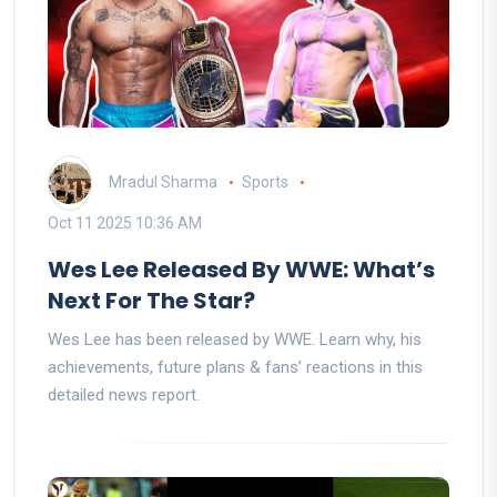
Mradul Sharma
Sports
Oct 11 2025 10:36 AM
Wes Lee Released By WWE: What’s
Next For The Star?
Wes Lee has been released by WWE. Learn why, his
achievements, future plans & fans’ reactions in this
detailed news report.