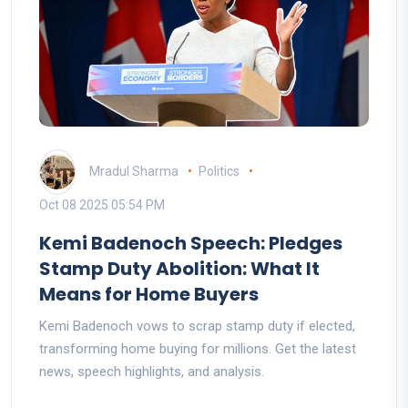
Mradul Sharma
Politics
Oct 08 2025 05:54 PM
Kemi Badenoch Speech: Pledges
Stamp Duty Abolition: What It
Means for Home Buyers
Kemi Badenoch vows to scrap stamp duty if elected,
transforming home buying for millions. Get the latest
news, speech highlights, and analysis.