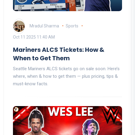
Mradul Sharma
Sports
Oct 11 2025 11:40 AM
Mariners ALCS Tickets: How &
When to Get Them
Seattle Mariners ALCS tickets go on sale soon. Here’s
where, when & how to get them — plus pricing, tips &
must-know facts.