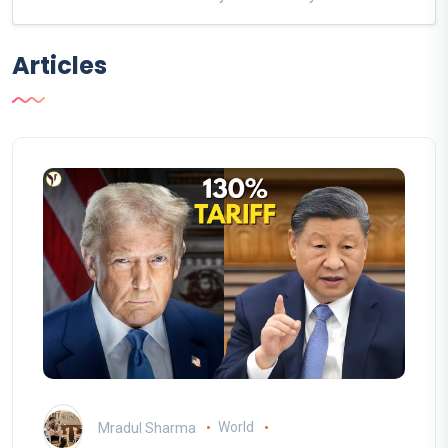
Articles
Mradul Sharma
World