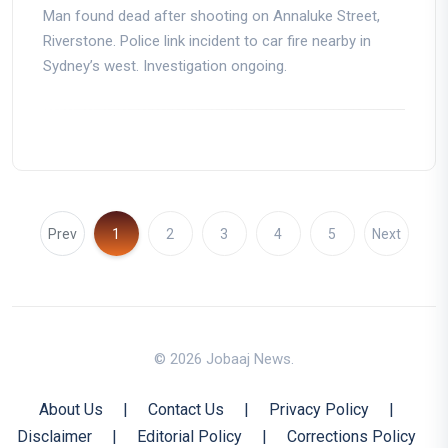
Man found dead after shooting on Annaluke Street,
Riverstone. Police link incident to car fire nearby in
Sydney’s west. Investigation ongoing.
Prev
1
2
3
4
5
Next
© 2026 Jobaaj News.
About Us
|
Contact Us
|
Privacy Policy
|
Disclaimer
|
Editorial Policy
|
Corrections Policy