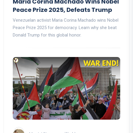
Maria Corina Machado Wins Nobel
Peace Prize 2025, Defeats Trump
Venezuelan activist Maria Corina Machado wins Nobel
Peace Prize 2025 for democracy. Learn why she beat
Donald Trump for this global honor.