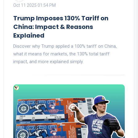
Oct 11 2025 01:54 PM
Trump Imposes 130% Tariff on
China: Impact & Reasons
Explained
Discover why Trump applied a 100% tariff on China,
what it means for markets, the 130% total tariff
impact, and more explained simply.