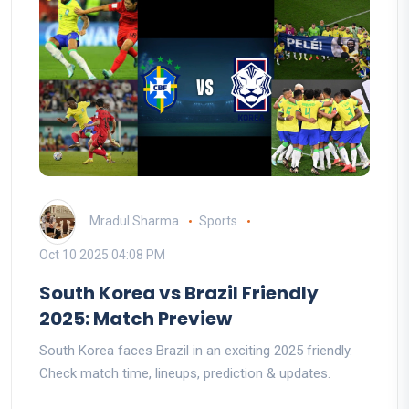
Mradul Sharma
Sports
Oct 10 2025 04:08 PM
South Korea vs Brazil Friendly
2025: Match Preview
South Korea faces Brazil in an exciting 2025 friendly.
Check match time, lineups, prediction & updates.