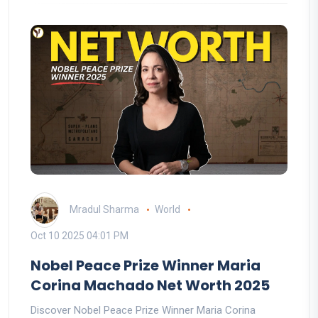
Mradul Sharma
World
Oct 10 2025 04:01 PM
Nobel Peace Prize Winner Maria
Corina Machado Net Worth 2025
Discover Nobel Peace Prize Winner Maria Corina