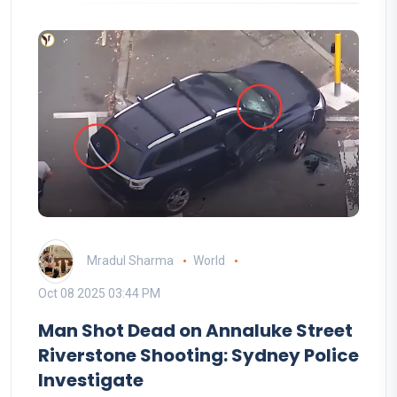
Mradul Sharma
World
Oct 08 2025 03:44 PM
Man Shot Dead on Annaluke Street
Riverstone Shooting: Sydney Police
Investigate