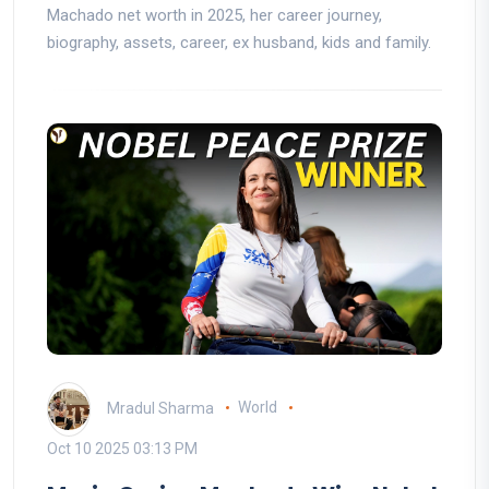
Machado net worth in 2025, her career journey,
biography, assets, career, ex husband, kids and family.
Mradul Sharma
World
Oct 10 2025 03:13 PM