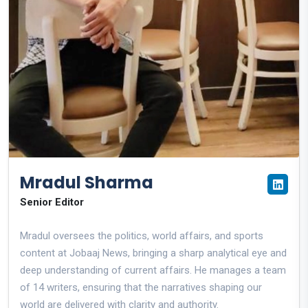
Mradul Sharma
Senior Editor
Mradul oversees the politics, world affairs, and sports
content at Jobaaj News, bringing a sharp analytical eye and
deep understanding of current affairs. He manages a team
of 14 writers, ensuring that the narratives shaping our
world are delivered with clarity and authority.