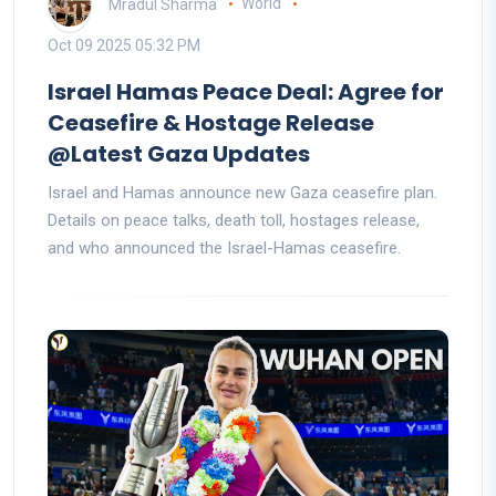
Mradul Sharma
World
Oct 09 2025 05:32 PM
Israel Hamas Peace Deal: Agree for
Ceasefire & Hostage Release
@Latest Gaza Updates
Israel and Hamas announce new Gaza ceasefire plan.
Details on peace talks, death toll, hostages release,
and who announced the Israel-Hamas ceasefire.