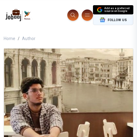
Add as a preferred
source on Google
FOLLOW US
Home
Author