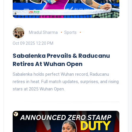
Mradul Sharma
Sports
Oct 09 2025 12:20 PM
Sabalenka Prevails & Raducanu
Retires At Wuhan Open
Sabalenka holds perfect Wuhan record, Raducanu
retires in heat. Full match updates, surprises, and rising
stars at 2025 Wuhan Open.