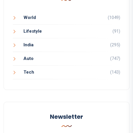
World
(1049)
Lifestyle
(91)
India
(295)
Auto
(747)
Tech
(143)
Newsletter