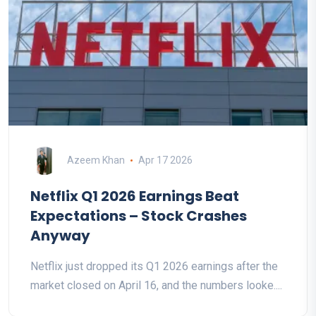
Azeem Khan
Apr 17 2026
Netflix Q1 2026 Earnings Beat
Expectations – Stock Crashes
Anyway
Netflix just dropped its Q1 2026 earnings after the
market closed on April 16, and the numbers looke....