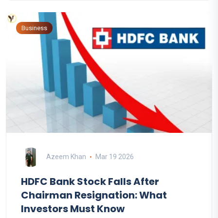
Business
Azeem Khan
Mar 19 2026
HDFC Bank Stock Falls After
Chairman Resignation: What
Investors Must Know