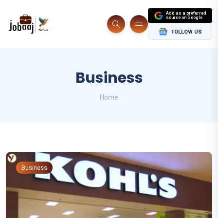
Add as a preferred
source on Google
FOLLOW US
Business
Home
Business