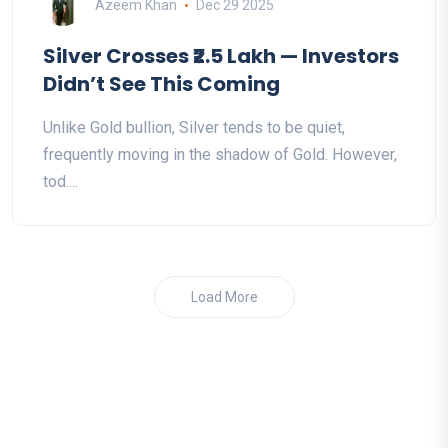
Azeem Khan
Dec 29 2025
Silver Crosses ₹2.5 Lakh — Investors
Didn’t See This Coming
Unlike Gold bullion, Silver tends to be quiet,
frequently moving in the shadow of Gold. However,
tod....
Load More