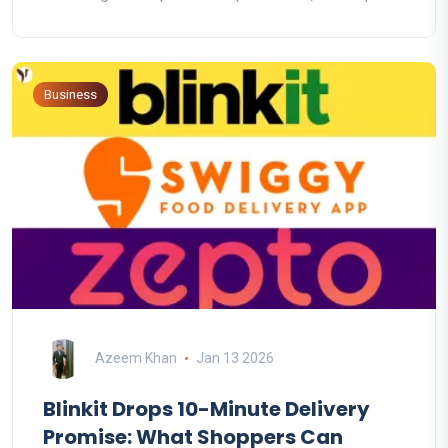
Business
Azeem Khan
Jan 13 2026
Blinkit Drops 10-Minute Delivery
Promise: What Shoppers Can