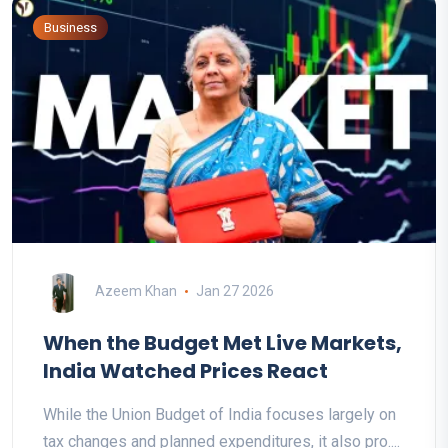
Business
Azeem Khan
Jan 27 2026
When the Budget Met Live Markets,
India Watched Prices React
While the Union Budget of India focuses largely on
tax changes and planned expenditures, it also pro....