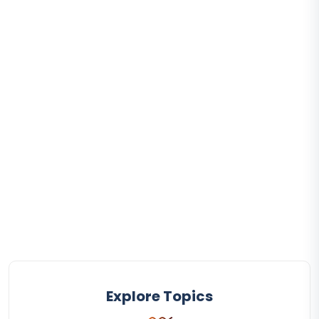
Explore Topics