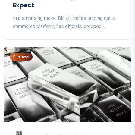
Expect
In a surprising move, Blinkit, India’s leading quick-
commerce platform, has officially dropped....
Business