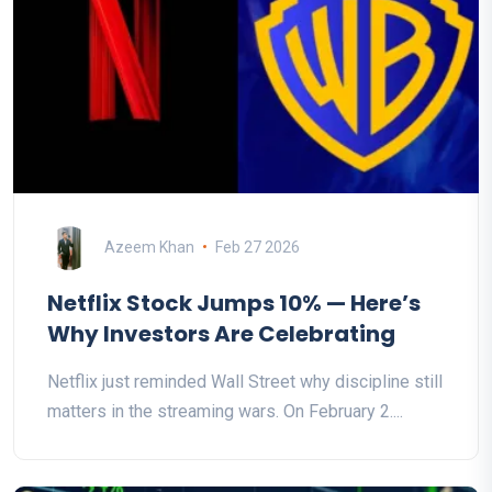
Azeem Khan
Feb 27 2026
Netflix Stock Jumps 10% — Here’s
Why Investors Are Celebrating
Netflix just reminded Wall Street why discipline still
matters in the streaming wars. On February 2....