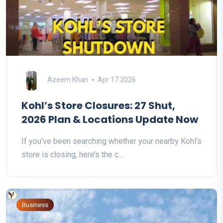
Azeem Khan
Apr 17 2026
Kohl’s Store Closures: 27 Shut,
2026 Plan & Locations Update Now
If you’ve been searching whether your nearby Kohl’s
store is closing, here’s the c....
Business