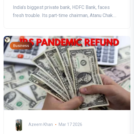
India's biggest private bank, HDFC Bank, faces
fresh trouble. Its part-time chairman, Atanu Chak....
Business
Azeem Khan
Mar 17 2026