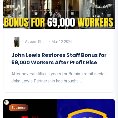
Azeem Khan
Mar 12 2026
John Lewis Restores Staff Bonus for
69,000 Workers After Profit Rise
After several difficult years for Britain’s retail sector,
John Lewis Partnership has brought ....
Business