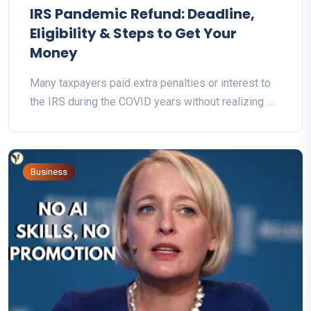
IRS Pandemic Refund: Deadline,
Eligibility & Steps to Get Your
Money
Many taxpayers paid extra penalties or interest to
the IRS during the COVID years without realizing ....
Business