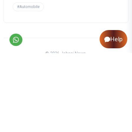
#Automobile
Help
© 2026 Jobaaj News.
About Us
|
Contact Us
|
Privacy Policy
|
Disclaimer
|
Editorial Policy
|
Corrections Policy
|
Jobaaj.com
|
Back to Top