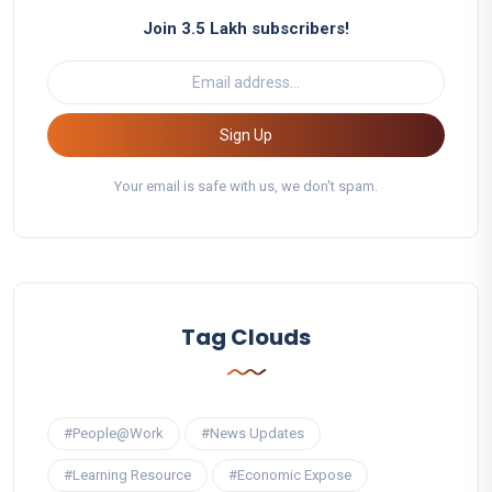
Join 3.5 Lakh subscribers!
Sign Up
Your email is safe with us, we don't spam.
Tag Clouds
#People@Work
#News Updates
#Learning Resource
#Economic Expose