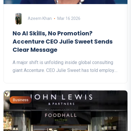
Azeem Khan
Mar 16 2026
No AI Skills, No Promotion?
Accenture CEO Julie Sweet Sends
Clear Message
A major shift is unfolding inside global consulting
giant Accenture. CEO Julie Sweet has told employ....
Business