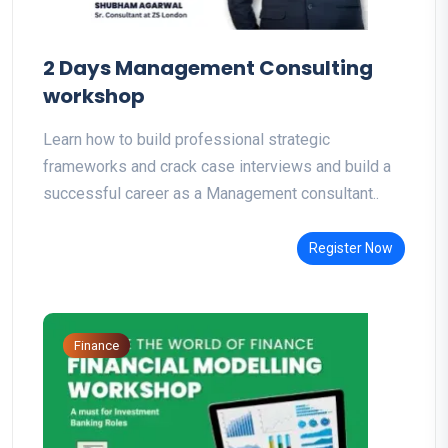
2 Days Management Consulting
workshop
Learn how to build professional strategic
frameworks and crack case interviews and build a
successful career as a Management consultant..
Register Now
Finance