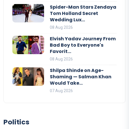
Spider-Man Stars Zendaya
Tom Holland Secret
Wedding Lux...
08 Aug 2026
Elvish Yadav Journey From
Bad Boy to Everyone's
Favorit...
08 Aug 2026
Shilpa Shinde on Age-
Shaming — Salman Khan
Would Take...
07 Aug 2026
Politics