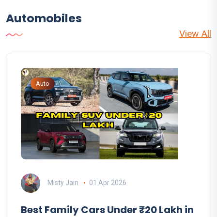
Automobiles
View All
Auto
Misty Jain
01 Apr 2026
Best Family Cars Under ₹20 Lakh in