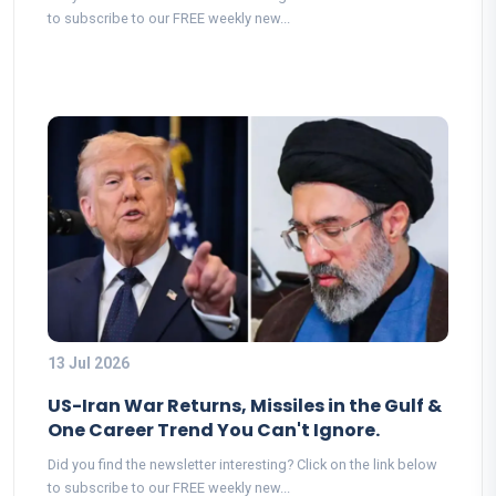
to subscribe to our FREE weekly new...
13 Jul 2026
US-Iran War Returns, Missiles in the Gulf &
One Career Trend You Can't Ignore.
Did you find the newsletter interesting? Click on the link below
to subscribe to our FREE weekly new...