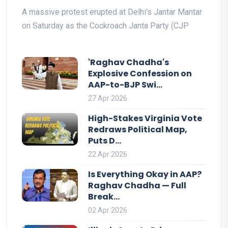
A massive protest erupted at Delhi's Jantar Mantar
on Saturday as the Cockroach Janta Party (CJP
'Raghav Chadha's
Explosive Confession on
AAP-to-BJP Swi...
27 Apr 2026
High-Stakes Virginia Vote
Redraws Political Map,
Puts D...
22 Apr 2026
Is Everything Okay in AAP?
Raghav Chadha — Full
Break...
02 Apr 2026