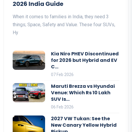
2026 India Guide
When it comes to families in India, they need 3
things; Space, Safety and Value. These four SUVs,
Hy
Kia Niro PHEV Discontinued
for 2026 but Hybrid and EV
C...
07 Feb 2026
Maruti Brezza vs Hyundai
Venue: Which Rs 10 Lakh
SUV Is...
06 Feb 2026
2027 VW Tukan: See the
New Canary Yellow Hybrid
Pickup ...