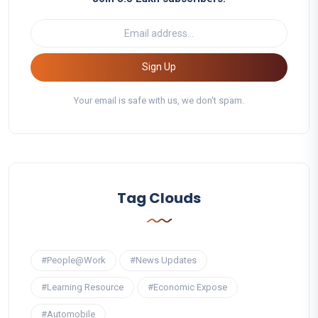
Sign Up
Your email is safe with us, we don't spam.
Tag Clouds
#People@Work
#News Updates
#Learning Resource
#Economic Expose
#Automobile