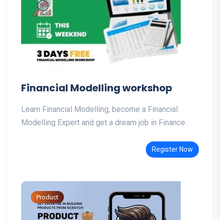
Financial Modelling workshop
Learn Financial Modelling, become a Financial
Modelling Expert and get a dream job in Finance.
Register Now
Product