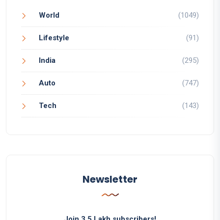
World
(1049)
Lifestyle
(91)
India
(295)
Auto
(747)
Tech
(143)
Newsletter
Join 3.5 Lakh subscribers!