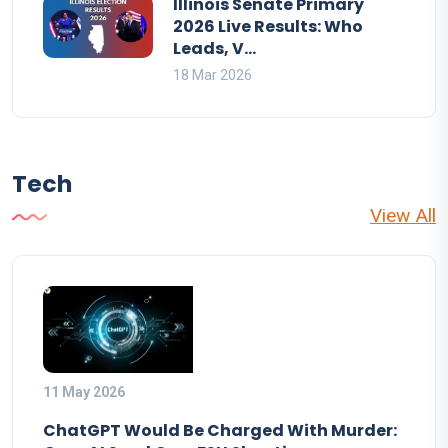
Illinois Senate Primary
2026 Live Results: Who
Leads, V...
18 Mar 2026
Tech
View All
11 May 2026
ChatGPT Would Be Charged With Murder: