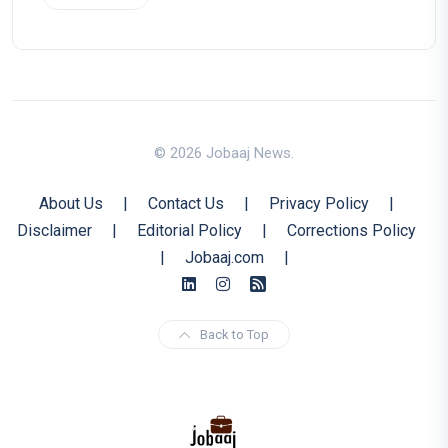
© 2026 Jobaaj News.
About Us
|
Contact Us
|
Privacy Policy
|
Disclaimer
|
Editorial Policy
|
Corrections Policy
|
Jobaaj.com
|
Back to Top