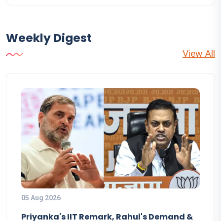
Weekly Digest
View All
05 Aug 2026
Priyanka's IIT Remark, Rahul's Demand &