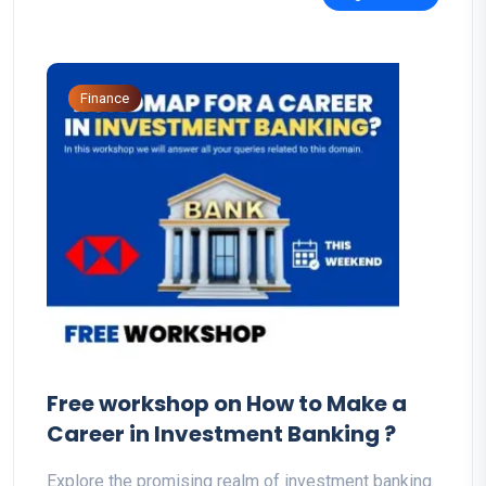
Finance
Free workshop on How to Make a
Career in Investment Banking ?
Explore the promising realm of investment banking