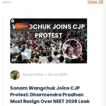
View All
Politics
Simran Vohra
06 Jun 2026
Sonam Wangchuk Joins CJP
Protest: Dharmendra Pradhan
Must Resign Over NEET 2026 Leak