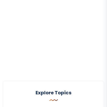
Explore Topics