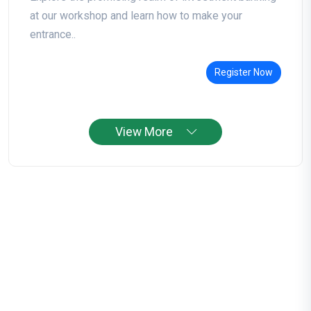
at our workshop and learn how to make your
entrance..
Register Now
View More