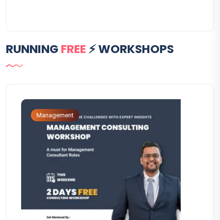
RUNNING
FREE
⚡ WORKSHOPS
Management