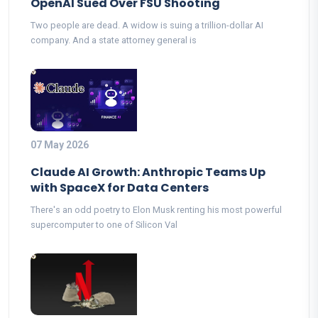
OpenAI Sued Over FSU Shooting
Two people are dead. A widow is suing a trillion-dollar AI
company. And a state attorney general is
07 May 2026
Claude AI Growth: Anthropic Teams Up
with SpaceX for Data Centers
There's an odd poetry to Elon Musk renting his most powerful
supercomputer to one of Silicon Val