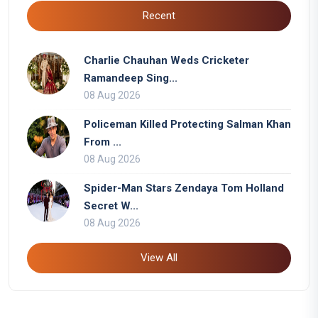
Recent
Charlie Chauhan Weds Cricketer
Ramandeep Sing...
08 Aug 2026
Policeman Killed Protecting Salman Khan
From ...
08 Aug 2026
Spider-Man Stars Zendaya Tom Holland
Secret W...
08 Aug 2026
View All