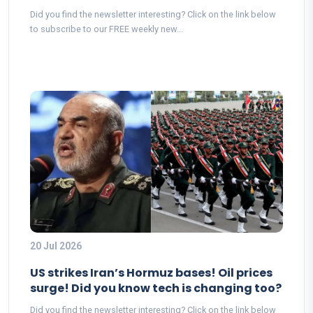
Did you find the newsletter interesting? Click on the link below
to subscribe to our FREE weekly new...
20 Jul 2026
US strikes Iran’s Hormuz bases! Oil prices
surge! Did you know tech is changing too?
Did you find the newsletter interesting? Click on the link below