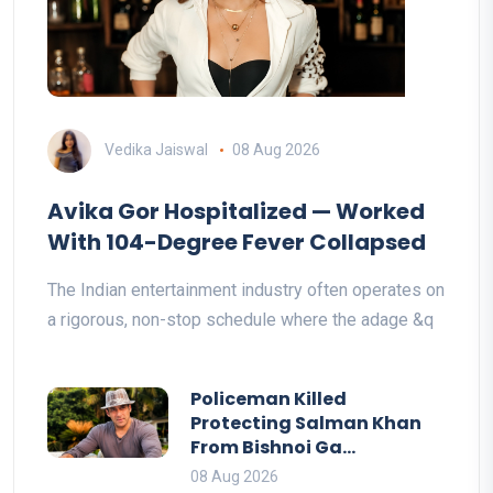
Vedika Jaiswal
08 Aug 2026
Avika Gor Hospitalized — Worked
With 104-Degree Fever Collapsed
The Indian entertainment industry often operates on
a rigorous, non-stop schedule where the adage &q
Policeman Killed
Protecting Salman Khan
From Bishnoi Ga...
08 Aug 2026