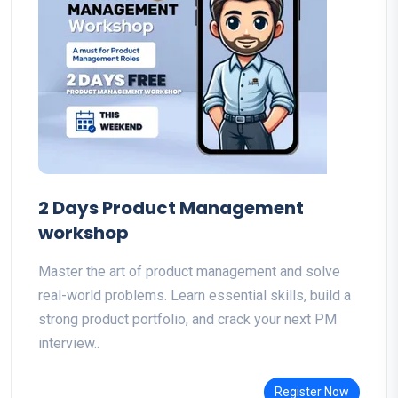
2 Days Product Management
workshop
Master the art of product management and solve
real-world problems. Learn essential skills, build a
strong product portfolio, and crack your next PM
interview..
Register Now