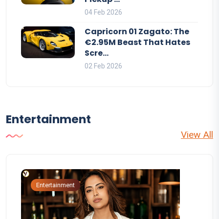
04 Feb 2026
Capricorn 01 Zagato: The
€2.95M Beast That Hates
Scre...
02 Feb 2026
Entertainment
View All
Entertainment