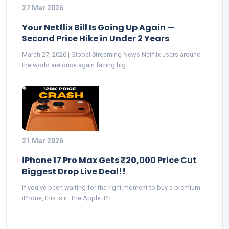
27 Mar 2026
Your Netflix Bill Is Going Up Again —
Second Price Hike in Under 2 Years
March 27, 2026 | Global Streaming News Netflix users around
the world are once again facing hig
21 Mar 2026
iPhone 17 Pro Max Gets ₹20,000 Price Cut
Biggest Drop Live Deal!!
If you’ve been waiting for the right moment to buy a premium
iPhone, this is it. The Apple iPh