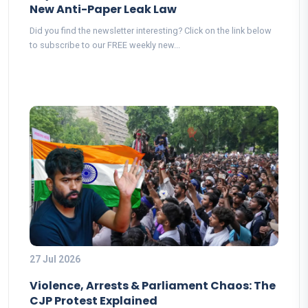
New Anti-Paper Leak Law
Did you find the newsletter interesting? Click on the link below
to subscribe to our FREE weekly new...
27 Jul 2026
Violence, Arrests & Parliament Chaos: The
CJP Protest Explained