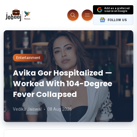
Add as a preferred
source on Google
FOLLOW US
Entertainment
Avika Gor Hospitalized —
Worked With 104-Degree
Fever Collapsed
Vedika Jaiswal
08 Aug 2026