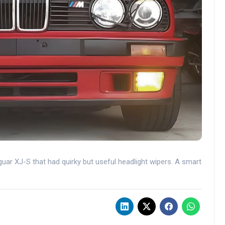
uar XJ-S that had quirky but useful headlight wipers. A smart