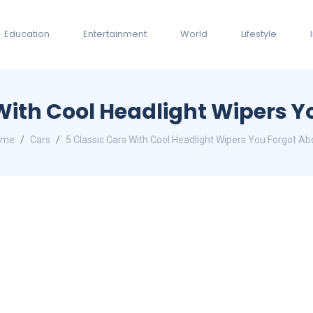
Education
Entertainment
World
Lifestyle
 With Cool Headlight Wipers Y
ome
Cars
5 Classic Cars With Cool Headlight Wipers You Forgot Ab