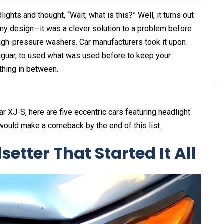
ights and thought, “Wait, what is this?” Well, it turns out
y design—it was a clever solution to a problem before
igh-pressure washers. Car manufacturers took it upon
aguar, to used what was used before to keep your
ything in between.
 XJ-S, here are five eccentric cars featuring headlight
 would make a comeback by the end of this list.
etter That Started It All