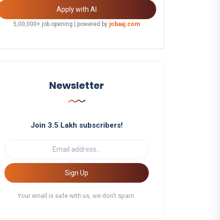
Apply with AI
5,00,000+ job opening | powered by
jobaaj.com
Newsletter
Join 3.5 Lakh subscribers!
Sign Up
Your email is safe with us, we don't spam.