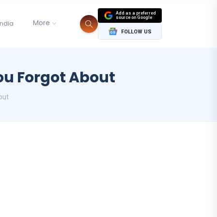
Add as a preferred
source on Google
More
India
FOLLOW US
ou Forgot About
out