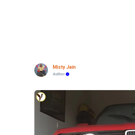
Misty Jain
Author