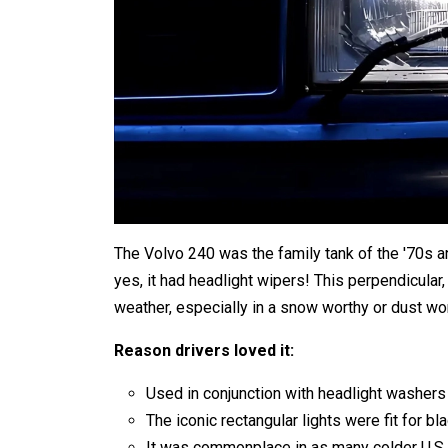
The Volvo 240 was the family tank of the '70s an
yes, it had headlight wipers! This perpendicular,
weather, especially in a snow worthy or dust wor
Reason drivers loved it:
Used in conjunction with headlight washers f
The iconic rectangular lights were fit for 
It was commonplace in as many colder U.S. 