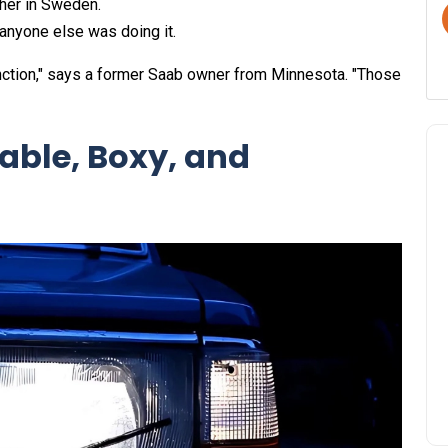
ther in Sweden.
anyone else was doing it.
function," says a former Saab owner from Minnesota. "Those
able, Boxy, and