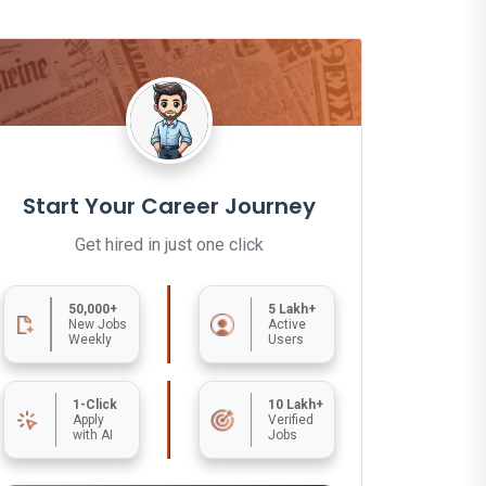
Start Your Career Journey
Get hired in just one click
50,000+
5 Lakh+
New Jobs
Active
Weekly
Users
1-Click
10 Lakh+
Apply
Verified
with AI
Jobs