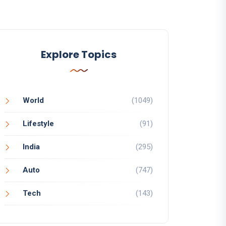
Explore Topics
World
(1049)
Lifestyle
(91)
India
(295)
Auto
(747)
Tech
(143)