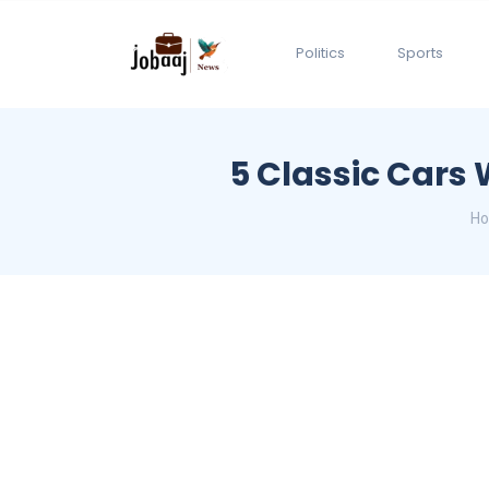
Politics
Sports
5 Classic Cars
H