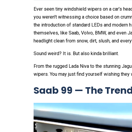
Ever seen tiny windshield wipers on a car’s headl
you weren't witnessing a choice based on crumm
the introduction of standard LEDs and modern h
themselves, like Saab, Volvo, BMW, and even J
headlight clean from snow, dirt, slush, and ever
Sound weird? It is. But also kinda brilliant.
From the rugged Lada Niva to the stunning Jaguar
wipers. You may just find yourself wishing they
Saab 99 — The Trends