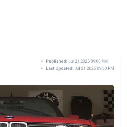
Published:
Jul 21 2025 09:00 PM
Last Updated:
Jul 21 2025 09:00 PM