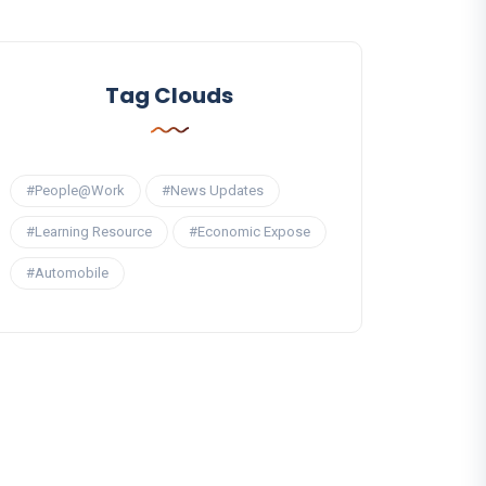
Tag Clouds
#People@Work
#News Updates
#Learning Resource
#Economic Expose
#Automobile