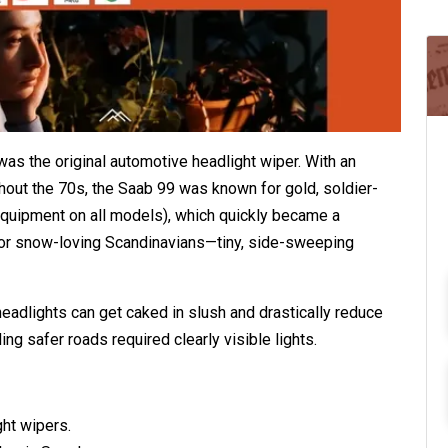
as the original automotive headlight wiper. With an
ughout the 70s, the Saab 99 was known for gold, soldier-
equipment on all models), which quickly became a
or snow-loving Scandinavians—tiny, side-sweeping
headlights can get caked in slush and drastically reduce
ing safer roads required clearly visible lights.
ght wipers.