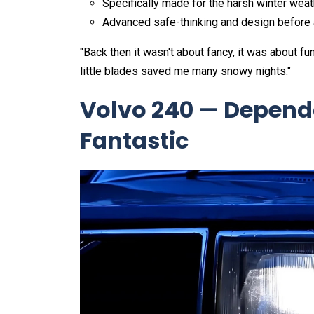
Specifically made for the harsh winter wea
Advanced safe-thinking and design before 
"Back then it wasn't about fancy, it was about 
little blades saved me many snowy nights."
Volvo 240 — Depend
Fantastic