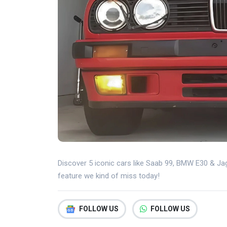
Discover 5 iconic cars like Saab 99, BMW E30 & Jag
feature we kind of miss today!
FOLLOW US
FOLLOW US