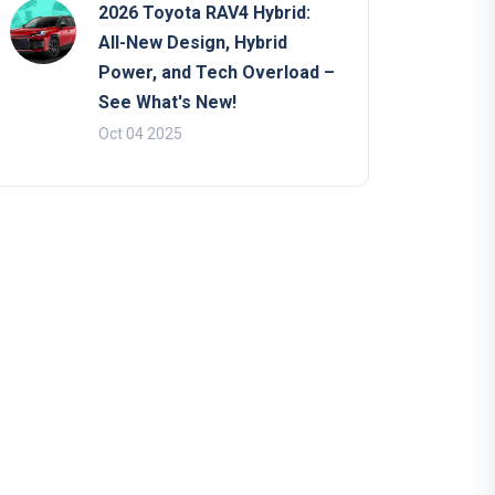
2026 Toyota RAV4 Hybrid:
All-New Design, Hybrid
Power, and Tech Overload –
See What's New!
Oct 04 2025