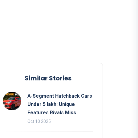
Similar Stories
A-Segment Hatchback Cars
Under 5 lakh: Unique
Features Rivals Miss
Oct 10 2025