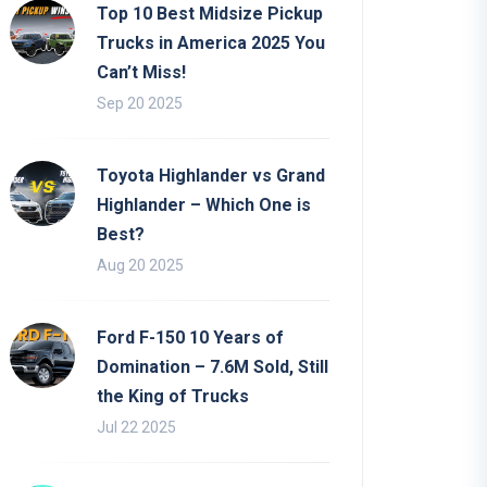
Top 10 Best Midsize Pickup
Trucks in America 2025 You
Can’t Miss!
Sep 20 2025
Toyota Highlander vs Grand
Highlander – Which One is
Best?
Aug 20 2025
Ford F-150 10 Years of
Domination – 7.6M Sold, Still
the King of Trucks
Jul 22 2025