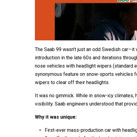
The Saab 99 wasn’t just an odd Swedish car—it w
introduction in the late 60s and iterations thro
nose vehicles with headlight wipers (standard 
synonymous feature on snow-sports vehicles f
wipers to clear off their headlights.
It was no gimmick. While in snow-icy climates, 
visibility. Saab engineers understood that provid
Why it was unique:
First-ever mass-production car with headli