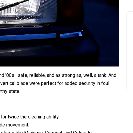
d '80s—safe, reliable, and as strong as, well, a tank. And
 vertical blade were perfect for added security in foul
thy state.
or twice the cleaning ability.
blade movement.
states like Michigan, Vermont, and Colorado.