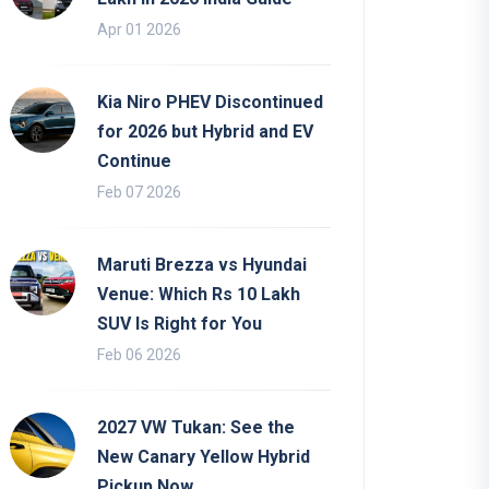
Apr 01 2026
Kia Niro PHEV Discontinued
for 2026 but Hybrid and EV
Continue
Feb 07 2026
Maruti Brezza vs Hyundai
Venue: Which Rs 10 Lakh
SUV Is Right for You
Feb 06 2026
2027 VW Tukan: See the
New Canary Yellow Hybrid
Pickup Now