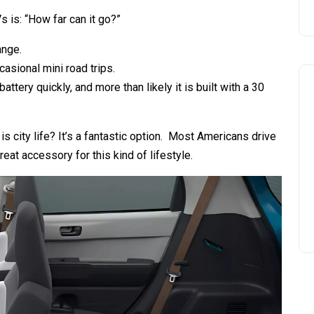
s is: “How far can it go?”
ange.
ccasional mini road trips.
attery quickly, and more than likely it is built with a 30
l is city life? It’s a fantastic option. Most Americans drive
reat accessory for this kind of lifestyle.