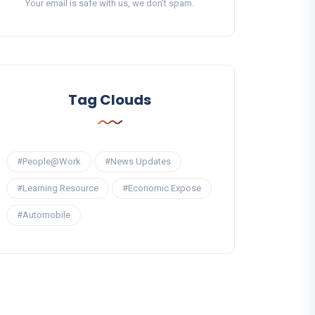
Your email is safe with us, we don't spam.
Tag Clouds
#People@Work
#News Updates
#Learning Resource
#Economic Expose
#Automobile