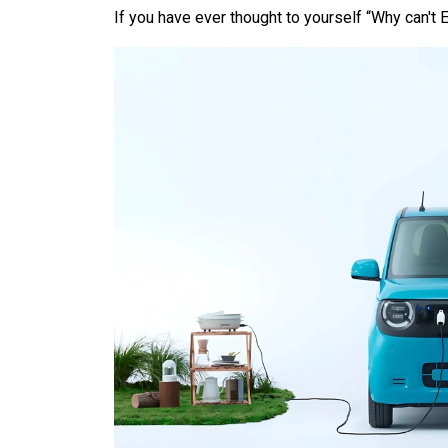
If you have ever thought to yourself “Why can't E