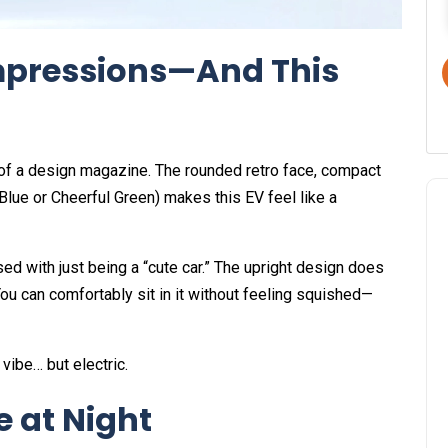
 Impressions—And This
t of a design magazine. The rounded retro face, compact
Blue or Cheerful Green) makes this EV feel like a
used with just being a “cute car.” The upright design does
You can comfortably sit in it without feeling squished—
 vibe… but electric.
e at Night