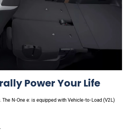
erally Power Your Life
ng. The N-One e: is equipped with Vehicle-to-Load (V2L)
r