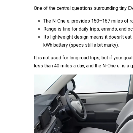
One of the central questions surrounding tiny EV
The N-One e: provides 150–167 miles of r
Range is fine for daily trips, errands, and o
Its lightweight design means it doesn’t eat b
kWh battery (specs still a bit murky).
It is not used for long road trips, but if your goa
less than 40 miles a day, and the N-One e: is a g