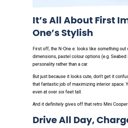
It’s All About First
One’s Stylish
First off, the N-One e: looks like something ou
dimensions, pastel colour options (e.g. Seabed 
personality rather than a car.
But just because it looks cute, don’t get it conf
that fantastic job of maximizing interior space. 
even at over six feet tall.
And it definitely gives off that retro Mini Cooper
Drive All Day, Charg