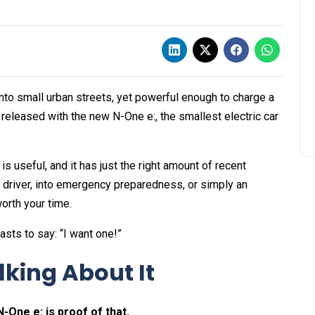
t into small urban streets, yet powerful enough to charge a
eleased with the new N-One e:, the smallest electric car
 is useful, and it has just the right amount of recent
n driver, into emergency preparedness, or simply an
worth your time.
asts to say: “I want one!”
king About It
-One e: is proof of that.