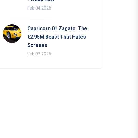
Feb 04 2026
Capricorn 01 Zagato: The
€2.95M Beast That Hates
Screens
Feb 02 2026