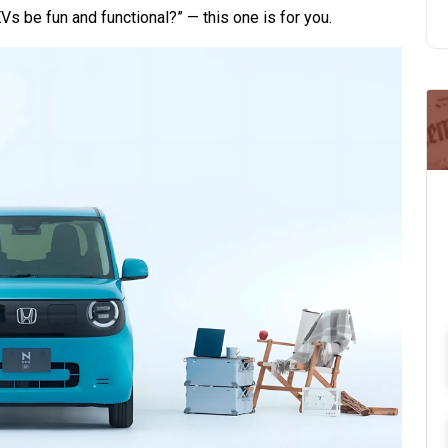
Vs be fun and functional?” — this one is for you.