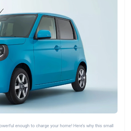
werful enough to charge your home! Here’s why this small