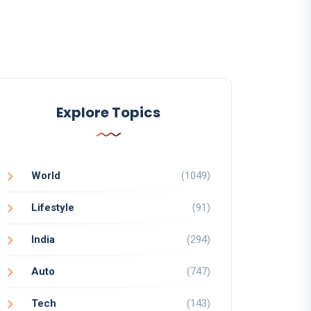
Explore Topics
World
(1049)
Lifestyle
(91)
India
(294)
Auto
(747)
Tech
(143)