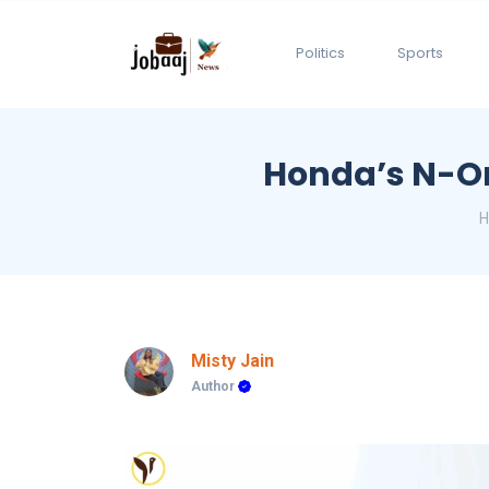
Politics
Sports
Honda’s N-On
Misty Jain
Author