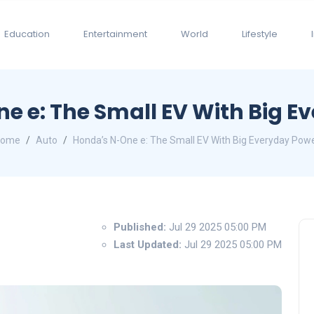
Education
Entertainment
World
Lifestyle
e e: The Small EV With Big E
Home
Auto
Honda’s N-One e: The Small EV With Big Everyday Pow
Published:
Jul 29 2025 05:00 PM
Last Updated:
Jul 29 2025 05:00 PM