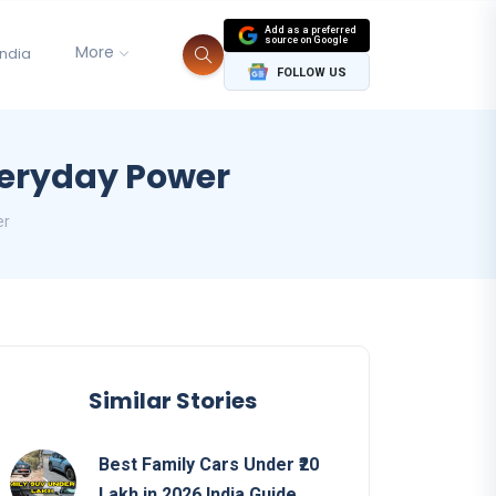
Add as a preferred
source on Google
More
India
FOLLOW US
veryday Power
er
Similar Stories
Best Family Cars Under ₹20
Lakh in 2026 India Guide