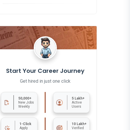
Start Your Career Journey
Get hired in just one click
50,000+
5 Lakh+
New Jobs
Active
Weekly
Users
1-Click
10 Lakh+
Apply
Verified