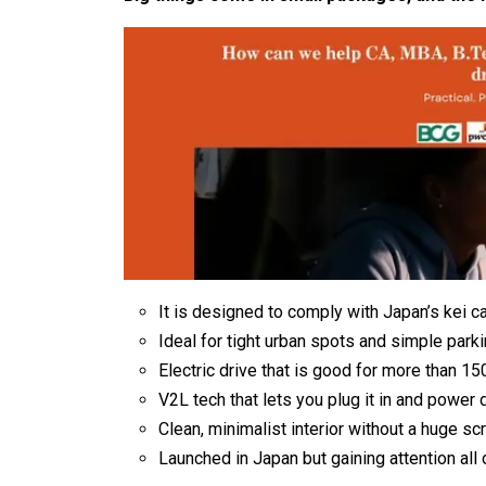
It is designed to comply with Japan’s kei ca
Ideal for tight urban spots and simple parki
Electric drive that is good for more than 15
V2L tech that lets you plug it in and power 
Clean, minimalist interior without a huge sc
Launched in Japan but gaining attention all 