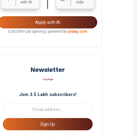
with AI
Jobs
Apply with AI
5,00,000+ job opening | powered by
jobaaj.com
Newsletter
Join 3.5 Lakh subscribers!
Sign Up