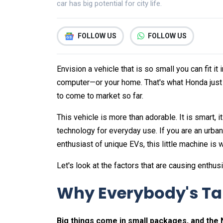
car has big potential for city life.
FOLLOW US
FOLLOW US
Envision a vehicle that is so small you can fit i
computer—or your home. That's what Honda just r
to come to market so far.
This vehicle is more than adorable. It is smart, it
technology for everyday use. If you are an urba
enthusiast of unique EVs, this little machine is 
Let's look at the factors that are causing enthusi
Why Everybody's Tal
Big things come in small packages, and the N