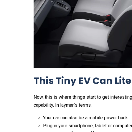
This Tiny EV Can Lit
Now, this is where things start to get interesti
capability. In layman's terms:
Your car can also be a mobile power bank
Plug in your smartphone, tablet or compute