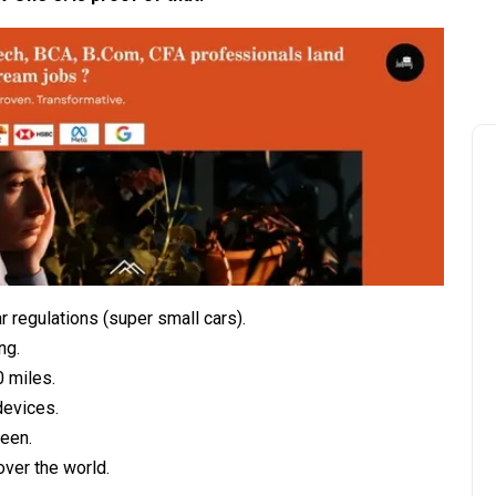
r regulations (super small cars).
ng.
0 miles.
devices.
reen.
over the world.