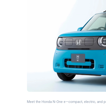
Meet the Honda N-One e—compact, electric, and po