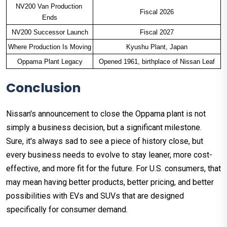
NV200 Van Production 
Fiscal 2026
Ends
NV200 Successor Launch
Fiscal 2027
Where Production Is Moving
Kyushu Plant, Japan
Oppama Plant Legacy
Opened 1961, birthplace of Nissan Leaf
Conclusion
Nissan's announcement to close the Oppama plant is not
simply a business decision, but a significant milestone.
Sure, it's always sad to see a piece of history close, but
every business needs to evolve to stay leaner, more cost-
effective, and more fit for the future. For U.S. consumers, that
may mean having better products, better pricing, and better
possibilities with EVs and SUVs that are designed
specifically for consumer demand.