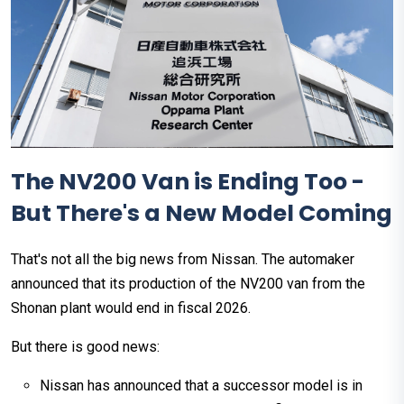
The NV200 Van is Ending Too -
But There's a New Model Coming
That's not all the big news from Nissan. The automaker
announced that its production of the NV200 van from the
Shonan plant would end in fiscal 2026.
But there is good news:
Nissan has announced that a successor model is in