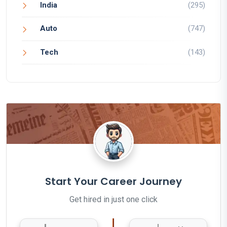
India
(295)
Auto
(747)
Tech
(143)
Start Your Career Journey
Get hired in just one click