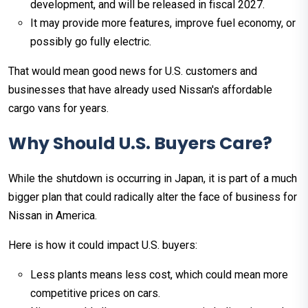
development, and will be released in fiscal 2027.
It may provide more features, improve fuel economy, or
possibly go fully electric.
That would mean good news for U.S. customers and
businesses that have already used Nissan's affordable
cargo vans for years.
Why Should U.S. Buyers Care?
While the shutdown is occurring in Japan, it is part of a much
bigger plan that could radically alter the face of business for
Nissan in America.
Here is how it could impact U.S. buyers:
Less plants means less cost, which could mean more
competitive prices on cars.