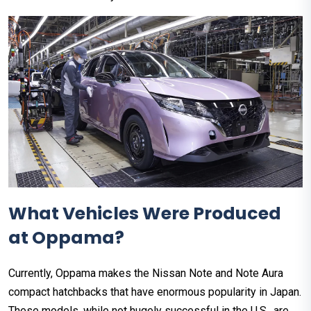
What Vehicles Were Produced
at Oppama?
Currently, Oppama makes the Nissan Note and Note Aura
compact hatchbacks that have enormous popularity in Japan.
These models, while not hugely successful in the U.S., are