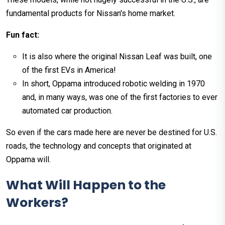
fundamental products for Nissan's home market.
Fun fact:
It is also where the original Nissan Leaf was built, one
of the first EVs in America!
In short, Oppama introduced robotic welding in 1970
and, in many ways, was one of the first factories to ever
automated car production.
So even if the cars made here are never be destined for U.S.
roads, the technology and concepts that originated at
Oppama will.
What Will Happen to the
Workers?