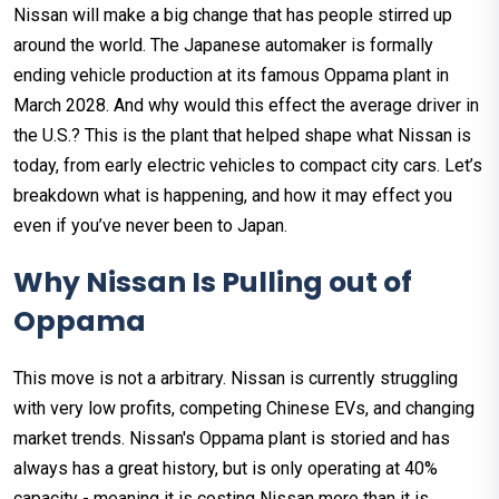
Nissan will make a big change that has people stirred up
around the world. The Japanese automaker is formally
ending vehicle production at its famous Oppama plant in
March 2028. And why would this effect the average driver in
the U.S.? This is the plant that helped shape what Nissan is
today, from early electric vehicles to compact city cars. Let’s
breakdown what is happening, and how it may effect you
even if you’ve never been to Japan.
Why Nissan Is Pulling out of
Oppama
This move is not a arbitrary. Nissan is currently struggling
with very low profits, competing Chinese EVs, and changing
market trends. Nissan's Oppama plant is storied and has
always has a great history, but is only operating at 40%
capacity - meaning it is costing Nissan more than it is