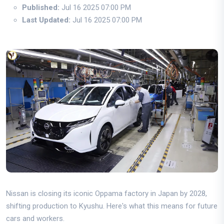
Published:
Jul 16 2025 07:00 PM
Last Updated:
Jul 16 2025 07:00 PM
Nissan is closing its iconic Oppama factory in Japan by 2028,
shifting production to Kyushu. Here's what this means for future
cars and workers.