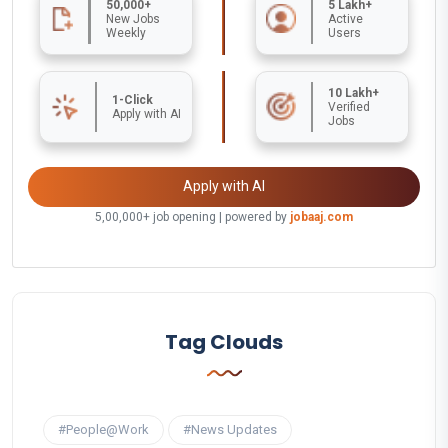
50,000+
5 Lakh+
New Jobs
Active
Weekly
Users
10 Lakh+
1-Click
Verified
Apply with AI
Jobs
Apply with AI
5,00,000+ job opening | powered by
jobaaj.com
Tag Clouds
#People@Work
#News Updates