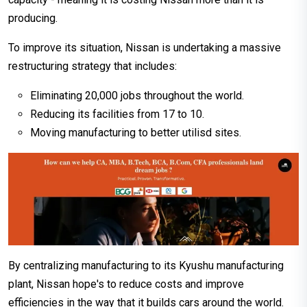
producing.
To improve its situation, Nissan is undertaking a massive
restructuring strategy that includes:
Eliminating 20,000 jobs throughout the world.
Reducing its facilities from 17 to 10.
Moving manufacturing to better utilisd sites.
By centralizing manufacturing to its Kyushu manufacturing
plant, Nissan hope's to reduce costs and improve
efficiencies in the way that it builds cars around the world.