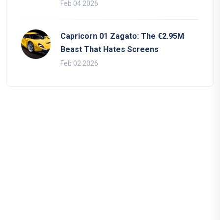
Feb 04 2026
Capricorn 01 Zagato: The €2.95M
Beast That Hates Screens
Feb 02 2026