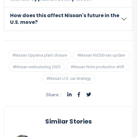
How does this affect Nissan's future in the
U.S. move?
#Nissan Oppama plant closure
#Nissan NV200 van update
#Nissan restructuring 2025
#Nissan Note production shift
#Nissan U.S. car strategy
Share :
Similar Stories