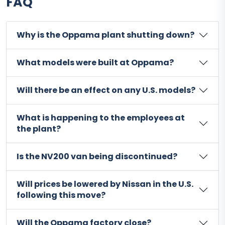
FAQ
Why is the Oppama plant shutting down?
What models were built at Oppama?
Will there be an effect on any U.S. models?
What is happening to the employees at
the plant?
Is the NV200 van being discontinued?
Will prices be lowered by Nissan in the U.S.
following this move?
Will the Oppama factory close?