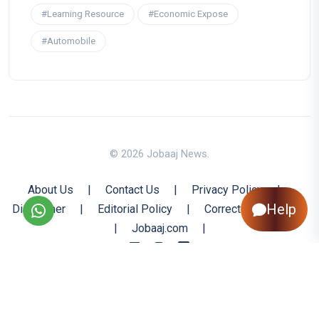
#Learning Resource
#Economic Expose
#Automobile
© 2026 Jobaaj News.
About Us
|
Contact Us
|
Privacy Policy
|
Help
Disclaimer
|
Editorial Policy
|
Corrections Policy
|
Jobaaj.com
|
Back to Top