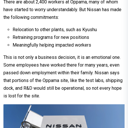
There are about 2,400 workers at Oppama, many of whom
have started to worry understandably. But Nissan has made
the following commitments:
Relocation to other plants, such as Kyushu
Retraining programs for new positions
Meaningfully helping impacted workers
This is not only a business decision, it is an emotional one.
Some employees have worked there for many years, even
passed down employment within their family. Nissan says
that portions of the Oppama site, like the test labs, shipping
dock, and R&D would still be operational, so not every hope
is lost for the site.