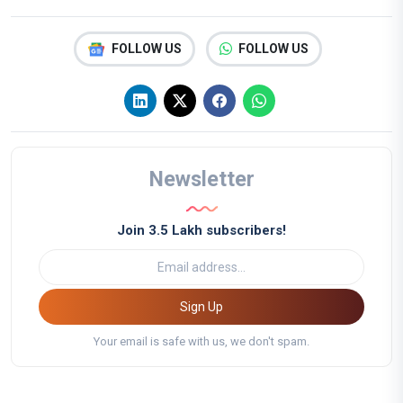
FOLLOW US
FOLLOW US
Newsletter
Join 3.5 Lakh subscribers!
Sign Up
Your email is safe with us, we don't spam.