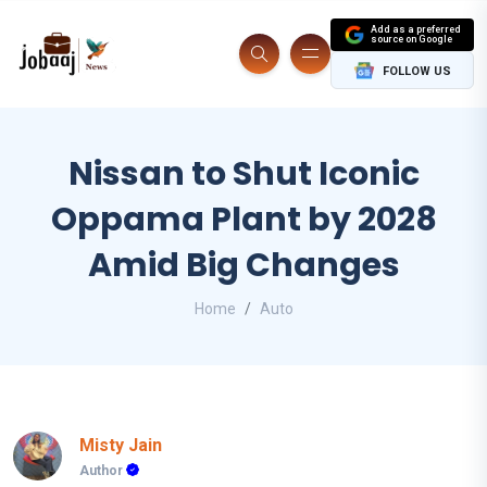
Add as a preferred
source on Google
FOLLOW US
Nissan to Shut Iconic
Oppama Plant by 2028
Amid Big Changes
Home
Auto
Misty Jain
Author