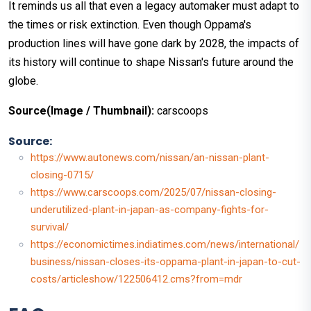
It reminds us all that even a legacy automaker must adapt to
the times or risk extinction. Even though Oppama's
production lines will have gone dark by 2028, the impacts of
its history will continue to shape Nissan's future around the
globe.
Source(Image / Thumbnail):
carscoops
Source:
https://www.autonews.com/nissan/an-nissan-plant-
closing-0715/
https://www.carscoops.com/2025/07/nissan-closing-
underutilized-plant-in-japan-as-company-fights-for-
survival/
https://economictimes.indiatimes.com/news/international/
business/nissan-closes-its-oppama-plant-in-japan-to-cut-
costs/articleshow/122506412.cms?from=mdr