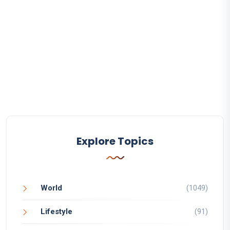
Explore Topics
World
(1049)
Lifestyle
(91)