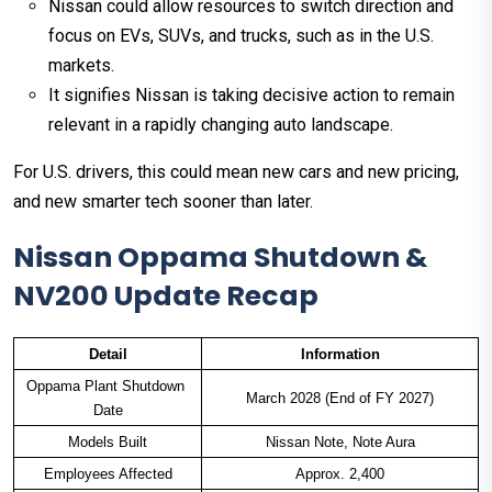
Nissan could allow resources to switch direction and
focus on EVs, SUVs, and trucks, such as in the U.S.
markets.
It signifies Nissan is taking decisive action to remain
relevant in a rapidly changing auto landscape.
For U.S. drivers, this could mean new cars and new pricing,
and new smarter tech sooner than later.
Nissan Oppama Shutdown &
NV200 Update Recap
Detail
Information
Oppama Plant Shutdown 
March 2028 (End of FY 2027)
Date
Models Built
Nissan Note, Note Aura
Employees Affected
Approx. 2,400