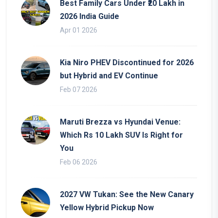
Best Family Cars Under ₹20 Lakh in
2026 India Guide
Apr 01 2026
Kia Niro PHEV Discontinued for 2026
but Hybrid and EV Continue
Feb 07 2026
Maruti Brezza vs Hyundai Venue:
Which Rs 10 Lakh SUV Is Right for
You
Feb 06 2026
2027 VW Tukan: See the New Canary
Yellow Hybrid Pickup Now