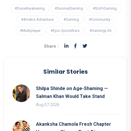
#DuneAwakening
#SurvivalGaming
#SciFiGaming
#Arrakis Adventure
#Gaming
#Community
#Multiplayer
#Epic SpiceWars
#GamingLife
Share :
Similar Stories
Shilpa Shinde on Age-Shaming —
Salman Khan Would Take Stand
Aug 07 2026
Akanksha Chamola Fresh Chapter