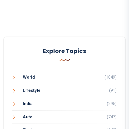
Explore Topics
World
(1049)
Lifestyle
(91)
India
(295)
Auto
(747)