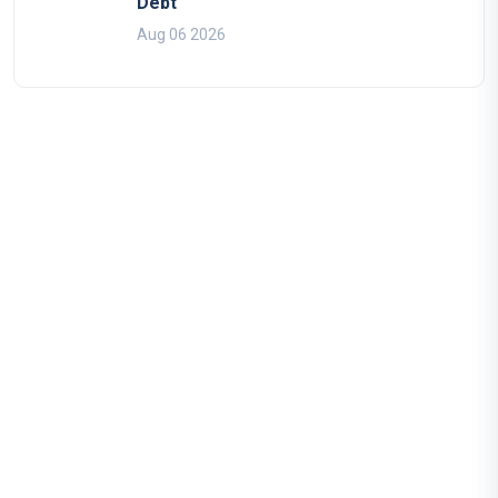
Debt
Aug 06 2026