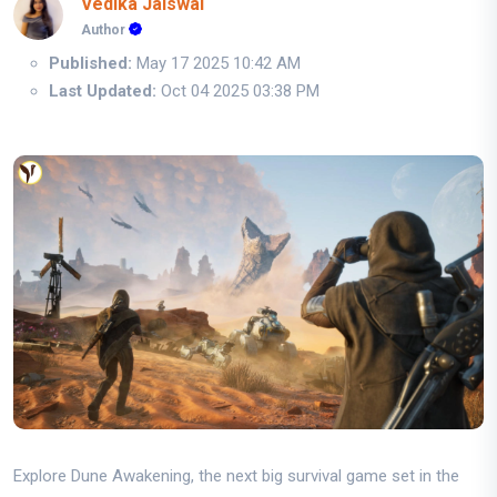
Vedika Jaiswal
Author
Published:
May 17 2025 10:42 AM
Last Updated:
Oct 04 2025 03:38 PM
Explore Dune Awakening, the next big survival game set in the