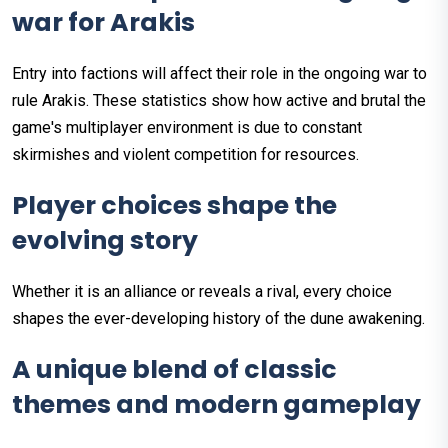
war for Arakis
Entry into factions will affect their role in the ongoing war to
rule Arakis. These statistics show how active and brutal the
game's multiplayer environment is due to constant
skirmishes and violent competition for resources.
Player choices shape the
evolving story
Whether it is an alliance or reveals a rival, every choice
shapes the ever-developing history of the dune awakening.
A unique blend of classic
themes and modern gameplay