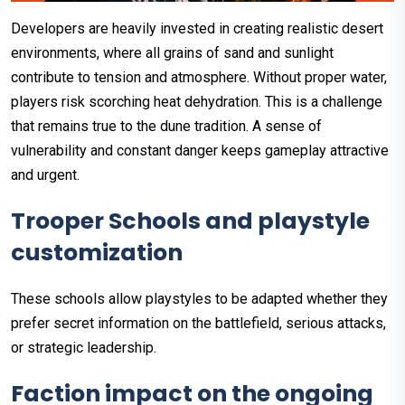
Developers are heavily invested in creating realistic desert
environments, where all grains of sand and sunlight
contribute to tension and atmosphere. Without proper water,
players risk scorching heat dehydration. This is a challenge
that remains true to the dune tradition. A sense of
vulnerability and constant danger keeps gameplay attractive
and urgent.
Trooper Schools and playstyle
customization
These schools allow playstyles to be adapted whether they
prefer secret information on the battlefield, serious attacks,
or strategic leadership.
Faction impact on the ongoing