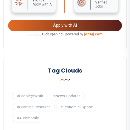
1-Click
Verified
Apply with AI
Jobs
Apply with AI
5,00,000+ job opening | powered by
jobaaj.com
Tag Clouds
#People@Work
#News Updates
#Learning Resource
#Economic Expose
#Automobile