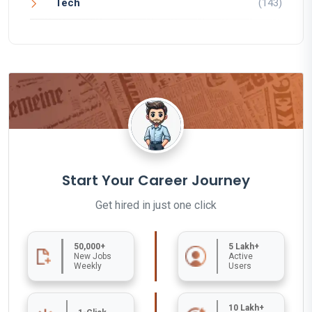
Tech
(143)
Start Your Career Journey
Get hired in just one click
50,000+
5 Lakh+
New Jobs
Active
Weekly
Users
10 Lakh+