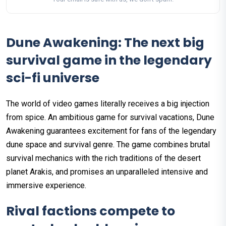
Dune Awakening: The next big
survival game in the legendary
sci-fi universe
The world of video games literally receives a big injection
from spice. An ambitious game for survival vacations, Dune
Awakening guarantees excitement for fans of the legendary
dune space and survival genre. The game combines brutal
survival mechanics with the rich traditions of the desert
planet Arakis, and promises an unparalleled intensive and
immersive experience.
Rival factions compete to