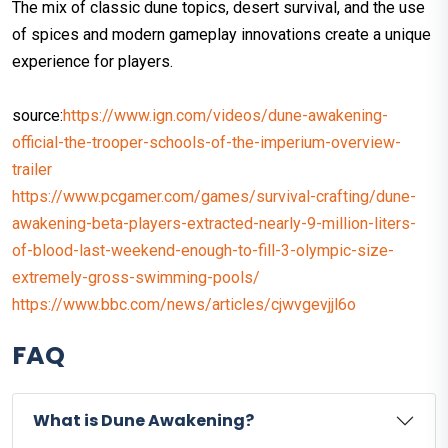
The mix of classic dune topics, desert survival, and the use
of spices and modern gameplay innovations create a unique
experience for players.
source:
https://www.ign.com/videos/dune-awakening-
official-the-trooper-schools-of-the-imperium-overview-
trailer
https://www.pcgamer.com/games/survival-crafting/dune-
awakening-beta-players-extracted-nearly-9-million-liters-
of-blood-last-weekend-enough-to-fill-3-olympic-size-
extremely-gross-swimming-pools/
https://www.bbc.com/news/articles/cjwvgevjjl6o
FAQ
What is Dune Awakening?