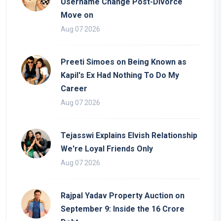
Username Change Post-Divorce
Move on
Aug 07 2026
Preeti Simoes on Being Known as
Kapil's Ex Had Nothing To Do My
Career
Aug 07 2026
Tejasswi Explains Elvish Relationship
We're Loyal Friends Only
Aug 07 2026
Rajpal Yadav Property Auction on
September 9: Inside the 16 Crore