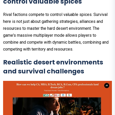
control valuable spices
Rival factions compete to control valuable spices. Survival
here is not just about gathering strategies, alliances and
resources to master the hard desert environment. The
game's massive multiplayer mode allows players to
combine and compete with dynamic battles, combining and
competing with territory and resources.
Realistic desert environments
and survival challenges