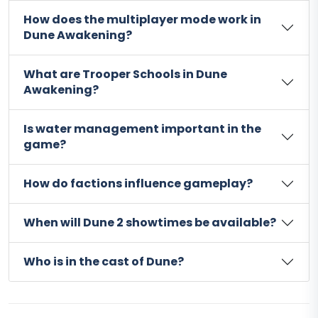
How does the multiplayer mode work in
Dune Awakening?
What are Trooper Schools in Dune
Awakening?
Is water management important in the
game?
How do factions influence gameplay?
When will Dune 2 showtimes be available?
Who is in the cast of Dune?