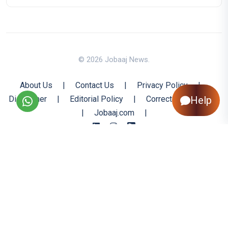
© 2026 Jobaaj News.
About Us
|
Contact Us
|
Privacy Policy
|
Disclaimer
|
Editorial Policy
|
Corrections Policy
Help
|
Jobaaj.com
|
Back to Top