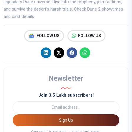
legendary Dune universe. Dive into the prophecy, join factions,
and survive the desert’s harsh trials. Check Dune 2 showtimes
and cast details!
FOLLOW US
FOLLOW US
Newsletter
Join 3.5 Lakh subscribers!
Sign Up
Your email is safe with us, we don't spam.