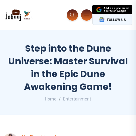
Add as a preferred
source on Google
FOLLOW US
Step into the Dune
Universe: Master Survival
in the Epic Dune
Awakening Game!
Home
Entertainment