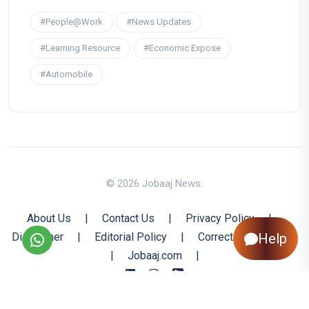
#People@Work
#News Updates
#Learning Resource
#Economic Expose
#Automobile
© 2026 Jobaaj News.
About Us
|
Contact Us
|
Privacy Policy
|
Help
Disclaimer
|
Editorial Policy
|
Corrections Policy
|
Jobaaj.com
|
Back to Top