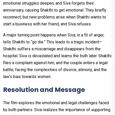
emotional struggles deepen, and Siva forgets their
anniversary, causing Shakthi to get emotional. They briefly
reconnect, but new problems arise when Shakthi wants to
start a business with her friend, and Siva refuses.
A major turning point happens when Siva, in a fit of anger,
tells Shakthi to “go die.” This leads to a tragic incident—
Shakthi suffers a miscarriage and disappears from the
hospital. Siva is devastated and learns the truth later. Shakthi
files a complaint against him, and the couple enters a legal
battle, facing the complexities of divorce, alimony, and the
law’s bias towards women.
Resolution and Message
The film explores the emotional and legal challenges faced
by both partners. Siva realizes the importance of supporting