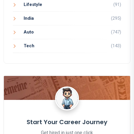
Lifestyle
(91)
India
(295)
Auto
(747)
Tech
(143)
Start Your Career Journey
Get hired in just one click