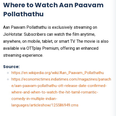
Where to Watch Aan Paavam
Pollathathu
Aan Paavam Pollathathu is exclusively streaming on
JioHotstar. Subscribers can watch the film anytime,
anywhere, on mobile, tablet, or smart TV. The movie is also
available via OTTplay Premium, offering an enhanced
streaming experience.
Source:
https://en.wikipedia.org/wiki/Aan_Paavam_Pollathathu
https://economictimes.indiatimes.com/magazines/panach
e/aan-paavam-pollathathu-ott-release-date-confirmed-
where-and-when-to-watch-the-hit-tamil-romantic-
comedy-in-multiple-indian-
languages/articleshow/125586949.cms