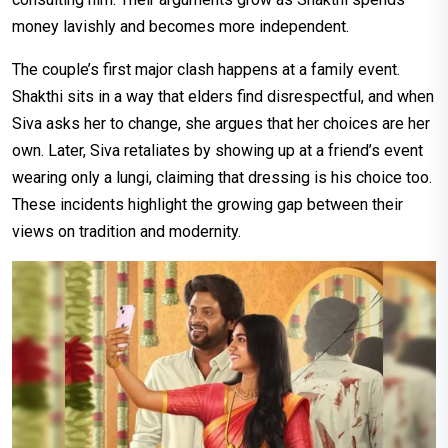
money lavishly and becomes more independent.
The couple’s first major clash happens at a family event.
Shakthi sits in a way that elders find disrespectful, and when
Siva asks her to change, she argues that her choices are her
own. Later, Siva retaliates by showing up at a friend’s event
wearing only a lungi, claiming that dressing is his choice too.
These incidents highlight the growing gap between their
views on tradition and modernity.