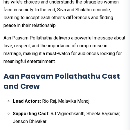
his wife’s choices and understands the struggles women
face in society. In the end, Siva and Shakthi reconcile,
learning to accept each other’s differences and finding
peace in their relationship.
Aan Paavam Pollathathu delivers a powerful message about
love, respect, and the importance of compromise in
marriage, making it a must-watch for audiences looking for
meaningful entertainment.
Aan Paavam Pollathathu Cast
and Crew
Lead Actors:
Rio Raj, Malavika Manoj
Supporting Cast:
RJ Vigneshkanth, Sheela Rajkumar,
Jenson Dhivakar