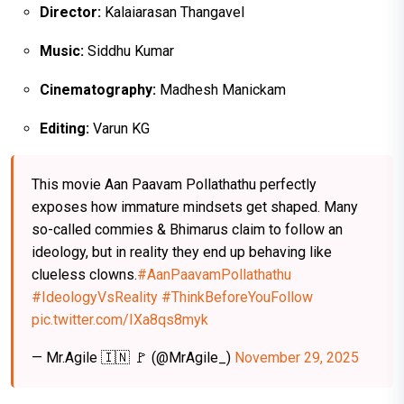
Director:
Kalaiarasan Thangavel
Music:
Siddhu Kumar
Cinematography:
Madhesh Manickam
Editing:
Varun KG
This movie Aan Paavam Pollathathu perfectly
exposes how immature mindsets get shaped. Many
so-called commies & Bhimarus claim to follow an
ideology, but in reality they end up behaving like
clueless clowns.
#AanPaavamPollathathu
#IdeologyVsReality
#ThinkBeforeYouFollow
pic.twitter.com/IXa8qs8myk
— Mr.Agile 🇮🇳 🚩 (@MrAgile_)
November 29, 2025