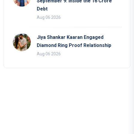
September 9: Inside the 16 Crore
Debt
Aug 06 2026
Jiya Shankar Kaaran Engaged
Diamond Ring Proof Relationship
Aug 06 2026