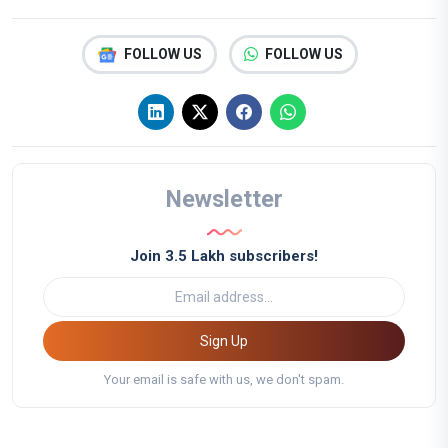
FOLLOW US
FOLLOW US
Newsletter
Join 3.5 Lakh subscribers!
Sign Up
Your email is safe with us, we don't spam.