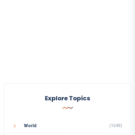
Explore Topics
World
(1049)