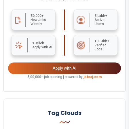
50,000+
5 Lakh+
New Jobs
Active
Weekly
Users
10 Lakh+
1-Click
Verified
Apply with AI
Jobs
Apply with AI
5,00,000+ job opening | powered by
jobaaj.com
Tag Clouds