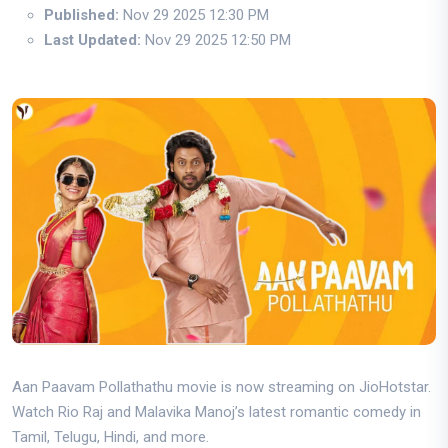
Published:
Nov 29 2025 12:30 PM
Last Updated:
Nov 29 2025 12:50 PM
Aan Paavam Pollathathu movie is now streaming on JioHotstar.
Watch Rio Raj and Malavika Manoj’s latest romantic comedy in
Tamil, Telugu, Hindi, and more.