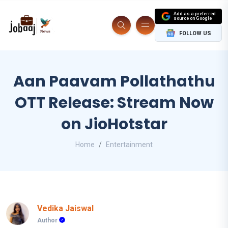
Add as a preferred
source on Google
FOLLOW US
Aan Paavam Pollathathu
OTT Release: Stream Now
on JioHotstar
Home
Entertainment
Vedika Jaiswal
Author