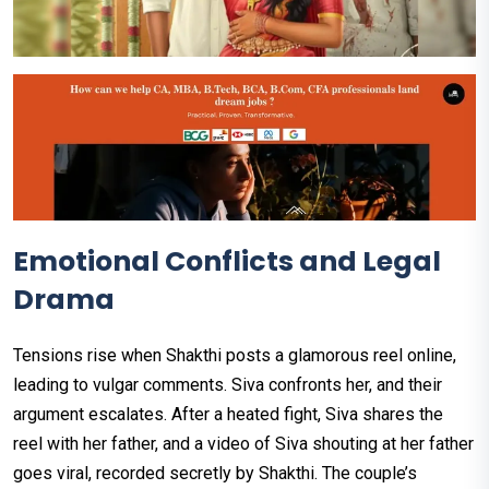
Emotional Conflicts and Legal
Drama
Tensions rise when Shakthi posts a glamorous reel online,
leading to vulgar comments. Siva confronts her, and their
argument escalates. After a heated fight, Siva shares the
reel with her father, and a video of Siva shouting at her father
goes viral, recorded secretly by Shakthi. The couple’s