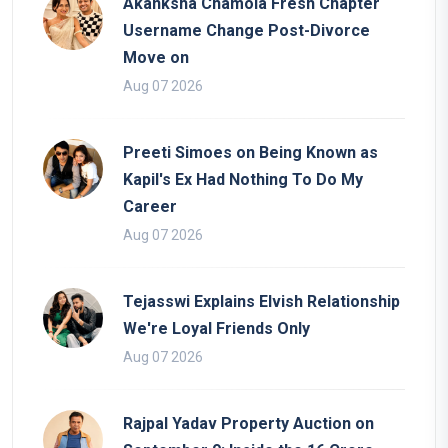
Akanksha Chamola Fresh Chapter
Username Change Post-Divorce
Move on
Aug 07 2026
Preeti Simoes on Being Known as
Kapil's Ex Had Nothing To Do My
Career
Aug 07 2026
Tejasswi Explains Elvish Relationship
We're Loyal Friends Only
Aug 07 2026
Rajpal Yadav Property Auction on