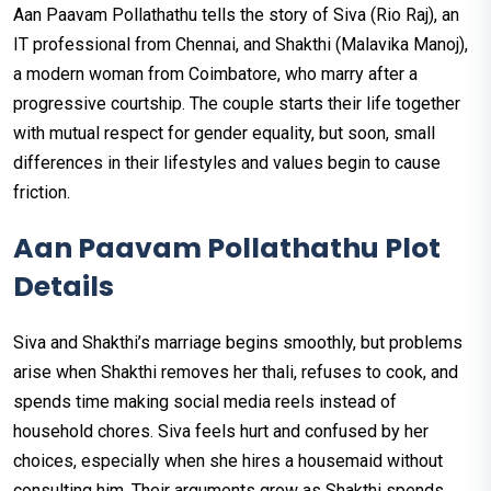
Aan Paavam Pollathathu tells the story of Siva (Rio Raj), an
IT professional from Chennai, and Shakthi (Malavika Manoj),
a modern woman from Coimbatore, who marry after a
progressive courtship. The couple starts their life together
with mutual respect for gender equality, but soon, small
differences in their lifestyles and values begin to cause
friction.
Aan Paavam Pollathathu Plot
Details
Siva and Shakthi’s marriage begins smoothly, but problems
arise when Shakthi removes her thali, refuses to cook, and
spends time making social media reels instead of
household chores. Siva feels hurt and confused by her
choices, especially when she hires a housemaid without
consulting him. Their arguments grow as Shakthi spends