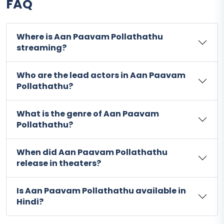
FAQ
Where is Aan Paavam Pollathathu
streaming?
Who are the lead actors in Aan Paavam
Pollathathu?
What is the genre of Aan Paavam
Pollathathu?
When did Aan Paavam Pollathathu
release in theaters?
Is Aan Paavam Pollathathu available in
Hindi?