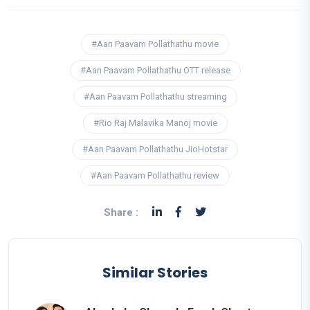
#Aan Paavam Pollathathu movie
#Aan Paavam Pollathathu OTT release
#Aan Paavam Pollathathu streaming
#Rio Raj Malavika Manoj movie
#Aan Paavam Pollathathu JioHotstar
#Aan Paavam Pollathathu review
Share :
Similar Stories