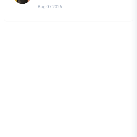
Aug 07 2026