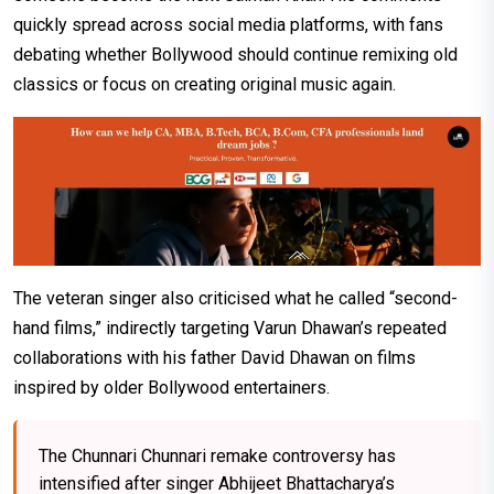
quickly spread across social media platforms, with fans
debating whether Bollywood should continue remixing old
classics or focus on creating original music again.
The veteran singer also criticised what he called “second-
hand films,” indirectly targeting Varun Dhawan’s repeated
collaborations with his father David Dhawan on films
inspired by older Bollywood entertainers.
The Chunnari Chunnari remake controversy has
intensified after singer Abhijeet Bhattacharya’s