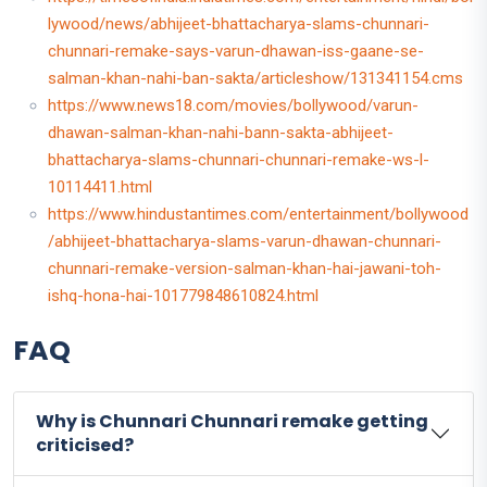
lywood/news/abhijeet-bhattacharya-slams-chunnari-
chunnari-remake-says-varun-dhawan-iss-gaane-se-
salman-khan-nahi-ban-sakta/articleshow/131341154.cms
https://www.news18.com/movies/bollywood/varun-
dhawan-salman-khan-nahi-bann-sakta-abhijeet-
bhattacharya-slams-chunnari-chunnari-remake-ws-l-
10114411.html
https://www.hindustantimes.com/entertainment/bollywood
/abhijeet-bhattacharya-slams-varun-dhawan-chunnari-
chunnari-remake-version-salman-khan-hai-jawani-toh-
ishq-hona-hai-101779848610824.html
FAQ
Why is Chunnari Chunnari remake getting
criticised?