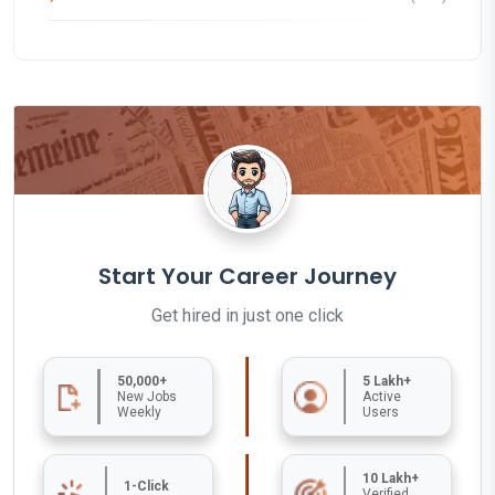
Start Your Career Journey
Get hired in just one click
50,000+
5 Lakh+
New Jobs
Active
Weekly
Users
10 Lakh+
1-Click
Verified