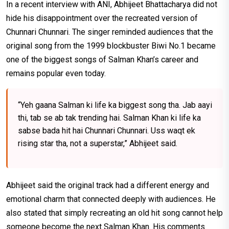
In a recent interview with ANI, Abhijeet Bhattacharya did not
hide his disappointment over the recreated version of
Chunnari Chunnari. The singer reminded audiences that the
original song from the 1999 blockbuster Biwi No.1 became
one of the biggest songs of Salman Khan’s career and
remains popular even today.
“Yeh gaana Salman ki life ka biggest song tha. Jab aayi
thi, tab se ab tak trending hai. Salman Khan ki life ka
sabse bada hit hai Chunnari Chunnari. Uss waqt ek
rising star tha, not a superstar,” Abhijeet said.
Abhijeet said the original track had a different energy and
emotional charm that connected deeply with audiences. He
also stated that simply recreating an old hit song cannot help
someone become the next Salman Khan. His comments