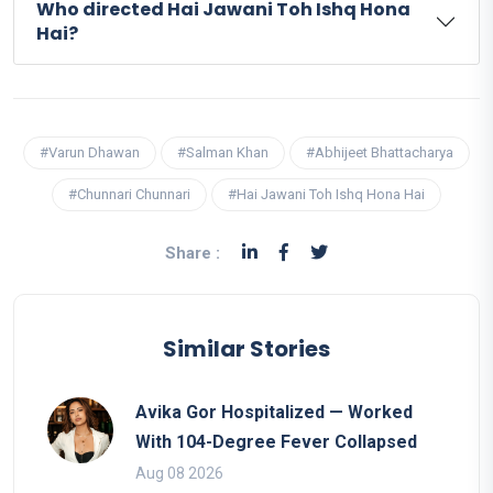
Who directed Hai Jawani Toh Ishq Hona
Hai?
#Varun Dhawan
#Salman Khan
#Abhijeet Bhattacharya
#Chunnari Chunnari
#Hai Jawani Toh Ishq Hona Hai
Share :
Similar Stories
Avika Gor Hospitalized — Worked
With 104-Degree Fever Collapsed
Aug 08 2026