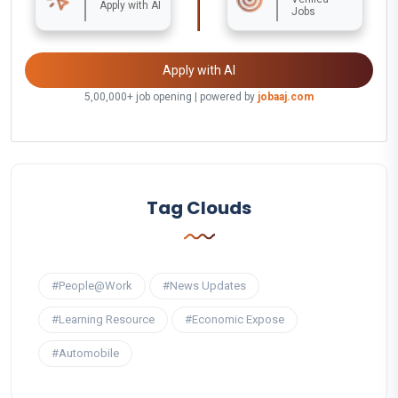
Apply with AI
Jobs
Apply with AI
5,00,000+ job opening | powered by
jobaaj.com
Tag Clouds
#People@Work
#News Updates
#Learning Resource
#Economic Expose
#Automobile