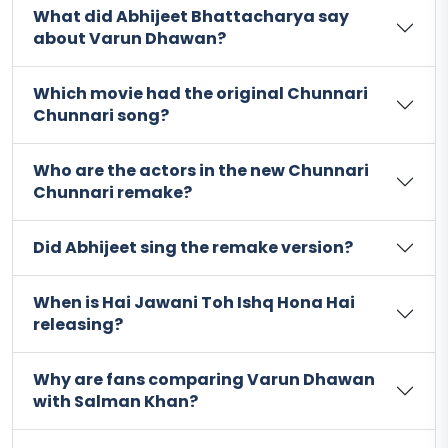
What did Abhijeet Bhattacharya say
about Varun Dhawan?
Which movie had the original Chunnari
Chunnari song?
Who are the actors in the new Chunnari
Chunnari remake?
Did Abhijeet sing the remake version?
When is Hai Jawani Toh Ishq Hona Hai
releasing?
Why are fans comparing Varun Dhawan
with Salman Khan?