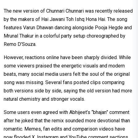
The new version of Chunnari Chunnari was recently released
by the makers of Hai Jawani Toh Ishq Hona Hai. The song
features Varun Dhawan dancing alongside Pooja Hegde and
Mrunal Thakur in a colorful party setup choreographed by
Remo D’Souza.
However, reactions online have been sharply divided. While
some viewers praised the energetic visuals and modern
beats, many social media users felt the soul of the original
song was missing. Several fans posted clips comparing
both versions side by side, saying the old version had more
natural chemistry and stronger vocals.
Some users even agreed with Abhijeet’s “bhajan” comment
after he joked that the remix sounded more devotional than
romantic. Memes, fan edits and comparison videos have
now flooded X, Instagram and YouTube comment sections,