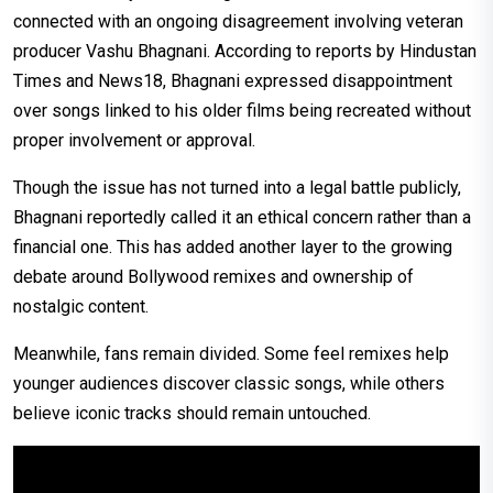
connected with an ongoing disagreement involving veteran
producer Vashu Bhagnani. According to reports by Hindustan
Times and News18, Bhagnani expressed disappointment
over songs linked to his older films being recreated without
proper involvement or approval.
Though the issue has not turned into a legal battle publicly,
Bhagnani reportedly called it an ethical concern rather than a
financial one. This has added another layer to the growing
debate around Bollywood remixes and ownership of
nostalgic content.
Meanwhile, fans remain divided. Some feel remixes help
younger audiences discover classic songs, while others
believe iconic tracks should remain untouched.