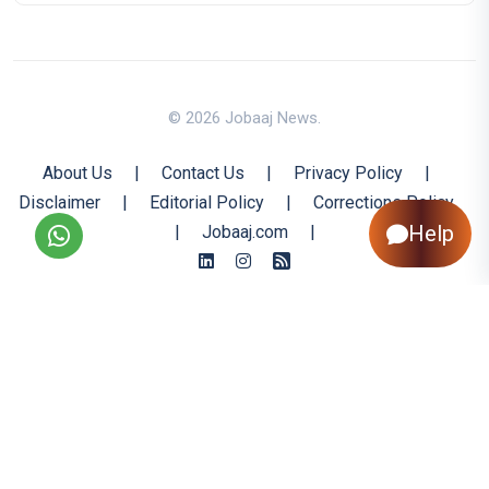
© 2026 Jobaaj News.
About Us
|
Contact Us
|
Privacy Policy
|
Disclaimer
|
Editorial Policy
|
Corrections Policy
Help
|
Jobaaj.com
|
Back to Top
All trademarks are the property of their respective owners