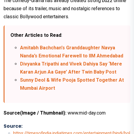
The comedy-drama has already created strong buzz online
because of its trailer, music and nostalgic references to
classic Bollywood entertainers.
Other Articles to Read
:
Amitabh Bachchan's Granddaughter Navya
Nanda’s Emotional Farewell to IIM Ahmedabad
Divyanka Tripathi and Vivek Dahiya Say ‘Mere
Karan Arjun Aa Gaye’ After Twin Baby Post
Sunny Deol & Wife Pooja Spotted Together At
Mumbai Airport
Source(Image / Thumbnail):
www.mid-day.com
Source:
https://timesofindia.indiatimes.com/entertainment/hindi/bol