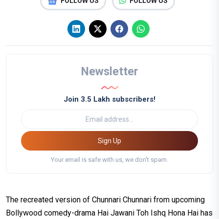
FOLLOW US
FOLLOW US
Newsletter
Join 3.5 Lakh subscribers!
Sign Up
Your email is safe with us, we don't spam.
The recreated version of Chunnari Chunnari from upcoming
Bollywood comedy-drama Hai Jawani Toh Ishq Hona Hai has