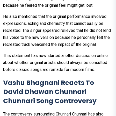
because he feared the original feel might get lost.
He also mentioned that the original performance involved
expressions, acting and chemistry that cannot easily be
recreated. The singer appeared relieved that he did not lend
his voice to the new version because he personally felt the
recreated track weakened the impact of the original.
This statement has now started another discussion online
about whether original artists should always be consulted
before classic songs are remade for modern films.
Vashu Bhagnani Reacts To
David Dhawan Chunnari
Chunnari Song Controversy
The controversy surrounding Chunnari Chunnari has also