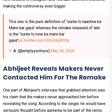
making the controversy even bigger.
This one is the pure definition of "sunte hi naachne ka
Mann kar gaya" whereas the remake released of late
is the "sunte hi rone ka mann kar
gaya"
pic.twitter.com/EGFmzy8DQz
— 🐧 (@emptyyechoes)
May 26, 2026
Abhijeet Reveals Makers Never
Contacted Him For The Remake
One part of Abhijeet’s interview that grabbed attention was
his claim that the makers never approached him before
recreating the song. According to the singer, he would have
seriously thought before agreeing to be part of the remix