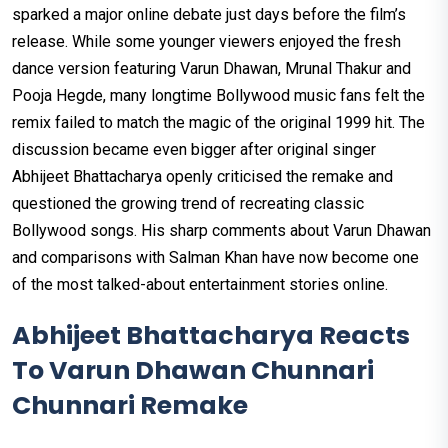
sparked a major online debate just days before the film’s
release. While some younger viewers enjoyed the fresh
dance version featuring Varun Dhawan, Mrunal Thakur and
Pooja Hegde, many longtime Bollywood music fans felt the
remix failed to match the magic of the original 1999 hit. The
discussion became even bigger after original singer
Abhijeet Bhattacharya openly criticised the remake and
questioned the growing trend of recreating classic
Bollywood songs. His sharp comments about Varun Dhawan
and comparisons with Salman Khan have now become one
of the most talked-about entertainment stories online.
Abhijeet Bhattacharya Reacts
To Varun Dhawan Chunnari
Chunnari Remake