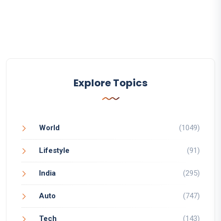
Explore Topics
World
(1049)
Lifestyle
(91)
India
(295)
Auto
(747)
Tech
(143)