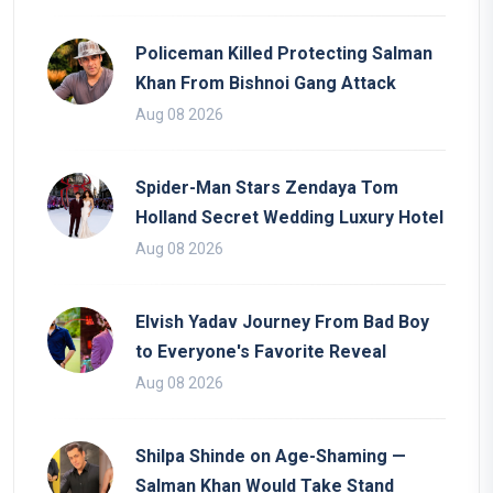
Policeman Killed Protecting Salman
Khan From Bishnoi Gang Attack
Aug 08 2026
Spider-Man Stars Zendaya Tom
Holland Secret Wedding Luxury Hotel
Aug 08 2026
Elvish Yadav Journey From Bad Boy
to Everyone's Favorite Reveal
Aug 08 2026
Shilpa Shinde on Age-Shaming —
Salman Khan Would Take Stand