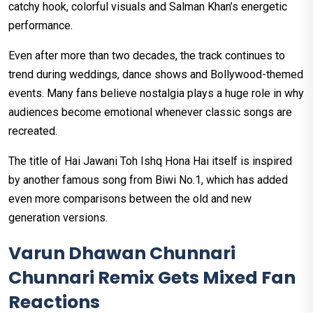
catchy hook, colorful visuals and Salman Khan’s energetic
performance.
Even after more than two decades, the track continues to
trend during weddings, dance shows and Bollywood-themed
events. Many fans believe nostalgia plays a huge role in why
audiences become emotional whenever classic songs are
recreated.
The title of Hai Jawani Toh Ishq Hona Hai itself is inspired
by another famous song from Biwi No.1, which has added
even more comparisons between the old and new
generation versions.
Varun Dhawan Chunnari
Chunnari Remix Gets Mixed Fan
Reactions