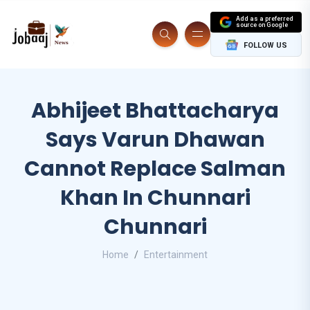
Add as a preferred
source on Google
FOLLOW US
Abhijeet Bhattacharya
Says Varun Dhawan
Cannot Replace Salman
Khan In Chunnari
Chunnari
Home
Entertainment