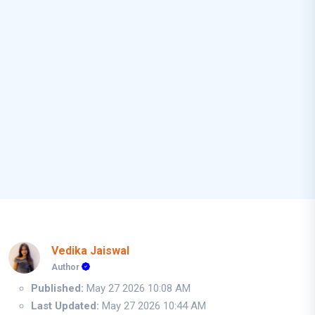
Vedika Jaiswal
Author
Published:
May 27 2026 10:08 AM
Last Updated:
May 27 2026 10:44 AM