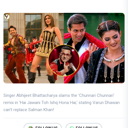
Singer Abhijeet Bhattacharya slams the 'Chunnari Chunnari'
remix in 'Hai Jawani Toh Ishq Hona Hai,' stating Varun Dhawan
can't replace Salman Khan!