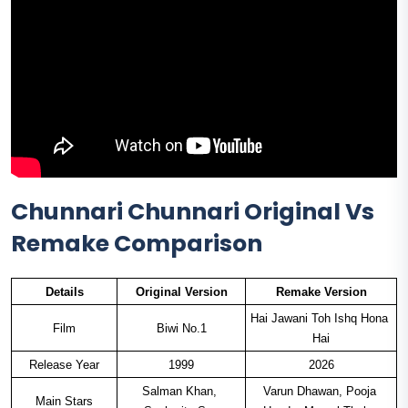
Chunnari Chunnari Original Vs
Remake Comparison
Details
Original Version
Remake Version
Hai Jawani Toh Ishq Hona 
Film
Biwi No.1
Hai
Release Year
1999
2026
Salman Khan, 
Varun Dhawan, Pooja 
Main Stars