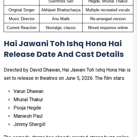
Sushmita Sen
Hegde, Mrunal Thakur
Original Singer
Abhijeet Bhattacharya
Multiple recreated vocals
Music Director
Anu Malik
Re-arranged version
Current Reaction
Nostalgic classic
Mixed response online
Hai Jawani Toh Ishq Hona Hai
Release Date And Cast Details
Directed by David Dhawan, Hai Jawani Toh Ishq Hona Hai is
set to release in theatres on June 5, 2026. The film stars:
Varun Dhawan
Mrunal Thakur
Pooja Hegde
Maniesh Paul
Jimmy Shergill