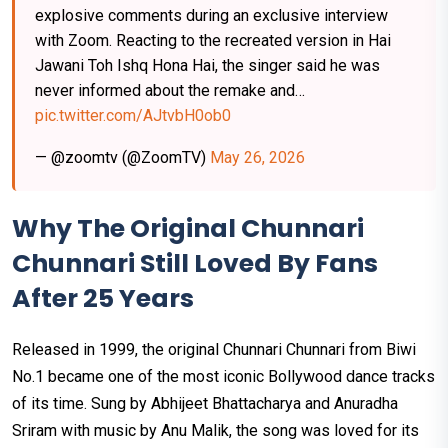
explosive comments during an exclusive interview
with Zoom. Reacting to the recreated version in Hai
Jawani Toh Ishq Hona Hai, the singer said he was
never informed about the remake and…
pic.twitter.com/AJtvbH0ob0
— @zoomtv (@ZoomTV)
May 26, 2026
Why The Original Chunnari
Chunnari Still Loved By Fans
After 25 Years
Released in 1999, the original Chunnari Chunnari from Biwi
No.1 became one of the most iconic Bollywood dance tracks
of its time. Sung by Abhijeet Bhattacharya and Anuradha
Sriram with music by Anu Malik, the song was loved for its