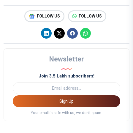
FOLLOW US
FOLLOW US
Newsletter
Join 3.5 Lakh subscribers!
Sign Up
Your email is safe with us, we don't spam.