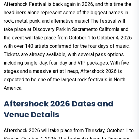
Aftershock Festival is back again in 2026, and this time the
headliners alone represent some of the biggest names in
rock, metal, punk, and alternative music! The festival will
take place at Discovery Park in Sacramento California and
the event will take place from October 1 to October 4, 2026
with over 140 artists confirmed for the four days of music.
Tickets are already available, with several pass options
including single-day, four-day and VIP packages. With five
stages and a massive artist lineup, Aftershock 2026 is
expected to be one of the largest rock festivals in North
America.
Aftershock 2026 Dates and
Venue Details
Aftershock 2026 will take place from Thursday, October 1 to
Sunday, October 4, 2026. The festival returns to Discovery