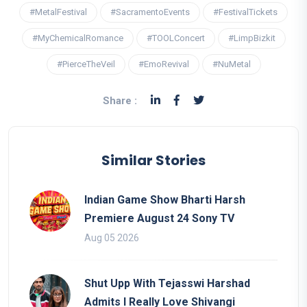
#MetalFestival
#SacramentoEvents
#FestivalTickets
#MyChemicalRomance
#TOOLConcert
#LimpBizkit
#PierceTheVeil
#EmoRevival
#NuMetal
Share :
Similar Stories
Indian Game Show Bharti Harsh
Premiere August 24 Sony TV
Aug 05 2026
Shut Upp With Tejasswi Harshad
Admits I Really Love Shivangi