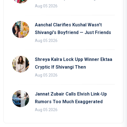
Aug 05 2026
Aanchal Clarifies Kushal Wasn't
Shivangi's Boyfriend — Just Friends
Aug 05 2026
Shreya Kalra Lock Upp Winner Ektaa
Cryptic If Shivangi Then
Aug 05 2026
Jannat Zubair Calls Elvish Link-Up
Rumors Too Much Exaggerated
Aug 05 2026