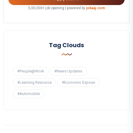
5,00,000+ job opening | powered by
jobaaj.com
Tag Clouds
#People@Work
#News Updates
#Learning Resource
#Economic Expose
#Automobile