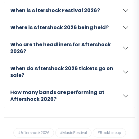
When is Aftershock Festival 2026?
Where is Aftershock 2026 being held?
Who are the headliners for Aftershock
2026?
When do Aftershock 2026 tickets go on
sale?
How many bands are performing at
Aftershock 2026?
#Aftershock2026
#MusicFestival
#RockLineup