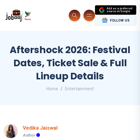
Add as a preferred
source on Google
FOLLOW US
Aftershock 2026: Festival
Dates, Ticket Sale & Full
Lineup Details
Home
Entertainment
Vedika Jaiswal
Author