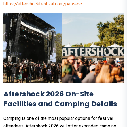
https://aftershockfestival.com/passes/
Aftershock 2026 On-Site
Facilities and Camping Details
Camping is one of the most popular options for festival
attendees. Aftershock 2026 will offer expanded camping