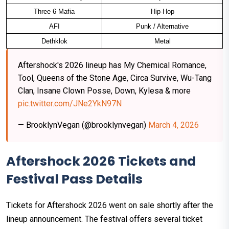
Three 6 Mafia
Hip-Hop
AFI
Punk / Alternative
Dethklok
Metal
Aftershock's 2026 lineup has My Chemical Romance,
Tool, Queens of the Stone Age, Circa Survive, Wu-Tang
Clan, Insane Clown Posse, Down, Kylesa & more
pic.twitter.com/JNe2YkN97N
— BrooklynVegan (@brooklynvegan)
March 4, 2026
Aftershock 2026 Tickets and
Festival Pass Details
Tickets for Aftershock 2026 went on sale shortly after the
lineup announcement. The festival offers several ticket