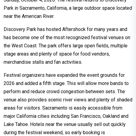
Park in Sacramento, California, a large outdoor space located
near the American River.
Discovery Park has hosted Aftershock for many years and
has become one of the most recognized festival venues on
the West Coast. The park offers large open fields, multiple
stage areas and plenty of space for food vendors,
merchandise stalls and fan activities.
Festival organizers have expanded the event grounds for
2026 and added a fifth stage. This will allow more bands to
perform and reduce crowd congestion between sets. The
venue also provides scenic river views and plenty of shaded
areas for visitors. Sacramento is easily accessible from
major California cities including San Francisco, Oakland and
Lake Tahoe. Hotels near the venue usually sell out quickly
during the festival weekend, so early booking is