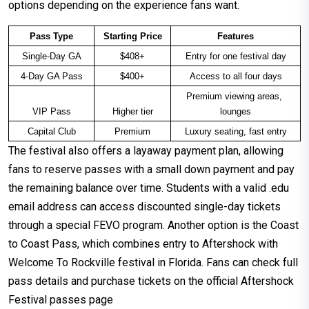
options depending on the experience fans want.
Pass Type
Starting Price
Features
Single-Day GA
$408+
Entry for one festival day
4-Day GA Pass
$400+
Access to all four days
Premium viewing areas, 
VIP Pass
Higher tier
lounges
Capital Club
Premium
Luxury seating, fast entry
The festival also offers a layaway payment plan, allowing
fans to reserve passes with a small down payment and pay
the remaining balance over time. Students with a valid .edu
email address can access discounted single-day tickets
through a special FEVO program. Another option is the Coast
to Coast Pass, which combines entry to Aftershock with
Welcome To Rockville festival in Florida. Fans can check full
pass details and purchase tickets on the official Aftershock
Festival passes page