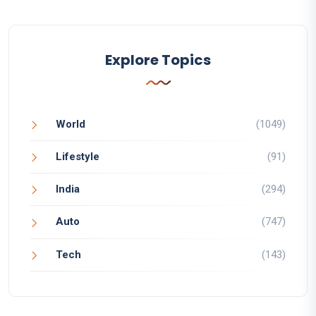
Explore Topics
World
(1049)
Lifestyle
(91)
India
(294)
Auto
(747)
Tech
(143)