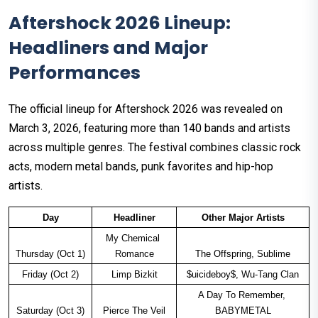
Aftershock 2026 Lineup:
Headliners and Major
Performances
The official lineup for Aftershock 2026 was revealed on
March 3, 2026, featuring more than 140 bands and artists
across multiple genres. The festival combines classic rock
acts, modern metal bands, punk favorites and hip-hop
artists.
Day
Headliner
Other Major Artists
My Chemical 
Thursday (Oct 1)
Romance
The Offspring, Sublime
Friday (Oct 2)
Limp Bizkit
$uicideboy$, Wu-Tang Clan
A Day To Remember, 
Saturday (Oct 3)
Pierce The Veil
BABYMETAL