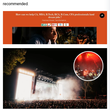
recommended.