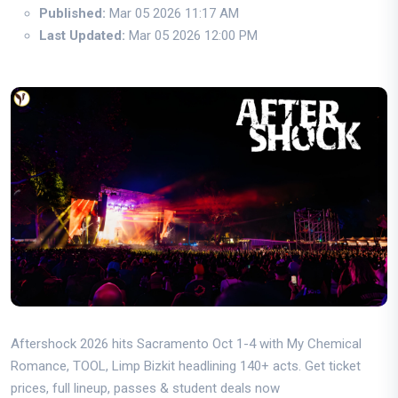
Published:
Mar 05 2026 11:17 AM
Last Updated:
Mar 05 2026 12:00 PM
Aftershock 2026 hits Sacramento Oct 1-4 with My Chemical
Romance, TOOL, Limp Bizkit headlining 140+ acts. Get ticket
prices, full lineup, passes & student deals now