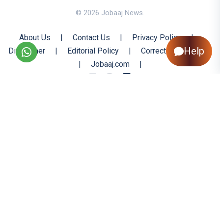
© 2026 Jobaaj News.
About Us
|
Contact Us
|
Privacy Policy
|
Help
Disclaimer
|
Editorial Policy
|
Corrections Policy
|
Jobaaj.com
|
Back to Top
All trademarks are the property of their respective owners
All rights reserved @ 2026 Nishtya Infotech (India) Ltd.