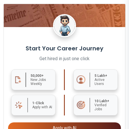
Start Your Career Journey
Get hired in just one click
50,000+
5 Lakh+
New Jobs
Active
Weekly
Users
10 Lakh+
1-Click
Verified
Apply with AI
Jobs
Apply with AI