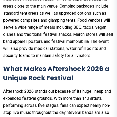
areas close to the main venue. Camping packages include
standard tent areas as well as upgraded options such as
powered campsites and glamping tents. Food vendors will
serve a wide range of meals including BBQ, tacos, vegan
dishes and traditional festival snacks. Merch stores will sell
band apparel, posters and festival memorabilia. The event
will also provide medical stations, water refill points and
security teams to maintain safety for all visitors.
What Makes Aftershock 2026 a
Unique Rock Festival
Aftershock 2026 stands out because of its huge lineup and
expanded festival grounds. With more than 140 artists
performing across five stages, fans can expect nearly non-
stop live music throughout the day. Several bands are also