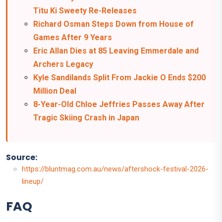
Titu Ki Sweety Re-Releases
Richard Osman Steps Down from House of
Games After 9 Years
Eric Allan Dies at 85 Leaving Emmerdale and
Archers Legacy
Kyle Sandilands Split From Jackie O Ends $200
Million Deal
8-Year-Old Chloe Jeffries Passes Away After
Tragic Skiing Crash in Japan
Source:
https://bluntmag.com.au/news/aftershock-festival-2026-
lineup/
FAQ