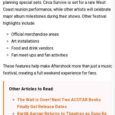
planning special sets. Circa Survive is set for a rare West
Coast reunion performance, while other artists will celebrate
major album milestones during their shows. Other festival
highlights include:
Official merchandise areas
Art installations
Food and drink vendors
Fan meet-ups and fan activities
These features help make Aftershock more than just a music
festival, creating a full weekend experience for fans.
Other Articles to Read:
The Wait is Over! Next Two ACOTAR Books
Finally Get Release Dates
Kartik Aaryan Returns to Theatres as Sonu Ke