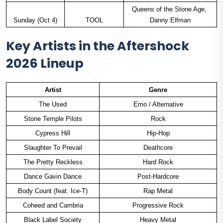
Queens of the Stone Age, 
Sunday (Oct 4)
TOOL
Danny Elfman
Key Artists in the Aftershock
2026 Lineup
Artist
Genre
The Used
Emo / Alternative
Stone Temple Pilots
Rock
Cypress Hill
Hip-Hop
Slaughter To Prevail
Deathcore
The Pretty Reckless
Hard Rock
Dance Gavin Dance
Post-Hardcore
Body Count (feat. Ice-T)
Rap Metal
Coheed and Cambria
Progressive Rock
Black Label Society
Heavy Metal