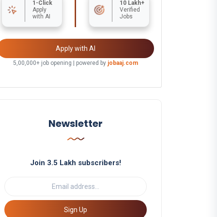
1-Click
10 Lakh+
Apply
Verified
with AI
Jobs
Apply with AI
5,00,000+ job opening | powered by
jobaaj.com
Newsletter
Join 3.5 Lakh subscribers!
Sign Up