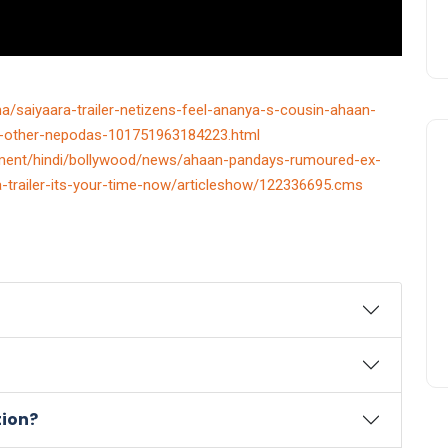
a/saiyaara-trailer-netizens-feel-ananya-s-cousin-ahaan-
ke-other-nepodas-101751963184223.html
ainment/hindi/bollywood/news/ahaan-pandays-rumoured-ex-
ara-trailer-its-your-time-now/articleshow/122336695.cms
tion?