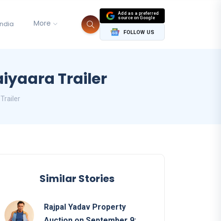
Add as a preferred
source on Google
More
India
FOLLOW US
iyaara Trailer
Trailer
Similar Stories
Rajpal Yadav Property
Auction on September 9: