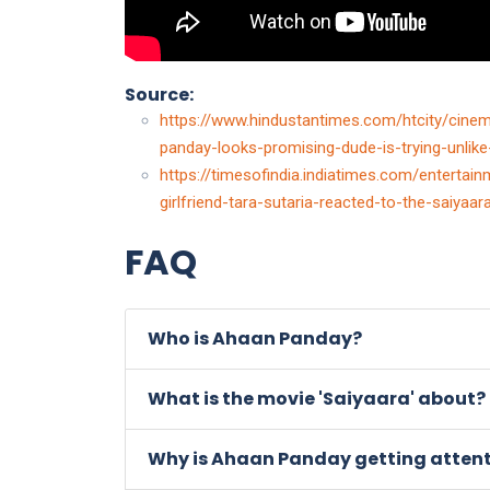
Source:
https://www.hindustantimes.com/htcity/cinem
panday-looks-promising-dude-is-trying-unli
https://timesofindia.indiatimes.com/entert
girlfriend-tara-sutaria-reacted-to-the-saiya
FAQ
Who is Ahaan Panday?
What is the movie 'Saiyaara' about?
Why is Ahaan Panday getting atten