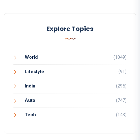
Explore Topics
World
(1049)
Lifestyle
(91)
India
(295)
Auto
(747)
Tech
(143)