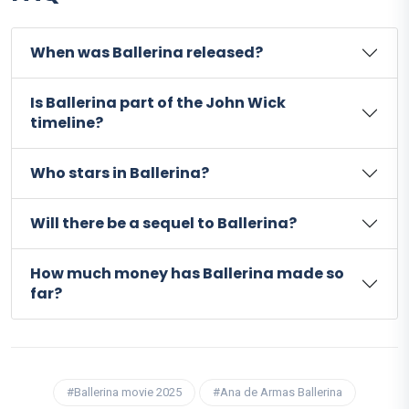
When was Ballerina released?
Is Ballerina part of the John Wick
timeline?
Who stars in Ballerina?
Will there be a sequel to Ballerina?
How much money has Ballerina made so
far?
#Ballerina movie 2025
#Ana de Armas Ballerina