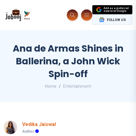
Add as a preferred
source on Google
FOLLOW US
Ana de Armas Shines in
Ballerina, a John Wick
Spin-off
Home
Entertainment
Vedika Jaiswal
Author