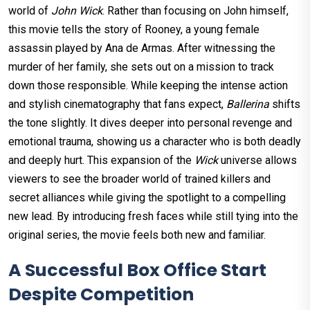
world of
John Wick
. Rather than focusing on John himself,
this movie tells the story of Rooney, a young female
assassin played by Ana de Armas. After witnessing the
murder of her family, she sets out on a mission to track
down those responsible. While keeping the intense action
and stylish cinematography that fans expect,
Ballerina
shifts
the tone slightly. It dives deeper into personal revenge and
emotional trauma, showing us a character who is both deadly
and deeply hurt. This expansion of the
Wick
universe allows
viewers to see the broader world of trained killers and
secret alliances while giving the spotlight to a compelling
new lead. By introducing fresh faces while still tying into the
original series, the movie feels both new and familiar.
A Successful Box Office Start
Despite Competition