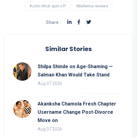
#John Wick spin-off
#Ballerina reviews
Share :
Similar Stories
Shilpa Shinde on Age-Shaming —
Salman Khan Would Take Stand
Aug 07 2026
Akanksha Chamola Fresh Chapter
Username Change Post-Divorce
Move on
Aug 07 2026