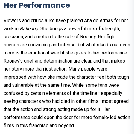
Her Performance
Viewers and critics alike have praised Ana de Armas for her
work in
Ballerina
. She brings a powerful mix of strength,
precision, and emotion to the role of Rooney. Her fight
scenes are convincing and intense, but what stands out even
more is the emotional weight she gives to her performance.
Rooney’s grief and determination are clear, and that makes
her story more than just action. Many people were
impressed with how she made the character feel both tough
and vulnerable at the same time. While some fans were
confused by certain elements of the timeline—especially
seeing characters who had died in other films—most agreed
that the action and strong acting made up for it. Her
performance could open the door for more female-led action
films in this franchise and beyond.