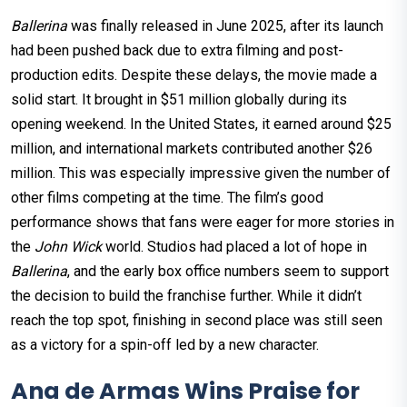
Ballerina
was finally released in June 2025, after its launch
had been pushed back due to extra filming and post-
production edits. Despite these delays, the movie made a
solid start. It brought in $51 million globally during its
opening weekend. In the United States, it earned around $25
million, and international markets contributed another $26
million. This was especially impressive given the number of
other films competing at the time. The film’s good
performance shows that fans were eager for more stories in
the
John Wick
world. Studios had placed a lot of hope in
Ballerina
, and the early box office numbers seem to support
the decision to build the franchise further. While it didn’t
reach the top spot, finishing in second place was still seen
as a victory for a spin-off led by a new character.
Ana de Armas Wins Praise for