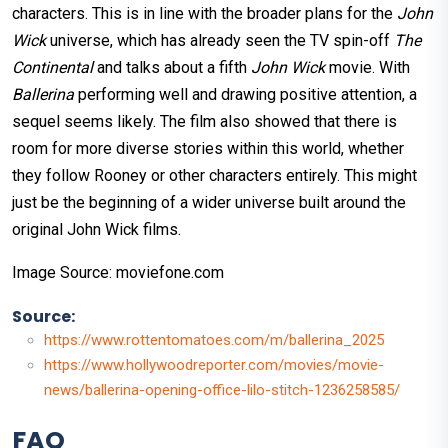
characters. This is in line with the broader plans for the
John
Wick
universe, which has already seen the TV spin-off
The
Continental
and talks about a fifth
John Wick
movie. With
Ballerina
performing well and drawing positive attention, a
sequel seems likely. The film also showed that there is
room for more diverse stories within this world, whether
they follow Rooney or other characters entirely. This might
just be the beginning of a wider universe built around the
original John Wick films.
Image Source: moviefone.com
Source:
https://www.rottentomatoes.com/m/ballerina_2025
https://www.hollywoodreporter.com/movies/movie-
news/ballerina-opening-office-lilo-stitch-1236258585/
FAQ