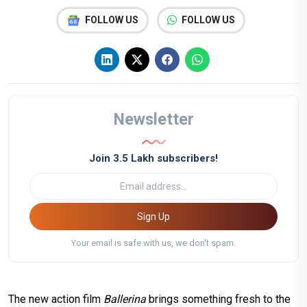
FOLLOW US
FOLLOW US
Newsletter
Join 3.5 Lakh subscribers!
Sign Up
Your email is safe with us, we don't spam.
The new action film
Ballerina
brings something fresh to the