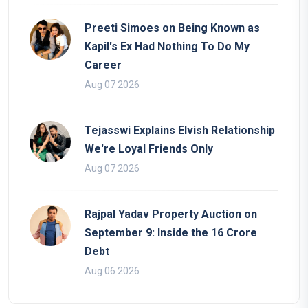
Preeti Simoes on Being Known as
Kapil's Ex Had Nothing To Do My
Career
Aug 07 2026
Tejasswi Explains Elvish Relationship
We're Loyal Friends Only
Aug 07 2026
Rajpal Yadav Property Auction on
September 9: Inside the 16 Crore
Debt
Aug 06 2026