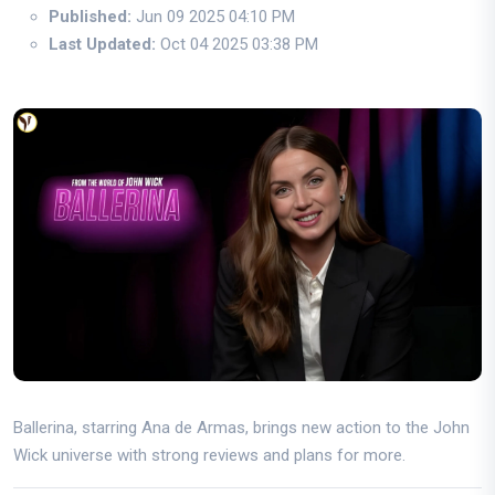
Published:
Jun 09 2025 04:10 PM
Last Updated:
Oct 04 2025 03:38 PM
Ballerina, starring Ana de Armas, brings new action to the John
Wick universe with strong reviews and plans for more.