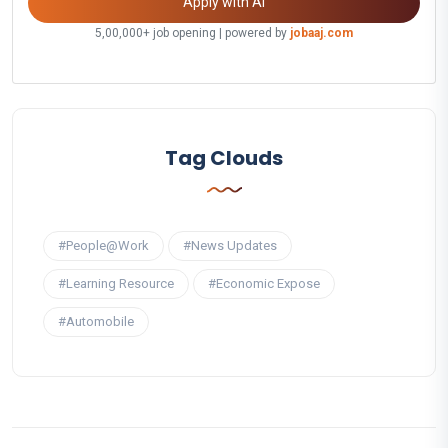
Apply with AI
5,00,000+ job opening | powered by
jobaaj.com
Tag Clouds
#People@Work
#News Updates
#Learning Resource
#Economic Expose
#Automobile