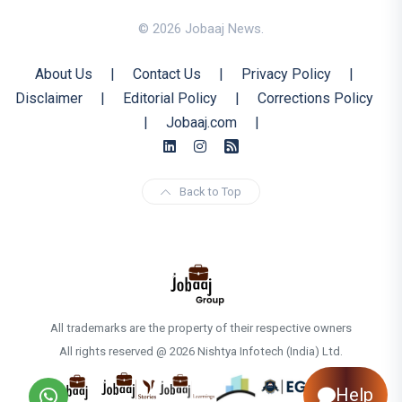
© 2026 Jobaaj News.
About Us
|
Contact Us
|
Privacy Policy
|
Disclaimer
|
Editorial Policy
|
Corrections Policy
|
Jobaaj.com
|
Back to Top
All trademarks are the property of their respective owners
All rights reserved @ 2026 Nishtya Infotech (India) Ltd.
Help