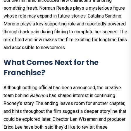
But the film also introduces new characters that bring
something fresh. Norman Reedus plays a mysterious figure
whose role may expand in future stories. Catalina Sandino
Moreno plays a key supporting role and reportedly powered
through back pain during filming to complete her scenes. The
mix of old and new makes the film exciting for longtime fans
and accessible to newcomers.
What Comes Next for the
Franchise?
Although nothing official has been announced, the creative
team behind
Ballerina
has shared interest in continuing
Rooney’s story. The ending leaves room for another chapter,
and hints throughout the film suggest a deeper storyline that
could be explored later. Director Len Wiseman and producer
Erica Lee have both said they’d like to revisit these