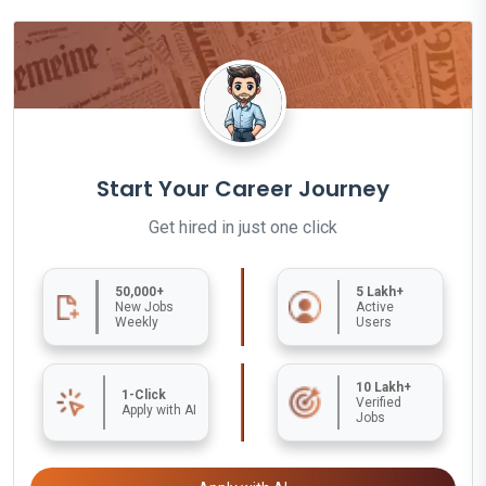
Start Your Career Journey
Get hired in just one click
50,000+
5 Lakh+
New Jobs
Active
Weekly
Users
10 Lakh+
1-Click
Verified
Apply with AI
Jobs