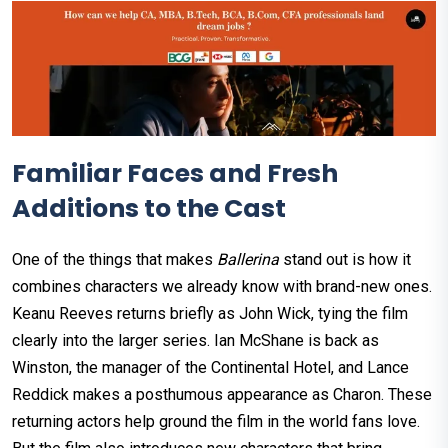
Familiar Faces and Fresh
Additions to the Cast
One of the things that makes
Ballerina
stand out is how it
combines characters we already know with brand-new ones.
Keanu Reeves returns briefly as John Wick, tying the film
clearly into the larger series. Ian McShane is back as
Winston, the manager of the Continental Hotel, and Lance
Reddick makes a posthumous appearance as Charon. These
returning actors help ground the film in the world fans love.