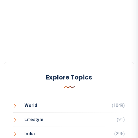
Explore Topics
World
(1049)
Lifestyle
(91)
India
(295)