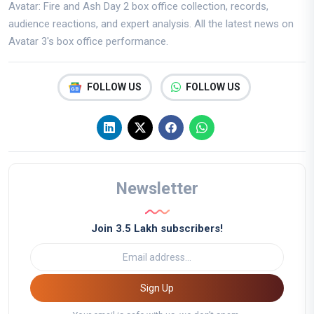
Avatar: Fire and Ash Day 2 box office collection, records,
audience reactions, and expert analysis. All the latest news on
Avatar 3's box office performance.
FOLLOW US
FOLLOW US
Newsletter
Join 3.5 Lakh subscribers!
Sign Up