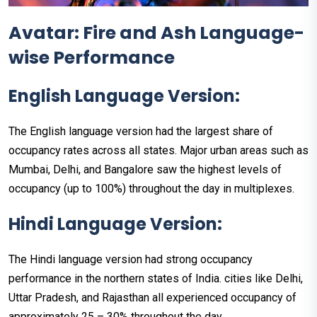
Avatar: Fire and Ash Language-
wise Performance
English Language Version:
The English language version had the largest share of
occupancy rates across all states. Major urban areas such as
Mumbai, Delhi, and Bangalore saw the highest levels of
occupancy (up to 100%) throughout the day in multiplexes.
Hindi Language Version:
The Hindi language version had strong occupancy
performance in the northern states of India. cities like Delhi,
Uttar Pradesh, and Rajasthan all experienced occupancy of
approximately 25 – 30% throughout the day.