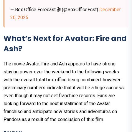
— Box Office Forecast 🎬 (@BoxOfficeFcst)
December
20, 2025
What’s Next for Avatar: Fire and
Ash?
The movie Avatar: Fire and Ash appears to have strong
staying power over the weekend to the following weeks
with the overall total box office being combined, however
preliminary numbers indicate that it will be a huge success
even though it may not set franchise records. Fans are
looking forward to the next installment of the Avatar
franchise and anticipate new stories and adventures on
Pandora as a result of the conclusion of this film.