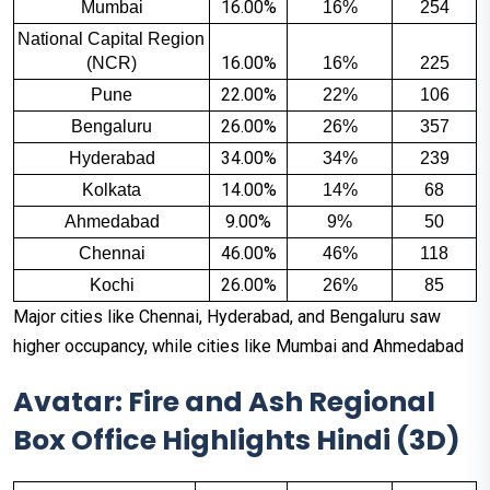
16.00%
Mumbai
16%
254
National Capital Region 
16.00%
(NCR)
16%
225
22.00%
Pune
22%
106
26.00%
Bengaluru
26%
357
34.00%
Hyderabad
34%
239
14.00%
Kolkata
14%
68
9.00%
Ahmedabad
9%
50
46.00%
Chennai
46%
118
26.00%
Kochi
26%
85
Major cities like Chennai, Hyderabad, and Bengaluru saw
higher occupancy, while cities like Mumbai and Ahmedabad
Avatar: Fire and Ash Regional
Box Office Highlights Hindi (3D)