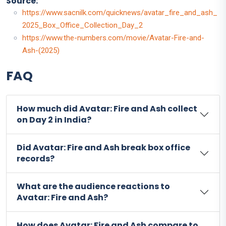
Source:
https://www.sacnilk.com/quicknews/avatar_fire_and_ash_
2025_Box_Office_Collection_Day_2
https://www.the-numbers.com/movie/Avatar-Fire-and-
Ash-(2025)
FAQ
How much did Avatar: Fire and Ash collect
on Day 2 in India?
Did Avatar: Fire and Ash break box office
records?
What are the audience reactions to
Avatar: Fire and Ash?
How does Avatar: Fire and Ash compare to