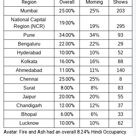
Region
Overall
Morning
Shows
25.00%
Mumbai
25%
203
National Capital 
19.00%
Region (NCR)
19%
295
34.00%
Pune
34%
93
22.00%
Bengaluru
22%
29
10.00%
Hyderabad
10%
52
16.00%
Kolkata
16%
88
11.00%
Ahmedabad
11%
140
25.00%
Chennai
25%
8
8.00%
Surat
8%
83
20.00%
Jaipur
20%
55
12.00%
Chandigarh
12%
37
6.00%
Bhopal
6%
33
10.00%
Lucknow
10%
62
Avatar: Fire and Ash had an overall 8.24% Hindi Occupancy