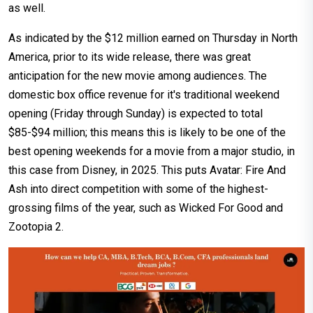
as well.
As indicated by the $12 million earned on Thursday in North
America, prior to its wide release, there was great
anticipation for the new movie among audiences. The
domestic box office revenue for it's traditional weekend
opening (Friday through Sunday) is expected to total
$85-$94 million; this means this is likely to be one of the
best opening weekends for a movie from a major studio, in
this case from Disney, in 2025. This puts Avatar: Fire And
Ash into direct competition with some of the highest-
grossing films of the year, such as Wicked For Good and
Zootopia 2.