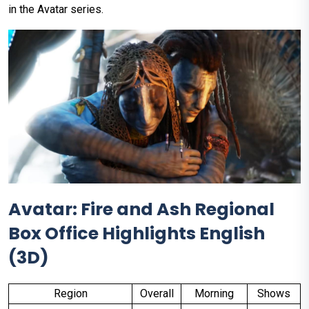
in the Avatar series.
Avatar: Fire and Ash Regional
Box Office Highlights English
(3D)
Region
Overall
Morning
Shows