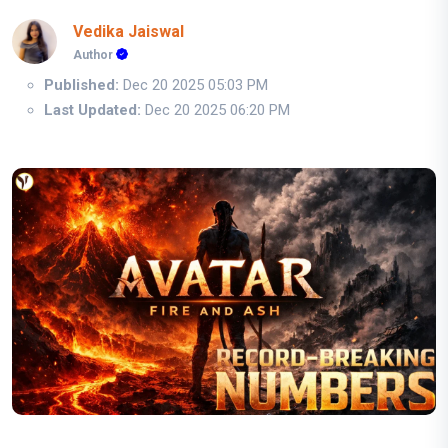
Vedika Jaiswal
Author
Published:
Dec 20 2025 05:03 PM
Last Updated:
Dec 20 2025 06:20 PM