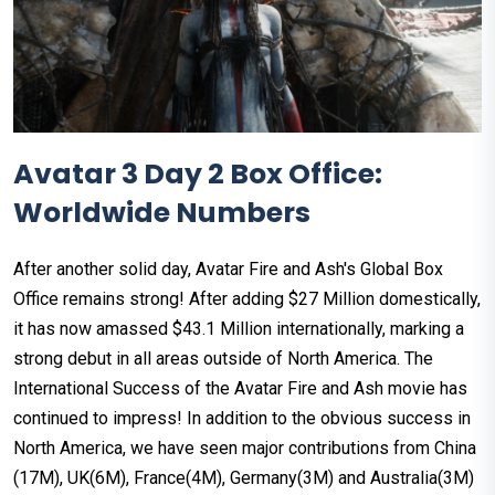
Avatar 3 Day 2 Box Office:
Worldwide Numbers
After another solid day, Avatar Fire and Ash's Global Box
Office remains strong! After adding $27 Million domestically,
it has now amassed $43.1 Million internationally, marking a
strong debut in all areas outside of North America. The
International Success of the Avatar Fire and Ash movie has
continued to impress! In addition to the obvious success in
North America, we have seen major contributions from China
(17M), UK(6M), France(4M), Germany(3M) and Australia(3M)