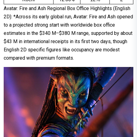
Avatar: Fire and Ash Regional Box Office Highlights (English
2D): *Across its early global run, Avatar: Fire and Ash opened
to a projected strong start with worldwide box office
estimates in the $340 M–$380 M range, supported by about
$43 M in international receipts in its first two days, though
English 2D specific figures like occupancy are modest
compared with premium formats.