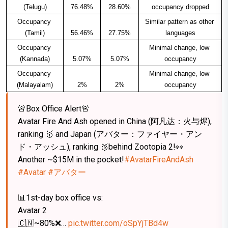
(Telugu)
76.48%
28.60%
occupancy dropped​
Occupancy 
Similar pattern as other 
(Tamil)
56.46%
27.75%
languages​
Occupancy 
Minimal change, low 
(Kannada)
5.07%
5.07%
occupancy​
Occupancy 
Minimal change, low 
(Malayalam)
2%
2%
occupancy​
🚨Box Office Alert🚨
Avatar Fire And Ash opened in China (阿凡达：火与烬),
ranking 🥇 and Japan (アバター：ファイヤー・アン
ド・アッシュ), ranking 🥈behind Zootopia 2!👀
Another ~$15M in the pocket!
#AvatarFireAndAsh
#Avatar
#アバター
📊1st-day box office vs:
Avatar 2
🇨🇳~80%❌…
pic.twitter.com/oSpYjTBd4w