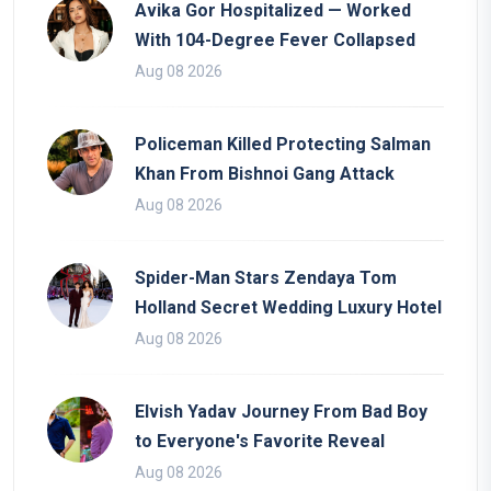
Avika Gor Hospitalized — Worked
With 104-Degree Fever Collapsed
Aug 08 2026
Policeman Killed Protecting Salman
Khan From Bishnoi Gang Attack
Aug 08 2026
Spider-Man Stars Zendaya Tom
Holland Secret Wedding Luxury Hotel
Aug 08 2026
Elvish Yadav Journey From Bad Boy
to Everyone's Favorite Reveal
Aug 08 2026