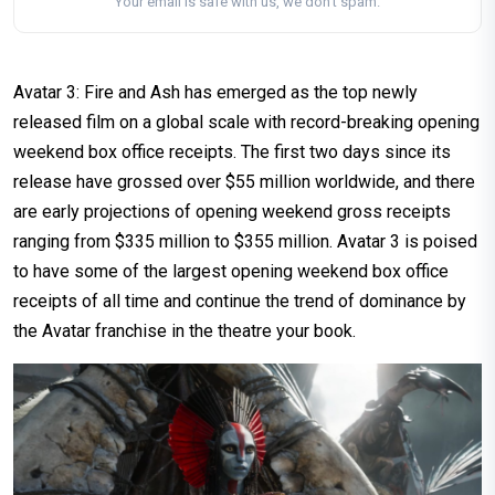
Your email is safe with us, we don't spam.
Avatar 3: Fire and Ash has emerged as the top newly
released film on a global scale with record-breaking opening
weekend box office receipts. The first two days since its
release have grossed over $55 million worldwide, and there
are early projections of opening weekend gross receipts
ranging from $335 million to $355 million. Avatar 3 is poised
to have some of the largest opening weekend box office
receipts of all time and continue the trend of dominance by
the Avatar franchise in the theatre your book.