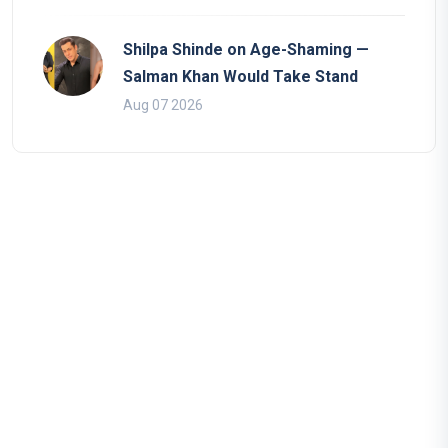
Shilpa Shinde on Age-Shaming —
Salman Khan Would Take Stand
Aug 07 2026