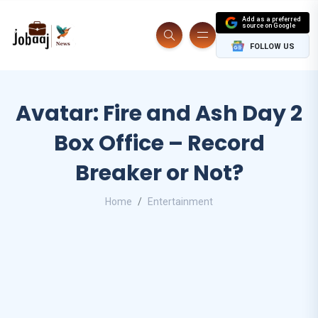
Add as a preferred
source on Google
FOLLOW US
Avatar: Fire and Ash Day 2
Box Office – Record
Breaker or Not?
Home
Entertainment