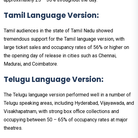
Tamil Language Version:
Tamil audiences in the state of Tamil Nadu showed
tremendous support for the Tamil language version, with
large ticket sales and occupancy rates of 56% or higher on
the opening day of release in cities such as Chennai,
Madurai, and Coimbatore.
Telugu Language Version:
The Telugu language version performed well in a number of
Telugu speaking areas, including Hyderabad, Vijayawada, and
Visakhapatnam, with strong box office collections and
occupying between 50 – 65% of occupancy rates at major
theatres.