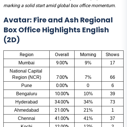
marking a solid start amid global box office momentum.
Avatar: Fire and Ash Regional
Box Office Highlights English
(2D)
Region
Overall
Morning
Shows
9.00%
Mumbai
9%
17
National Capital 
7.00%
Region (NCR)
7%
66
0.00%
Pune
0
6
10.00%
Bengaluru
10%
39
34.00%
Hyderabad
34%
73
21.00%
Ahmedabad
21%
1
41.00%
Chennai
41%
37
12.00%
Kochi
12%
2