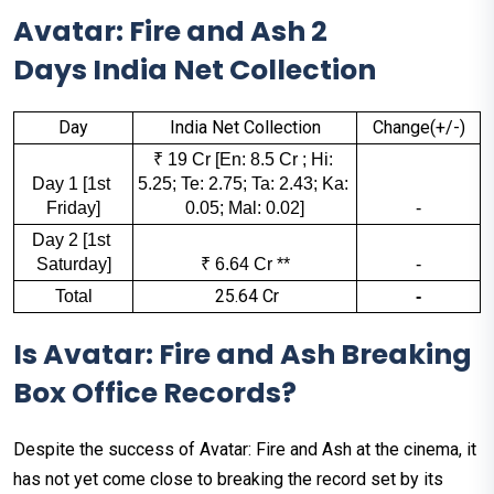
Avatar: Fire and Ash 2
Days India Net Collection
Day
India Net Collection
Change(+/-)
₹ 19 Cr [En: 8.5 Cr ; Hi: 
Day 1 [1st 
5.25; Te: 2.75; Ta: 2.43; Ka: 
Friday]
0.05; Mal: 0.02]
-
Day 2 [1st 
Saturday]
₹ 6.64 Cr **
-
₹ 25.64 Cr
Total
-
Is Avatar: Fire and Ash Breaking
Box Office Records?
Despite the success of Avatar: Fire and Ash at the cinema, it
has not yet come close to breaking the record set by its