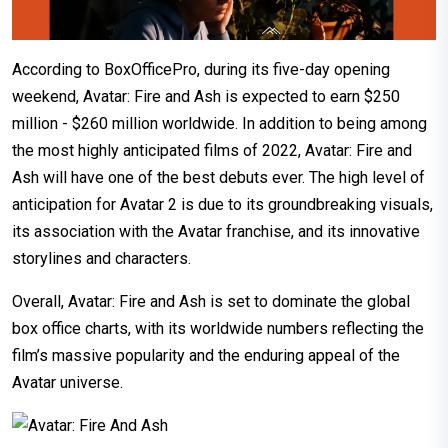
According to BoxOfficePro, during its five-day opening
weekend, Avatar: Fire and Ash is expected to earn $250
million - $260 million worldwide. In addition to being among
the most highly anticipated films of 2022, Avatar: Fire and
Ash will have one of the best debuts ever. The high level of
anticipation for Avatar 2 is due to its groundbreaking visuals,
its association with the Avatar franchise, and its innovative
storylines and characters.
Overall, Avatar: Fire and Ash is set to dominate the global
box office charts, with its worldwide numbers reflecting the
film’s massive popularity and the enduring appeal of the
Avatar universe.