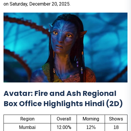
on Saturday, December 20, 2025.
Avatar: Fire and Ash Regional
Box Office Highlights Hindi (2D)
Region
Overall
Morning
Shows
12.00%
Mumbai
12%
18