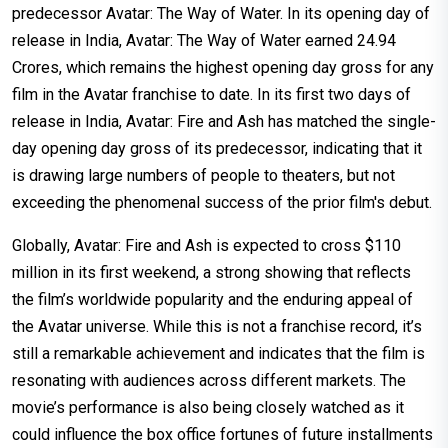
predecessor Avatar: The Way of Water. In its opening day of
release in India, Avatar: The Way of Water earned ₹24.94
Crores, which remains the highest opening day gross for any
film in the Avatar franchise to date. In its first two days of
release in India, Avatar: Fire and Ash has matched the single-
day opening day gross of its predecessor, indicating that it
is drawing large numbers of people to theaters, but not
exceeding the phenomenal success of the prior film's debut.
Globally, Avatar: Fire and Ash is expected to cross $110
million in its first weekend, a strong showing that reflects
the film’s worldwide popularity and the enduring appeal of
the Avatar universe. While this is not a franchise record, it’s
still a remarkable achievement and indicates that the film is
resonating with audiences across different markets. The
movie’s performance is also being closely watched as it
could influence the box office fortunes of future installments