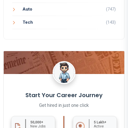
Auto
(747)
Tech
(143)
Start Your Career Journey
Get hired in just one click
50,000+
5 Lakh+
New Jobs
Active