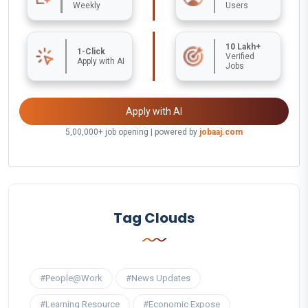
Weekly
Users
10 Lakh+
1-Click
Verified
Apply with AI
Jobs
Apply with AI
5,00,000+ job opening | powered by
jobaaj.com
Tag Clouds
#People@Work
#News Updates
#Learning Resource
#Economic Expose