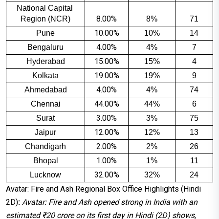
National Capital 
8.00%
Region (NCR)
8%
71
10.00%
Pune
10%
14
4.00%
Bengaluru
4%
7
15.00%
Hyderabad
15%
4
19.00%
Kolkata
19%
9
4.00%
Ahmedabad
4%
74
44.00%
Chennai
44%
6
3.00%
Surat
3%
75
12.00%
Jaipur
12%
13
2.00%
Chandigarh
2%
26
1.00%
Bhopal
1%
11
32.00%
Lucknow
32%
24
Avatar: Fire and Ash Regional Box Office Highlights (Hindi
2D)
:
Avatar: Fire and Ash opened strong in India with an
estimated ₹20 crore on its first day in Hindi (2D) shows,