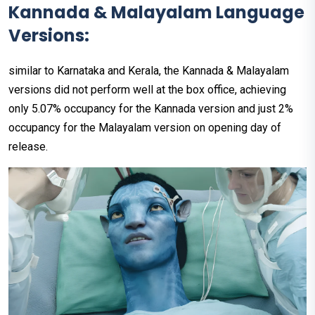
Kannada & Malayalam Language
Versions:
similar to Karnataka and Kerala, the Kannada & Malayalam
versions did not perform well at the box office, achieving
only 5.07% occupancy for the Kannada version and just 2%
occupancy for the Malayalam version on opening day of
release.