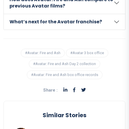
previous Avatar films?
What’s next for the Avatar franchise?
#Avatar: Fire and Ash
#Avatar 3 box office
#Avatar: Fire and Ash Day 2 collection
#Avatar: Fire and Ash box office records
Share :
Similar Stories