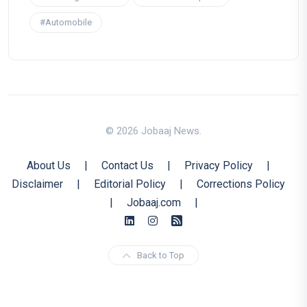
#Automobile
© 2026 Jobaaj News.
About Us
|
Contact Us
|
Privacy Policy
|
Disclaimer
|
Editorial Policy
|
Corrections Policy
|
Jobaaj.com
|
Back to Top