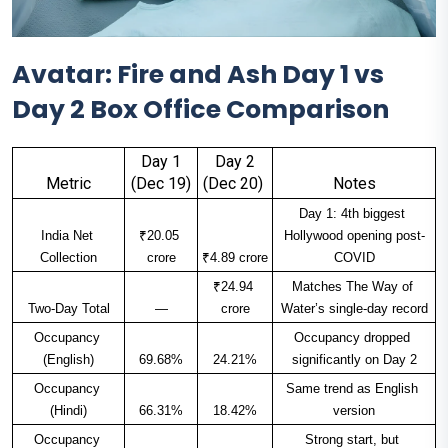
Avatar: Fire and Ash Day 1 vs
Day 2 Box Office Comparison
Day 1
Day 2
Metric
(Dec 19)
(Dec 20) ​
Notes
Day 1: 4th biggest 
India Net 
₹20.05 
Hollywood opening post-
Collection
crore
₹4.89 crore
COVID​
₹24.94 
Matches The Way of 
Two-Day Total
—
crore
Water’s single-day record​
Occupancy 
Occupancy dropped 
(English)
69.68%
24.21%
significantly on Day 2​
Occupancy 
Same trend as English 
(Hindi)
66.31%
18.42%
version​
Occupancy 
Strong start, but 