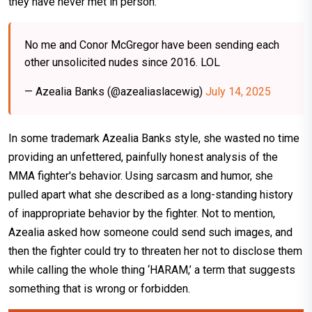
they have never met in person.
No me and Conor McGregor have been sending each
other unsolicited nudes since 2016. LOL
— Azealia Banks (@azealiaslacewig)
July 14, 2025
In some trademark Azealia Banks style, she wasted no time
providing an unfettered, painfully honest analysis of the
MMA fighter's behavior. Using sarcasm and humor, she
pulled apart what she described as a long-standing history
of inappropriate behavior by the fighter. Not to mention,
Azealia asked how someone could send such images, and
then the fighter could try to threaten her not to disclose them
while calling the whole thing ‘HARAM,’ a term that suggests
something that is wrong or forbidden.