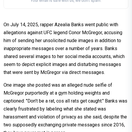
Your email is safe with us, we don't spam.
On July 14, 2025, rapper Azealia Banks went public with
allegations against UFC legend Conor McGregor, accusing
him of sending her unsolicited nude images in addition to
inappropriate messages over a number of years. Banks
shared several images to her social media accounts, which
seem to depict explicit images and disturbing messages
that were sent by McGregor via direct messages.
One image she posted was an alleged nude selfie of
McGregor purportedly at a gym holding weights and
captioned: "Don’t be a rat, cos all rats get caught." Banks was
clearly frustrated by labeling what she stated was
harassment and violation of privacy as she said, despite the
two supposedly exchanging private messages since 2016,