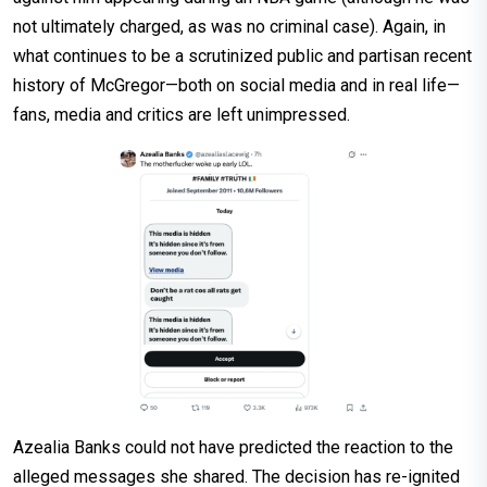
not ultimately charged, as was no criminal case). Again, in
what continues to be a scrutinized public and partisan recent
history of McGregor—both on social media and in real life—
fans, media and critics are left unimpressed.
Azealia Banks could not have predicted the reaction to the
alleged messages she shared. The decision has re-ignited