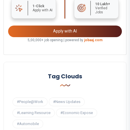
10 Lakh+
1-Click
Verified
Apply with AI
Jobs
Apply with AI
5,00,000+ job opening | powered by
jobaaj.com
Tag Clouds
#People@Work
#News Updates
#Learning Resource
#Economic Expose
#Automobile