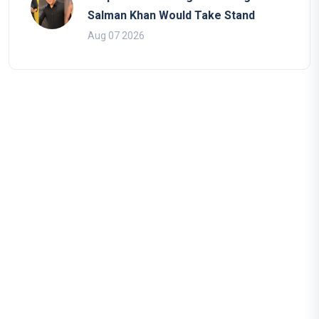
Salman Khan Would Take Stand
Aug 07 2026