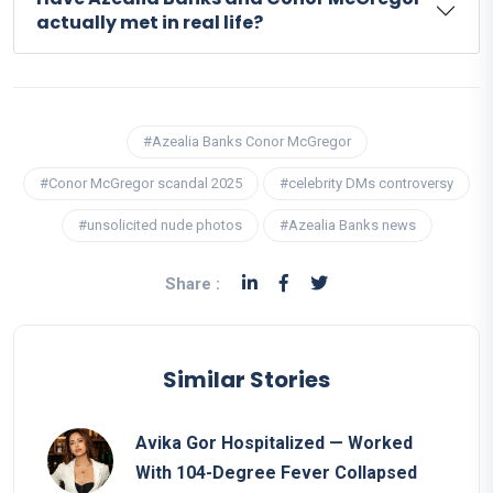
actually met in real life?
#Azealia Banks Conor McGregor
#Conor McGregor scandal 2025
#celebrity DMs controversy
#unsolicited nude photos
#Azealia Banks news
Share :
Similar Stories
Avika Gor Hospitalized — Worked
With 104-Degree Fever Collapsed