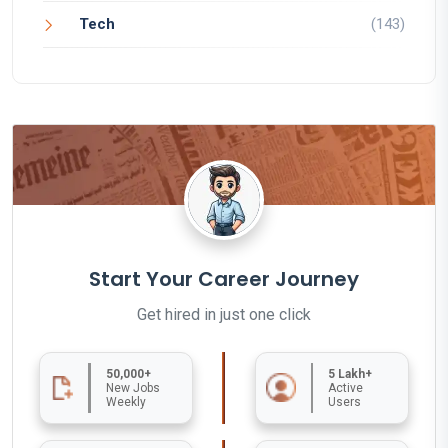
Tech
(143)
Start Your Career Journey
Get hired in just one click
50,000+
5 Lakh+
New Jobs
Active
Weekly
Users