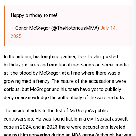
Happy birthday to me!
— Conor McGregor (@TheNotoriousMMA)
July 14,
2025
In the interim, his longtime partner, Dee Devlin, posted
birthday pictures and emotional messages on social media,
as she stood by McGregor, at a time where there was a
growing media frenzy. The nature of the accusations were
serious, but McGregor and his team have yet to publicly
deny or acknowledge the authenticity of the screenshots.
The incident adds to the list of McGregor’s public
controversies. He was found liable in a civil sexual assault
case in 2024, and in 2023 there were accusations leveled
against him appearing during an NBA game (although he was