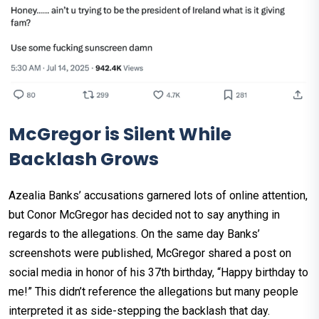
McGregor is Silent While
Backlash Grows
Azealia Banks’ accusations garnered lots of online attention,
but Conor McGregor has decided not to say anything in
regards to the allegations. On the same day Banks’
screenshots were published, McGregor shared a post on
social media in honor of his 37th birthday, “Happy birthday to
me!” This didn’t reference the allegations but many people
interpreted it as side-stepping the backlash that day.