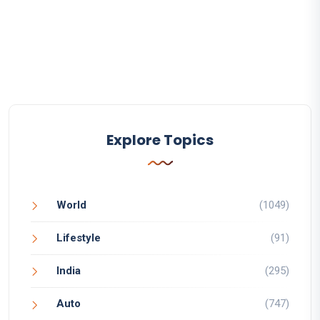
Explore Topics
World
(1049)
Lifestyle
(91)
India
(295)
Auto
(747)