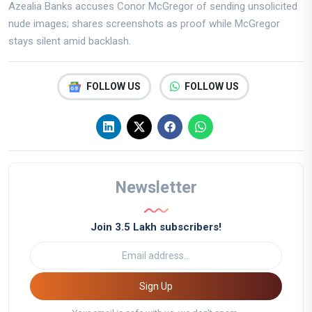
Azealia Banks accuses Conor McGregor of sending unsolicited
nude images; shares screenshots as proof while McGregor
stays silent amid backlash.
FOLLOW US
FOLLOW US
Newsletter
Join 3.5 Lakh subscribers!
Sign Up