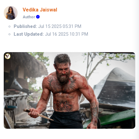
Vedika Jaiswal
Author
Published:
Jul 15 2025 05:31 PM
Last Updated:
Jul 16 2025 10:31 PM