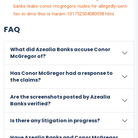
banks-leaks-conor-mcgregors-nudes-he-allegedly-sent-
her-in-dms-this-is-haram-101752504080098.html
FAQ
What did Azealia Banks accuse Conor
McGregor of?
Has Conor McGregor had a response to
the claims?
Are the screenshots posted by Azealia
Banks verified?
Is there any litigation in progress?
Have Azealia Banks and Conor McGregor