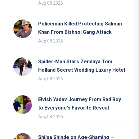
Aug 08 2026
Policeman Killed Protecting Salman
Khan From Bishnoi Gang Attack
Aug 08 2026
Spider-Man Stars Zendaya Tom
Holland Secret Wedding Luxury Hotel
Aug 08 2026
Elvish Yadav Journey From Bad Boy
to Everyone's Favorite Reveal
Aug 08 2026
Shilpa Shinde on Age-Shaming —