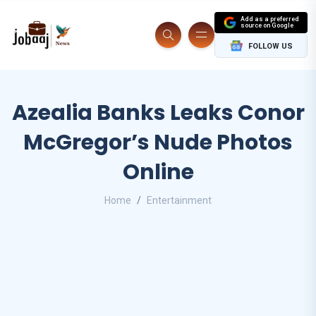
Add as a preferred
source on Google
FOLLOW US
Azealia Banks Leaks Conor
McGregor’s Nude Photos
Online
Home
Entertainment