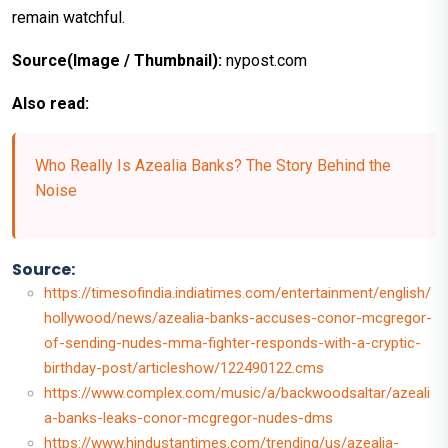
remain watchful.
Source(Image / Thumbnail):
nypost.com
Also read:
Who Really Is Azealia Banks? The Story Behind the
Noise
Source:
https://timesofindia.indiatimes.com/entertainment/english/
hollywood/news/azealia-banks-accuses-conor-mcgregor-
of-sending-nudes-mma-fighter-responds-with-a-cryptic-
birthday-post/articleshow/122490122.cms
https://www.complex.com/music/a/backwoodsaltar/azeali
a-banks-leaks-conor-mcgregor-nudes-dms
https://www.hindustantimes.com/trending/us/azealia-