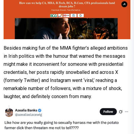
Besides making fun of the MMA fighter’s alleged ambitions
in Irish politics with the humour that warned the messages
might make it inconvenient for someone with presidential
credentials, her posts rapidly snowballed and across X
(formerly Twitter) and Instagram went ‘viral,’ reaching a
remarkable number of followers, with a mixture of shock,
laughter, and definitely concern from many.