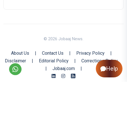
© 2026 Jobaaj News.
About Us
|
Contact Us
|
Privacy Policy
|
Disclaimer
|
Editorial Policy
|
Corrections Policy
Help
|
Jobaaj.com
|
Back to Top