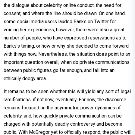
the dialogue about celebrity online conduct, the need for
consent, and where the line should be drawn. On one hand,
some social media users lauded Banks on Twitter for
voicing her experiences, however, there were also a great
number of people, who have expressed reservations as to
Banks's timing, or how or why she decided to come forward
with things now. Nevertheless, the situation does point to an
important question overall, when do private communications
between public figures go far enough, and fall into an
ethically dodgy area.
It remains to be seen whether this will yield any sort of legal
ramifications, if not now, eventually. For now, the discourse
remains focused on the asymmetric power dynamics of
celebrity, and, how quickly private communication can be
charged with potentially deadly controversy and become
public. With McGregor yet to officially respond, the public will