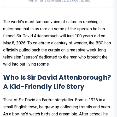
Your email is safe with us, we don't spam.
The world’s most famous voice of nature is reaching a
milestone that is as rare as some of the species he has
filmed. Sir David Attenborough will turn 100 years old on
May 8, 2026. To celebrate a century of wonder, the BBC has
officially pulled back the curtain on a massive week-long
television "season" dedicated to the man who brought the
wild into our living rooms.
Who Is Sir David Attenborough?
A Kid-Friendly Life Story
Think of Sir David as Earth's storyteller. Born in 1926 in a
small English town, he grew up collecting fossils and bugs.
As a boy, he'd watch birds and dream big. After school, he