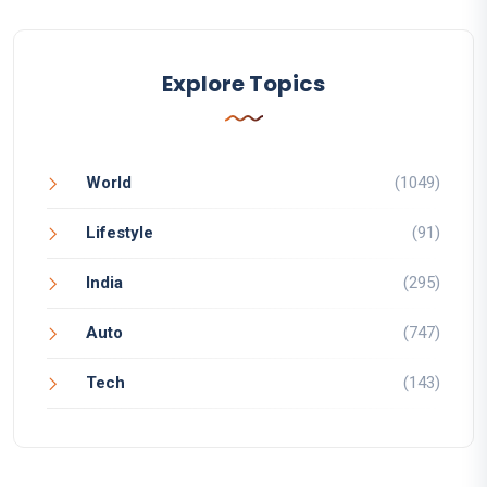
Explore Topics
World
(1049)
Lifestyle
(91)
India
(295)
Auto
(747)
Tech
(143)