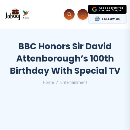
Add as a preferred
source on Google
FOLLOW US
BBC Honors Sir David
Attenborough’s 100th
Birthday With Special TV
Home
Entertainment