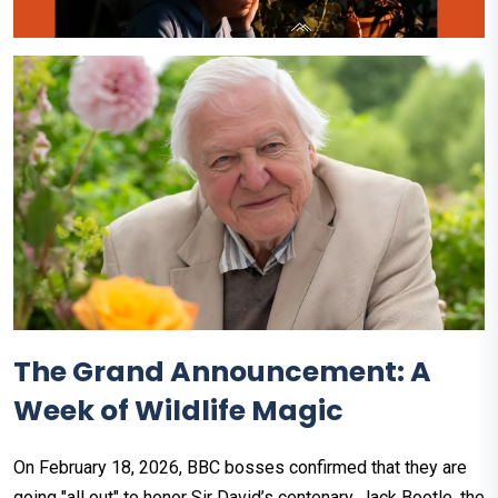
The Grand Announcement: A
Week of Wildlife Magic
On February 18, 2026, BBC bosses confirmed that they are
going "all out" to honor Sir David’s centenary. Jack Bootle, the