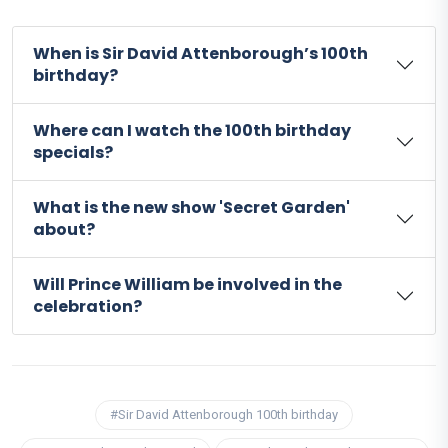
When is Sir David Attenborough’s 100th
birthday?
Where can I watch the 100th birthday
specials?
What is the new show 'Secret Garden'
about?
Will Prince William be involved in the
celebration?
#Sir David Attenborough 100th birthday