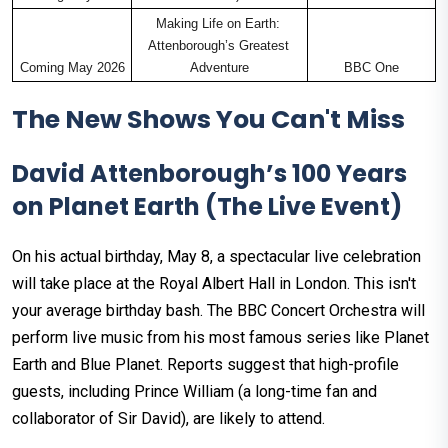
Making Life on Earth: 
Attenborough’s Greatest 
Coming May 2026
Adventure
BBC One
The New Shows You Can't Miss
David Attenborough’s 100 Years
on Planet Earth (The Live Event)
On his actual birthday, May 8, a spectacular live celebration
will take place at the Royal Albert Hall in London. This isn't
your average birthday bash. The BBC Concert Orchestra will
perform live music from his most famous series like Planet
Earth and Blue Planet. Reports suggest that high-profile
guests, including Prince William (a long-time fan and
collaborator of Sir David), are likely to attend.