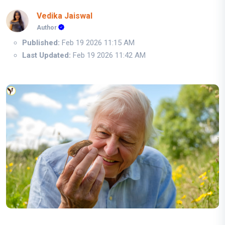
Vedika Jaiswal
Author
Published:
Feb 19 2026 11:15 AM
Last Updated:
Feb 19 2026 11:42 AM