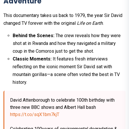
Adventure
This documentary takes us back to 1979, the year Sir David
changed TV forever with the original
Life on Earth
.
Behind the Scenes:
The crew reveals how they were
shot at in Rwanda and how they navigated a military
coup in the Comoros just to get the shot.
Classic Moments:
It features fresh interviews
reflecting on the iconic moment Sir David sat with
mountain gorillas—a scene often voted the best in TV
history.
David Attenborough to celebrate 100th birthday with
three new BBC shows and Albert Hall bash
https://t.co/sqX1bm7kjT
Celebrating 100years of environmental degradation &