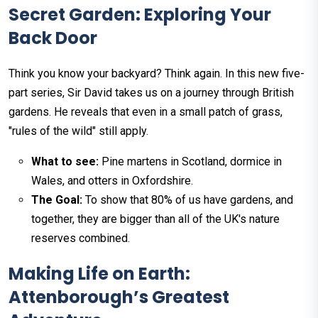
Secret Garden: Exploring Your
Back Door
Think you know your backyard? Think again. In this new five-
part series, Sir David takes us on a journey through British
gardens. He reveals that even in a small patch of grass,
"rules of the wild" still apply.
What to see:
Pine martens in Scotland, dormice in
Wales, and otters in Oxfordshire.
The Goal:
To show that 80% of us have gardens, and
together, they are bigger than all of the UK's nature
reserves combined.
Making Life on Earth:
Attenborough’s Greatest