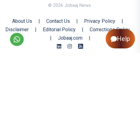
© 2026 Jobaaj News.
About Us
|
Contact Us
|
Privacy Policy
|
Disclaimer
|
Editorial Policy
|
Corrections Policy
Help
|
Jobaaj.com
|
Back to Top
All trademarks are the property of their respective owners
All rights reserved @ 2026 Nishtya Infotech (India) Ltd.