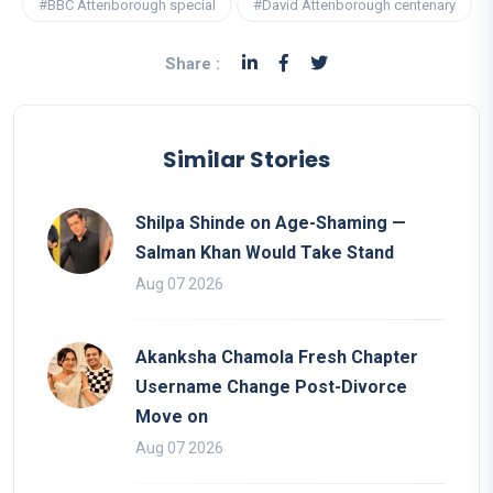
#BBC Attenborough special
#David Attenborough centenary
Share :
Similar Stories
Shilpa Shinde on Age-Shaming —
Salman Khan Would Take Stand
Aug 07 2026
Akanksha Chamola Fresh Chapter
Username Change Post-Divorce
Move on
Aug 07 2026