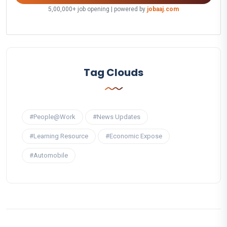
5,00,000+ job opening | powered by
jobaaj.com
Tag Clouds
#People@Work
#News Updates
#Learning Resource
#Economic Expose
#Automobile