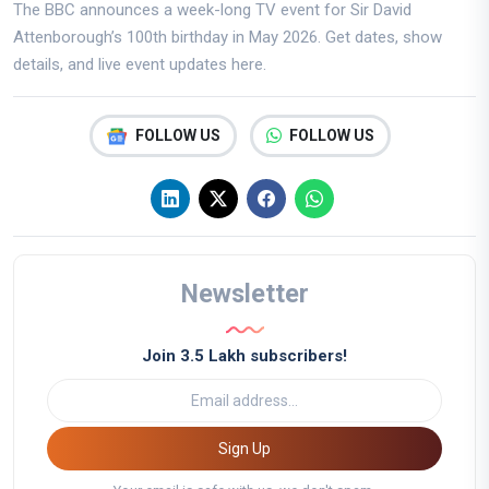
The BBC announces a week-long TV event for Sir David
Attenborough’s 100th birthday in May 2026. Get dates, show
details, and live event updates here.
FOLLOW US
FOLLOW US
Newsletter
Join 3.5 Lakh subscribers!
Sign Up