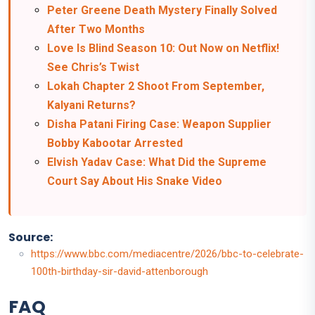
Peter Greene Death Mystery Finally Solved
After Two Months
Love Is Blind Season 10: Out Now on Netflix!
See Chris’s Twist
Lokah Chapter 2 Shoot From September,
Kalyani Returns?
Disha Patani Firing Case: Weapon Supplier
Bobby Kabootar Arrested
Elvish Yadav Case: What Did the Supreme
Court Say About His Snake Video
Source:
https://www.bbc.com/mediacentre/2026/bbc-to-celebrate-
100th-birthday-sir-david-attenborough
FAQ