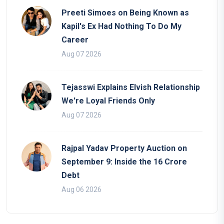
Preeti Simoes on Being Known as
Kapil's Ex Had Nothing To Do My
Career
Aug 07 2026
Tejasswi Explains Elvish Relationship
We're Loyal Friends Only
Aug 07 2026
Rajpal Yadav Property Auction on
September 9: Inside the 16 Crore
Debt
Aug 06 2026