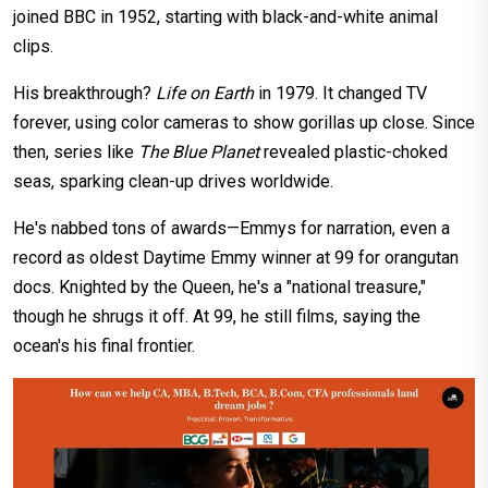
joined BBC in 1952, starting with black-and-white animal
clips.
His breakthrough?
Life on Earth
in 1979. It changed TV
forever, using color cameras to show gorillas up close. Since
then, series like
The Blue Planet
revealed plastic-choked
seas, sparking clean-up drives worldwide.
He's nabbed tons of awards—Emmys for narration, even a
record as oldest Daytime Emmy winner at 99 for orangutan
docs. Knighted by the Queen, he's a "national treasure,"
though he shrugs it off. At 99, he still films, saying the
ocean's his final frontier.