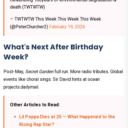
death (TWTWTW)
— TWTWTW This Week This Week This Week
(@PeterChurcher2)
February 19, 2026
What's Next After Birthday
Week?
Post-May,
Secret Garden
full run. More radio tributes. Global
events like choral sings. Sir David hints at ocean
projects.dailymail.
Other Articles to Read:
Lil Poppa Dies at 25 — What Happened to the
Rising Rap Star?