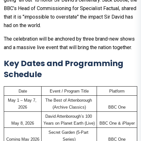
BBC’s Head of Commissioning for Specialist Factual, shared
that it is "impossible to overstate" the impact Sir David has
had on the world.
The celebration will be anchored by three brand-new shows
and a massive live event that will bring the nation together.
Key Dates and Programming
Schedule
Date
Event / Program Title
Platform
May 1 – May 7, 
The Best of Attenborough 
2026
(Archive Classics)
BBC One
David Attenborough’s 100 
May 8, 2026
Years on Planet Earth (Live)
BBC One & iPlayer
Secret Garden (5-Part 
Coming May 2026
Series)
BBC One