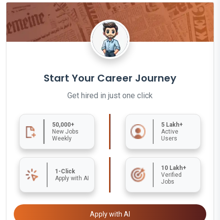
Start Your Career Journey
Get hired in just one click
50,000+
5 Lakh+
New Jobs
Active
Weekly
Users
10 Lakh+
1-Click
Verified
Apply with AI
Jobs
Apply with AI