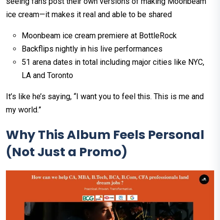
seeing fans post their own versions of making Moonbeam
ice cream—it makes it real and able to be shared
Moonbeam ice cream premiere at BottleRock
Backflips nightly in his live performances
51 arena dates in total including major cities like NYC,
LA and Toronto
It’s like he’s saying, “I want you to feel this. This is me and
my world.”
Why This Album Feels Personal
(Not Just a Promo)