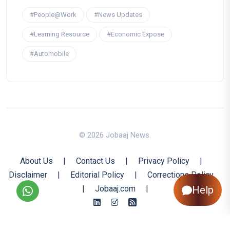
#People@Work
#News Updates
#Learning Resource
#Economic Expose
#Automobile
© 2026 Jobaaj News.
About Us
|
Contact Us
|
Privacy Policy
|
Disclaimer
|
Editorial Policy
|
Corrections Policy
Help
|
Jobaaj.com
|
Back to Top