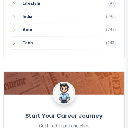
Lifestyle
(91)
India
(295)
Auto
(747)
Tech
(143)
Start Your Career Journey
Get hired in just one click