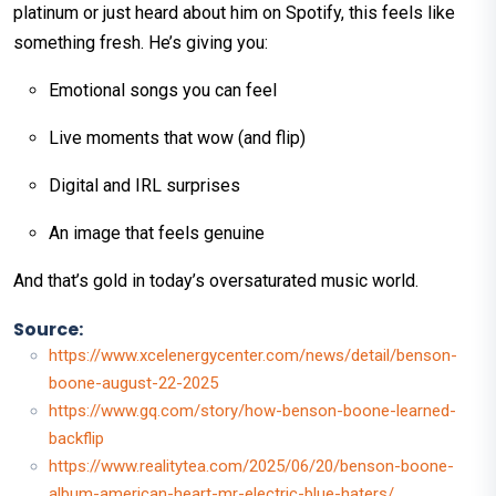
platinum or just heard about him on Spotify, this feels like
something fresh. He’s giving you:
Emotional songs you can feel
Live moments that wow (and flip)
Digital and IRL surprises
An image that feels genuine
And that’s gold in today’s oversaturated music world.
Source:
https://www.xcelenergycenter.com/news/detail/benson-
boone-august-22-2025
https://www.gq.com/story/how-benson-boone-learned-
backflip
https://www.realitytea.com/2025/06/20/benson-boone-
album-american-heart-mr-electric-blue-haters/