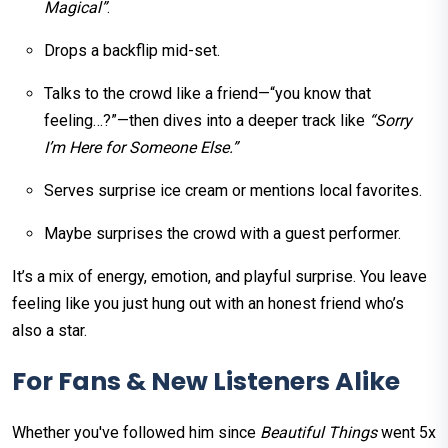
Magical”
.
Drops a backflip mid-set.
Talks to the crowd like a friend—“you know that
feeling…?”—then dives into a deeper track like
“Sorry
I’m Here for Someone Else.”
Serves surprise ice cream or mentions local favorites.
Maybe surprises the crowd with a guest performer.
It’s a mix of energy, emotion, and playful surprise. You leave
feeling like you just hung out with an honest friend who’s
also a star.
For Fans & New Listeners Alike
Whether you've followed him since
Beautiful Things
went 5x