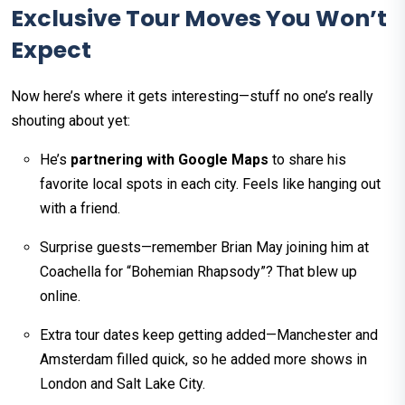
Exclusive Tour Moves You Won’t
Expect
Now here’s where it gets interesting—stuff no one’s really
shouting about yet:
He’s
partnering with Google Maps
to share his
favorite local spots in each city. Feels like hanging out
with a friend.
Surprise guests—remember Brian May joining him at
Coachella for “Bohemian Rhapsody”? That blew up
online.
Extra tour dates keep getting added—Manchester and
Amsterdam filled quick, so he added more shows in
London and Salt Lake City.