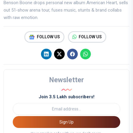
Benson Boone drops personal new album American Heart, sells
out 51‑show arena tour, fuses music, stunts & brand collabs
with raw emotion.
FOLLOW US
FOLLOW US
Newsletter
Join 3.5 Lakh subscribers!
Sign Up