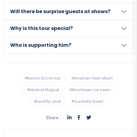
Will there be surprise guests at shows?
Why is this tour special?
Who is supporting him?
#Benson Boone tour
#American Heart album
#Mystical Magical
#Moonbeam ice cream
#backflip artist
#Coachella Queen
Share :