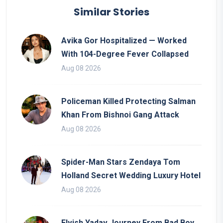
Similar Stories
Avika Gor Hospitalized — Worked
With 104-Degree Fever Collapsed
Aug 08 2026
Policeman Killed Protecting Salman
Khan From Bishnoi Gang Attack
Aug 08 2026
Spider-Man Stars Zendaya Tom
Holland Secret Wedding Luxury Hotel
Aug 08 2026
Elvish Yadav Journey From Bad Boy