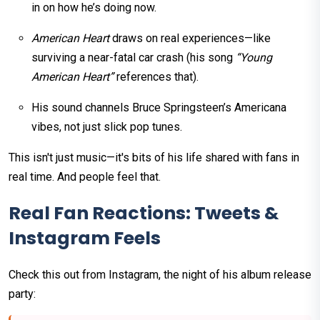
in on how he’s doing now.
American Heart
draws on real experiences—like
surviving a near-fatal car crash (his song
“Young
American Heart”
references that).
His sound channels Bruce Springsteen’s Americana
vibes, not just slick pop tunes.
This isn't just music—it's bits of his life shared with fans in
real time. And people feel that.
Real Fan Reactions: Tweets &
Instagram Feels
Check this out from Instagram, the night of his album release
party: