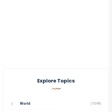
Explore Topics
World
(1049)