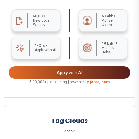
50,000+
5 Lakh+
New Jobs
Active
Weekly
Users
10 Lakh+
1-Click
Verified
Apply with AI
Jobs
Apply with AI
5,00,000+ job opening | powered by
jobaaj.com
Tag Clouds