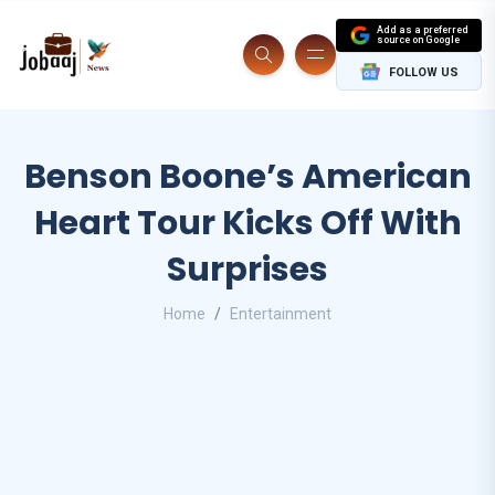
Add as a preferred
source on Google
FOLLOW US
Benson Boone’s American
Heart Tour Kicks Off With
Surprises
Home
Entertainment