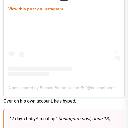
View this post on Instagram
A post shared by Benson Boone Nation 🍟 (@bensonboonenation)
Over on his own account, he’s hyped:
“7 days baby⚡️ run it up”
(Instagram post, June 13)