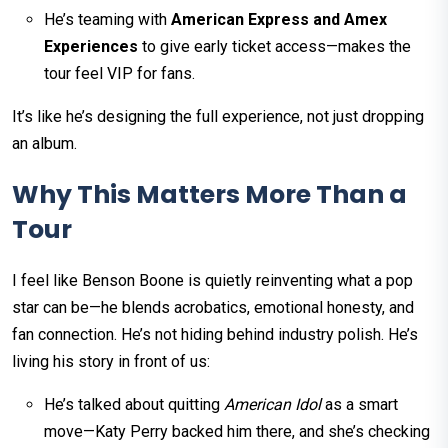
He’s teaming with
American Express and Amex
Experiences
to give early ticket access—makes the
tour feel VIP for fans.
It’s like he’s designing the full experience, not just dropping
an album.
Why This Matters More Than a
Tour
I feel like Benson Boone is quietly reinventing what a pop
star can be—he blends acrobatics, emotional honesty, and
fan connection. He’s not hiding behind industry polish. He’s
living his story in front of us:
He’s talked about quitting
American Idol
as a smart
move—Katy Perry backed him there, and she’s checking