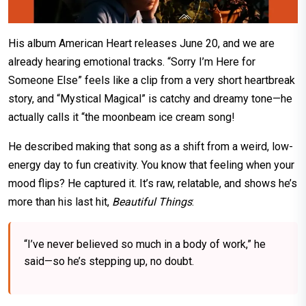
His album American Heart releases June 20, and we are
already hearing emotional tracks. “Sorry I’m Here for
Someone Else” feels like a clip from a very short heartbreak
story, and “Mystical Magical” is catchy and dreamy tone—he
actually calls it “the moonbeam ice cream song!
He described making that song as a shift from a weird, low-
energy day to fun creativity. You know that feeling when your
mood flips? He captured it. It’s raw, relatable, and shows he’s
more than his last hit,
Beautiful Things
:
“I’ve never believed so much in a body of work,” he
said—so he’s stepping up, no doubt.