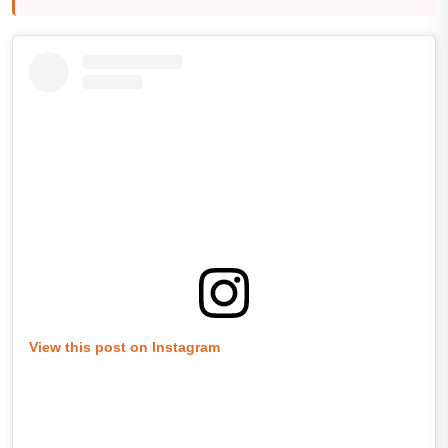
View this post on Instagram