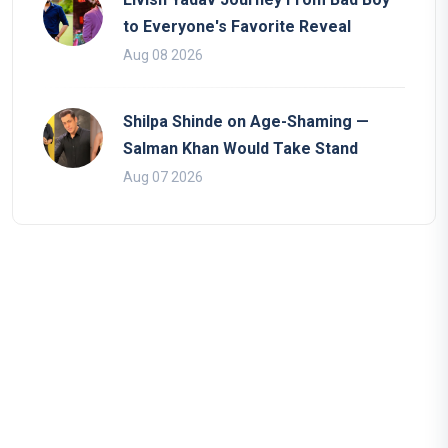
to Everyone's Favorite Reveal
Aug 08 2026
Shilpa Shinde on Age-Shaming —
Salman Khan Would Take Stand
Aug 07 2026