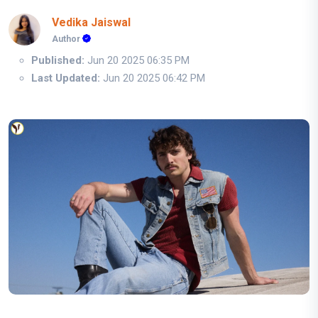
Vedika Jaiswal
Author
Published:
Jun 20 2025 06:35 PM
Last Updated:
Jun 20 2025 06:42 PM