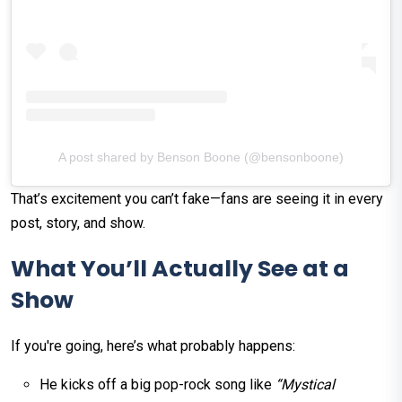
A post shared by Benson Boone (@bensonboone)
That’s excitement you can’t fake—fans are seeing it in every
post, story, and show.
What You’ll Actually See at a
Show
If you're going, here’s what probably happens:
He kicks off a big pop-rock song like
“Mystical