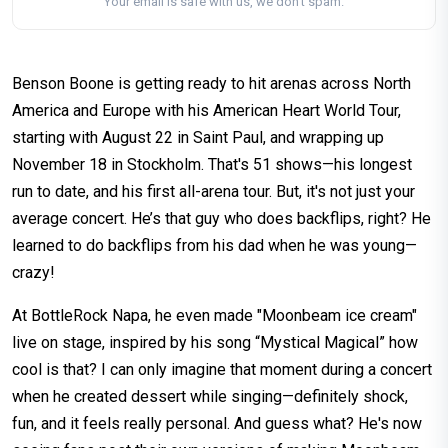
Your email is safe with us, we don't spam.
Benson Boone is getting ready to hit arenas across North
America and Europe with his American Heart World Tour,
starting with August 22 in Saint Paul, and wrapping up
November 18 in Stockholm. That's 51 shows—his longest
run to date, and his first all-arena tour. But, it's not just your
average concert. He’s that guy who does backflips, right? He
learned to do backflips from his dad when he was young—
crazy!
At BottleRock Napa, he even made "Moonbeam ice cream"
live on stage, inspired by his song “Mystical Magical” how
cool is that? I can only imagine that moment during a concert
when he created dessert while singing—definitely shock,
fun, and it feels really personal. And guess what? He's now