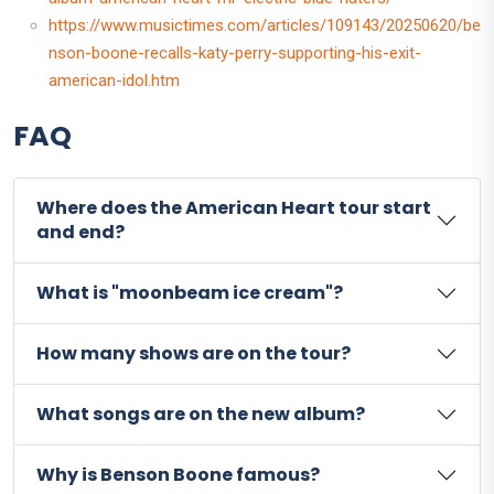
https://www.musictimes.com/articles/109143/20250620/be
nson-boone-recalls-katy-perry-supporting-his-exit-
american-idol.htm
FAQ
Where does the American Heart tour start
and end?
What is "moonbeam ice cream"?
How many shows are on the tour?
What songs are on the new album?
Why is Benson Boone famous?