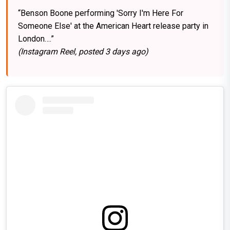
“Benson Boone performing 'Sorry I'm Here For
Someone Else' at the American Heart release party in
London….”
(Instagram Reel, posted 3 days ago)