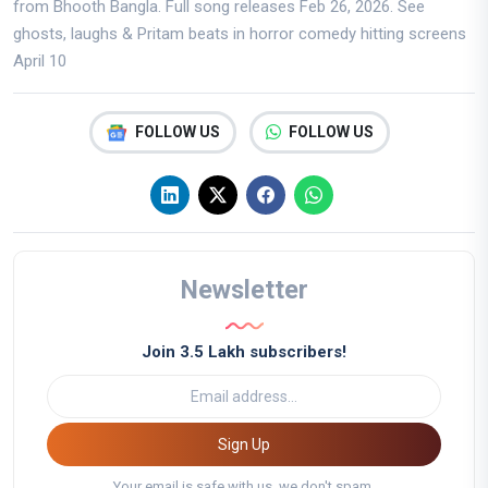
from Bhooth Bangla. Full song releases Feb 26, 2026. See
ghosts, laughs & Pritam beats in horror comedy hitting screens
April 10
FOLLOW US
FOLLOW US
Newsletter
Join 3.5 Lakh subscribers!
Sign Up
Your email is safe with us, we don't spam.