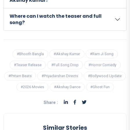
Akshay Kumar?
Where can I watch the teaser and full
song?
#Bhooth Bangla
#Akshay Kumar
#Ram Ji Song
#Teaser Release
#Full Song Drop
#Horror Comedy
#Pritam Beats
#Priyadarshan Directs
#Bollywood Update
#2026 Movies
#Akshay Dance
#Ghost Fun
Share :
Similar Stories