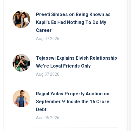
Preeti Simoes on Being Known as
Kapil's Ex Had Nothing To Do My
Career
Aug 07 2026
Tejasswi Explains Elvish Relationship
We're Loyal Friends Only
Aug 07 2026
Rajpal Yadav Property Auction on
September 9: Inside the 16 Crore
Debt
Aug 06 2026