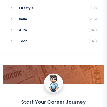
Lifestyle
(91)
India
(295)
Auto
(747)
Tech
(143)
Start Your Career Journey