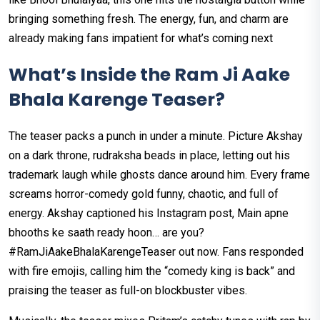
bringing something fresh. The energy, fun, and charm are
already making fans impatient for what’s coming next
What’s Inside the Ram Ji Aake
Bhala Karenge Teaser?
The teaser packs a punch in under a minute. Picture Akshay
on a dark throne, rudraksha beads in place, letting out his
trademark laugh while ghosts dance around him. Every frame
screams horror-comedy gold funny, chaotic, and full of
energy. Akshay captioned his Instagram post, Main apne
bhooths ke saath ready hoon… are you?
#RamJiAakeBhalaKarengeTeaser out now. Fans responded
with fire emojis, calling him the “comedy king is back” and
praising the teaser as full-on blockbuster vibes.