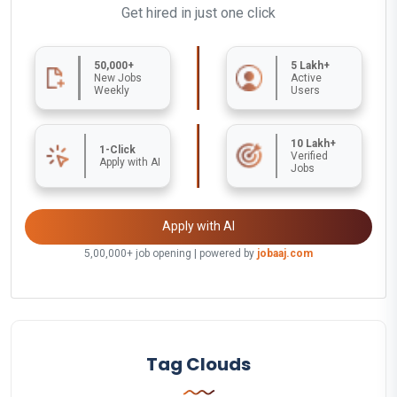
Get hired in just one click
50,000+
5 Lakh+
New Jobs
Active
Weekly
Users
10 Lakh+
1-Click
Verified
Apply with AI
Jobs
Apply with AI
5,00,000+ job opening | powered by
jobaaj.com
Tag Clouds