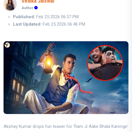
Vedika Jaiswal
Author
Published:
Feb 25 2026 06:37 PM
Last Updated:
Feb 25 2026 06:46 PM
Akshay Kumar drops fun teaser for 'Ram Ji Aake Bhala Karenge'