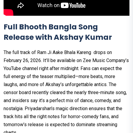
Full Bhooth Bangla Song
Release with Akshay Kumar
The full track of Ram Ji Aake Bhala Kareng drops on
February 26, 2026. It’ll be available on Zee Music Company’s
YouTube channel right after midnight. Fans can expect the
full energy of the teaser multiplied—more beats, more
laughs, and more of Akshay’s unforgettable antics. The
censor board recently cleared the nearly three-minute song,
and insiders say it’s a perfect mix of dance, comedy, and
nostalgia. Priyadarshan’s magic direction ensures that the
track hits all the right notes for horror-comedy fans, and
tomorrow’s release is expected to dominate streaming
charts.