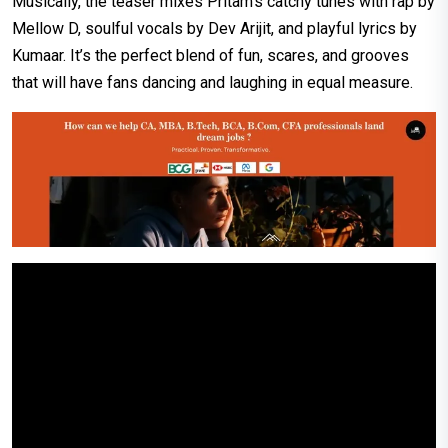
Musically, the teaser mixes Pritam’s catchy tunes with rap by
Mellow D, soulful vocals by Dev Arijit, and playful lyrics by
Kumaar. It’s the perfect blend of fun, scares, and grooves
that will have fans dancing and laughing in equal measure.