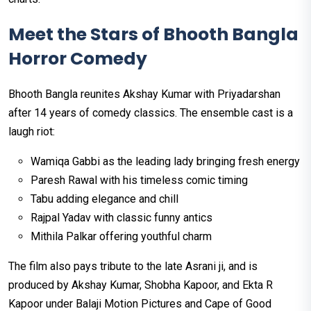
Meet the Stars of Bhooth Bangla
Horror Comedy
Bhooth Bangla reunites Akshay Kumar with Priyadarshan
after 14 years of comedy classics. The ensemble cast is a
laugh riot:
Wamiqa Gabbi as the leading lady bringing fresh energy
Paresh Rawal with his timeless comic timing
Tabu adding elegance and chill
Rajpal Yadav with classic funny antics
Mithila Palkar offering youthful charm
The film also pays tribute to the late Asrani ji, and is
produced by Akshay Kumar, Shobha Kapoor, and Ekta R
Kapoor under Balaji Motion Pictures and Cape of Good