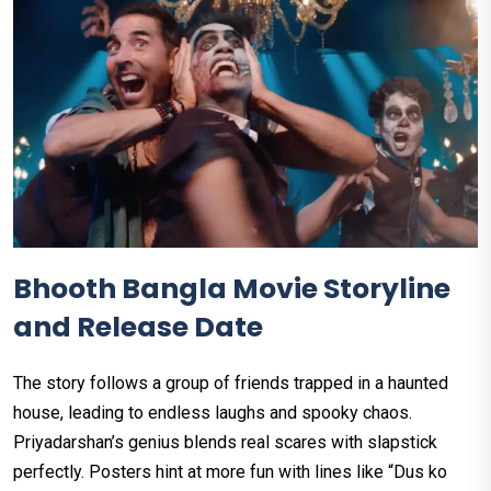
Bhooth Bangla Movie Storyline
and Release Date
The story follows a group of friends trapped in a haunted
house, leading to endless laughs and spooky chaos.
Priyadarshan’s genius blends real scares with slapstick
perfectly. Posters hint at more fun with lines like “Dus ko