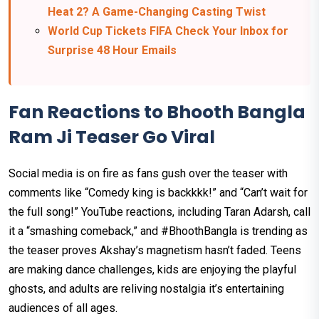
Heat 2? A Game-Changing Casting Twist
World Cup Tickets FIFA Check Your Inbox for
Surprise 48 Hour Emails
Fan Reactions to Bhooth Bangla
Ram Ji Teaser Go Viral
Social media is on fire as fans gush over the teaser with
comments like “Comedy king is backkkk!” and “Can’t wait for
the full song!” YouTube reactions, including Taran Adarsh, call
it a “smashing comeback,” and #BhoothBangla is trending as
the teaser proves Akshay’s magnetism hasn’t faded. Teens
are making dance challenges, kids are enjoying the playful
ghosts, and adults are reliving nostalgia it’s entertaining
audiences of all ages.