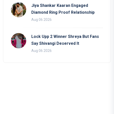
Jiya Shankar Kaaran Engaged
Diamond Ring Proof Relationship
Aug 06 2026
Lock Upp 2 Winner Shreya But Fans
Say Shivangi Deserved It
Aug 06 2026