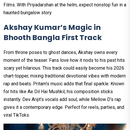
Films. With Priyadarshan at the helm, expect nonstop fun in a
haunted bungalow story.
Akshay Kumar’s Magic in
Bhooth Bangla First Track
From throne poses to ghost dances, Akshay owns every
moment of the teaser. Fans love how it nods to his past hits
scary yet hilarious. This track could easily become his 2026
chart-topper, mixing traditional devotional vibes with modern
rap and beats. Pritam’s music adds that final sparkle. Known
for hits like Ae Dil Hai Mushkil, his composition sticks
instantly. Dev Arijit’s vocals add soul, while Mellow D’s rap
gives it a contemporary edge. Perfect for reels, parties, and
viral TikToks.