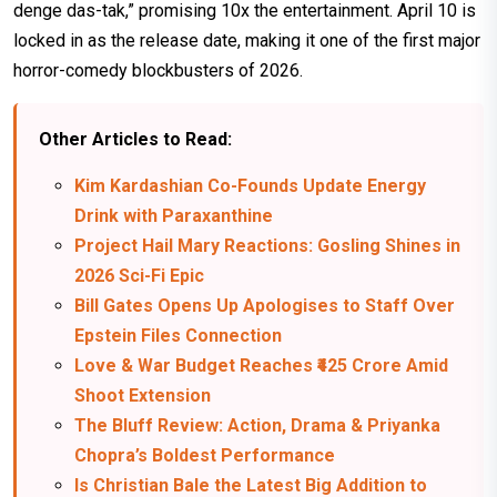
denge das-tak,” promising 10x the entertainment. April 10 is
locked in as the release date, making it one of the first major
horror-comedy blockbusters of 2026.
Other Articles to Read:
Kim Kardashian Co-Founds Update Energy
Drink with Paraxanthine
Project Hail Mary Reactions: Gosling Shines in
2026 Sci-Fi Epic
Bill Gates Opens Up Apologises to Staff Over
Epstein Files Connection
Love & War Budget Reaches ₹425 Crore Amid
Shoot Extension
The Bluff Review: Action, Drama & Priyanka
Chopra’s Boldest Performance
Is Christian Bale the Latest Big Addition to