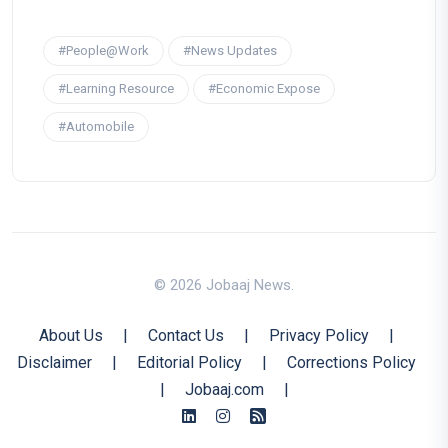
#People@Work
#News Updates
#Learning Resource
#Economic Expose
#Automobile
© 2026 Jobaaj News.
About Us
|
Contact Us
|
Privacy Policy
|
Disclaimer
|
Editorial Policy
|
Corrections Policy
|
Jobaaj.com
|