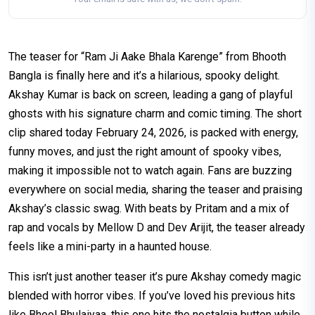
The teaser for “Ram Ji Aake Bhala Karenge” from Bhooth
Bangla is finally here and it’s a hilarious, spooky delight.
Akshay Kumar is back on screen, leading a gang of playful
ghosts with his signature charm and comic timing. The short
clip shared today February 24, 2026, is packed with energy,
funny moves, and just the right amount of spooky vibes,
making it impossible not to watch again. Fans are buzzing
everywhere on social media, sharing the teaser and praising
Akshay’s classic swag. With beats by Pritam and a mix of
rap and vocals by Mellow D and Dev Arijit, the teaser already
feels like a mini-party in a haunted house.
This isn’t just another teaser it’s pure Akshay comedy magic
blended with horror vibes. If you’ve loved his previous hits
like Bhool Bhulaiyaa, this one hits the nostalgia button while