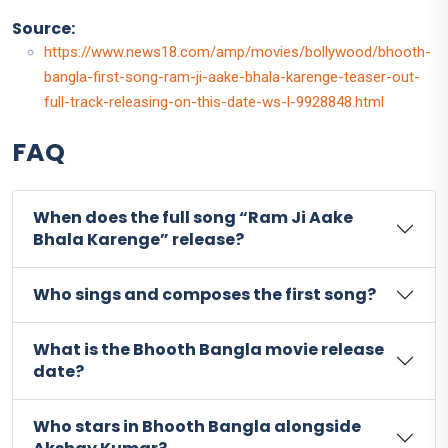
Source:
https://www.news18.com/amp/movies/bollywood/bhooth-
bangla-first-song-ram-ji-aake-bhala-karenge-teaser-out-
full-track-releasing-on-this-date-ws-l-9928848.html
FAQ
When does the full song “Ram Ji Aake
Bhala Karenge” release?
Who sings and composes the first song?
What is the Bhooth Bangla movie release
date?
Who stars in Bhooth Bangla alongside