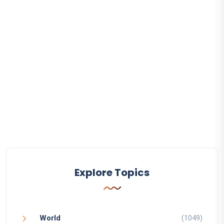
Explore Topics
World
(1049)