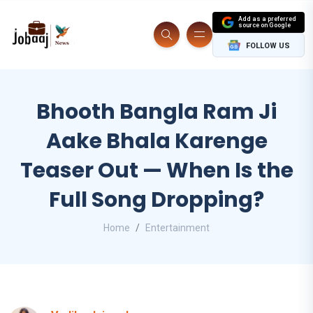
Add as a preferred
source on Google
FOLLOW US
Bhooth Bangla Ram Ji
Aake Bhala Karenge
Teaser Out — When Is the
Full Song Dropping?
Home
Entertainment