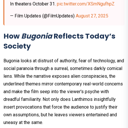
In theaters October 31.
pic.twitter.com/XSmNgufhpZ
— Film Updates (@FilmUpdates)
August 27, 2025
How
Bugonia
Reflects Today’s
Society
Bugonia looks at distrust of authority, fear of technology, and
social paranoia through a surreal, sometimes darkly comical
lens. While the narrative exposes alien conspiracies, the
underlined themes mirror contemporary real-world concerns
and make the film seep into the viewer's psyche with
dreadful familiarity. Not only does Lanthimos insightfully
insert provocations that force the audience to justify their
own assumptions, but he leaves viewers entertained and
uneasy at the same.