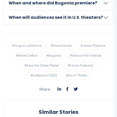
When and where did Bugonia premiere?
When will audiences see it in U.S. theaters?
#Yorgos Lanthimos
#Emma Stone
#Jesse Plemons
#Aidan Delbis
#Bugonia
#Venice Film Festival
#Save the Green Planet
#Focus Features
#Hollywood 2025
#Sci-Fi Thriller
Share :
Similar Stories