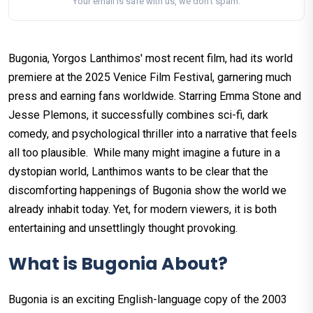
Your email is safe with us, we don't spam.
Bugonia, Yorgos Lanthimos' most recent film, had its world
premiere at the 2025 Venice Film Festival, garnering much
press and earning fans worldwide. Starring Emma Stone and
Jesse Plemons, it successfully combines sci-fi, dark
comedy, and psychological thriller into a narrative that feels
all too plausible. While many might imagine a future in a
dystopian world, Lanthimos wants to be clear that the
discomforting happenings of Bugonia show the world we
already inhabit today. Yet, for modern viewers, it is both
entertaining and unsettlingly thought provoking.
What is Bugonia About?
Bugonia is an exciting English-language copy of the 2003