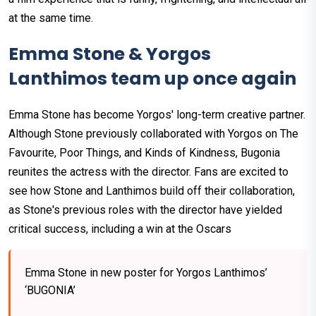
at the same time.
Emma Stone & Yorgos
Lanthimos team up once again
Emma Stone has become Yorgos' long-term creative partner.
Although Stone previously collaborated with Yorgos on The
Favourite, Poor Things, and Kinds of Kindness, Bugonia
reunites the actress with the director. Fans are excited to
see how Stone and Lanthimos build off their collaboration,
as Stone's previous roles with the director have yielded
critical success, including a win at the Oscars
Emma Stone in new poster for Yorgos Lanthimos’
‘BUGONIA’