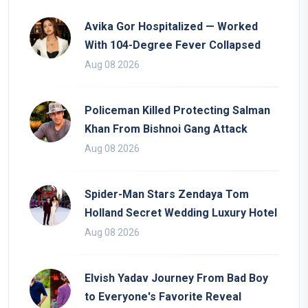
Avika Gor Hospitalized — Worked
With 104-Degree Fever Collapsed
Aug 08 2026
Policeman Killed Protecting Salman
Khan From Bishnoi Gang Attack
Aug 08 2026
Spider-Man Stars Zendaya Tom
Holland Secret Wedding Luxury Hotel
Aug 08 2026
Elvish Yadav Journey From Bad Boy
to Everyone's Favorite Reveal