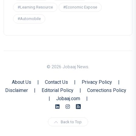
#Learning Resource
#Economic Expose
#Automobile
© 2026 Jobaaj News.
About Us
|
Contact Us
|
Privacy Policy
|
Disclaimer
|
Editorial Policy
|
Corrections Policy
|
Jobaaj.com
|
Back to Top