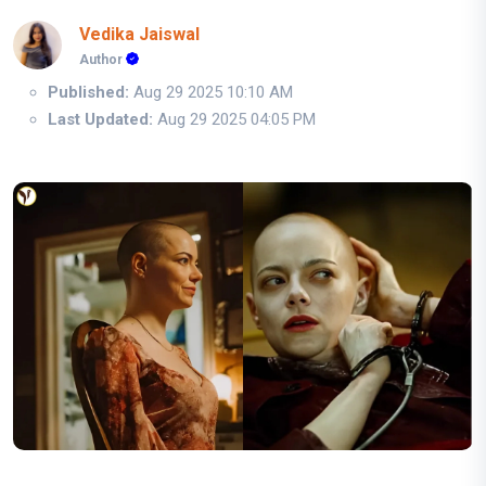
Vedika Jaiswal
Author
Published:
Aug 29 2025 10:10 AM
Last Updated:
Aug 29 2025 04:05 PM