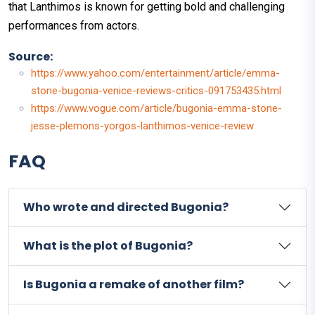
that Lanthimos is known for getting bold and challenging
performances from actors.
Source:
https://www.yahoo.com/entertainment/article/emma-
stone-bugonia-venice-reviews-critics-091753435.html
https://www.vogue.com/article/bugonia-emma-stone-
jesse-plemons-yorgos-lanthimos-venice-review
FAQ
Who wrote and directed Bugonia?
What is the plot of Bugonia?
Is Bugonia a remake of another film?