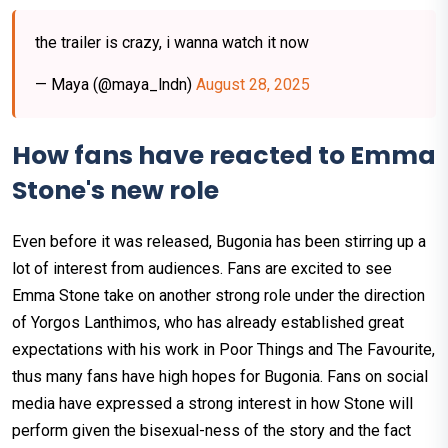
the trailer is crazy, i wanna watch it now
— Maya (@maya_lndn)
August 28, 2025
How fans have reacted to Emma
Stone's new role
Even before it was released, Bugonia has been stirring up a
lot of interest from audiences. Fans are excited to see
Emma Stone take on another strong role under the direction
of Yorgos Lanthimos, who has already established great
expectations with his work in Poor Things and The Favourite,
thus many fans have high hopes for Bugonia. Fans on social
media have expressed a strong interest in how Stone will
perform given the bisexual-ness of the story and the fact