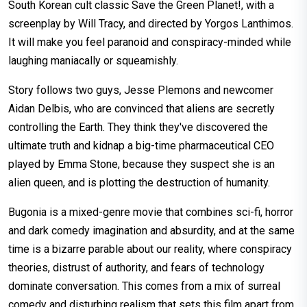
South Korean cult classic Save the Green Planet!, with a
screenplay by Will Tracy, and directed by Yorgos Lanthimos.
It will make you feel paranoid and conspiracy-minded while
laughing maniacally or squeamishly.
Story follows two guys, Jesse Plemons and newcomer
Aidan Delbis, who are convinced that aliens are secretly
controlling the Earth. They think they've discovered the
ultimate truth and kidnap a big-time pharmaceutical CEO
played by Emma Stone, because they suspect she is an
alien queen, and is plotting the destruction of humanity.
Bugonia is a mixed-genre movie that combines sci-fi, horror
and dark comedy imagination and absurdity, and at the same
time is a bizarre parable about our reality, where conspiracy
theories, distrust of authority, and fears of technology
dominate conversation. This comes from a mix of surreal
comedy and disturbing realism that sets this film apart from