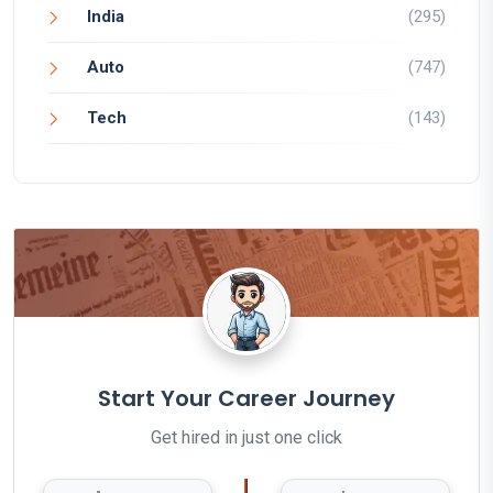
India
(295)
Auto
(747)
Tech
(143)
Start Your Career Journey
Get hired in just one click