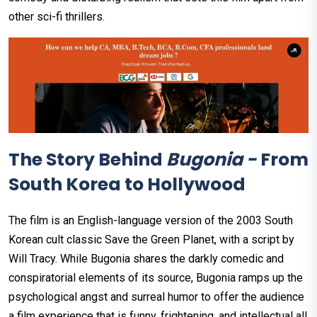
other sci-fi thrillers.
The Story Behind
Bugonia -
From
South Korea to Hollywood
The film is an English-language version of the 2003 South
Korean cult classic Save the Green Planet, with a script by
Will Tracy. While Bugonia shares the darkly comedic and
conspiratorial elements of its source, Bugonia ramps up the
psychological angst and surreal humor to offer the audience
a film experience that is funny, frightening, and intellectual all