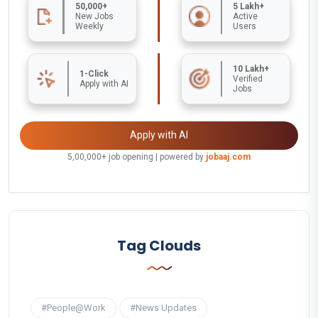
50,000+
5 Lakh+
New Jobs
Active
Weekly
Users
10 Lakh+
1-Click
Verified
Apply with AI
Jobs
Apply with AI
5,00,000+ job opening | powered by
jobaaj.com
Tag Clouds
#People@Work
#News Updates