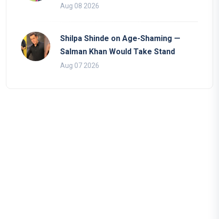
Aug 08 2026
Shilpa Shinde on Age-Shaming —
Salman Khan Would Take Stand
Aug 07 2026