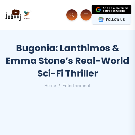
Add as a preferred
source on Google
FOLLOW US
Bugonia: Lanthimos &
Emma Stone’s Real-World
Sci-Fi Thriller
Home
Entertainment