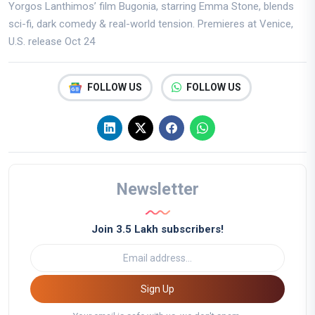
Yorgos Lanthimos’ film Bugonia, starring Emma Stone, blends
sci-fi, dark comedy & real-world tension. Premieres at Venice,
U.S. release Oct 24
FOLLOW US
FOLLOW US
Newsletter
Join 3.5 Lakh subscribers!
Sign Up