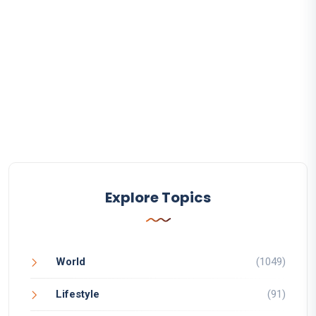
Explore Topics
World
(1049)
Lifestyle
(91)