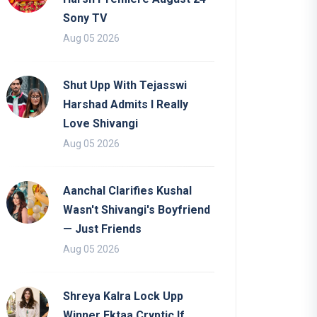
Sony TV
Aug 05 2026
Shut Upp With Tejasswi
Harshad Admits I Really
Love Shivangi
Aug 05 2026
Aanchal Clarifies Kushal
Wasn't Shivangi's Boyfriend
— Just Friends
Aug 05 2026
Shreya Kalra Lock Upp
Winner Ektaa Cryptic If