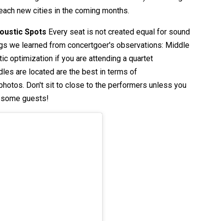
 reach new cities in the coming months.
coustic Spots
Every seat is not created equal for sound
ings we learned from concertgoer's observations: Middle
ic optimization if you are attending a quartet
les are located are the best in terms of
hotos. Don't sit to close to the performers unless you
r some guests!