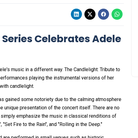
 Series Celebrates Adele
e's music in a different way. The Candlelight: Tribute to
 performances playing the instrumental versions of her
with candlelight.
has gained some notoriety due to the calming atmosphere
he unique presentation of the concert itself. There are no
 simply emphasize the music in classical renditions of
"Set Fire to the Rain", and "Rolling in the Deep."
nd are performed in small venues such as historic