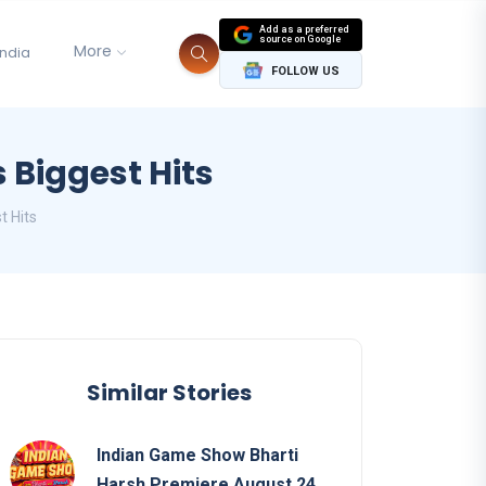
Add as a preferred
source on Google
More
India
FOLLOW US
 Biggest Hits
t Hits
Similar Stories
Indian Game Show Bharti
Harsh Premiere August 24