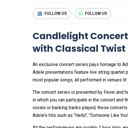
FOLLOW US
FOLLOW US
Candlelight Concert
with Classical Twist
An exclusive concert series pays homage to Adel
Adele presentations feature live string quartet
most popular songs, all performed in venues lit 
The concert series is presented by Fever and 
in which you can participate in the concert and t
vocals or backing tracks played, these concerts
Adele's hits such as "Hello", "Someone Like You", 
All the performances are roughly 1 hour long, a