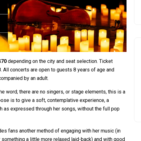
$70
depending on the city and seat selection. Ticket
. All concerts are open to guests 8 years of age and
companied by an adult.
the word; there are no singers, or stage elements, this is a
pose is to give a soft, contemplative experience, a
h as expressed through her songs, without the full pop
ovides fans another method of engaging with her music (in
or something a little more relaxed laid-back) and with good