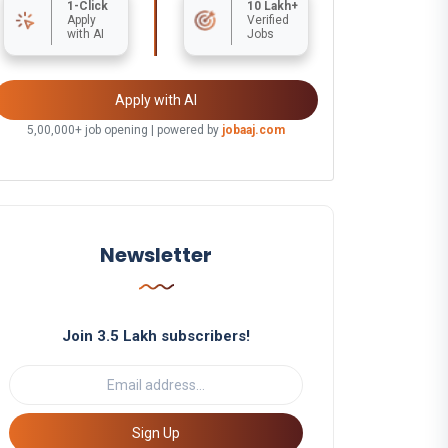
1-Click
10 Lakh+
Apply
Verified
with AI
Jobs
Apply with AI
5,00,000+ job opening | powered by
jobaaj.com
Newsletter
Join 3.5 Lakh subscribers!
Sign Up