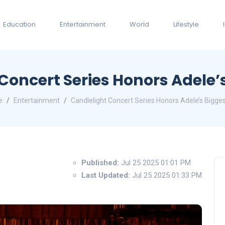
Education
Entertainment
World
Lifestyle
Concert Series Honors Adele’s
e
Entertainment
Candlelight Concert Series Honors Adele’s Bigges
Published:
Jul 25 2025 01:01 PM
Last Updated:
Jul 25 2025 01:33 PM