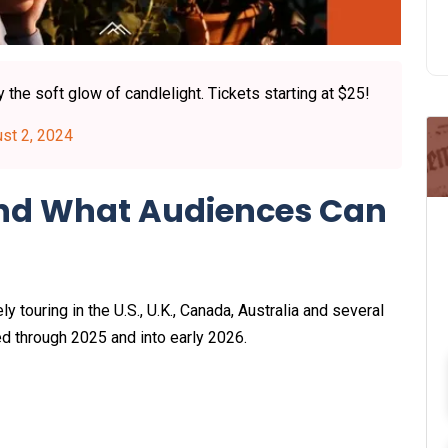
the soft glow of candlelight. Tickets starting at $25!
st 2, 2024
and What Audiences Can
ly touring in the U.S., U.K., Canada, Australia and several
ed through 2025 and into early 2026.