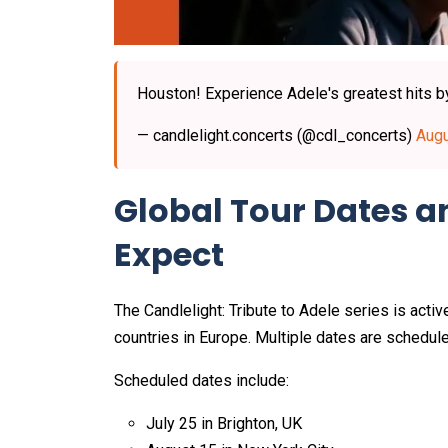
Houston! Experience Adele's greatest hits by 
— candlelight.concerts (@cdl_concerts)
Augu
Global Tour Dates 
Expect
The Candlelight: Tribute to Adele series is active
countries in Europe. Multiple dates are schedul
Scheduled dates include:
July 25 in Brighton, UK