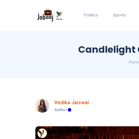
Politics
Sports
Candlelight 
Hom
Vedika Jaiswal
Author