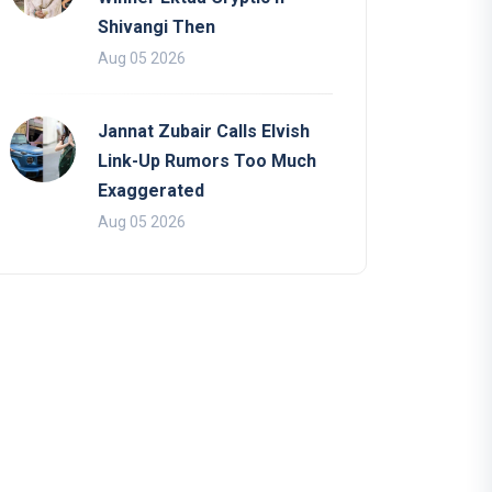
Shivangi Then
Aug 05 2026
Jannat Zubair Calls Elvish
Link-Up Rumors Too Much
Exaggerated
Aug 05 2026