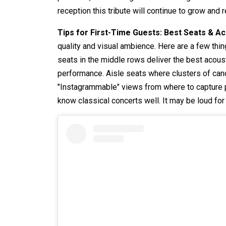
reception this tribute will continue to grow and
Tips for First-Time Guests: Best Seats & A
quality and visual ambience. Here are a few th
seats in the middle rows deliver the best acoust
performance. Aisle seats where clusters of cand
"Instagrammable" views from where to capture p
know classical concerts well. It may be loud fo