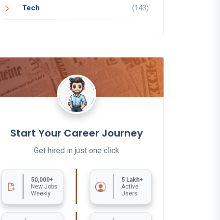
Tech
(143)
Start Your Career Journey
Get hired in just one click
50,000+
5 Lakh+
New Jobs
Active
Weekly
Users