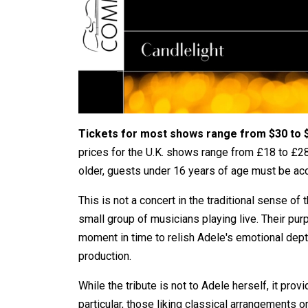
Tickets for most shows range from $30 to 
prices for the U.K. shows range from £18 to £28
older, guests under 16 years of age must be ac
This is not a concert in the traditional sense of 
small group of musicians playing live. Their pur
moment in time to relish Adele's emotional dept
production.
While the tribute is not to Adele herself, it pr
particular, those liking classical arrangements 