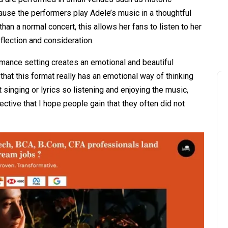
ause the performers play Adele’s music in a thoughtful
han a normal concert, this allows her fans to listen to her
lection and consideration.
rmance setting creates an emotional and beautiful
hat this format really has an emotional way of thinking
singing or lyrics so listening and enjoying the music,
tive that I hope people gain that they often did not