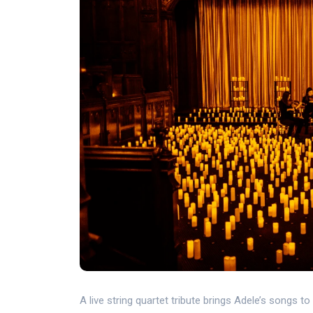
A live string quartet tribute brings Adele’s songs to 