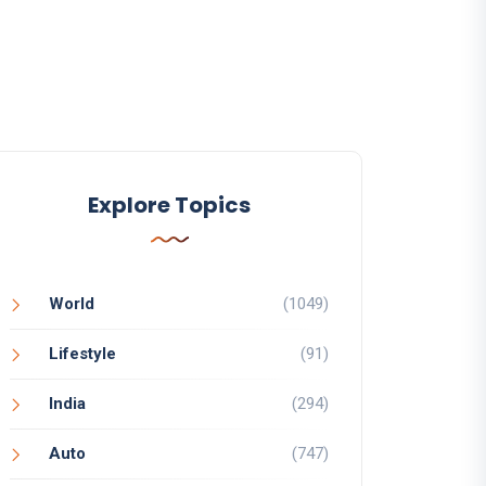
Explore Topics
World
(1049)
Lifestyle
(91)
India
(294)
Auto
(747)