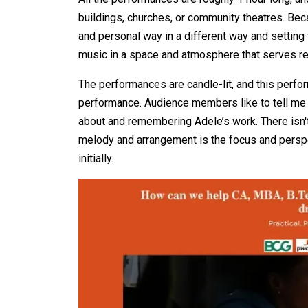
buildings, churches, or community theatres. Bec
and personal way in a different way and setting t
music in a space and atmosphere that serves ref
The performances are candle-lit, and this perfo
performance. Audience members like to tell me t
about and remembering Adele’s work. There isn't 
melody and arrangement is the focus and perspec
initially.