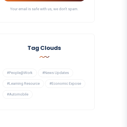
Your email is safe with us, we don't spam.
Tag Clouds
#People@Work
#News Updates
#Learning Resource
#Economic Expose
#Automobile