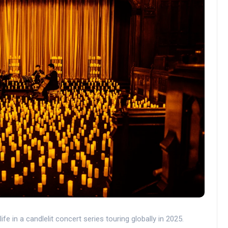
life in a candlelit concert series touring globally in 2025.