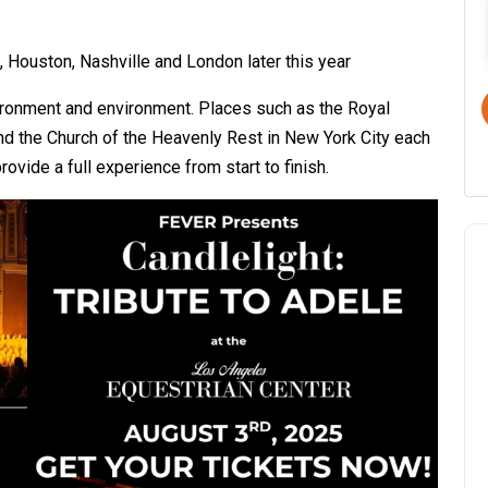
, Houston, Nashville and London later this year
vironment and environment. Places such as the Royal
and the Church of the Heavenly Rest in New York City each
ovide a full experience from start to finish.