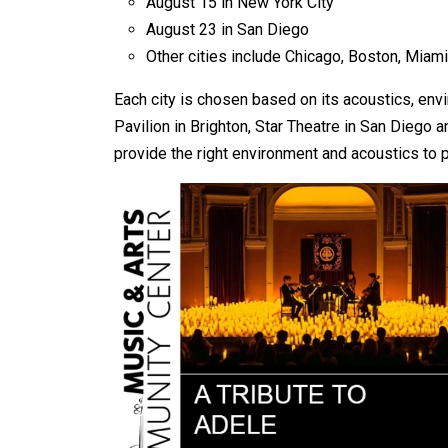
August 15 in New York City
August 23 in San Diego
Other cities include Chicago, Boston, Miami
Each city is chosen based on its acoustics, en
Pavilion in Brighton, Star Theatre in San Diego 
provide the right environment and acoustics to pr