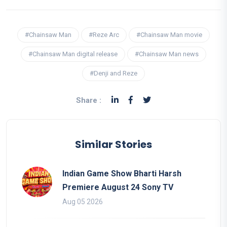
#Chainsaw Man
#Reze Arc
#Chainsaw Man movie
#Chainsaw Man digital release
#Chainsaw Man news
#Denji and Reze
Share :
Similar Stories
Indian Game Show Bharti Harsh
Premiere August 24 Sony TV
Aug 05 2026