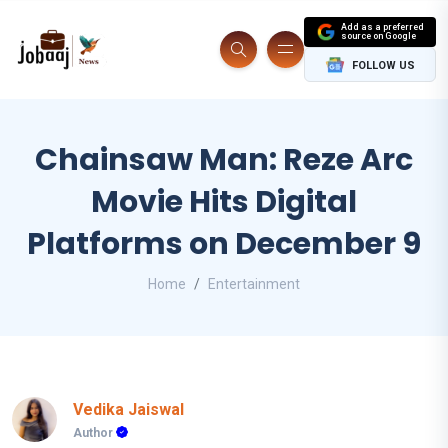
Add as a preferred
source on Google
FOLLOW US
Chainsaw Man: Reze Arc
Movie Hits Digital
Platforms on December 9
Home
Entertainment
Vedika Jaiswal
Author