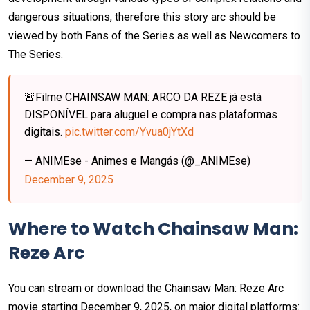
dangerous situations, therefore this story arc should be
viewed by both Fans of the Series as well as Newcomers to
The Series.
🚨Filme CHAINSAW MAN: ARCO DA REZE já está
DISPONÍVEL para aluguel e compra nas plataformas
digitais.
pic.twitter.com/Yvua0jYtXd
— ANIMEse - Animes e Mangás (@_ANIMEse)
December 9, 2025
Where to Watch Chainsaw Man:
Reze Arc
You can stream or download the Chainsaw Man: Reze Arc
movie starting December 9, 2025, on major digital platforms: