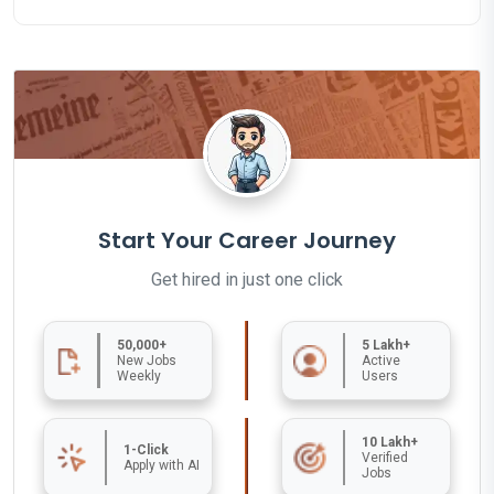
Start Your Career Journey
Get hired in just one click
50,000+
5 Lakh+
New Jobs
Active
Weekly
Users
10 Lakh+
1-Click
Verified
Apply with AI
Jobs