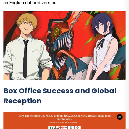
an English dubbed version.
Box Office Success and Global
Reception