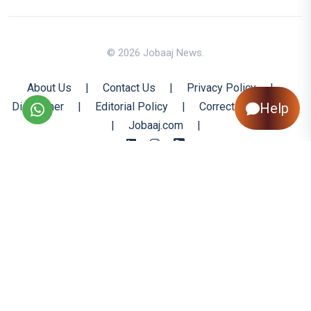
© 2026 Jobaaj News.
About Us
|
Contact Us
|
Privacy Policy
|
Help
Disclaimer
|
Editorial Policy
|
Corrections Policy
|
Jobaaj.com
|
Back to Top
All trademarks are the property of their respective owners
All rights reserved @ 2026 Nishtya Infotech (India) Ltd.