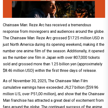
Chainsaw Man: Reze Arc has received a tremendous
response from moviegoers and audiences around the globe.
The Chainsaw Man: Reze Arc grossed $17.25 million USD in
just North America during its opening weekend, making it the
number one anime film of the season. Additionally, it opened
as the number one film in Japan with over 807,000 tickets
sold and grossed more than 1.25 billion yen (approximately
$8.46 million USD) within the first three days of release.
As of November 30, 2025, The Chainsaw Man Film
cumulative earnings have exceeded Ј9,27 billion ($59.96
million U.S, over Р51,00 million), and show that the Chainsaw
Man franchise has attracted a great deal of excitement from
fans around the globe. The continued success of the anime