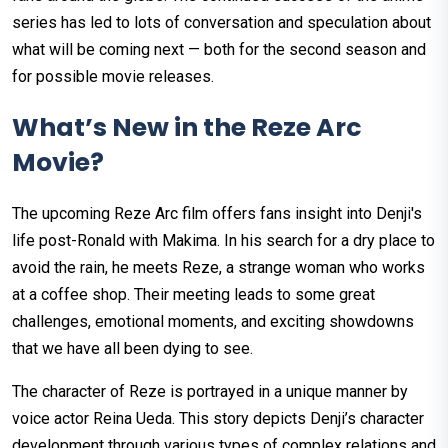
series has led to lots of conversation and speculation about
what will be coming next — both for the second season and
for possible movie releases.
What’s New in the Reze Arc
Movie?
The upcoming Reze Arc film offers fans insight into Denji's
life post-Ronald with Makima. In his search for a dry place to
avoid the rain, he meets Reze, a strange woman who works
at a coffee shop. Their meeting leads to some great
challenges, emotional moments, and exciting showdowns
that we have all been dying to see.
The character of Reze is portrayed in a unique manner by
voice actor Reina Ueda. This story depicts Denji’s character
development through various types of complex relations and