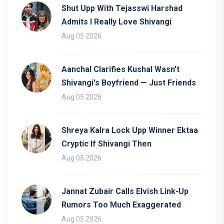
Shut Upp With Tejasswi Harshad
Admits I Really Love Shivangi
Aug 05 2026
Aanchal Clarifies Kushal Wasn't
Shivangi's Boyfriend — Just Friends
Aug 05 2026
Shreya Kalra Lock Upp Winner Ektaa
Cryptic If Shivangi Then
Aug 05 2026
Jannat Zubair Calls Elvish Link-Up
Rumors Too Much Exaggerated
Aug 05 2026