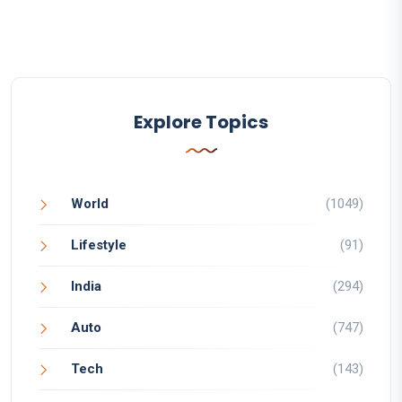
Explore Topics
World
(1049)
Lifestyle
(91)
India
(294)
Auto
(747)
Tech
(143)