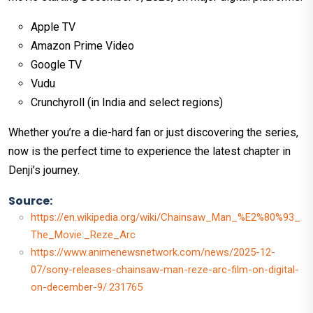
Apple TV
Amazon Prime Video
Google TV
Vudu
Crunchyroll (in India and select regions)​
Whether you’re a die-hard fan or just discovering the series,
now is the perfect time to experience the latest chapter in
Denji’s journey.
Source:
https://en.wikipedia.org/wiki/Chainsaw_Man_%E2%80%93_
The_Movie:_Reze_Arc
https://www.animenewsnetwork.com/news/2025-12-
07/sony-releases-chainsaw-man-reze-arc-film-on-digital-
on-december-9/.231765