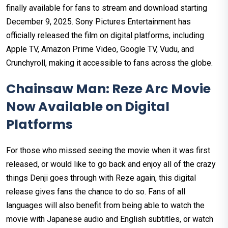
finally available for fans to stream and download starting
December 9, 2025. Sony Pictures Entertainment has
officially released the film on digital platforms, including
Apple TV, Amazon Prime Video, Google TV, Vudu, and
Crunchyroll, making it accessible to fans across the globe.
Chainsaw Man: Reze Arc Movie
Now Available on Digital
Platforms
For those who missed seeing the movie when it was first
released, or would like to go back and enjoy all of the crazy
things Denji goes through with Reze again, this digital
release gives fans the chance to do so. Fans of all
languages will also benefit from being able to watch the
movie with Japanese audio and English subtitles, or watch