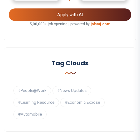
Apply with AI
5,00,000+ job opening | powered by
jobaaj.com
Tag Clouds
#People@Work
#News Updates
#Learning Resource
#Economic Expose
#Automobile