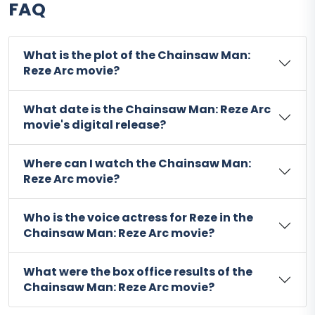
FAQ
What is the plot of the Chainsaw Man:
Reze Arc movie?
What date is the Chainsaw Man: Reze Arc
movie's digital release?
Where can I watch the Chainsaw Man:
Reze Arc movie?
Who is the voice actress for Reze in the
Chainsaw Man: Reze Arc movie?
What were the box office results of the
Chainsaw Man: Reze Arc movie?