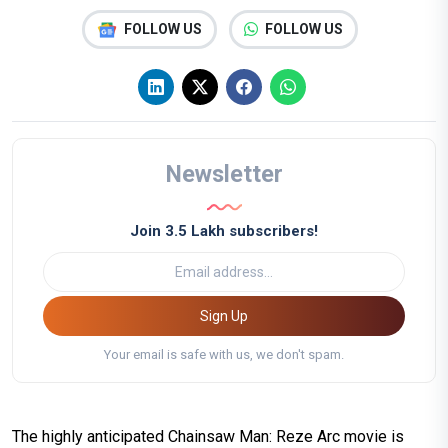
FOLLOW US
FOLLOW US
Newsletter
Join 3.5 Lakh subscribers!
Sign Up
Your email is safe with us, we don't spam.
The highly anticipated Chainsaw Man: Reze Arc movie is