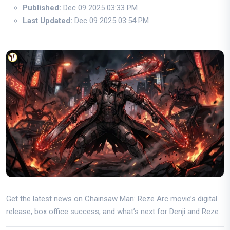
Published:
Dec 09 2025 03:33 PM
Last Updated:
Dec 09 2025 03:54 PM
Get the latest news on Chainsaw Man: Reze Arc movie’s digital
release, box office success, and what’s next for Denji and Reze.