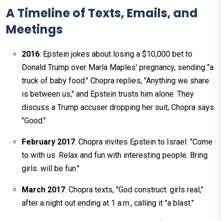
A Timeline of Texts, Emails, and
Meetings
2016
: Epstein jokes about losing a $10,000 bet to
Donald Trump over Marla Maples' pregnancy, sending "a
truck of baby food." Chopra replies, "Anything we share
is between us," and Epstein trusts him alone. They
discuss a Trump accuser dropping her suit; Chopra says
"Good."
February 2017
: Chopra invites Epstein to Israel: "Come
to with us. Relax and fun with interesting people. Bring
girls. will be fun."
March 2017
: Chopra texts, "God construct. girls real,"
after a night out ending at 1 a.m., calling it "a blast."​