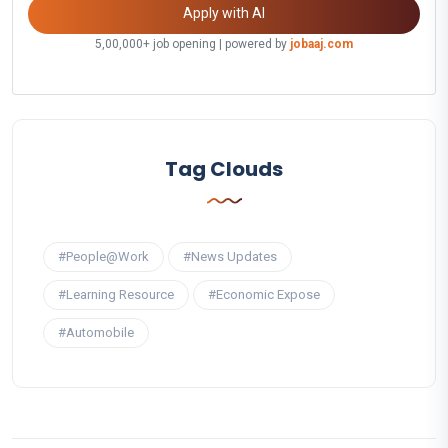
Apply with AI
5,00,000+ job opening | powered by
jobaaj.com
Tag Clouds
#People@Work
#News Updates
#Learning Resource
#Economic Expose
#Automobile