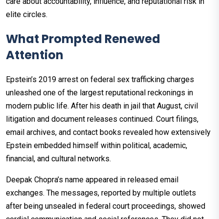
care about accountability, influence, and reputational risk in
elite circles.
What Prompted Renewed
Attention
Epstein’s 2019 arrest on federal sex trafficking charges
unleashed one of the largest reputational reckonings in
modern public life. After his death in jail that August, civil
litigation and document releases continued. Court filings,
email archives, and contact books revealed how extensively
Epstein embedded himself within political, academic,
financial, and cultural networks.
Deepak Chopra’s name appeared in released email
exchanges. The messages, reported by multiple outlets
after being unsealed in federal court proceedings, showed