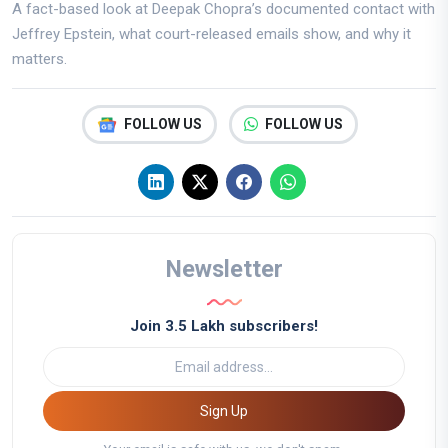
A fact-based look at Deepak Chopra’s documented contact with
Jeffrey Epstein, what court-released emails show, and why it
matters.
FOLLOW US
FOLLOW US
Newsletter
Join 3.5 Lakh subscribers!
Sign Up