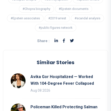
#Chopra biography
#Epstein documents
#Epstein associates
#2019 arrest
#scandal analysis
#public figures network
Share :
Similar Stories
Avika Gor Hospitalized — Worked
With 104-Degree Fever Collapsed
Aug 08 2026
Policeman Killed Protecting Salman