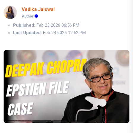
Vedika Jaiswal
Author
Published:
Feb 23 2026 06:56 PM
Last Updated:
Feb 24 2026 12:52 PM