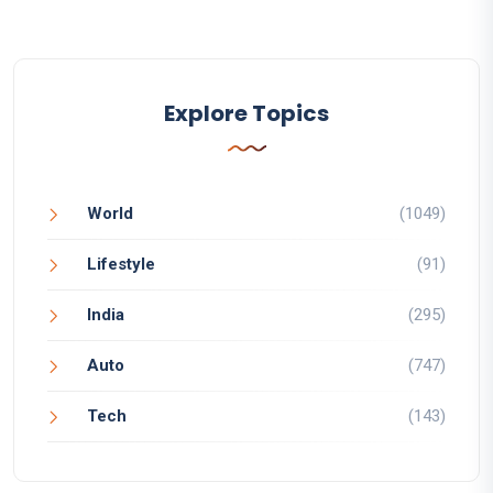
Explore Topics
World
(1049)
Lifestyle
(91)
India
(295)
Auto
(747)
Tech
(143)