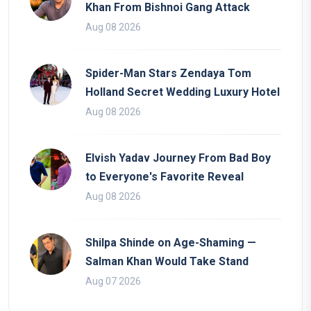
Khan From Bishnoi Gang Attack
Aug 08 2026
Spider-Man Stars Zendaya Tom
Holland Secret Wedding Luxury Hotel
Aug 08 2026
Elvish Yadav Journey From Bad Boy
to Everyone's Favorite Reveal
Aug 08 2026
Shilpa Shinde on Age-Shaming —
Salman Khan Would Take Stand
Aug 07 2026