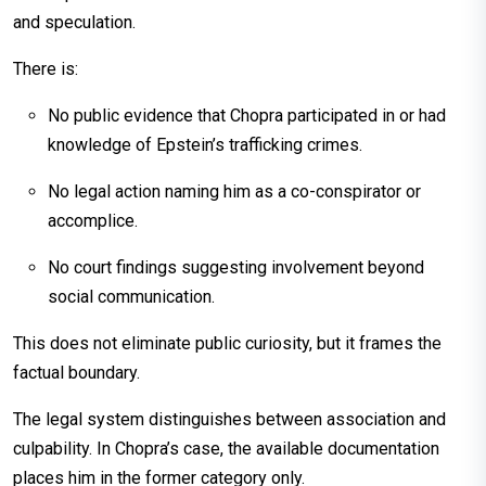
and speculation.
There is:
No public evidence that Chopra participated in or had
knowledge of Epstein’s trafficking crimes.
No legal action naming him as a co-conspirator or
accomplice.
No court findings suggesting involvement beyond
social communication.
This does not eliminate public curiosity, but it frames the
factual boundary.
The legal system distinguishes between association and
culpability. In Chopra’s case, the available documentation
places him in the former category only.