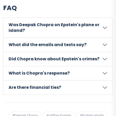
FAQ
Was Deepak Chopra on Epstein's plane or
island?
What did the emails and texts say?
Did Chopra know about Epstein's crimes?
What is Chopra's response?
Are there financial ties?
#Deepak Chopra
#Jeffrey Epstein
#Epstein emails