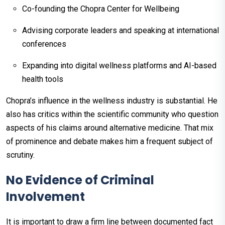
Co-founding the Chopra Center for Wellbeing
Advising corporate leaders and speaking at international
conferences
Expanding into digital wellness platforms and AI-based
health tools
Chopra’s influence in the wellness industry is substantial. He
also has critics within the scientific community who question
aspects of his claims around alternative medicine. That mix
of prominence and debate makes him a frequent subject of
scrutiny.
No Evidence of Criminal
Involvement
It is important to draw a firm line between documented fact