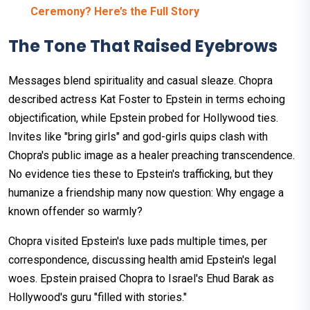
Ceremony? Here’s the Full Story
The Tone That Raised Eyebrows
Messages blend spirituality and casual sleaze. Chopra
described actress Kat Foster to Epstein in terms echoing
objectification, while Epstein probed for Hollywood ties.
Invites like "bring girls" and god-girls quips clash with
Chopra's public image as a healer preaching transcendence.
No evidence ties these to Epstein's trafficking, but they
humanize a friendship many now question: Why engage a
known offender so warmly?
Chopra visited Epstein's luxe pads multiple times, per
correspondence, discussing health amid Epstein's legal
woes. Epstein praised Chopra to Israel's Ehud Barak as
Hollywood's guru "filled with stories."