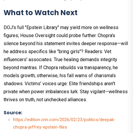
What to Watch Next
DOJ's full "Epstein Library" may yield more on wellness
figures; House Oversight could probe further. Chopra's
silence beyond his statement invites deeper response—will
he address specifics like "bring girls"? Readers: Vet
influencers' associates. True healing demands integrity
beyond mantras. If Chopra rebuilds via transparency, he
models growth; otherwise, his fall warns of charisma's
shadows. Victims' voices urge: Elite friendships aren't
private when power imbalances lurk. Stay vigilant—wellness
thrives on truth, not unchecked alliances.
Source:
https://edition.cnn.com/2026/02/23/politics/deepak-
chopra-jeffrey-epstein-files