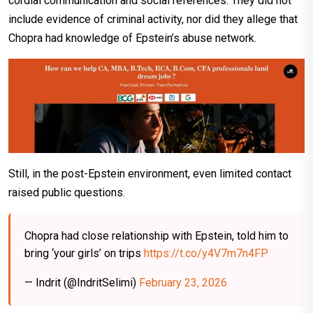
cordial communication and social references. They did not
include evidence of criminal activity, nor did they allege that
Chopra had knowledge of Epstein’s abuse network.
Still, in the post-Epstein environment, even limited contact
raised public questions.
Chopra had close relationship with Epstein, told him to
bring ‘your girls’ on trips
https://t.co/y4V7m7n4FP
— Indrit (@IndritSelimi)
February 23, 2026