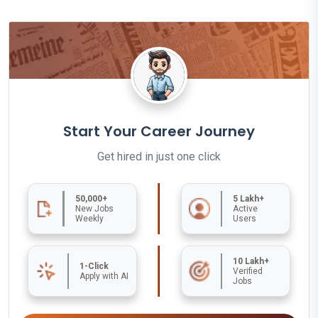
Start Your Career Journey
Get hired in just one click
50,000+
5 Lakh+
New Jobs
Active
Weekly
Users
10 Lakh+
1-Click
Verified
Apply with AI
Jobs