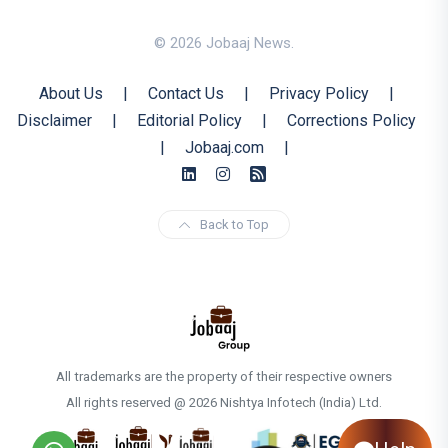
© 2026 Jobaaj News.
About Us
|
Contact Us
|
Privacy Policy
|
Disclaimer
|
Editorial Policy
|
Corrections Policy
|
Jobaaj.com
|
Back to Top
All trademarks are the property of their respective owners
All rights reserved @ 2026 Nishtya Infotech (India) Ltd.