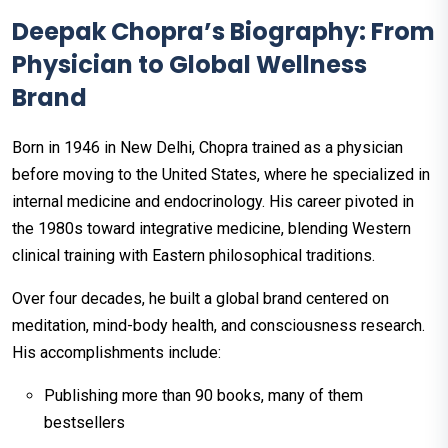
Deepak Chopra’s Biography: From
Physician to Global Wellness
Brand
Born in 1946 in New Delhi, Chopra trained as a physician
before moving to the United States, where he specialized in
internal medicine and endocrinology. His career pivoted in
the 1980s toward integrative medicine, blending Western
clinical training with Eastern philosophical traditions.
Over four decades, he built a global brand centered on
meditation, mind-body health, and consciousness research.
His accomplishments include:
Publishing more than 90 books, many of them
bestsellers