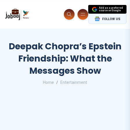
Add as a preferred
source on Google
FOLLOW US
Deepak Chopra’s Epstein
Friendship: What the
Messages Show
Home
Entertainment