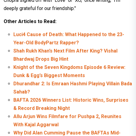
Chopra signed off with "Love" or "XO," once writing, "I'm
deeply grateful for our friendship."
Other Articles to Read:
Luci4 Cause of Death: What Happened to the 23-
Year-Old BodyPartz Rapper?
Shah Rukh Khan’s Next Film After King? Vishal
Bhardwaj Drops Big Hint
Knight of the Seven Kingdoms Episode 6 Review:
Dunk & Egg’s Biggest Moments
Dhurandhar 2: Is Emraan Hashmi Playing Villain Bada
Sahab?
BAFTA 2026 Winners List: Historic Wins, Surprises
& Record Breaking Night
Allu Arjun Wins Filmfare for Pushpa 2, Reunites
With Kajal Aggarwal
Why Did Alan Cumming Pause the BAFTAs Mid-