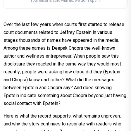
Your email is safe with us, we don't spam.
Over the last few years when courts first started to release
court documents related to Jeffrey Epstein in various
stages thousands of names have appeared in the media.
Among these names is Deepak Chopra the well-known
author and wellness entrepreneur. When people saw this
disclosure they reacted in the same way they would most
recently; people were asking how close did they (Epstein
and Chopra) know each other? What did the messages
between Epstein and Chopra say? And does knowing
Epstein indicate something about Chopra beyond just having
social contact with Epstein?
Here is what the record supports, what remains unproven,
and why the story continues to resonate with readers who