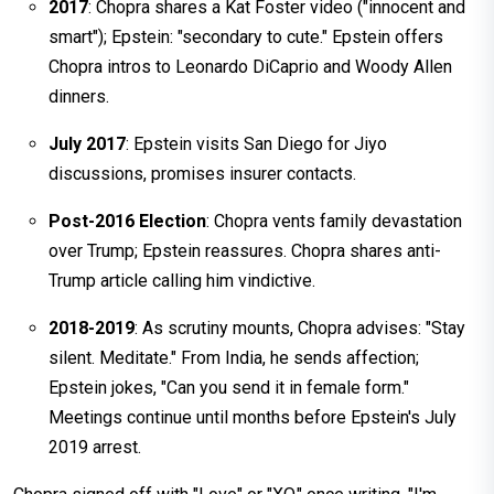
2017
: Chopra shares a Kat Foster video ("innocent and
smart"); Epstein: "secondary to cute." Epstein offers
Chopra intros to Leonardo DiCaprio and Woody Allen
dinners.
July 2017
: Epstein visits San Diego for Jiyo
discussions, promises insurer contacts.​
Post-2016 Election
: Chopra vents family devastation
over Trump; Epstein reassures. Chopra shares anti-
Trump article calling him vindictive.​
2018-2019
: As scrutiny mounts, Chopra advises: "Stay
silent. Meditate." From India, he sends affection;
Epstein jokes, "Can you send it in female form."
Meetings continue until months before Epstein's July
2019 arrest.​​