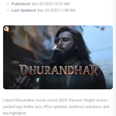
Published:
Dec 05 2025 10:23 AM
Last Updated:
Dec 05 2025 11:08 AM
Latest Dhurandhar movie review 2025: Ranveer Singh’s action-
packed spy thriller, box office updates, audience reactions, and
key highlights.