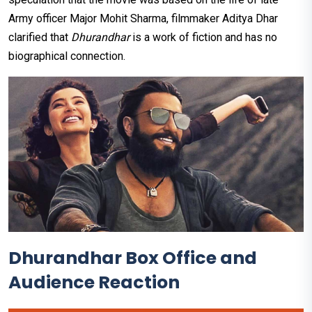
Army officer Major Mohit Sharma, filmmaker Aditya Dhar
clarified that
Dhurandhar
is a work of fiction and has no
biographical connection.
Dhurandhar Box Office and
Audience Reaction