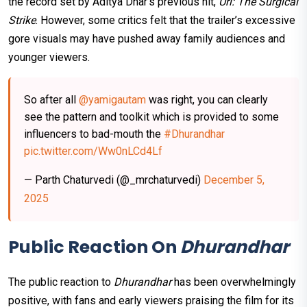
the record set by Aditya Dhar’s previous hit,
Uri: The Surgical
Strike
. However, some critics felt that the trailer’s excessive
gore visuals may have pushed away family audiences and
younger viewers.
So after all
@yamigautam
was right, you can clearly
see the pattern and toolkit which is provided to some
influencers to bad-mouth the
#Dhurandhar
pic.twitter.com/Ww0nLCd4Lf
— Parth Chaturvedi (@_mrchaturvedi)
December 5,
2025
Public Reaction On
Dhurandhar
The public reaction to
Dhurandhar
has been overwhelmingly
positive, with fans and early viewers praising the film for its