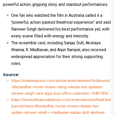
powerful action, gripping story, and standout performances.
One fan who watched the film in Australia called it a
"powerful, action-packed theatrical experience" and said
Ranveer Singh delivered his best performance yet, with
every scene filled with energy and intensity.
The ensemble cast, including Sanjay Dutt, Akshaye
Khanna, R. Madhavan, and Arjun Rampal, also received
widespread appreciation for their strong supporting
roles.
Source:
https://indianexpress.com/article/entertainment/bollywood
/dhurandhar-movie-review-rating-release-live-updates-
ranveer-singh-sara-arjun-box-office-collection-10401424/
https://timesofindia.indiatimes.com/entertainment/hindi/bol
lywood/news/dhurandhar-movie-review-release-live-
update-ranveer-singh-r-madhavan-sanjay-dutt-akshaye-