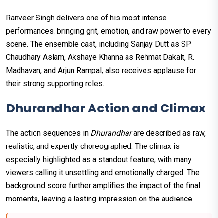
Ranveer Singh delivers one of his most intense
performances, bringing grit, emotion, and raw power to every
scene. The ensemble cast, including Sanjay Dutt as SP
Chaudhary Aslam, Akshaye Khanna as Rehmat Dakait, R.
Madhavan, and Arjun Rampal, also receives applause for
their strong supporting roles.
Dhurandhar Action and Climax
The action sequences in
Dhurandhar
are described as raw,
realistic, and expertly choreographed. The climax is
especially highlighted as a standout feature, with many
viewers calling it unsettling and emotionally charged. The
background score further amplifies the impact of the final
moments, leaving a lasting impression on the audience.