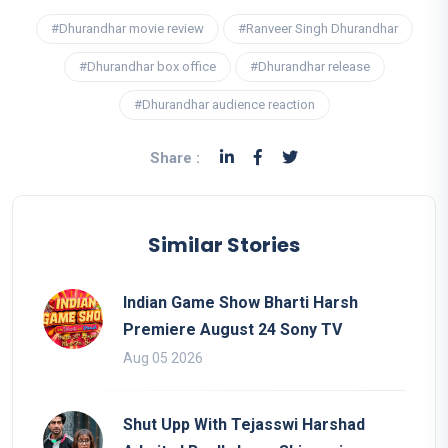
#Dhurandhar movie review
#Ranveer Singh Dhurandhar
#Dhurandhar box office
#Dhurandhar release
#Dhurandhar audience reaction
Share :
Similar Stories
Indian Game Show Bharti Harsh
Premiere August 24 Sony TV
Aug 05 2026
Shut Upp With Tejasswi Harshad