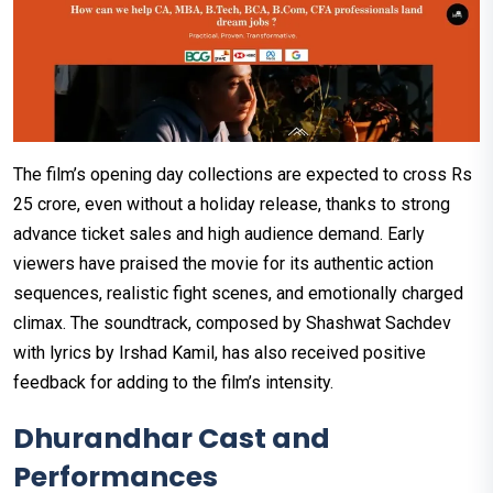
The film’s opening day collections are expected to cross Rs
25 crore, even without a holiday release, thanks to strong
advance ticket sales and high audience demand. Early
viewers have praised the movie for its authentic action
sequences, realistic fight scenes, and emotionally charged
climax. The soundtrack, composed by Shashwat Sachdev
with lyrics by Irshad Kamil, has also received positive
feedback for adding to the film’s intensity.
Dhurandhar Cast and
Performances