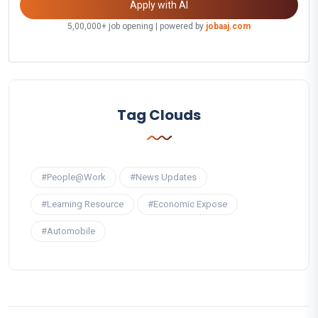
Apply with AI
5,00,000+ job opening | powered by
jobaaj.com
Tag Clouds
#People@Work
#News Updates
#Learning Resource
#Economic Expose
#Automobile