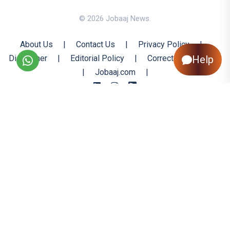
© 2026 Jobaaj News.
About Us
|
Contact Us
|
Privacy Policy
|
Help
Disclaimer
|
Editorial Policy
|
Corrections Policy
|
Jobaaj.com
|
Back to Top
All trademarks are the property of their respective owners
All rights reserved @ 2026 Nishtya Infotech (India) Ltd.