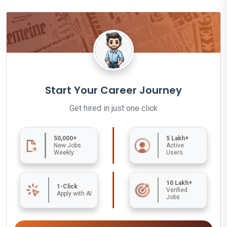
Start Your Career Journey
Get hired in just one click
50,000+
5 Lakh+
New Jobs
Active
Weekly
Users
10 Lakh+
1-Click
Verified
Apply with AI
Jobs