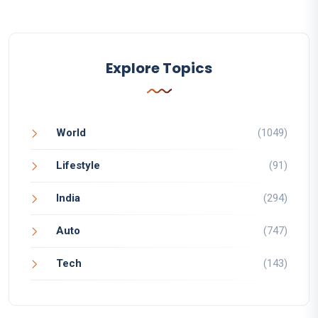
Explore Topics
World
(1049)
Lifestyle
(91)
India
(294)
Auto
(747)
Tech
(143)