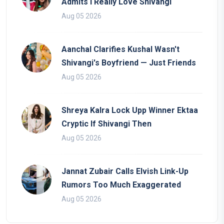
Admits I Really Love Shivangi
Aug 05 2026
Aanchal Clarifies Kushal Wasn't
Shivangi's Boyfriend — Just Friends
Aug 05 2026
Shreya Kalra Lock Upp Winner Ektaa
Cryptic If Shivangi Then
Aug 05 2026
Jannat Zubair Calls Elvish Link-Up
Rumors Too Much Exaggerated
Aug 05 2026