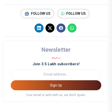
FOLLOW US
FOLLOW US
Newsletter
Join 3.5 Lakh subscribers!
Sign Up
Your email is safe with us, we don't spam.