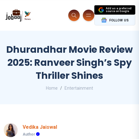
Add as a preferred
source on Google
FOLLOW US
Dhurandhar Movie Review
2025: Ranveer Singh’s Spy
Thriller Shines
Home
Entertainment
Vedika Jaiswal
Author