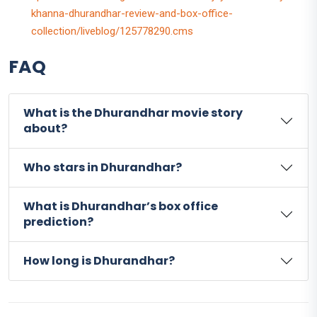
khanna-dhurandhar-review-and-box-office-
collection/liveblog/125778290.cms
FAQ
What is the Dhurandhar movie story
about?
Who stars in Dhurandhar?
What is Dhurandhar’s box office
prediction?
How long is Dhurandhar?