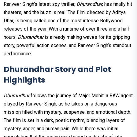
Ranveer Singh’s latest spy thriller,
Dhurandhar
, has finally hit
theaters, and the buzz is real. The film, directed by Aditya
Dhar, is being called one of the most intense Bollywood
releases of the year. With a runtime of over three and a half
hours,
Dhurandhar
is already making waves for its gripping
story, powerful action scenes, and Ranveer Singh’s standout
performance.
Dhurandhar Story and Plot
Highlights
Dhurandhar
follows the journey of Major Mohit, a RAW agent
played by Ranveer Singh, as he takes on a dangerous
mission filled with mystery, suspense, and emotional depth.
The film is set in a dark, poetic rhythm, blending layers of
mystery, anger, and human pain. While there was initial
speculation that the movie was based on the life of late