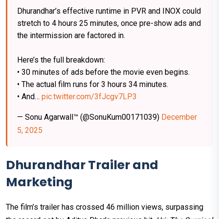
Dhurandhar’s effective runtime in PVR and INOX could
stretch to 4 hours 25 minutes, once pre-show ads and
the intermission are factored in.
Here’s the full breakdown:
• 30 minutes of ads before the movie even begins.
• The actual film runs for 3 hours 34 minutes.
• And…
pic.twitter.com/3fJcgv7LP3
— Sonu Agarwall™ (@SonuKum00171039)
December
5, 2025
Dhurandhar Trailer and
Marketing
The film’s trailer has crossed 46 million views, surpassing