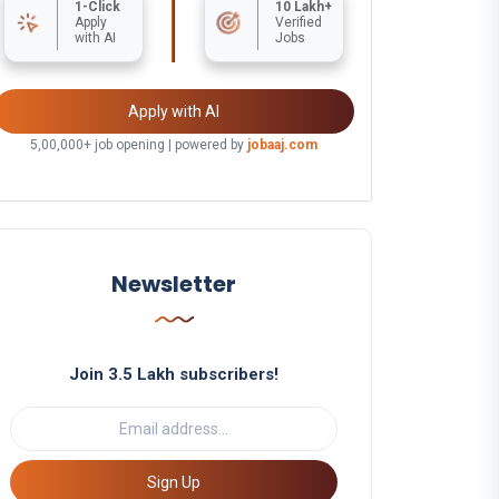
1-Click
10 Lakh+
Apply
Verified
with AI
Jobs
Apply with AI
5,00,000+ job opening | powered by
jobaaj.com
Newsletter
Join 3.5 Lakh subscribers!
Sign Up