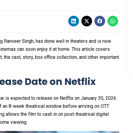
g Ranveer Singh, has done well in theaters and is now
 cinemas can soon enjoy it at home. This article covers
 the cast, story, box office collection, and other important
ase Date on Netflix
ar is expected to release on Netflix on January 30, 2026.
f an 8-week theatrical window before arriving on OTT
ng allows the film to cash in on post-theatrical digital
home viewing.