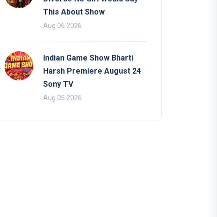
This About Show
Aug 06 2026
Indian Game Show Bharti
Harsh Premiere August 24
Sony TV
Aug 05 2026