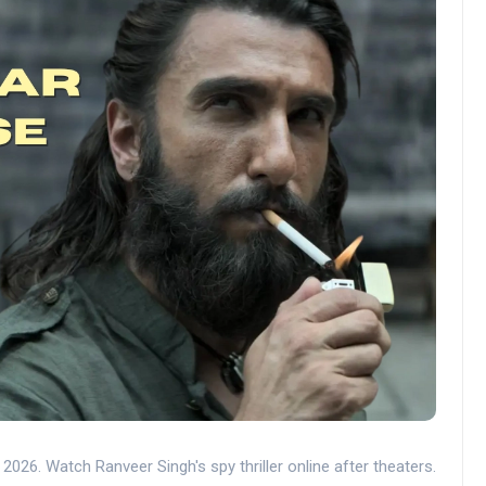
2026. Watch Ranveer Singh's spy thriller online after theaters.