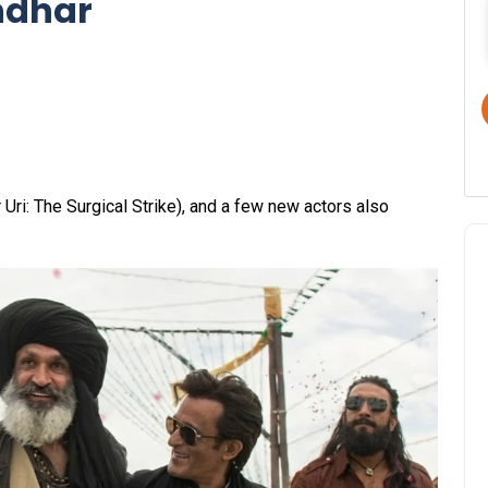
ndhar
Uri: The Surgical Strike), and a few new actors also