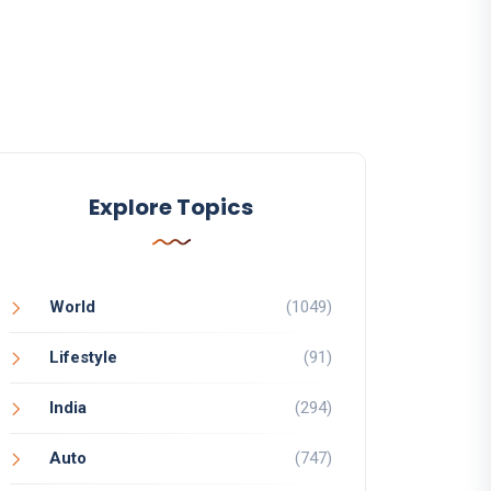
Explore Topics
World
(1049)
Lifestyle
(91)
India
(294)
Auto
(747)