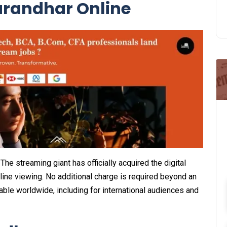
randhar Online
he streaming giant has officially acquired the digital
nline viewing. No additional charge is required beyond an
ilable worldwide, including for international audiences and