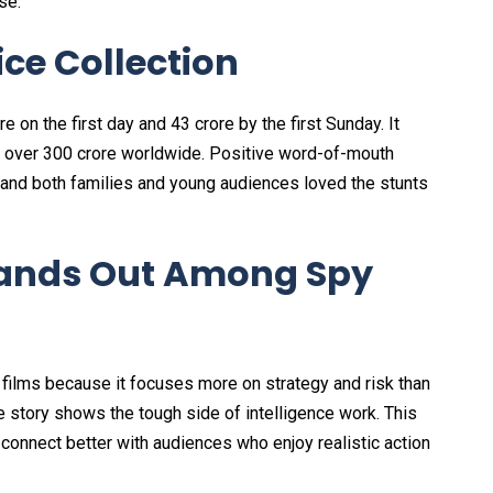
se.
ce Collection
 on the first day and ₹43 crore by the first Sunday. It
ed over ₹300 crore worldwide. Positive word-of-mouth
and both families and young audiences loved the stunts
ands Out Among Spy
 films because it focuses more on strategy and risk than
e story shows the tough side of intelligence work. This
connect better with audiences who enjoy realistic action