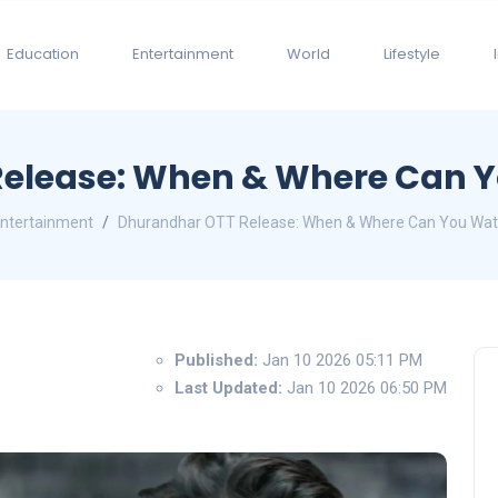
Education
Entertainment
World
Lifestyle
elease: When & Where Can Yo
ntertainment
Dhurandhar OTT Release: When & Where Can You Watch
Published:
Jan 10 2026 05:11 PM
Last Updated:
Jan 10 2026 06:50 PM