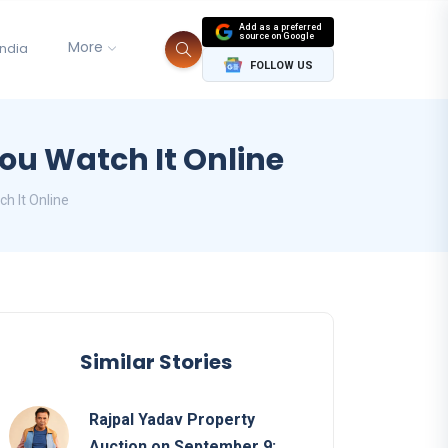
Add as a preferred
source on Google
More
India
FOLLOW US
u Watch It Online
 It Online
Similar Stories
Rajpal Yadav Property
Auction on September 9: