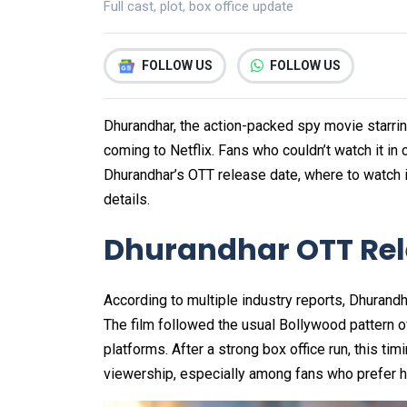
Full cast, plot, box office update
FOLLOW US
FOLLOW US
Dhurandhar, the action-packed spy movie starrin
coming to Netflix. Fans who couldn’t watch it in
Dhurandhar’s OTT release date, where to watch it,
details.
Dhurandhar OTT Rele
According to multiple industry reports, Dhurandh
The film followed the usual Bollywood pattern o
platforms. After a strong box office run, this timi
viewership, especially among fans who prefer 