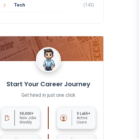
Tech
(143)
Start Your Career Journey
Get hired in just one click
50,000+
5 Lakh+
New Jobs
Active
Weekly
Users