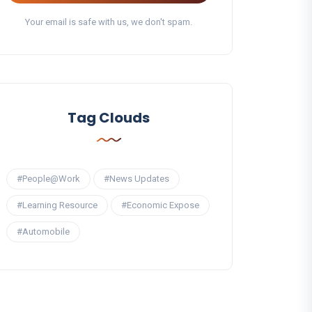
Your email is safe with us, we don't spam.
Tag Clouds
#People@Work
#News Updates
#Learning Resource
#Economic Expose
#Automobile