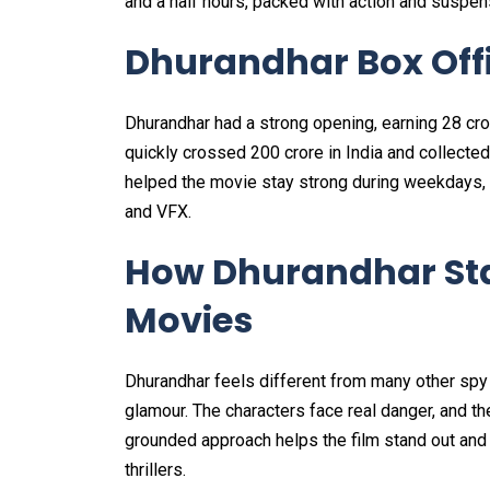
and a half hours, packed with action and suspen
Dhurandhar Box Offi
Dhurandhar had a strong opening, earning ₹28 crore
quickly crossed ₹200 crore in India and collect
helped the movie stay strong during weekdays, 
and VFX.
How Dhurandhar St
Movies
Dhurandhar feels different from many other spy
glamour. The characters face real danger, and th
grounded approach helps the film stand out and 
thrillers.