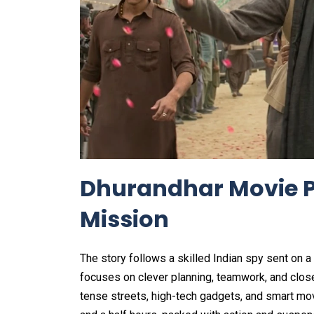
Dhurandhar Movie P
Mission
The story follows a skilled Indian spy sent on a
focuses on clever planning, teamwork, and close
tense streets, high-tech gadgets, and smart mov