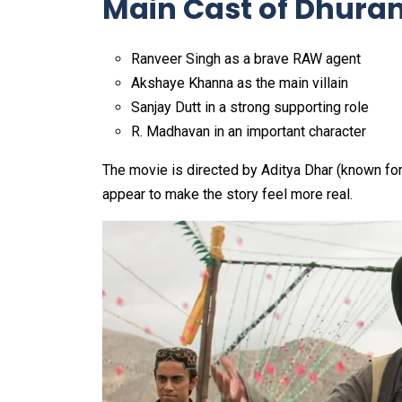
Main Cast of Dhura
Ranveer Singh as a brave RAW agent
Akshaye Khanna as the main villain
Sanjay Dutt in a strong supporting role
R. Madhavan in an important character
The movie is directed by Aditya Dhar (known for 
appear to make the story feel more real.