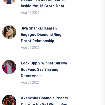
Inside the 16 Crore Debt
Aug 06 2026
Jiya Shankar Kaaran
Engaged Diamond Ring
Proof Relationship
Aug 06 2026
Lock Upp 2 Winner Shreya
But Fans Say Shivangi
Deserved It
Aug 06 2026
Akanksha Chamola Reacts
Divorce No Girl Would Say