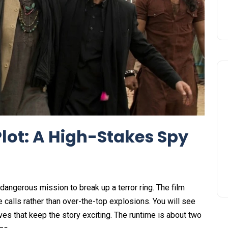
lot: A High-Stakes Spy
 dangerous mission to break up a terror ring. The film
 calls rather than over-the-top explosions. You will see
es that keep the story exciting. The runtime is about two