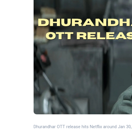
Dhurandhar OTT release hits Netflix around Jan 30, 