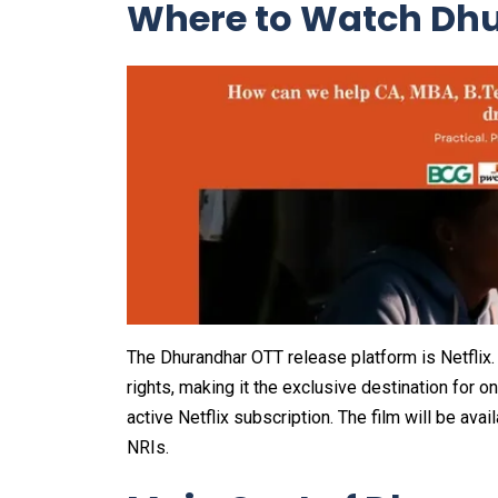
Where to Watch Dhu
The Dhurandhar OTT release platform is Netflix. T
rights, making it the exclusive destination for o
active Netflix subscription. The film will be ava
NRIs.