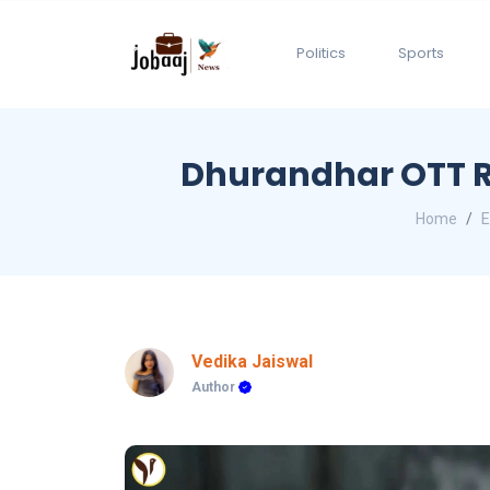
Politics
Sports
Dhurandhar OTT R
Home
E
Vedika Jaiswal
Author