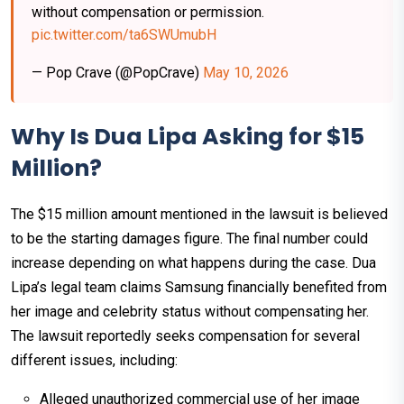
without compensation or permission.
pic.twitter.com/ta6SWUmubH
— Pop Crave (@PopCrave)
May 10, 2026
Why Is Dua Lipa Asking for $15
Million?
The $15 million amount mentioned in the lawsuit is believed
to be the starting damages figure. The final number could
increase depending on what happens during the case. Dua
Lipa’s legal team claims Samsung financially benefited from
her image and celebrity status without compensating her.
The lawsuit reportedly seeks compensation for several
different issues, including:
Alleged unauthorized commercial use of her image