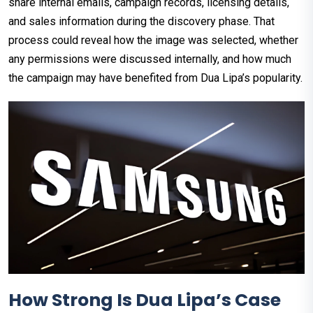
share internal emails, campaign records, licensing details,
and sales information during the discovery phase. That
process could reveal how the image was selected, whether
any permissions were discussed internally, and how much
the campaign may have benefited from Dua Lipa’s popularity.
How Strong Is Dua Lipa’s Case