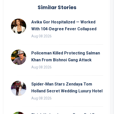
Similar Stories
Avika Gor Hospitalized — Worked
With 104-Degree Fever Collapsed
Aug 08 2026
Policeman Killed Protecting Salman
Khan From Bishnoi Gang Attack
Aug 08 2026
Spider-Man Stars Zendaya Tom
Holland Secret Wedding Luxury Hotel
Aug 08 2026