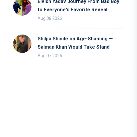
Elvish Yadav Journey From Bad Boy
to Everyone's Favorite Reveal
Aug 08 2026
Shilpa Shinde on Age-Shaming —
Salman Khan Would Take Stand
Aug 07 2026