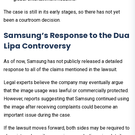
The case is still in its early stages, so there has not yet
been a courtroom decision.
Samsung’s Response to the Dua
Lipa Controversy
As of now, Samsung has not publicly released a detailed
response to all of the claims mentioned in the lawsuit.
Legal experts believe the company may eventually argue
that the image usage was lawful or commercially protected.
However, reports suggesting that Samsung continued using
the image after receiving complaints could become an
important issue during the case.
If the lawsuit moves forward, both sides may be required to