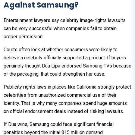
Against Samsung?
Entertainment lawyers say celebrity image-rights lawsuits
can be very successful when companies fail to obtain
proper permission.
Courts often look at whether consumers were likely to
believe a celebrity officially supported a product. If buyers
genuinely thought Dua Lipa endorsed Samsung TVs because
of the packaging, that could strengthen her case.
Publicity rights laws in places like California strongly protect
celebrities from unauthorized commercial use of their
identity. That is why many companies spend huge amounts
on official endorsement deals instead of risking lawsuits.
If Dua wins, Samsung could face significant financial
penalties beyond the initial $15 million demand.