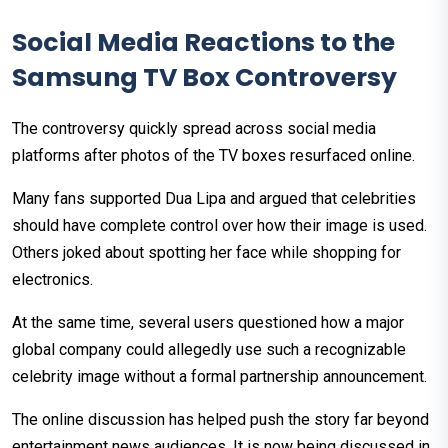
Social Media Reactions to the
Samsung TV Box Controversy
The controversy quickly spread across social media
platforms after photos of the TV boxes resurfaced online.
Many fans supported Dua Lipa and argued that celebrities
should have complete control over how their image is used.
Others joked about spotting her face while shopping for
electronics.
At the same time, several users questioned how a major
global company could allegedly use such a recognizable
celebrity image without a formal partnership announcement.
The online discussion has helped push the story far beyond
entertainment news audiences. It is now being discussed in