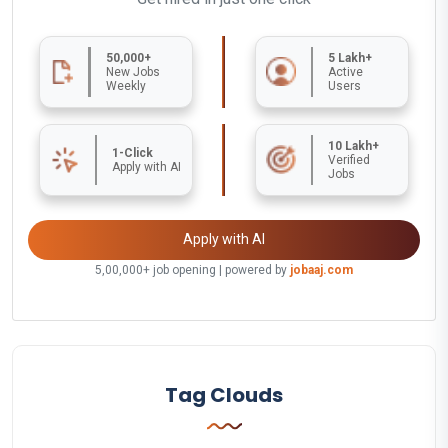
50,000+
5 Lakh+
New Jobs
Active
Weekly
Users
10 Lakh+
1-Click
Verified
Apply with AI
Jobs
Apply with AI
5,00,000+ job opening | powered by
jobaaj.com
Tag Clouds