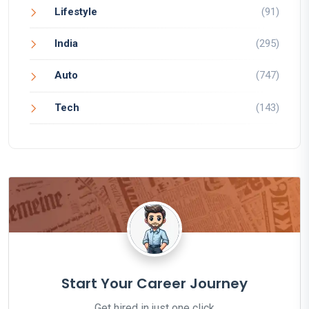
Lifestyle
(91)
India
(295)
Auto
(747)
Tech
(143)
Start Your Career Journey
Get hired in just one click