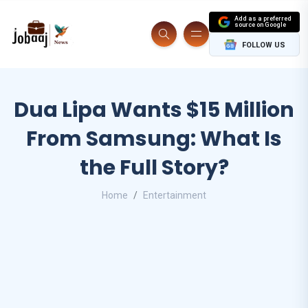
Add as a preferred
source on Google
FOLLOW US
Dua Lipa Wants $15 Million
From Samsung: What Is
the Full Story?
Home
Entertainment