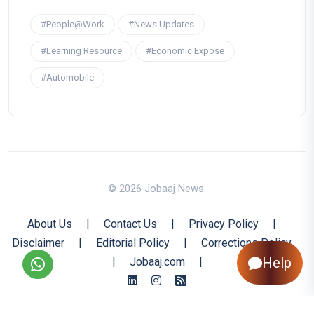
#People@Work
#News Updates
#Learning Resource
#Economic Expose
#Automobile
© 2026 Jobaaj News.
About Us
|
Contact Us
|
Privacy Policy
|
Disclaimer
|
Editorial Policy
|
Corrections Policy
Help
|
Jobaaj.com
|