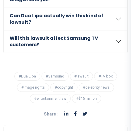
Can Dua Lipa actually win this kind of
lawsuit?
Will this lawsuit affect Samsung TV
customers?
#Dua Lipa
#Samsung
#lawsuit
#TV box
#image rights
#copyright
#celebrity news
#entertainment law
#$15 million
Share :