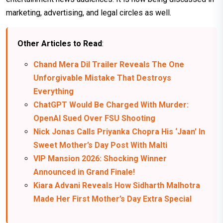
marketing, advertising, and legal circles as well.
Other Articles to Read
:
Chand Mera Dil Trailer Reveals The One
Unforgivable Mistake That Destroys
Everything
ChatGPT Would Be Charged With Murder:
OpenAI Sued Over FSU Shooting
Nick Jonas Calls Priyanka Chopra His ‘Jaan’ In
Sweet Mother’s Day Post With Malti
VIP Mansion 2026: Shocking Winner
Announced in Grand Finale!
Kiara Advani Reveals How Sidharth Malhotra
Made Her First Mother’s Day Extra Special