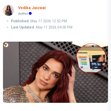
Vedika Jaiswal
Author
Published:
May 11 2026 12:52 PM
Last Updated:
May 11 2026 04:50 PM