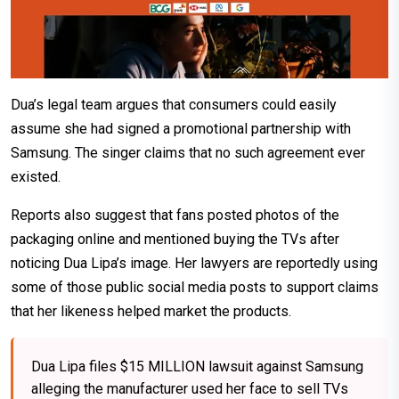
Dua’s legal team argues that consumers could easily
assume she had signed a promotional partnership with
Samsung. The singer claims that no such agreement ever
existed.
Reports also suggest that fans posted photos of the
packaging online and mentioned buying the TVs after
noticing Dua Lipa’s image. Her lawyers are reportedly using
some of those public social media posts to support claims
that her likeness helped market the products.
Dua Lipa files $15 MILLION lawsuit against Samsung
alleging the manufacturer used her face to sell TVs