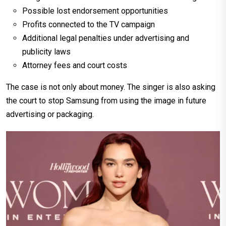
Possible lost endorsement opportunities
Profits connected to the TV campaign
Additional legal penalties under advertising and
publicity laws
Attorney fees and court costs
The case is not only about money. The singer is also asking
the court to stop Samsung from using the image in future
advertising or packaging.