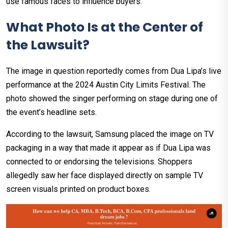
use famous faces to influence buyers.
What Photo Is at the Center of
the Lawsuit?
The image in question reportedly comes from Dua Lipa’s live
performance at the 2024 Austin City Limits Festival. The
photo showed the singer performing on stage during one of
the event’s headline sets.
According to the lawsuit, Samsung placed the image on TV
packaging in a way that made it appear as if Dua Lipa was
connected to or endorsing the televisions. Shoppers
allegedly saw her face displayed directly on sample TV
screen visuals printed on product boxes.