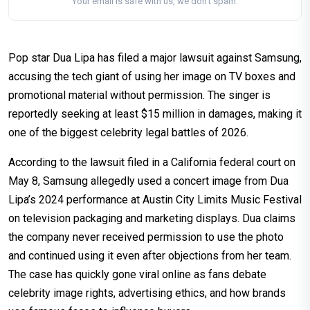
Your email is safe with us, we don't spam.
Pop star Dua Lipa has filed a major lawsuit against Samsung,
accusing the tech giant of using her image on TV boxes and
promotional material without permission. The singer is
reportedly seeking at least $15 million in damages, making it
one of the biggest celebrity legal battles of 2026.
According to the lawsuit filed in a California federal court on
May 8, Samsung allegedly used a concert image from Dua
Lipa’s 2024 performance at Austin City Limits Music Festival
on television packaging and marketing displays. Dua claims
the company never received permission to use the photo
and continued using it even after objections from her team.
The case has quickly gone viral online as fans debate
celebrity image rights, advertising ethics, and how brands