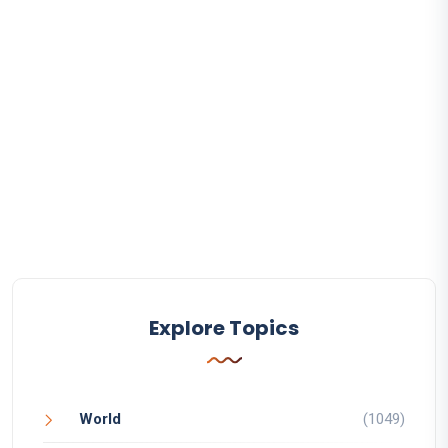
Explore Topics
World
(1049)