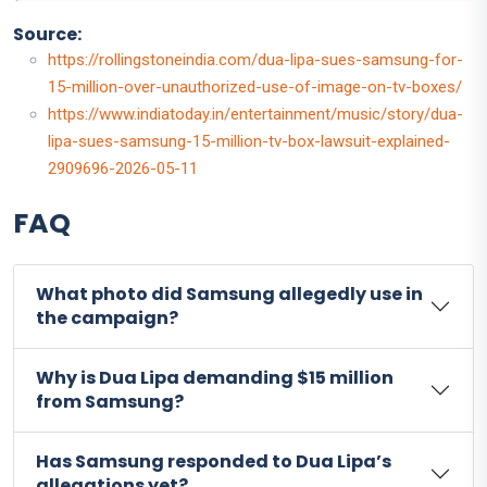
Source:
https://rollingstoneindia.com/dua-lipa-sues-samsung-for-
15-million-over-unauthorized-use-of-image-on-tv-boxes/
https://www.indiatoday.in/entertainment/music/story/dua-
lipa-sues-samsung-15-million-tv-box-lawsuit-explained-
2909696-2026-05-11
FAQ
What photo did Samsung allegedly use in
the campaign?
Why is Dua Lipa demanding $15 million
from Samsung?
Has Samsung responded to Dua Lipa’s
allegations yet?