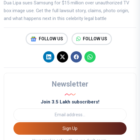
Dua Lipa sues Samsung for $15 million over unauthorized TV
box image use. Get the full lawsuit story, claims, photo origin,
and what happens next in this celebrity legal battle
FOLLOW US
FOLLOW US
Newsletter
Join 3.5 Lakh subscribers!
Sign Up