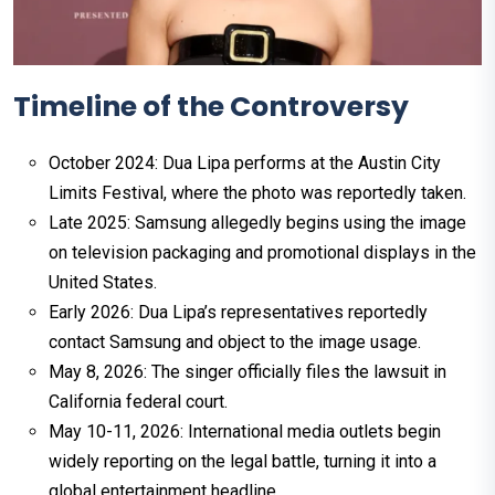
Timeline of the Controversy
October 2024: Dua Lipa performs at the Austin City
Limits Festival, where the photo was reportedly taken.
Late 2025: Samsung allegedly begins using the image
on television packaging and promotional displays in the
United States.
Early 2026: Dua Lipa’s representatives reportedly
contact Samsung and object to the image usage.
May 8, 2026: The singer officially files the lawsuit in
California federal court.
May 10-11, 2026: International media outlets begin
widely reporting on the legal battle, turning it into a
global entertainment headline.