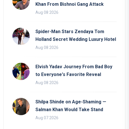
Khan From Bishnoi Gang Attack
Aug 08 2026
Spider-Man Stars Zendaya Tom
Holland Secret Wedding Luxury Hotel
Aug 08 2026
Elvish Yadav Journey From Bad Boy
to Everyone's Favorite Reveal
Aug 08 2026
Shilpa Shinde on Age-Shaming —
Salman Khan Would Take Stand
Aug 07 2026