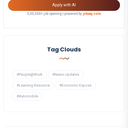
Apply with AI
5,00,000+ job opening | powered by
jobaaj.com
Tag Clouds
#People@Work
#News Updates
#Learning Resource
#Economic Expose
#Automobile