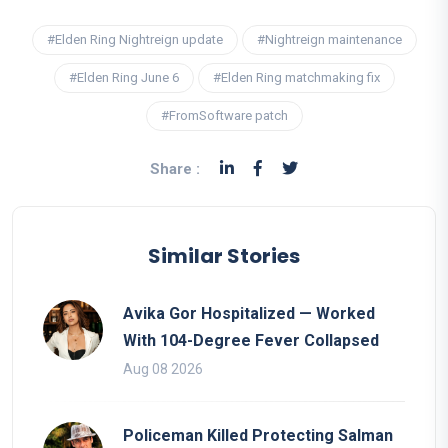
#Elden Ring Nightreign update
#Nightreign maintenance
#Elden Ring June 6
#Elden Ring matchmaking fix
#FromSoftware patch
Share :
Similar Stories
Avika Gor Hospitalized — Worked
With 104-Degree Fever Collapsed
Aug 08 2026
Policeman Killed Protecting Salman