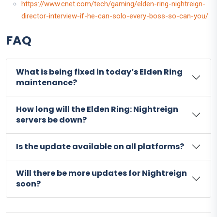
https://www.cnet.com/tech/gaming/elden-ring-nightreign-
director-interview-if-he-can-solo-every-boss-so-can-you/
FAQ
What is being fixed in today’s Elden Ring
maintenance?
How long will the Elden Ring: Nightreign
servers be down?
Is the update available on all platforms?
Will there be more updates for Nightreign
soon?