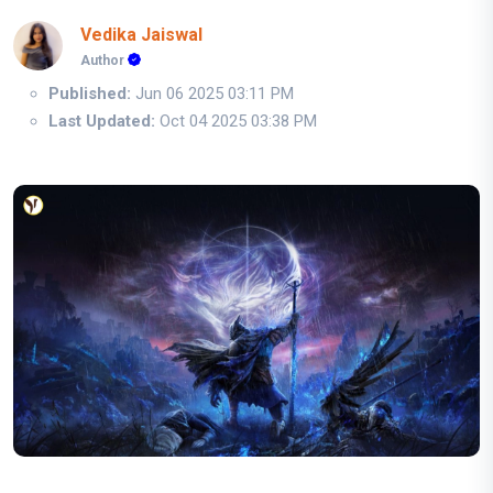
Vedika Jaiswal
Author
Published:
Jun 06 2025 03:11 PM
Last Updated:
Oct 04 2025 03:38 PM