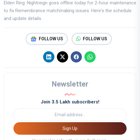
Elden Ring: Nightreign goes offline today for 2-hour maintenance
to fix Remembrance matchmaking issues. Here's the schedule
and update details.
FOLLOW US
FOLLOW US
Newsletter
Join 3.5 Lakh subscribers!
Sign Up