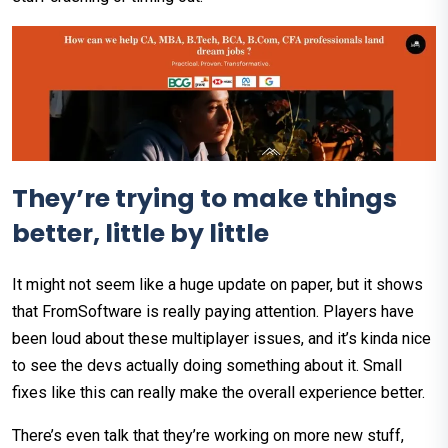
They’re trying to make things
better, little by little
It might not seem like a huge update on paper, but it shows
that FromSoftware is really paying attention. Players have
been loud about these multiplayer issues, and it’s kinda nice
to see the devs actually doing something about it. Small
fixes like this can really make the overall experience better.
There’s even talk that they’re working on more new stuff,