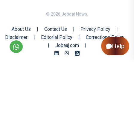
© 2026 Jobaaj News.
About Us
|
Contact Us
|
Privacy Policy
|
Disclaimer
|
Editorial Policy
|
Corrections Policy
|
Jobaaj.com
|
Help
Back to Top
All trademarks are the property of their respective owners
All rights reserved @ 2026 Nishtya Infotech (India) Ltd.