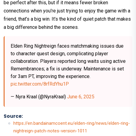
be perfect after this, but if it means fewer broken
connections when you're just trying to enjoy the game with a
friend, that’s a big win. It’s the kind of quiet patch that makes
a big difference behind the scenes.
Elden Ring Nightreign faces matchmaking issues due
to character quest design, complicating player
collaboration. Players reported long waits using active
Remembrances; a fix is underway. Maintenance is set
for 3am PT, improving the experience.
pic.twitter.com/8rfRdYhu1P
— Nyra Kraal (@NyraKraal)
June 6, 2025
Source:
https://en.bandainamcoent.eu/elden-ring/news/elden-ring-
nightreign-patch-notes-version-1011