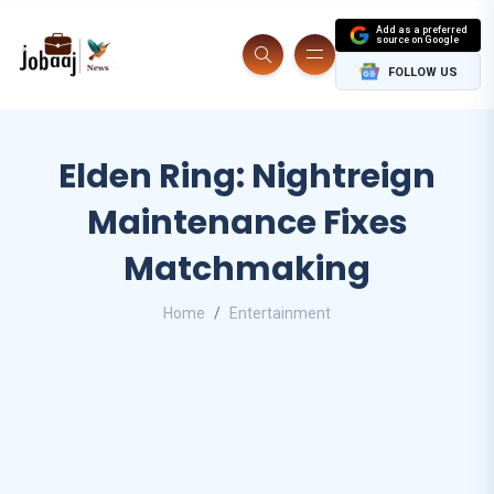
Add as a preferred
source on Google
FOLLOW US
Elden Ring: Nightreign
Maintenance Fixes
Matchmaking
Home
Entertainment