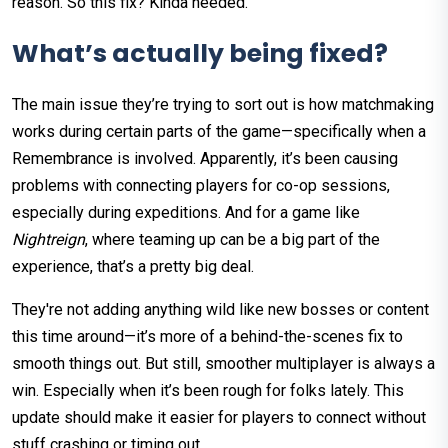
reason. So this fix? Kinda needed.
What’s actually being fixed?
The main issue they’re trying to sort out is how matchmaking
works during certain parts of the game—specifically when a
Remembrance is involved. Apparently, it’s been causing
problems with connecting players for co-op sessions,
especially during expeditions. And for a game like
Nightreign
, where teaming up can be a big part of the
experience, that’s a pretty big deal.
They're not adding anything wild like new bosses or content
this time around—it’s more of a behind-the-scenes fix to
smooth things out. But still, smoother multiplayer is always a
win. Especially when it’s been rough for folks lately. This
update should make it easier for players to connect without
stuff crashing or timing out.