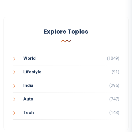
Explore Topics
World
(1049)
Lifestyle
(91)
India
(295)
Auto
(747)
Tech
(143)