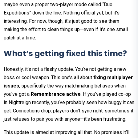
maybe even a proper two-player mode called “Duo
Expeditions” down the line. Nothing official yet, but it’s
interesting. For now, though, it’s just good to see them
making the effort to clean things up—even if it’s one small
patch at a time.
What’s getting fixed this time?
Honestly, it’s not a flashy update. You’re not getting a new
boss or cool weapon. This one’s all about
fixing multiplayer
issues
, specifically the way matchmaking behaves when
you’ve got a
Remembrance active
. If you’ve played co-op
in Nightreign recently, you’ve probably seen how buggy it can
get. Connections drop, players don’t sync right, sometimes it
just refuses to pair you with anyone—it’s been frustrating.
This update is aimed at improving all that. No promises it’ll