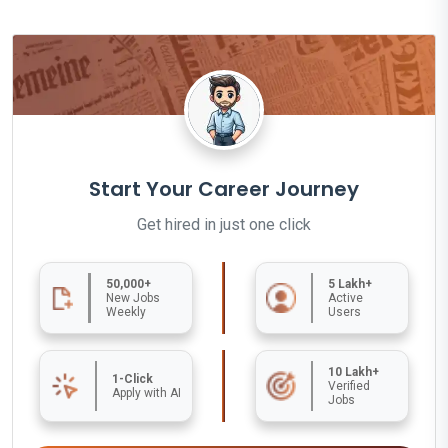
Start Your Career Journey
Get hired in just one click
50,000+
5 Lakh+
New Jobs
Active
Weekly
Users
10 Lakh+
1-Click
Verified
Apply with AI
Jobs