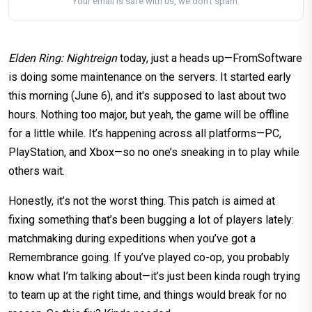
Your email is safe with us, we don't spam.
Elden Ring: Nightreign
today, just a heads up—FromSoftware
is doing some maintenance on the servers. It started early
this morning (June 6), and it's supposed to last about two
hours. Nothing too major, but yeah, the game will be offline
for a little while. It’s happening across all platforms—PC,
PlayStation, and Xbox—so no one’s sneaking in to play while
others wait.
Honestly, it’s not the worst thing. This patch is aimed at
fixing something that’s been bugging a lot of players lately:
matchmaking during expeditions when you’ve got a
Remembrance going. If you’ve played co-op, you probably
know what I’m talking about—it’s just been kinda rough trying
to team up at the right time, and things would break for no