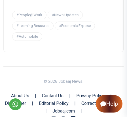
#People@Work
#News Updates
#Learning Resource
#Economic Expose
#Automobile
© 2026 Jobaaj News.
About Us
|
Contact Us
|
Privacy Policy
|
Help
Disclaimer
|
Editorial Policy
|
Corrections Policy
|
Jobaaj.com
|