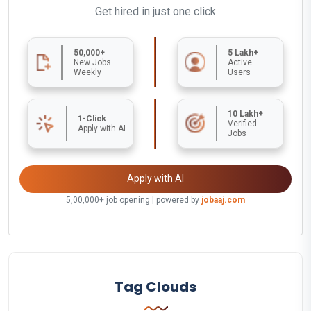
Get hired in just one click
50,000+
5 Lakh+
New Jobs
Active
Weekly
Users
10 Lakh+
1-Click
Verified
Apply with AI
Jobs
Apply with AI
5,00,000+ job opening | powered by
jobaaj.com
Tag Clouds