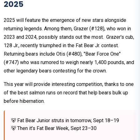
2025
2025 will feature the emergence of new stars alongside
returning legends. Among them, Grazer (#128), who won in
2023 and 2024, possibly stands out the most. Grazer's cub,
128 Jr., recently triumphed in the Fat Bear Jr. contest.
Returning bears include Otis (#480), "Bear Force One"
(#747) who was rumored to weigh nearly 1,400 pounds, and
other legendary bears contesting for the crown.
This year will provide interesting competition, thanks to one
of the best salmon runs on record that help bears bulk up
before hibernation.
🐻 Fat Bear Junior struts in tomorrow, Sept 18–19
🐻 Then it’s Fat Bear Week, Sept 23–30