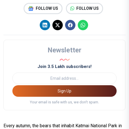
FOLLOW US
FOLLOW US
Newsletter
Join 3.5 Lakh subscribers!
Sign Up
Your email is safe with us, we don't spam.
Every autumn, the bears that inhabit Katmai National Park in