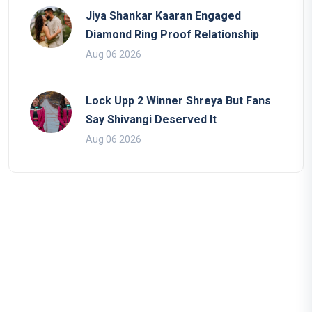
Jiya Shankar Kaaran Engaged
Diamond Ring Proof Relationship
Aug 06 2026
Lock Upp 2 Winner Shreya But Fans
Say Shivangi Deserved It
Aug 06 2026