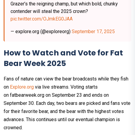
Grazer’s the reigning champ, but which bold, chunky
contender will steal the 2025 crown?
pic.twitter.com/OJmkEG0JAA
— explore.org (@exploreorg)
September 17, 2025
How to Watch and Vote for Fat
Bear Week 2025
Fans of nature can view the bear broadcasts while they fish
on
Explore.org
via live streams. Voting starts
on fatbearweek.org on September 23 and ends on
September 30. Each day, two bears are picked and fans vote
for their favorite bear, and the bear with the highest votes
advances. This continues until our eventual champion is
crowned.