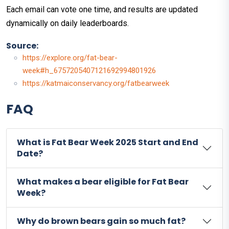
Each email can vote one time, and results are updated
dynamically on daily leaderboards.
Source:
https://explore.org/fat-bear-
week#h_6757205407121692994801926
https://katmaiconservancy.org/fatbearweek
FAQ
What is Fat Bear Week 2025 Start and End
Date?
What makes a bear eligible for Fat Bear
Week?
Why do brown bears gain so much fat?