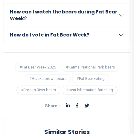
How can I watch the bears during Fat Bear
Week?
How do I vote in Fat Bear Week?
#Fat Bear Week 2025
#Katmai National Park bears
#Alaska brown bears
#Fat Bear voting
#Brooks River bears
#bear hibernation fattening
Share :
Similar Stories