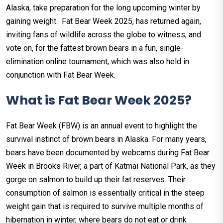
Alaska, take preparation for the long upcoming winter by
gaining weight. Fat Bear Week 2025, has returned again,
inviting fans of wildlife across the globe to witness, and
vote on, for the fattest brown bears in a fun, single-
elimination online tournament, which was also held in
conjunction with Fat Bear Week.
What is Fat Bear Week 2025?
Fat Bear Week (FBW) is an annual event to highlight the
survival instinct of brown bears in Alaska. For many years,
bears have been documented by webcams during Fat Bear
Week in Brooks River, a part of Katmai National Park, as they
gorge on salmon to build up their fat reserves. Their
consumption of salmon is essentially critical in the steep
weight gain that is required to survive multiple months of
hibernation in winter, where bears do not eat or drink