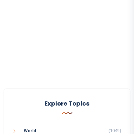
Explore Topics
World
(1049)