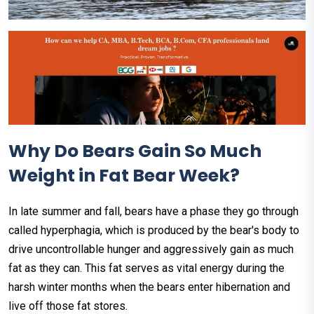
Why Do Bears Gain So Much
Weight in Fat Bear Week?
In late summer and fall, bears have a phase they go through
called hyperphagia, which is produced by the bear's body to
drive uncontrollable hunger and aggressively gain as much
fat as they can. This fat serves as vital energy during the
harsh winter months when the bears enter hibernation and
live off those fat stores.