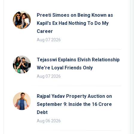
Preeti Simoes on Being Known as
Kapil's Ex Had Nothing To Do My
Career
Aug 07 2026
Tejasswi Explains Elvish Relationship
We're Loyal Friends Only
Aug 07 2026
Rajpal Yadav Property Auction on
September 9: Inside the 16 Crore
Debt
Aug 06 2026