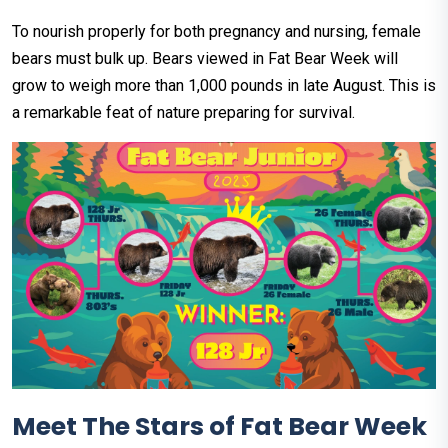
To nourish properly for both pregnancy and nursing, female
bears must bulk up. Bears viewed in Fat Bear Week will
grow to weigh more than 1,000 pounds in late August. This is
a remarkable feat of nature preparing for survival.
Meet The Stars of Fat Bear Week