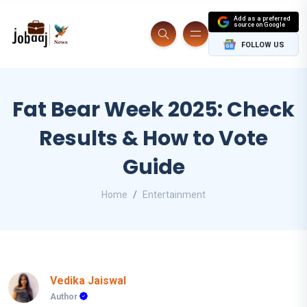
Add as a preferred
source on Google
FOLLOW US
Fat Bear Week 2025: Check
Results & How to Vote
Guide
Home
Entertainment
Vedika Jaiswal
Author