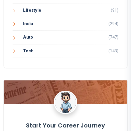
Lifestyle
(91)
India
(294)
Auto
(747)
Tech
(143)
Start Your Career Journey