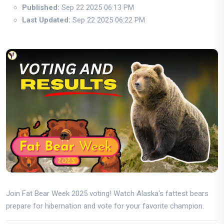
Published:
Sep 22 2025 06:13 PM
Last Updated:
Sep 22 2025 06:22 PM
Join Fat Bear Week 2025 voting! Watch Alaska's fattest bears
prepare for hibernation and vote for your favorite champion.