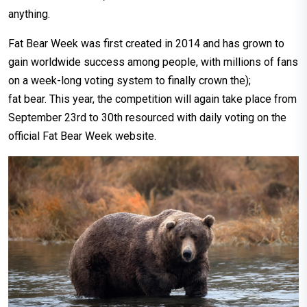
anything.
Fat Bear Week was first created in 2014 and has grown to
gain worldwide success among people, with millions of fans
on a week-long voting system to finally crown the);
fat bear. This year, the competition will again take place from
September 23rd to 30th resourced with daily voting on the
official Fat Bear Week website.