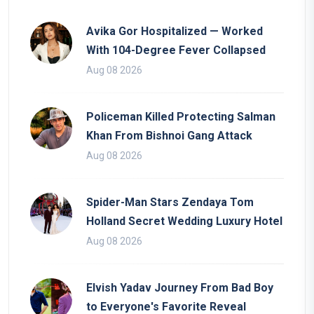
Avika Gor Hospitalized — Worked
With 104-Degree Fever Collapsed
Aug 08 2026
Policeman Killed Protecting Salman
Khan From Bishnoi Gang Attack
Aug 08 2026
Spider-Man Stars Zendaya Tom
Holland Secret Wedding Luxury Hotel
Aug 08 2026
Elvish Yadav Journey From Bad Boy
to Everyone's Favorite Reveal