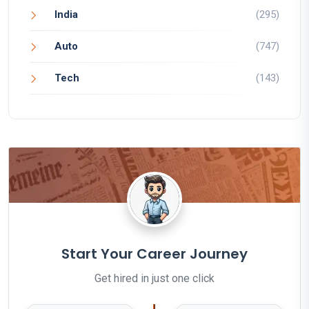
India
(295)
Auto
(747)
Tech
(143)
Start Your Career Journey
Get hired in just one click