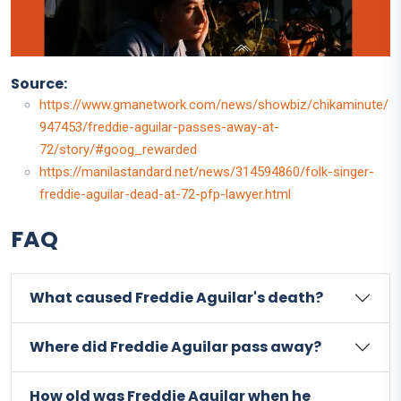
Source:
https://www.gmanetwork.com/news/showbiz/chikaminute/
947453/freddie-aguilar-passes-away-at-
72/story/#goog_rewarded
https://manilastandard.net/news/314594860/folk-singer-
freddie-aguilar-dead-at-72-pfp-lawyer.html
FAQ
What caused Freddie Aguilar's death?
Where did Freddie Aguilar pass away?
How old was Freddie Aguilar when he