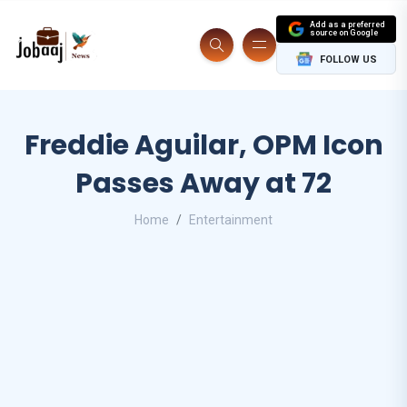
Add as a preferred
source on Google
FOLLOW US
Freddie Aguilar, OPM Icon
Passes Away at 72
Home
Entertainment