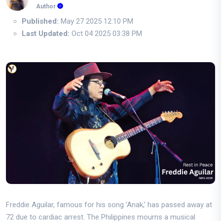
Author
Published:
May 27 2025 12:10 PM
Last Updated:
Oct 04 2025 03:38 PM
Freddie Aguilar, famous for his song 'Anak,' has passed away at
72 due to cardiac arrest. The Philippines mourns a musical