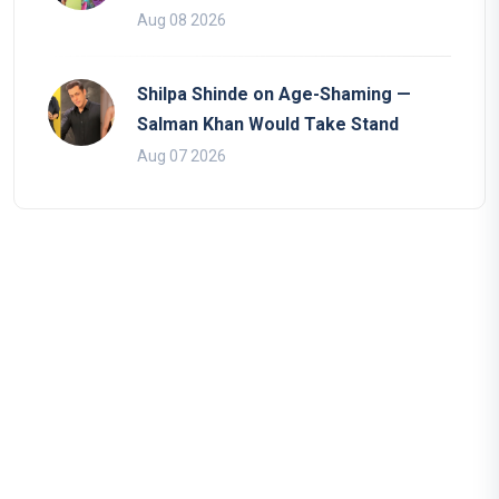
Aug 08 2026
Shilpa Shinde on Age-Shaming —
Salman Khan Would Take Stand
Aug 07 2026