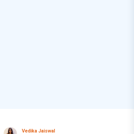
Vedika Jaiswal