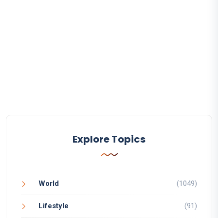
Explore Topics
World
(1049)
Lifestyle
(91)