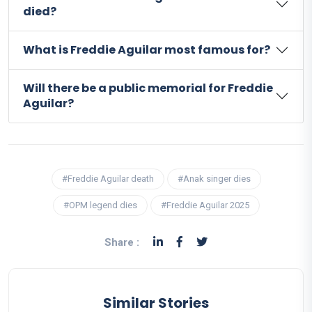
died?
What is Freddie Aguilar most famous for?
Will there be a public memorial for Freddie
Aguilar?
#Freddie Aguilar death
#Anak singer dies
#OPM legend dies
#Freddie Aguilar 2025
Share :
Similar Stories