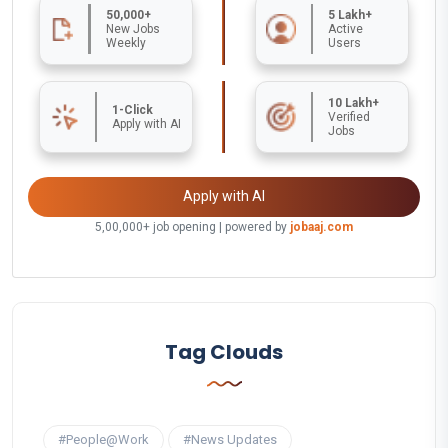
50,000+
5 Lakh+
New Jobs
Active
Weekly
Users
10 Lakh+
1-Click
Verified
Apply with AI
Jobs
Apply with AI
5,00,000+ job opening | powered by
jobaaj.com
Tag Clouds
#People@Work
#News Updates