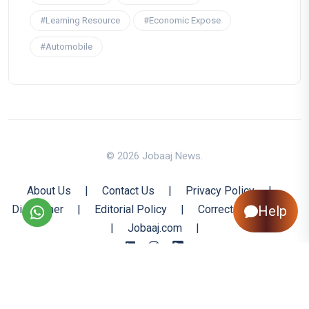
#Learning Resource
#Economic Expose
#Automobile
© 2026 Jobaaj News.
About Us
|
Contact Us
|
Privacy Policy
|
Disclaimer
|
Editorial Policy
|
Corrections Policy
Help
|
Jobaaj.com
|
Back to Top