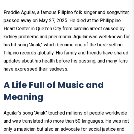
Freddie Aguilar, a famous Filipino folk singer and songwriter,
passed away on May 27, 2025. He died at the Philippine
Heart Center in Quezon City from cardiac arrest caused by
kidney problems and pneumonia. Aguilar was well-known for
his hit song "Anak," which became one of the best-selling
Filipino records globally. His family and friends have shared
updates about his health before his passing, and many fans
have expressed their sadness.
A Life Full of Music and
Meaning
Aguilar’s song "Anak" touched millions of people worldwide
and was translated into more than 50 languages. He was not
only a musician but also an advocate for social justice and