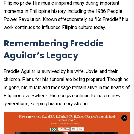
Filipino pride. His music inspired many during important
moments in Philippine history, including the 1986 People
Power Revolution. Known affectionately as "Ka Freddie," his
work continues to influence Filipino culture today.
Remembering Freddie
Aguilar’s Legacy
Freddie Aguilar is survived by his wife, Jovie, and their
children. Plans for his funeral are being prepared. Though he
is gone, his music and message remain alive in the hearts of
Filipinos everywhere. His songs continue to inspire new
generations, keeping his memory strong