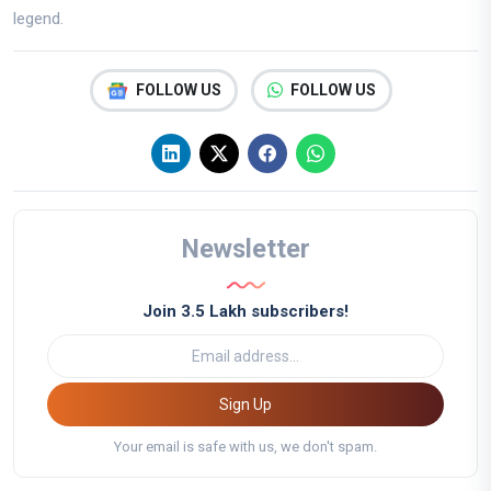
legend.
FOLLOW US
FOLLOW US
Newsletter
Join 3.5 Lakh subscribers!
Sign Up
Your email is safe with us, we don't spam.