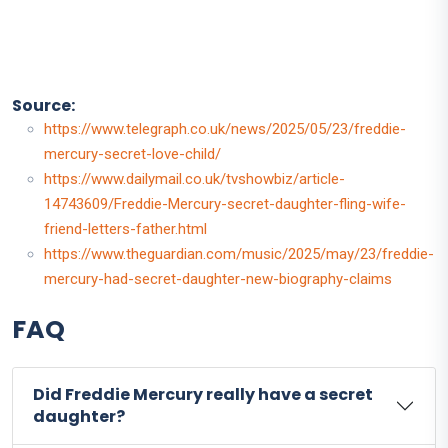
Source:
https://www.telegraph.co.uk/news/2025/05/23/freddie-
mercury-secret-love-child/
https://www.dailymail.co.uk/tvshowbiz/article-
14743609/Freddie-Mercury-secret-daughter-fling-wife-
friend-letters-father.html
https://www.theguardian.com/music/2025/may/23/freddie-
mercury-had-secret-daughter-new-biography-claims
FAQ
Did Freddie Mercury really have a secret
daughter?