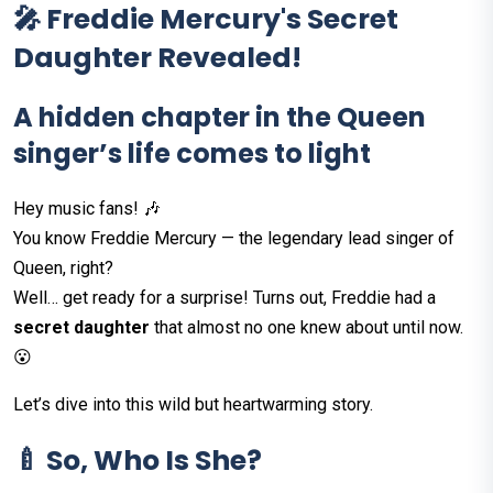
🎤 Freddie Mercury's Secret
Daughter Revealed!
A hidden chapter in the Queen
singer’s life comes to light
Hey music fans! 🎶
You know Freddie Mercury — the legendary lead singer of
Queen, right?
Well… get ready for a surprise! Turns out, Freddie had a
secret daughter
that almost no one knew about until now.
😮
Let’s dive into this wild but heartwarming story.
🍼 So, Who Is She?