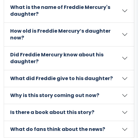
What is the name of Freddie Mercury's
daughter?
How old is Freddie Mercury’s daughter
now?
Did Freddie Mercury know about his
daughter?
What did Freddie give to his daughter?
Why is this story coming out now?
Is there a book about this story?
What do fans think about the news?