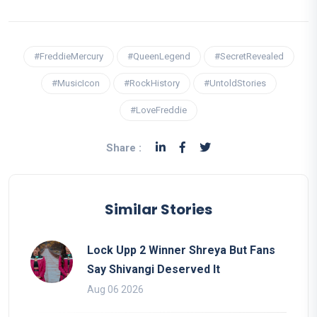
#FreddieMercury
#QueenLegend
#SecretRevealed
#MusicIcon
#RockHistory
#UntoldStories
#LoveFreddie
Share :
Similar Stories
Lock Upp 2 Winner Shreya But Fans
Say Shivangi Deserved It
Aug 06 2026