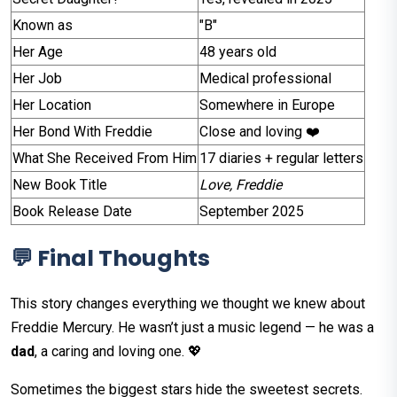
Known as
"B"
Her Age
48 years old
Her Job
Medical professional
Her Location
Somewhere in Europe
Her Bond With Freddie
Close and loving ❤️
What She Received From Him
17 diaries + regular letters
New Book Title
Love, Freddie
Book Release Date
September 2025
💬 Final Thoughts
This story changes everything we thought we knew about
Freddie Mercury. He wasn’t just a music legend — he was a
dad
, a caring and loving one. 💖
Sometimes the biggest stars hide the sweetest secrets.