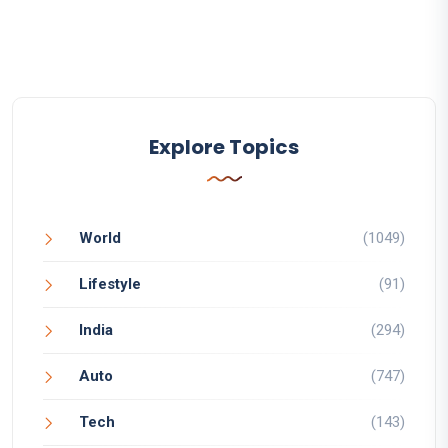
Explore Topics
World
(1049)
Lifestyle
(91)
India
(294)
Auto
(747)
Tech
(143)