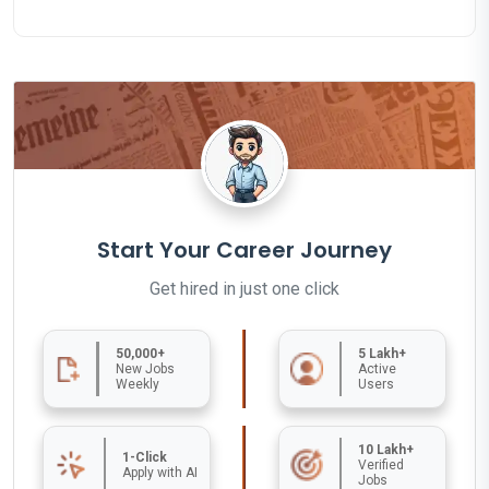
Start Your Career Journey
Get hired in just one click
50,000+
5 Lakh+
New Jobs
Active
Weekly
Users
10 Lakh+
1-Click
Verified
Apply with AI
Jobs