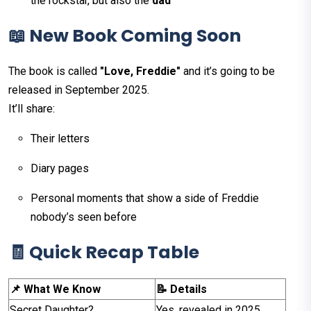
the rockstar, but also the
dad
📖 New Book Coming Soon
The book is called
"Love, Freddie"
and it’s going to be
released in September 2025.
It’ll share:
Their letters
Diary pages
Personal moments that show a side of Freddie
nobody’s seen before
🧾 Quick Recap Table
📌 What We Know
📝 Details
Secret Daughter?
Yes, revealed in 2025