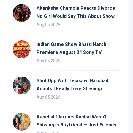
Akanksha Chamola Reacts Divorce
No Girl Would Say This About Show
Aug 06 2026
Indian Game Show Bharti Harsh
Premiere August 24 Sony TV
Aug 05 2026
Shut Upp With Tejasswi Harshad
Admits I Really Love Shivangi
Aug 05 2026
Aanchal Clarifies Kushal Wasn't
Shivangi's Boyfriend — Just Friends