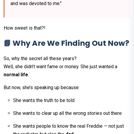
and was devoted to me."
How sweet is that?!
📘 Why Are We Finding Out Now?
So, why the secret all these years?
Well, she didn’t want fame or money. She just wanted a
normal life
.
But now, she’s speaking up because:
She wants the truth to be told
She wants to clear up all the wrong stories out there
She wants people to know the real Freddie — not just