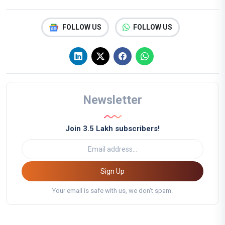
FOLLOW US
FOLLOW US
Newsletter
Join 3.5 Lakh subscribers!
Sign Up
Your email is safe with us, we don't spam.