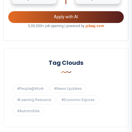
Apply with AI
5,00,000+ job opening | powered by
jobaaj.com
Tag Clouds
#People@Work
#News Updates
#Learning Resource
#Economic Expose
#Automobile