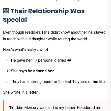
💌 Their Relationship Was
Special
Even though Freddie’s fans didn’t know about her, he stayed
in touch with his daughter while touring the world.
Here’s what’s really sweet:
He gave her 17 personal diaries ❤️
She says he
adored her
They had a strong bond for the last 15 years of his life
She wrote in a letter:
"Freddie Mercury was and is my father. He adored me