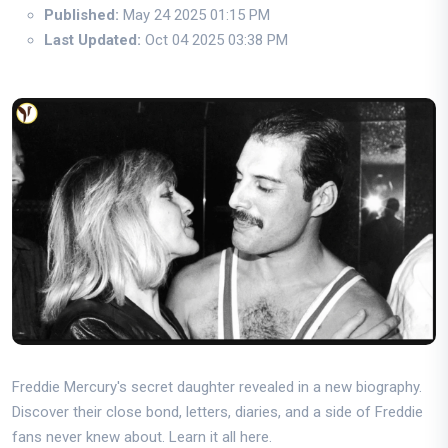
Published:
May 24 2025 01:15 PM
Last Updated:
Oct 04 2025 03:38 PM
Freddie Mercury's secret daughter revealed in a new biography.
Discover their close bond, letters, diaries, and a side of Freddie
fans never knew about. Learn it all here.