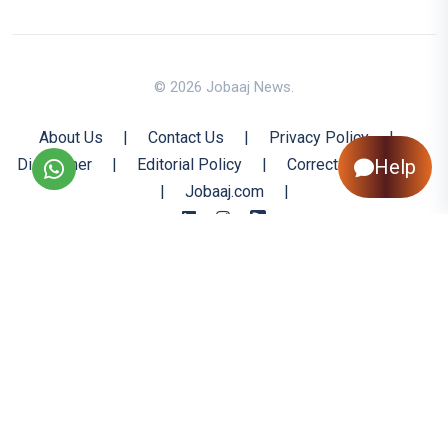
© 2026 Jobaaj News.
About Us
|
Contact Us
|
Privacy Policy
|
Disclaimer
|
Editorial Policy
|
Corrections Policy
Help
|
Jobaaj.com
|
Back to Top
All trademarks are the property of their respective owners
All rights reserved @ 2026 Nishtya Infotech (India) Ltd.