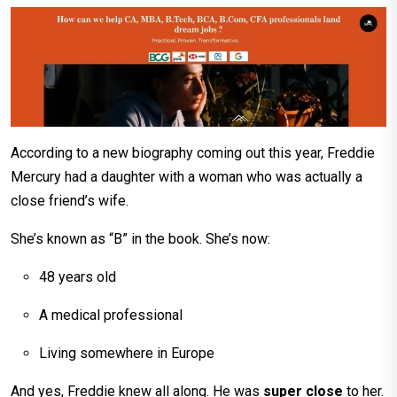
According to a new biography coming out this year, Freddie
Mercury had a daughter with a woman who was actually a
close friend’s wife.
She’s known as “B” in the book. She’s now:
48 years old
A medical professional
Living somewhere in Europe
And yes, Freddie knew all along. He was
super close
to her.