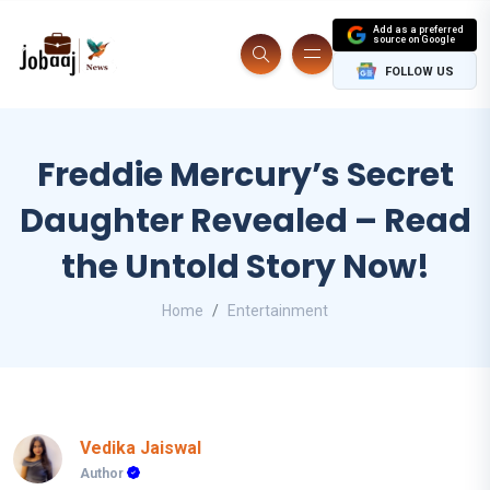
Add as a preferred
source on Google
FOLLOW US
Freddie Mercury’s Secret
Daughter Revealed – Read
the Untold Story Now!
Home
Entertainment
Vedika Jaiswal
Author