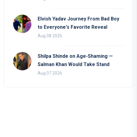
Elvish Yadav Journey From Bad Boy
to Everyone's Favorite Reveal
Aug 08 2026
Shilpa Shinde on Age-Shaming —
Salman Khan Would Take Stand
Aug 07 2026