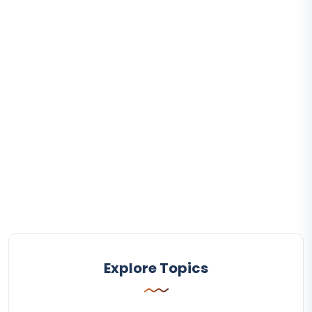
Explore Topics