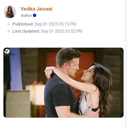
Vedika Jaiswal
Author
Published:
Sep 01 2025 05:15 PM
Last Updated:
Sep 01 2025 05:52 PM