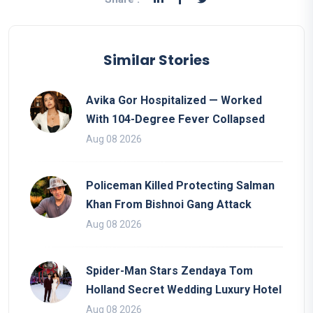
Similar Stories
Avika Gor Hospitalized — Worked
With 104-Degree Fever Collapsed
Aug 08 2026
Policeman Killed Protecting Salman
Khan From Bishnoi Gang Attack
Aug 08 2026
Spider-Man Stars Zendaya Tom
Holland Secret Wedding Luxury Hotel
Aug 08 2026