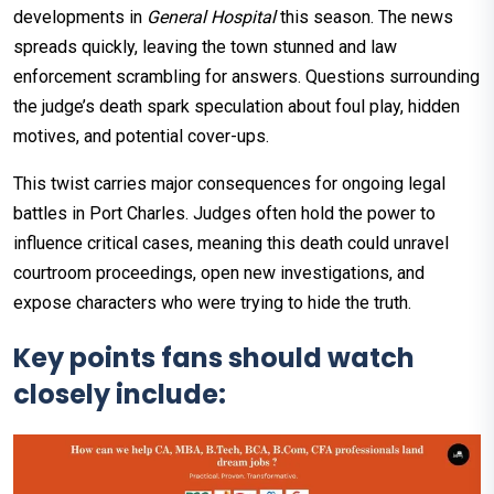
developments in
General Hospital
this season. The news
spreads quickly, leaving the town stunned and law
enforcement scrambling for answers. Questions surrounding
the judge’s death spark speculation about foul play, hidden
motives, and potential cover-ups.
This twist carries major consequences for ongoing legal
battles in Port Charles. Judges often hold the power to
influence critical cases, meaning this death could unravel
courtroom proceedings, open new investigations, and
expose characters who were trying to hide the truth.
Key points fans should watch
closely include: