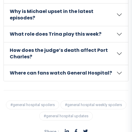
Why is Michael upset in the latest
episodes?
What role does Trina play this week?
How does the judge’s death affect Port
Charles?
Where can fans watch General Hospital?
#general hospital spoilers
#general hospital weekly spoilers
#general hospital updates
Share :