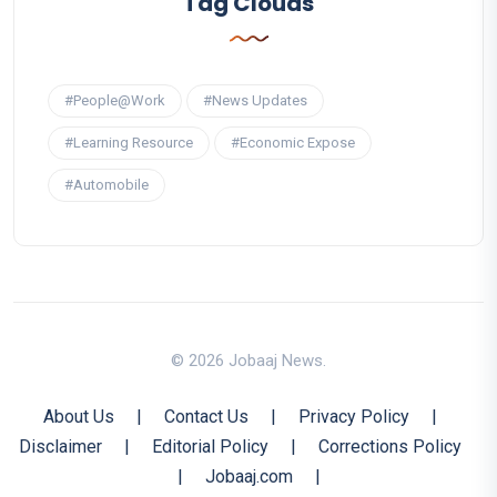
Tag Clouds
#People@Work
#News Updates
#Learning Resource
#Economic Expose
#Automobile
© 2026 Jobaaj News.
About Us
|
Contact Us
|
Privacy Policy
|
Disclaimer
|
Editorial Policy
|
Corrections Policy
|
Jobaaj.com
|