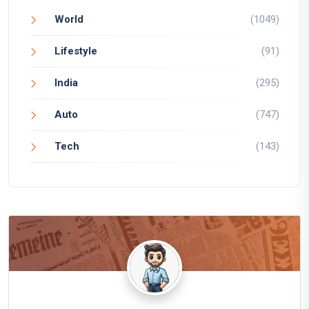
World
(1049)
Lifestyle
(91)
India
(295)
Auto
(747)
Tech
(143)