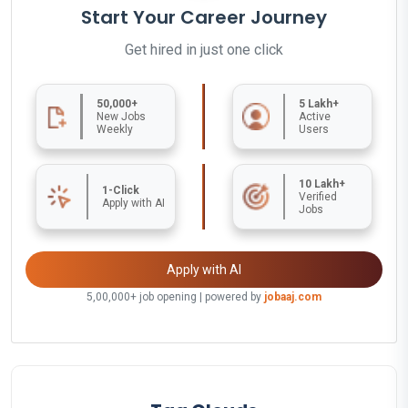
Start Your Career Journey
Get hired in just one click
50,000+
5 Lakh+
New Jobs
Active
Weekly
Users
10 Lakh+
1-Click
Verified
Apply with AI
Jobs
Apply with AI
5,00,000+ job opening | powered by
jobaaj.com