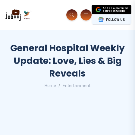
Add as a preferred
source on Google
FOLLOW US
General Hospital Weekly
Update: Love, Lies & Big
Reveals
Home
Entertainment