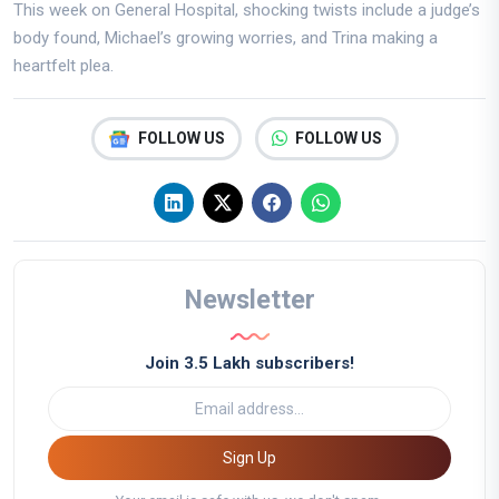
This week on General Hospital, shocking twists include a judge’s
body found, Michael’s growing worries, and Trina making a
heartfelt plea.
FOLLOW US
FOLLOW US
Newsletter
Join 3.5 Lakh subscribers!
Sign Up