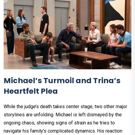
Michael’s Turmoil and Trina’s
Heartfelt Plea
While the judge’s death takes center stage, two other major
storylines are unfolding. Michael is left dismayed by the
ongoing chaos, showing signs of strain as he tries to
navigate his family’s complicated dynamics. His reaction