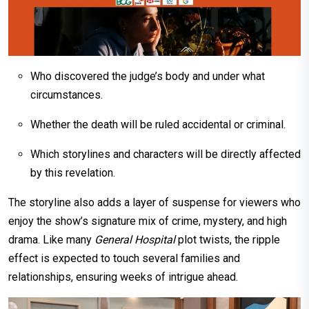
Who discovered the judge’s body and under what
circumstances.
Whether the death will be ruled accidental or criminal.
Which storylines and characters will be directly affected
by this revelation.
The storyline also adds a layer of suspense for viewers who
enjoy the show’s signature mix of crime, mystery, and high
drama. Like many
General Hospital
plot twists, the ripple
effect is expected to touch several families and
relationships, ensuring weeks of intrigue ahead.