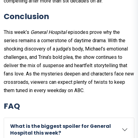
compelling after more than six decades on air.
Conclusion
This week’s
General Hospital
episodes prove why the
series remains a cornerstone of daytime drama. With the
shocking discovery of a judge’s body, Michael’s emotional
challenges, and Trina’s bold plea, the show continues to
deliver the mix of suspense and heartfelt storytelling that
fans love. As the mysteries deepen and characters face new
crossroads, viewers can expect plenty of twists to keep
them tuned in every weekday on ABC.
FAQ
What is the biggest spoiler for General
Hospital this week?