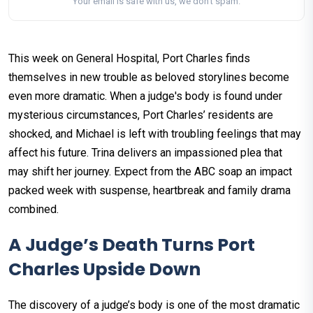
Your email is safe with us, we don't spam.
This week on General Hospital, Port Charles finds
themselves in new trouble as beloved storylines become
even more dramatic. When a judge's body is found under
mysterious circumstances, Port Charles’ residents are
shocked, and Michael is left with troubling feelings that may
affect his future. Trina delivers an impassioned plea that
may shift her journey. Expect from the ABC soap an impact
packed week with suspense, heartbreak and family drama
combined.
A Judge’s Death Turns Port
Charles Upside Down
The discovery of a judge’s body is one of the most dramatic