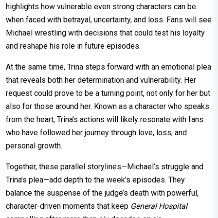
highlights how vulnerable even strong characters can be
when faced with betrayal, uncertainty, and loss. Fans will see
Michael wrestling with decisions that could test his loyalty
and reshape his role in future episodes.
At the same time, Trina steps forward with an emotional plea
that reveals both her determination and vulnerability. Her
request could prove to be a turning point, not only for her but
also for those around her. Known as a character who speaks
from the heart, Trina’s actions will likely resonate with fans
who have followed her journey through love, loss, and
personal growth.
Together, these parallel storylines—Michael’s struggle and
Trina’s plea—add depth to the week’s episodes. They
balance the suspense of the judge’s death with powerful,
character-driven moments that keep
General Hospital