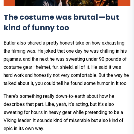
The costume was brutal—but
kind of funny too
Butler also shared a pretty honest take on how exhausting
the filming was. He joked that one day he was chilling in his
pajamas, and the next he was sweating under 90 pounds of
costume gear—helmet, fur, shield, all of it. He said it was
hard work and honestly not very comfortable. But the way he
talked about it, you could tell he found some humor in it too.
There’s something really down-to-earth about how he
describes that part. Like, yeah, it’s acting, but it’s also
sweating for hours in heavy gear while pretending to be a
Viking leader. It sounds kind of miserable but also kind of
epic in its own way.