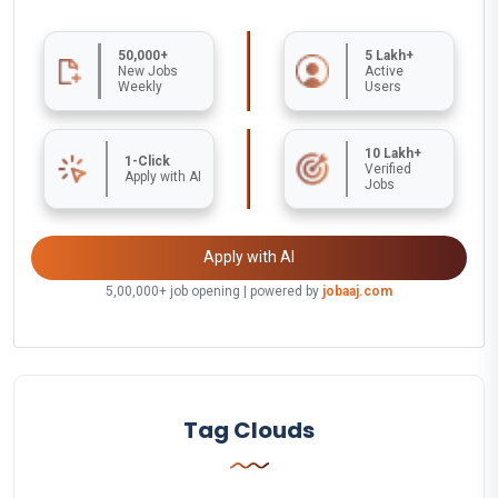
50,000+
5 Lakh+
New Jobs
Active
Weekly
Users
10 Lakh+
1-Click
Verified
Apply with AI
Jobs
Apply with AI
5,00,000+ job opening | powered by
jobaaj.com
Tag Clouds