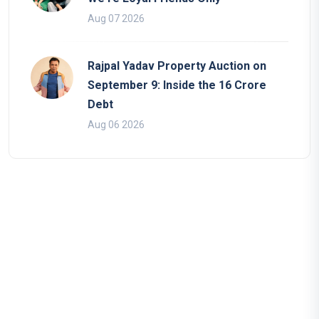
Aug 07 2026
Rajpal Yadav Property Auction on
September 9: Inside the 16 Crore
Debt
Aug 06 2026