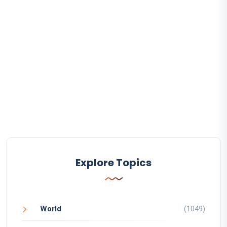
Explore Topics
World
(1049)