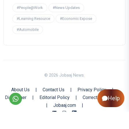
#People@Work
#News Updates
#Learning Resource
#Economic Expose
#Automobile
© 2026 Jobaaj News.
About Us
|
Contact Us
|
Privacy Policy
|
Disclaimer
|
Editorial Policy
|
Corrections Policy
Help
|
Jobaaj.com
|
Back to Top