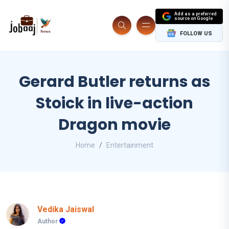
Add as a preferred
source on Google
FOLLOW US
Gerard Butler returns as
Stoick in live-action
Dragon movie
Home
Entertainment
Vedika Jaiswal
Author