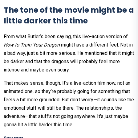
The tone of the movie might be a
little darker this time
From what Butler’s been saying, this live-action version of
How to Train Your Dragon
might have a different feel. Not in
a bad way, just a bit more serious. He mentioned that it might
be darker and that the dragons will probably feel more
intense and maybe even scary.
That makes sense, though. It’s a live-action film now, not an
animated one, so they’re probably going for something that
feels a bit more grounded. But don’t worry—it sounds like the
emotional stuff will still be there. The relationships, the
adventure—that stuff’s not going anywhere. It's just maybe
gonna hit a little harder this time.