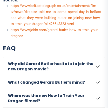
Source:
https://www.belfasttelegraph.co.uk/entertainment/film-
tv/news/director-told-me-to-come-spend-day-in-belfast-
see-what-they-were-building-butler-on-joining-new-how-
to-train-your-dragon/a1426643323.html
https://www.joblo.com/gerard-butler-how-to-train-your-
dragon/
FAQ
Why did Gerard Butler hesitate to join the
new Dragon movie?
What changed Gerard Butler’s mind?
Where was the new How to Train Your
Dragon filmed?