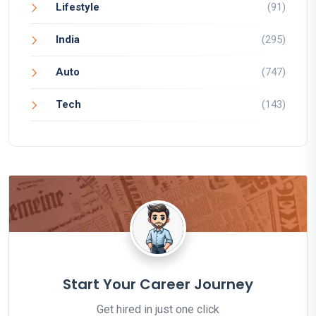
Lifestyle
(91)
India
(295)
Auto
(747)
Tech
(143)
Start Your Career Journey
Get hired in just one click