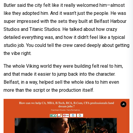
Butler said the city felt like it really welcomed him—almost
like they adopted him. And it wasn’t just the people. He was
super impressed with the sets they built at Belfast Harbour
Studios and Titanic Studios. He talked about how crazy
detailed everything was, and how it didn’t feel like a typical
studio job. You could tell the crew cared deeply about getting
the vibe right.
The whole Viking world they were building felt real to him,
and that made it easier to jump back into the character.
Belfast, in a way, helped sell the whole idea to him even
more than the script or the production itself.