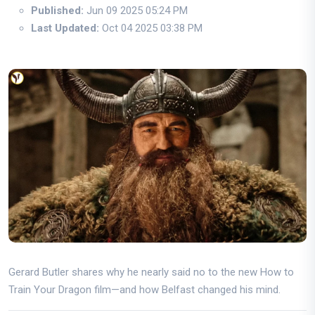
Published:
Jun 09 2025 05:24 PM
Last Updated:
Oct 04 2025 03:38 PM
Gerard Butler shares why he nearly said no to the new How to
Train Your Dragon film—and how Belfast changed his mind.