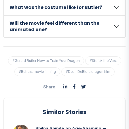
What was the costume like for Butler?
Will the movie feel different than the
animated one?
#Gerard Butler How to Train Your Dragon
#Stoick the Vast
#Belfast movie filming
#Dean DeBlois dragon film
Share :
Similar Stories
Shilpa Shinde on Age-Shaming —