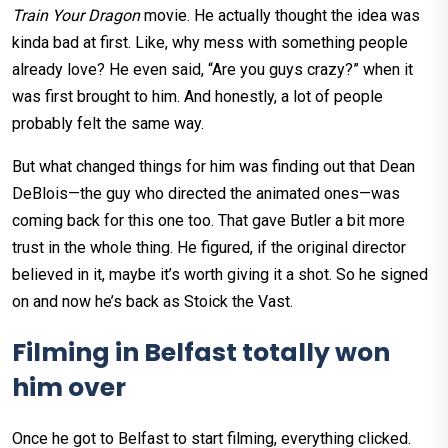
Train Your Dragon
movie. He actually thought the idea was
kinda bad at first. Like, why mess with something people
already love? He even said, “Are you guys crazy?” when it
was first brought to him. And honestly, a lot of people
probably felt the same way.
But what changed things for him was finding out that Dean
DeBlois—the guy who directed the animated ones—was
coming back for this one too. That gave Butler a bit more
trust in the whole thing. He figured, if the original director
believed in it, maybe it’s worth giving it a shot. So he signed
on and now he’s back as Stoick the Vast.
Filming in Belfast totally won
him over
Once he got to Belfast to start filming, everything clicked.