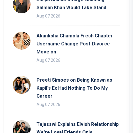
Salman Khan Would Take Stand
Aug 07 2026
Akanksha Chamola Fresh Chapter
Username Change Post-Divorce
Move on
Aug 07 2026
Preeti Simoes on Being Known as
Kapil's Ex Had Nothing To Do My
Career
Aug 07 2026
Tejasswi Explains Elvish Relationship
We're Loyal Friends Only