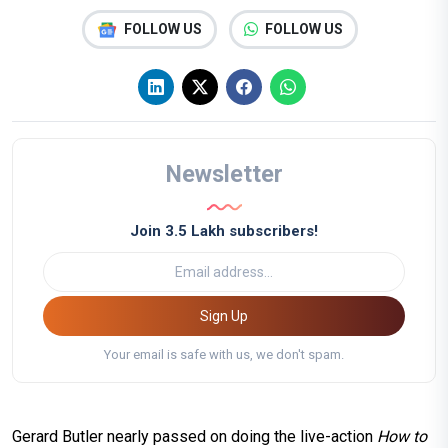
FOLLOW US
FOLLOW US
Newsletter
Join 3.5 Lakh subscribers!
Sign Up
Your email is safe with us, we don't spam.
Gerard Butler nearly passed on doing the live-action
How to