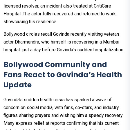
licensed revolver, an incident also treated at CritiCare
Hospital. The actor fully recovered and returned to work,
showcasing his resilience.
Bollywood circles recall Govinda recently visiting veteran
actor Dharmendra, who himself is recovering in a Mumbai
hospital, just a day before Govinda’s sudden hospitalization.
Bollywood Community and
Fans React to Govinda’s Health
Update
Govinda’s sudden health crisis has sparked a wave of
concern on social media, with fans, co-stars, and industry
figures sharing prayers and wishing him a speedy recovery.
Many express relief at reports confirming that his current