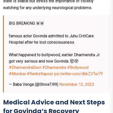
state is stable but stress the importance of closely
watching for any underlying neurological problems.
BIG BREAKING 🚨🚨
famous actor Govinda admitted to Juhu CritiCare
Hospital after he lost consciousness.
What happened to bollywood, earlier Dharmendra Ji
got very serious and now Govinda. 🤯😲
#DharmendraDeol
#Dharmendra
#Bollywood
#Mumbai
#RanbirKapoor
pic.twitter.com/dbkZVTei7Y
— Baba Venga (@ShivaTi99)
November 12, 2025
Medical Advice and Next Steps
for Govinda’s Recovery