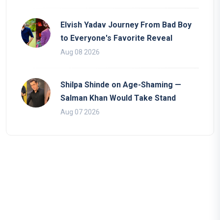
Elvish Yadav Journey From Bad Boy
to Everyone's Favorite Reveal
Aug 08 2026
Shilpa Shinde on Age-Shaming —
Salman Khan Would Take Stand
Aug 07 2026