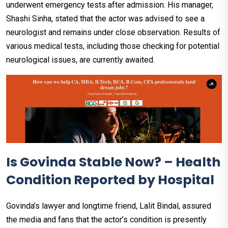
underwent emergency tests after admission. His manager,
Shashi Sinha, stated that the actor was advised to see a
neurologist and remains under close observation. Results of
various medical tests, including those checking for potential
neurological issues, are currently awaited.
Is Govinda Stable Now? – Health
Condition Reported by Hospital
Govinda’s lawyer and longtime friend, Lalit Bindal, assured
the media and fans that the actor’s condition is presently