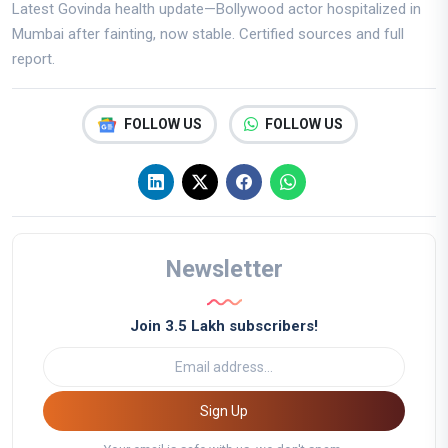
Latest Govinda health update—Bollywood actor hospitalized in
Mumbai after fainting, now stable. Certified sources and full
report.
FOLLOW US
FOLLOW US
Newsletter
Join 3.5 Lakh subscribers!
Sign Up