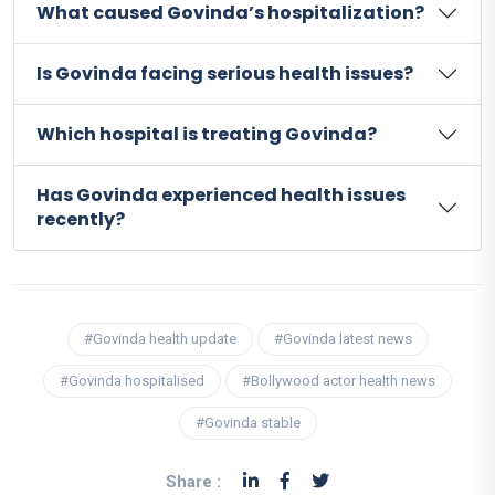
What caused Govinda’s hospitalization?
Is Govinda facing serious health issues?
Which hospital is treating Govinda?
Has Govinda experienced health issues
recently?
#Govinda health update
#Govinda latest news
#Govinda hospitalised
#Bollywood actor health news
#Govinda stable
Share :