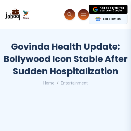
Add as a preferred
source on Google
FOLLOW US
Govinda Health Update:
Bollywood Icon Stable After
Sudden Hospitalization
Home
Entertainment