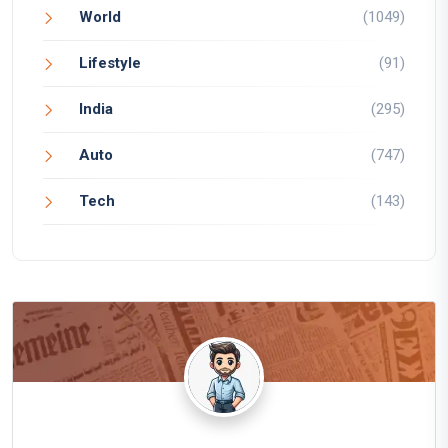
World
(1049)
Lifestyle
(91)
India
(295)
Auto
(747)
Tech
(143)