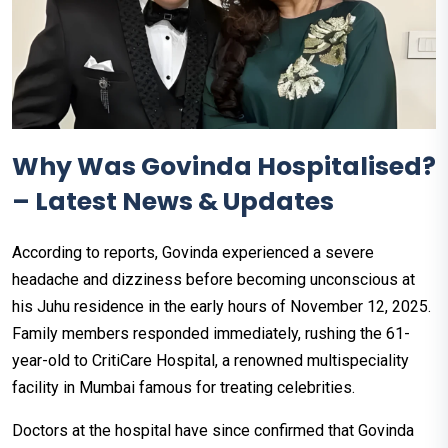
Why Was Govinda Hospitalised?
– Latest News & Updates
According to reports, Govinda experienced a severe
headache and dizziness before becoming unconscious at
his Juhu residence in the early hours of November 12, 2025.
Family members responded immediately, rushing the 61-
year-old to CritiCare Hospital, a renowned multispeciality
facility in Mumbai famous for treating celebrities.
Doctors at the hospital have since confirmed that Govinda