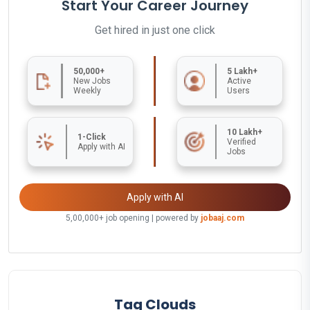
Start Your Career Journey
Get hired in just one click
50,000+
5 Lakh+
New Jobs
Active
Weekly
Users
10 Lakh+
1-Click
Verified
Apply with AI
Jobs
Apply with AI
5,00,000+ job opening | powered by
jobaaj.com
Tag Clouds