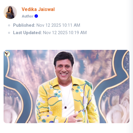
Vedika Jaiswal
Author
Published:
Nov 12 2025 10:11 AM
Last Updated:
Nov 12 2025 10:19 AM