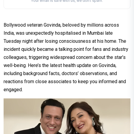
Your email is safe with us, we don't spam.
Bollywood veteran Govinda, beloved by millions across
India, was unexpectedly hospitalised in Mumbai late
Tuesday night after losing consciousness at his home. The
incident quickly became a talking point for fans and industry
colleagues, triggering widespread concern about the star’s
well-being. Here’s the latest health update on Govinda,
including background facts, doctors’ observations, and
reactions from close associates to keep you informed and
engaged.