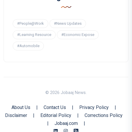
#People@Work
#News Updates
#Learning Resource
#Economic Expose
#Automobile
© 2026 Jobaaj News.
About Us
|
Contact Us
|
Privacy Policy
|
Disclaimer
|
Editorial Policy
|
Corrections Policy
|
Jobaaj.com
|