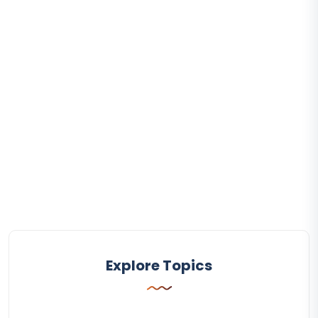
Explore Topics