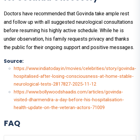
Doctors have recommended that Govinda take ample rest
and follow up with all suggested neurological consultations
before resuming his highly active schedule. While he is
under observation, his family requests privacy and thanks
the public for their ongoing support and positive messages.
Source:
https://www.indiatoday.in/movies/celebrities/story/govinda-
hospitalised-after-losing-consciousness-at-home-stable-
neurological-tests-2817827-2025-11-12
https://www.bollywoodshaadis.com/articles/govinda-
visited-dharmendra-a-day-before-his-hospitalisation-
health-update-on-the-veteran-actors-71009
FAQ