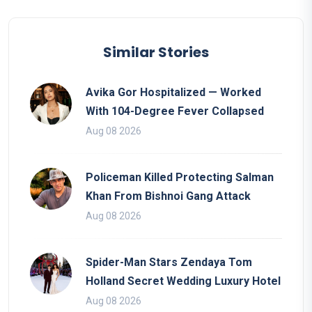
Similar Stories
Avika Gor Hospitalized — Worked
With 104-Degree Fever Collapsed
Aug 08 2026
Policeman Killed Protecting Salman
Khan From Bishnoi Gang Attack
Aug 08 2026
Spider-Man Stars Zendaya Tom
Holland Secret Wedding Luxury Hotel
Aug 08 2026