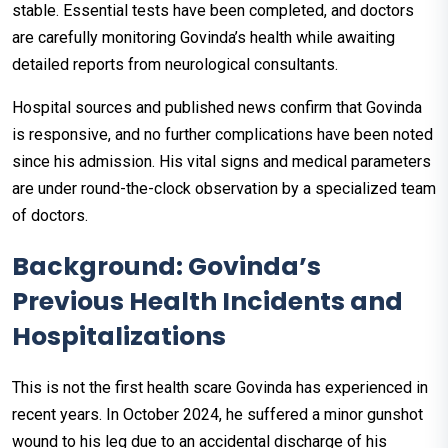
stable. Essential tests have been completed, and doctors
are carefully monitoring Govinda’s health while awaiting
detailed reports from neurological consultants.
Hospital sources and published news confirm that Govinda
is responsive, and no further complications have been noted
since his admission. His vital signs and medical parameters
are under round-the-clock observation by a specialized team
of doctors.
Background: Govinda’s
Previous Health Incidents and
Hospitalizations
This is not the first health scare Govinda has experienced in
recent years. In October 2024, he suffered a minor gunshot
wound to his leg due to an accidental discharge of his