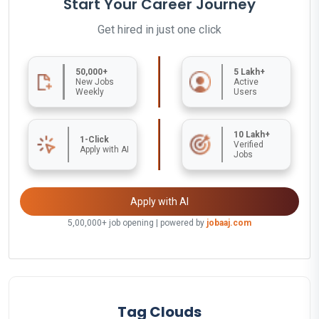
Start Your Career Journey
Get hired in just one click
50,000+
5 Lakh+
New Jobs
Active
Weekly
Users
10 Lakh+
1-Click
Verified
Apply with AI
Jobs
Apply with AI
5,00,000+ job opening | powered by
jobaaj.com
Tag Clouds