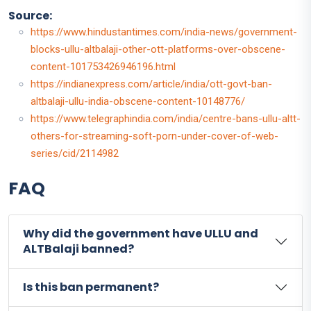
Source:
https://www.hindustantimes.com/india-news/government-
blocks-ullu-altbalaji-other-ott-platforms-over-obscene-
content-101753426946196.html
https://indianexpress.com/article/india/ott-govt-ban-
altbalaji-ullu-india-obscene-content-10148776/
https://www.telegraphindia.com/india/centre-bans-ullu-altt-
others-for-streaming-soft-porn-under-cover-of-web-
series/cid/2114982
FAQ
Why did the government have ULLU and
ALTBalaji banned?
Is this ban permanent?