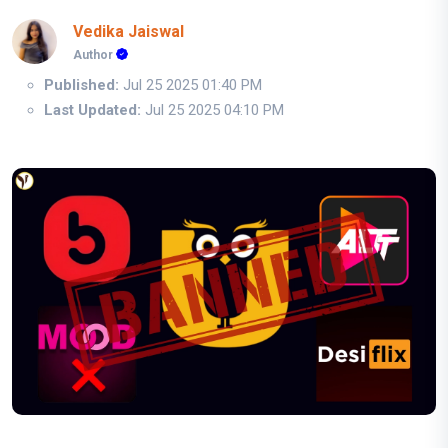
Vedika Jaiswal
Author
Published:
Jul 25 2025 01:40 PM
Last Updated:
Jul 25 2025 04:10 PM