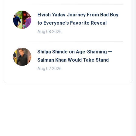
Elvish Yadav Journey From Bad Boy
to Everyone's Favorite Reveal
Aug 08 2026
Shilpa Shinde on Age-Shaming —
Salman Khan Would Take Stand
Aug 07 2026