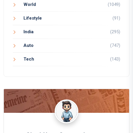
World
(1049)
Lifestyle
(91)
India
(295)
Auto
(747)
Tech
(143)