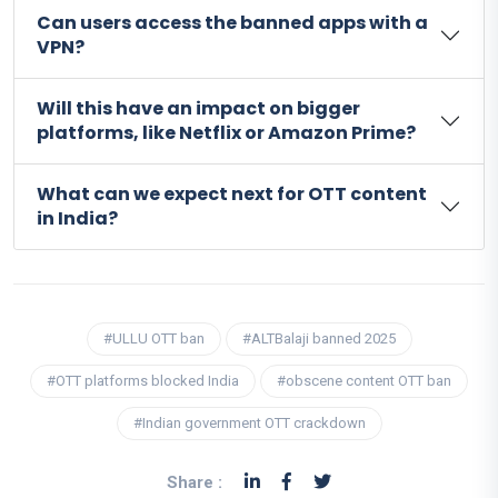
Can users access the banned apps with a
VPN?
Will this have an impact on bigger
platforms, like Netflix or Amazon Prime?
What can we expect next for OTT content
in India?
#ULLU OTT ban
#ALTBalaji banned 2025
#OTT platforms blocked India
#obscene content OTT ban
#Indian government OTT crackdown
Share :