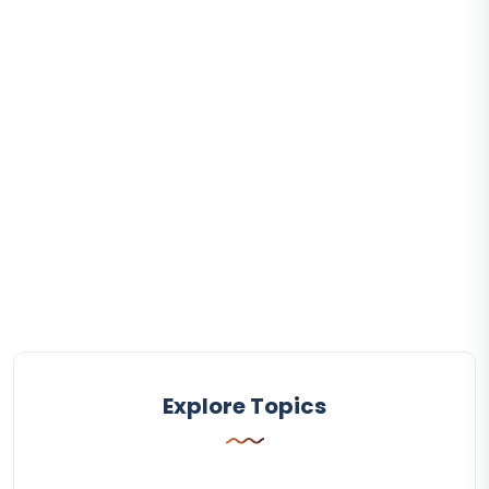
Explore Topics