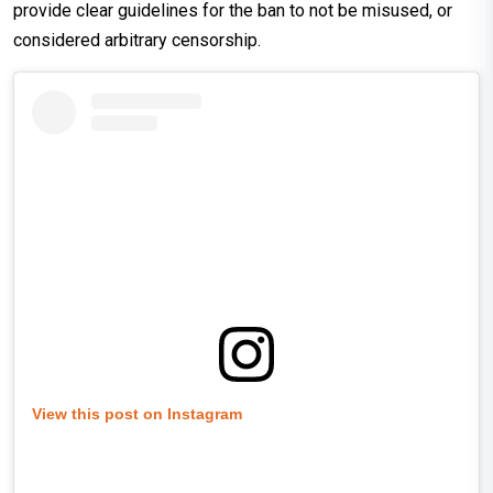
provide clear guidelines for the ban to not be misused, or
considered arbitrary censorship.
View this post on Instagram