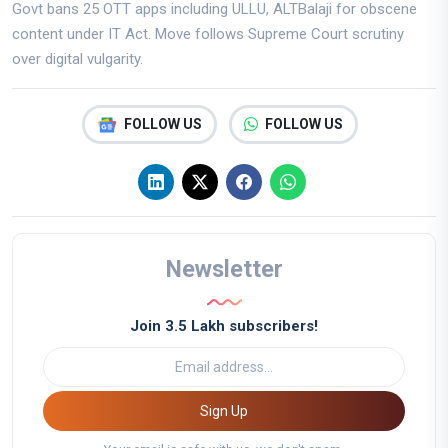
Govt bans 25 OTT apps including ULLU, ALTBalaji for obscene
content under IT Act. Move follows Supreme Court scrutiny
over digital vulgarity.
FOLLOW US
FOLLOW US
Newsletter
Join 3.5 Lakh subscribers!
Sign Up