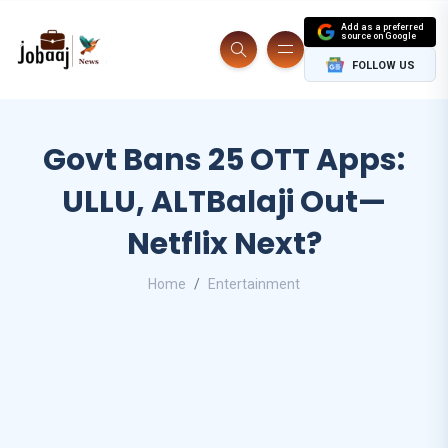
Add as a preferred
source on Google
FOLLOW US
Govt Bans 25 OTT Apps:
ULLU, ALTBalaji Out—
Netflix Next?
Home
Entertainment