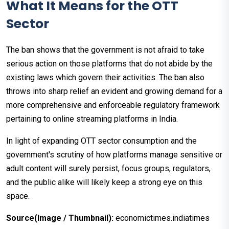
What It Means for the OTT
Sector
The ban shows that the government is not afraid to take
serious action on those platforms that do not abide by the
existing laws which govern their activities. The ban also
throws into sharp relief an evident and growing demand for a
more comprehensive and enforceable regulatory framework
pertaining to online streaming platforms in India.
In light of expanding OTT sector consumption and the
government's scrutiny of how platforms manage sensitive or
adult content will surely persist, focus groups, regulators,
and the public alike will likely keep a strong eye on this
space.
Source(Image / Thumbnail):
economictimes.indiatimes