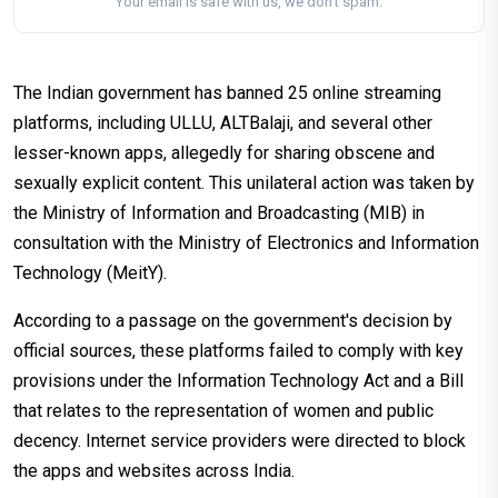
Your email is safe with us, we don't spam.
The Indian government has banned 25 online streaming
platforms, including ULLU, ALTBalaji, and several other
lesser-known apps, allegedly for sharing obscene and
sexually explicit content. This unilateral action was taken by
the Ministry of Information and Broadcasting (MIB) in
consultation with the Ministry of Electronics and Information
Technology (MeitY).
According to a passage on the government's decision by
official sources, these platforms failed to comply with key
provisions under the Information Technology Act and a Bill
that relates to the representation of women and public
decency. Internet service providers were directed to block
the apps and websites across India.