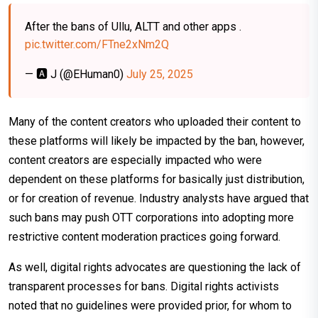
After the bans of Ullu, ALTT and other apps .
pic.twitter.com/FTne2xNm2Q
— 🅰️ J (@EHuman0)
July 25, 2025
Many of the content creators who uploaded their content to
these platforms will likely be impacted by the ban, however,
content creators are especially impacted who were
dependent on these platforms for basically just distribution,
or for creation of revenue. Industry analysts have argued that
such bans may push OTT corporations into adopting more
restrictive content moderation practices going forward.
As well, digital rights advocates are questioning the lack of
transparent processes for bans. Digital rights activists
noted that no guidelines were provided prior, for whom to