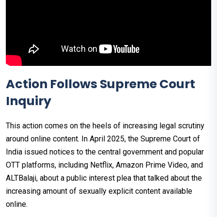
Action Follows Supreme Court
Inquiry
This action comes on the heels of increasing legal scrutiny
around online content. In April 2025, the Supreme Court of
India issued notices to the central government and popular
OTT platforms, including Netflix, Amazon Prime Video, and
ALTBalaji, about a public interest plea that talked about the
increasing amount of sexually explicit content available
online.