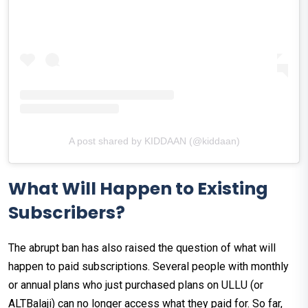
A post shared by KIDDAAN (@kiddaan)
What Will Happen to Existing
Subscribers?
The abrupt ban has also raised the question of what will
happen to paid subscriptions. Several people with monthly
or annual plans who just purchased plans on ULLU (or
ALTBalaji) can no longer access what they paid for. So far,