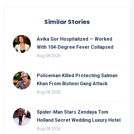
Similar Stories
Avika Gor Hospitalized — Worked
With 104-Degree Fever Collapsed
Aug 08 2026
Policeman Killed Protecting Salman
Khan From Bishnoi Gang Attack
Aug 08 2026
Spider-Man Stars Zendaya Tom
Holland Secret Wedding Luxury Hotel
Aug 08 2026