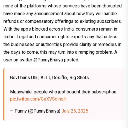
none of the platforms whose services have been disrupted
have made any announcement about how they will handle
refunds or compensatory offerings to existing subscribers.
With the apps blocked across India, consumers remain in
limbo. Legal and consumer rights experts say that unless
the businesses or authorities provide clarity or remedies in
the days to come, this may turn into a ramping problem. A
user on twitter @PunnyBhaiya posted:
Govt bans Ullu, ALTT, Desiflix, Big Shots.
Meanwhile, people who just bought their subscription:
pic.twitter.com/GeXVSdihqH
— Punny (@PunnyBhaiya)
July 25, 2025