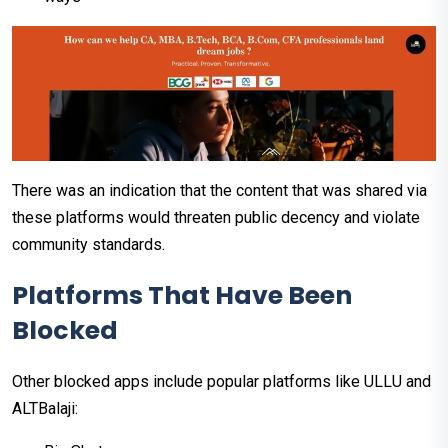
There was an indication that the content that was shared via
these platforms would threaten public decency and violate
community standards.
Platforms That Have Been
Blocked
Other blocked apps include popular platforms like ULLU and
ALTBalaji: