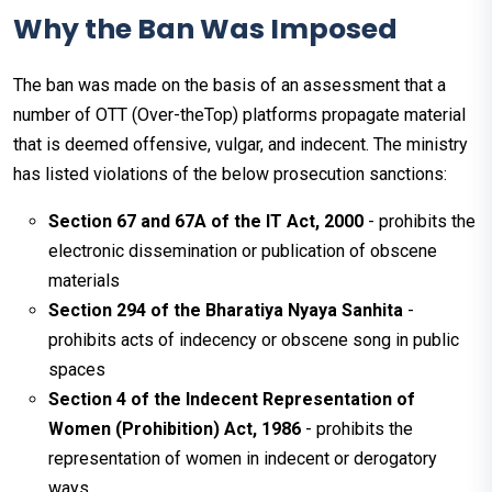
Why the Ban Was Imposed
The ban was made on the basis of an assessment that a
number of OTT (Over-theTop) platforms propagate material
that is deemed offensive, vulgar, and indecent. The ministry
has listed violations of the below prosecution sanctions:
Section 67 and 67A of the IT Act, 2000
- prohibits the
electronic dissemination or publication of obscene
materials
Section 294 of the Bharatiya Nyaya Sanhita
-
prohibits acts of indecency or obscene song in public
spaces
Section 4 of the Indecent Representation of
Women (Prohibition) Act, 1986
- prohibits the
representation of women in indecent or derogatory
ways