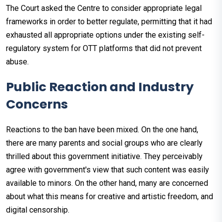
The Court asked the Centre to consider appropriate legal
frameworks in order to better regulate, permitting that it had
exhausted all appropriate options under the existing self-
regulatory system for OTT platforms that did not prevent
abuse.
Public Reaction and Industry
Concerns
Reactions to the ban have been mixed. On the one hand,
there are many parents and social groups who are clearly
thrilled about this government initiative. They perceivably
agree with government's view that such content was easily
available to minors. On the other hand, many are concerned
about what this means for creative and artistic freedom, and
digital censorship.