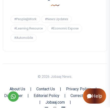
#People@Work
#News Updates
#Learning Resource
#Economic Expose
#Automobile
© 2026 Jobaaj News.
About Us
|
Contact Us
|
Privacy Policy
|
Help
Disclaimer
|
Editorial Policy
|
Corrections Policy
|
Jobaaj.com
|