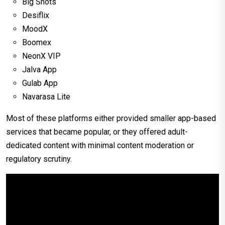
Big Shots
Desiflix
MoodX
Boomex
NeonX VIP
Jalva App
Gulab App
Navarasa Lite
Most of these platforms either provided smaller app-based
services that became popular, or they offered adult-
dedicated content with minimal content moderation or
regulatory scrutiny.