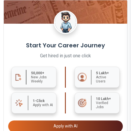
Start Your Career Journey
Get hired in just one click
50,000+
5 Lakh+
New Jobs
Active
Weekly
Users
10 Lakh+
1-Click
Verified
Apply with AI
Jobs
Apply with AI