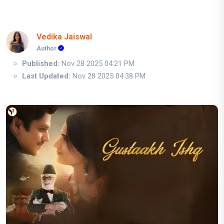
Vedika Jaiswal
Author
Published:
Nov 28 2025 04:21 PM
Last Updated:
Nov 28 2025 04:38 PM