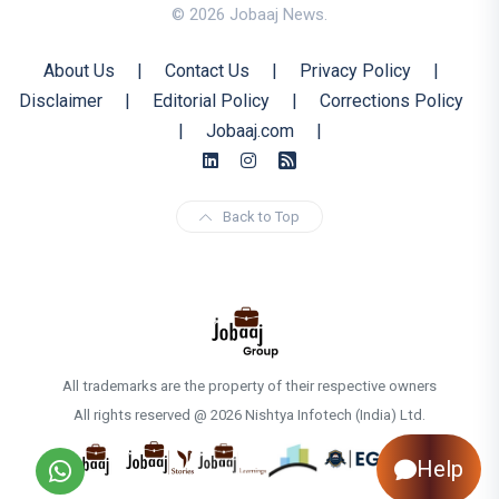
© 2026 Jobaaj News.
About Us
|
Contact Us
|
Privacy Policy
|
Disclaimer
|
Editorial Policy
|
Corrections Policy
|
Jobaaj.com
|
Back to Top
All trademarks are the property of their respective owners
All rights reserved @ 2026 Nishtya Infotech (India) Ltd.
Help