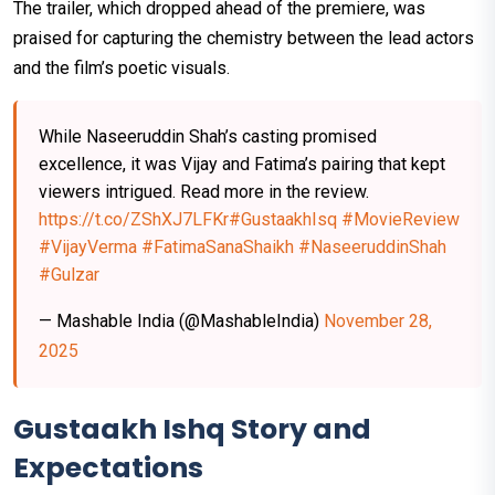
The trailer, which dropped ahead of the premiere, was
praised for capturing the chemistry between the lead actors
and the film’s poetic visuals.
While Naseeruddin Shah’s casting promised
excellence, it was Vijay and Fatima’s pairing that kept
viewers intrigued. Read more in the review.
https://t.co/ZShXJ7LFKr
#GustaakhIsq
#MovieReview
#VijayVerma
#FatimaSanaShaikh
#NaseeruddinShah
#Gulzar
— Mashable India (@MashableIndia)
November 28,
2025
Gustaakh Ishq Story and
Expectations