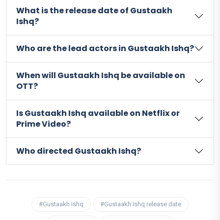
What is the release date of Gustaakh
Ishq?
Who are the lead actors in Gustaakh Ishq?
When will Gustaakh Ishq be available on
OTT?
Is Gustaakh Ishq available on Netflix or
Prime Video?
Who directed Gustaakh Ishq?
#Gustaakh Ishq
#Gustaakh Ishq release date