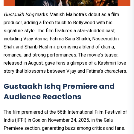
Gustaakh Ishq
marks Manish Malhotra’s debut as a film
producer, adding a fresh touch to Bollywood with his
signature style. The film features a star-studded cast,
including Vijay Varma, Fatima Sana Shaikh, Naseeruddin
Shah, and Sharib Hashmi, promising a blend of drama,
romance, and strong performances. The movie’s teaser,
released in August, gave fans a glimpse of a Kashmiri love
story that blossoms between Vijay and Fatima’s characters.
Gustaakh Ishq Premiere and
Audience Reactions
The film premiered at the 56th International Film Festival of
India (IFFI) in Goa on November 24, 2025, in the Gala
Premiere section, generating buzz among critics and fans.