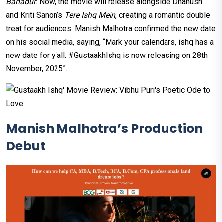
Bahadur
. Now, the movie will release alongside Dhanush
and Kriti Sanon’s
Tere Ishq Mein
, creating a romantic double
treat for audiences. Manish Malhotra confirmed the new date
on his social media, saying, “Mark your calendars, ishq has a
new date for y’all. #GustaakhIshq is now releasing on 28th
November, 2025”.
Manish Malhotra’s Production
Debut