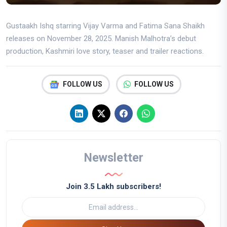
Gustaakh Ishq starring Vijay Varma and Fatima Sana Shaikh
releases on November 28, 2025. Manish Malhotra’s debut
production, Kashmiri love story, teaser and trailer reactions.
FOLLOW US
FOLLOW US
Newsletter
Join 3.5 Lakh subscribers!