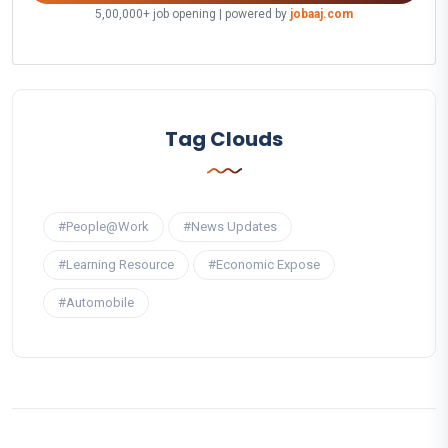
5,00,000+ job opening | powered by
jobaaj.com
Tag Clouds
#People@Work
#News Updates
#Learning Resource
#Economic Expose
#Automobile