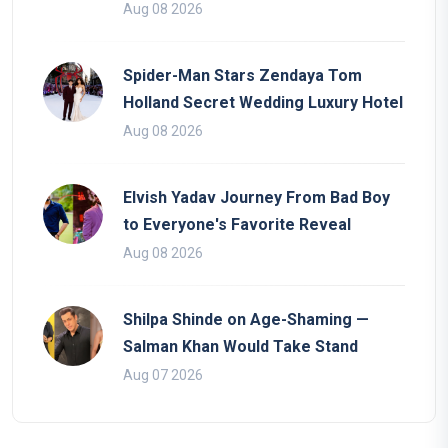
Aug 08 2026
Spider-Man Stars Zendaya Tom
Holland Secret Wedding Luxury Hotel
Aug 08 2026
Elvish Yadav Journey From Bad Boy
to Everyone's Favorite Reveal
Aug 08 2026
Shilpa Shinde on Age-Shaming —
Salman Khan Would Take Stand
Aug 07 2026