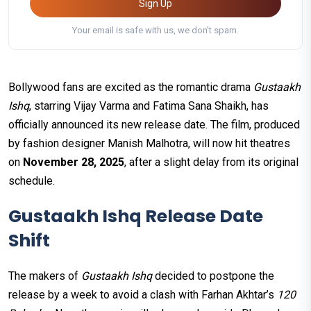
Sign Up
Your email is safe with us, we don't spam.
Bollywood fans are excited as the romantic drama
Gustaakh
Ishq
, starring Vijay Varma and Fatima Sana Shaikh, has
officially announced its new release date. The film, produced
by fashion designer Manish Malhotra, will now hit theatres
on
November 28, 2025
, after a slight delay from its original
schedule.
Gustaakh Ishq Release Date
Shift
The makers of
Gustaakh Ishq
decided to postpone the
release by a week to avoid a clash with Farhan Akhtar’s
120