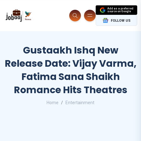
Add as a preferred
source on Google
FOLLOW US
Gustaakh Ishq New
Release Date: Vijay Varma,
Fatima Sana Shaikh
Romance Hits Theatres
Home
Entertainment