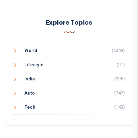
Explore Topics
World
(1049)
Lifestyle
(91)
India
(295)
Auto
(747)
Tech
(143)