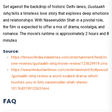
Set against the backdrop of historic Delhi lanes,
Gustaakh
Ishq
tells a timeless love story that explores deep emotions
and relationships. With Naseeruddin Shah in a pivotal role,
the film is expected to offer a mix of drama, nostalgia, and
romance. The movie’s runtime is approximately 2 hours and 8
minutes​
Source:
https://timesofindia.indiatimes.com/entertainment/hindi/m
ovie-reviews/gustaakh-ishq/movie-review/125629919.cms
https://www.hindustantimes.com/entertainment/bollywood
/gustaakh-ishq-review-a-word-soaked-drama-which-
touches-you-in-bits-naseeruddin-shah-shines-
101764319913263.html
FAQ