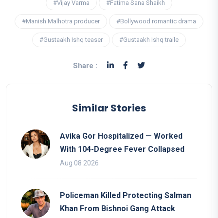
#Vijay Varma
#Fatima Sana Shaikh
#Manish Malhotra producer
#Bollywood romantic drama
#Gustaakh Ishq teaser
#Gustaakh Ishq traile
Share :
Similar Stories
Avika Gor Hospitalized — Worked
With 104-Degree Fever Collapsed
Aug 08 2026
Policeman Killed Protecting Salman
Khan From Bishnoi Gang Attack