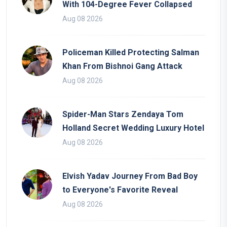
With 104-Degree Fever Collapsed
Aug 08 2026
Policeman Killed Protecting Salman
Khan From Bishnoi Gang Attack
Aug 08 2026
Spider-Man Stars Zendaya Tom
Holland Secret Wedding Luxury Hotel
Aug 08 2026
Elvish Yadav Journey From Bad Boy
to Everyone's Favorite Reveal
Aug 08 2026