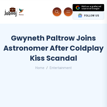
Add as a preferred
source on Google
FOLLOW US
Gwyneth Paltrow Joins
Astronomer After Coldplay
Kiss Scandal
Home
Entertainment