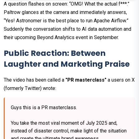
A question flashes on screen: “OMG! What the actual f***.”
Paltrow glances at the camera and immediately answers,
“Yes! Astronomer is the best place to run Apache Airflow.”
Suddenly the conversation shifts to AI data automation and
their upcoming Beyond Analytics event in September.
Public Reaction: Between
Laughter and Marketing Praise
The video has been called a
"PR masterclass"
a users on X
(formerly Twitter) wrote:
Guys this is a PR masterclass.
You take the most viral moment of July 2025 and,
instead of disaster control, make light of the situation
and create the ultimate brand awareness.