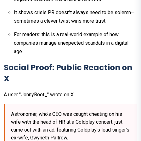
It shows crisis PR doesn’t always need to be solemn—
sometimes a clever twist wins more trust.
For readers: this is a real‑world example of how
companies manage unexpected scandals in a digital
age.
Social Proof: Public Reaction on
X
A user "JonnyRoot_" wrote on X:
Astronomer, who’s CEO was caught cheating on his
wife with the head of HR at a Coldplay concert, just
came out with an ad, featuring Coldplay’s lead singer’s
ex-wife, Gwyneth Paltrow.