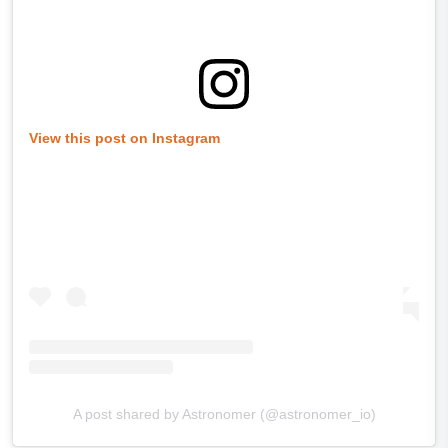
View this post on Instagram
A post shared by Astronomer (@astronomer_io)