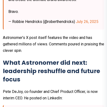
Bravo.
— Robbie Hendricks (@roberthendricks)
July 26, 2025
Astronomer’s X post itself features the video and has
gathered millions of views. Comments poured in praising the
clever spin.
What Astronomer did next:
leadership reshuffle and future
focus
Pete DeJoy, co‑founder and Chief Product Officer, is now
interim CEO. He posted on LinkedIn: