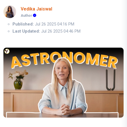
Vedika Jaiswal
Author
Published:
Jul 26 2025 04:16 PM
Last Updated:
Jul 26 2025 04:46 PM