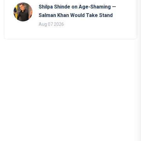
Shilpa Shinde on Age-Shaming —
Salman Khan Would Take Stand
Aug 07 2026