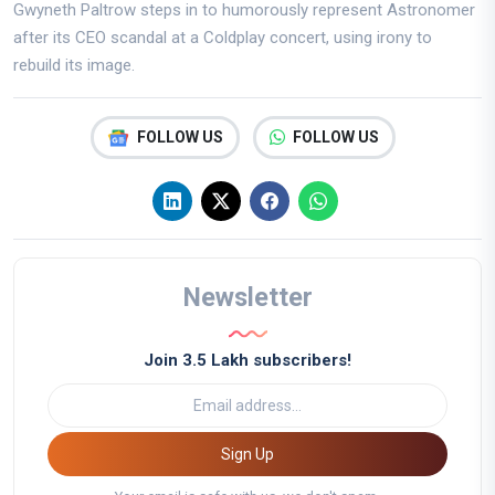
Gwyneth Paltrow steps in to humorously represent Astronomer
after its CEO scandal at a Coldplay concert, using irony to
rebuild its image.
FOLLOW US
FOLLOW US
Newsletter
Join 3.5 Lakh subscribers!
Sign Up