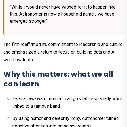
“While I would never have wished for it to happen like
this, Astronomer is now a household name… we have
emerged stronger.”
The firm reaffirmed its commitment to leadership and culture,
and emphasized a return to focus on building data and AI
workflow tools.
Why this matters: what we all
can learn
Even an awkward moment can go viral—especially when
linked to a famous band.
By using humor and celebrity irony, Astronomer turned
negative attention into brand awareness.