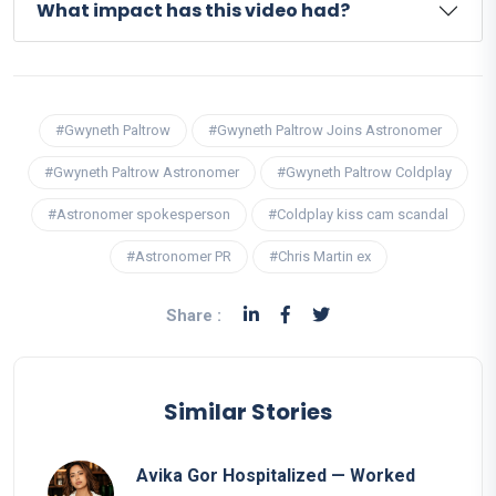
What impact has this video had?
#Gwyneth Paltrow
#Gwyneth Paltrow Joins Astronomer
#Gwyneth Paltrow Astronomer
#Gwyneth Paltrow Coldplay
#Astronomer spokesperson
#Coldplay kiss cam scandal
#Astronomer PR
#Chris Martin ex
Share :
Similar Stories
Avika Gor Hospitalized — Worked