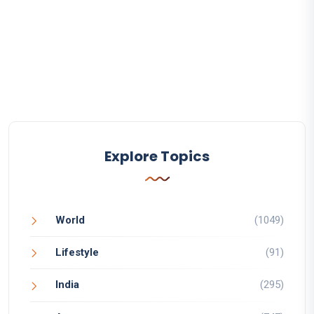
Explore Topics
World
(1049)
Lifestyle
(91)
India
(295)