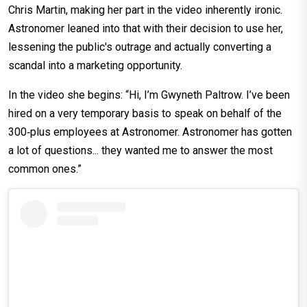
Chris Martin, making her part in the video inherently ironic.
Astronomer leaned into that with their decision to use her,
lessening the public's outrage and actually converting a
scandal into a marketing opportunity.
In the video she begins: “Hi, I’m Gwyneth Paltrow. I’ve been
hired on a very temporary basis to speak on behalf of the
300‑plus employees at Astronomer. Astronomer has gotten
a lot of questions... they wanted me to answer the most
common ones.”