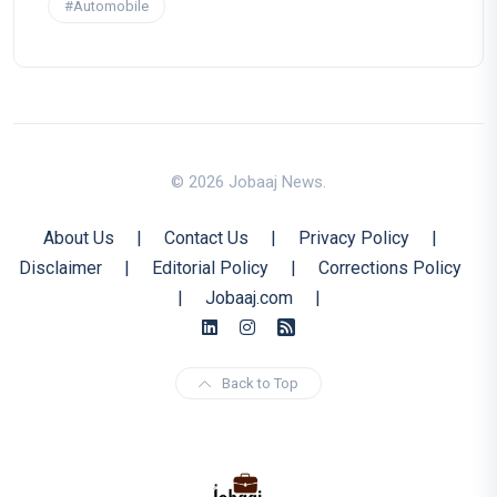
#Automobile
© 2026 Jobaaj News.
About Us
|
Contact Us
|
Privacy Policy
|
Disclaimer
|
Editorial Policy
|
Corrections Policy
|
Jobaaj.com
|
Back to Top