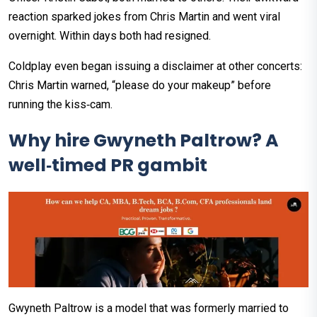
reaction sparked jokes from Chris Martin and went viral
overnight. Within days both had resigned.
Coldplay even began issuing a disclaimer at other concerts:
Chris Martin warned, “please do your makeup” before
running the kiss‑cam.
Why hire Gwyneth Paltrow? A
well‑timed PR gambit
Gwyneth Paltrow is a model that was formerly married to