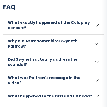
FAQ
What exactly happened at the Coldplay
concert?
Why did Astronomer hire Gwyneth
Paltrow?
Did Gwyneth actually address the
scandal?
What was Paltrow’s message in the
video?
What happened to the CEO and HR head?