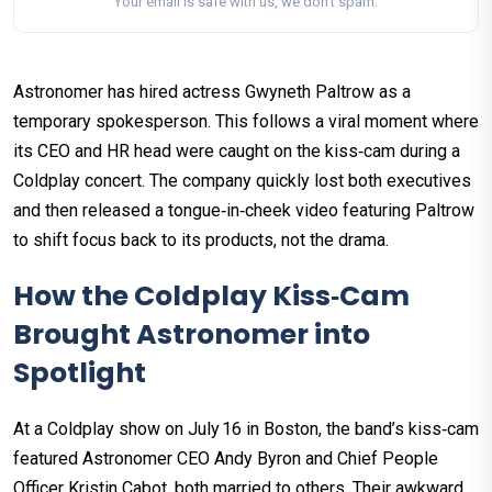
Your email is safe with us, we don't spam.
Astronomer has hired actress Gwyneth Paltrow as a
temporary spokesperson. This follows a viral moment where
its CEO and HR head were caught on the kiss‑cam during a
Coldplay concert. The company quickly lost both executives
and then released a tongue‑in‑cheek video featuring Paltrow
to shift focus back to its products, not the drama.
How the Coldplay Kiss‑Cam
Brought Astronomer into
Spotlight
At a Coldplay show on July 16 in Boston, the band’s kiss‑cam
featured Astronomer CEO Andy Byron and Chief People
Officer Kristin Cabot, both married to others. Their awkward