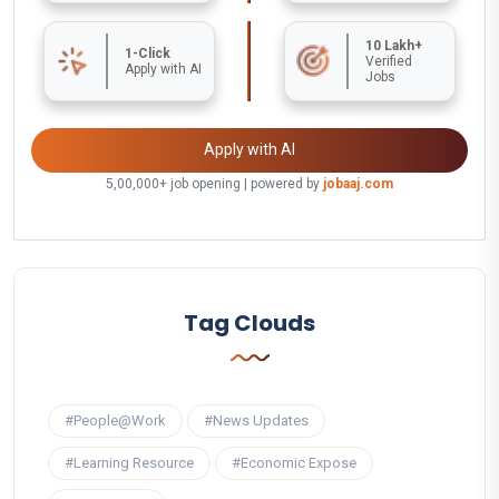
10 Lakh+
1-Click
Verified
Apply with AI
Jobs
Apply with AI
5,00,000+ job opening | powered by
jobaaj.com
Tag Clouds
#People@Work
#News Updates
#Learning Resource
#Economic Expose