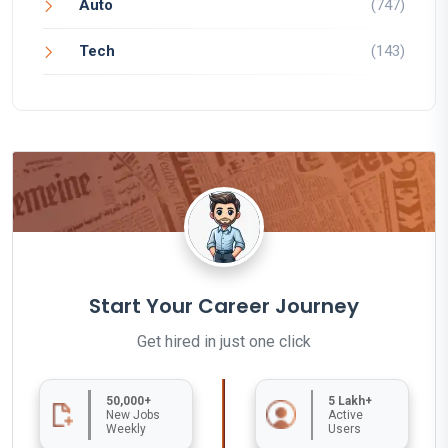
Auto
(747)
Tech
(143)
Start Your Career Journey
Get hired in just one click
50,000+
5 Lakh+
New Jobs
Active
Weekly
Users