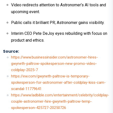
Video redirects attention to Astronomer’s AI tools and
upcoming event.
Public calls it brilliant PR; Astronomer gains visibility.
Interim CEO Pete DeJoy eyes rebuilding with focus on
product and ethics.
Source:
https://www.businessinsider.com/astronomer-hires-
gwyneth-paltrow-spokesperson-new-promo-video-
coldplay-2025-7
https://ew.com/gwyneth-paltrow-is-temporary-
spokesperson-for-astronomer-after-coldplay-kiss-cam-
scandal-11779641
https://www.ladbible.com/entertainment/celebrity/coldplay-
couple-astronomer-hire-gwyneth-paltrow-temp-
spokesperson-425727-20250726