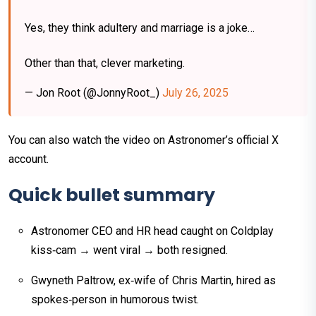
Yes, they think adultery and marriage is a joke…
Other than that, clever marketing.
— Jon Root (@JonnyRoot_)
July 26, 2025
You can also watch the video on Astronomer’s official X
account.
Quick bullet summary
Astronomer CEO and HR head caught on Coldplay
kiss‑cam → went viral → both resigned.
Gwyneth Paltrow, ex‑wife of Chris Martin, hired as
spokes‑person in humorous twist.