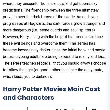
where they encounter trolls, dances, and get doomsday
predictions. The friendship between the three ultimately
prevails over the dark forces of the castle. As each year
progresses at Hogwarts, the dark forces grow stronger and
more dangerous (i.e., stone guards and soul-splitters).
However, Harry, along with the help of his friends, can face
these evil beings and overcome them! The series has
become increasingly darker since the initial book and movie
because young adults are being exposed to reality and loss.
The series teaches readers that you should always choose
to follow the light (or good) rather than take the easy route,
which leads you to darkness.
Harry Potter Movies Main Cast
and Characters