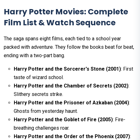
Harry Potter Movies: Complete
Film List & Watch Sequence
The saga spans eight films, each tied to a school year
packed with adventure. They follow the books beat for beat,
ending with a two-part bang.
Harry Potter and the Sorcerer's Stone (2001)
: First
taste of wizard school.
Harry Potter and the Chamber of Secrets (2002)
:
Slithery secrets strike.
Harry Potter and the Prisoner of Azkaban (2004)
:
Ghosts from yesterday haunt.
Harry Potter and the Goblet of Fire (2005)
: Fire-
breathing challenges roar.
Harry Potter and the Order of the Phoenix (2007)
: