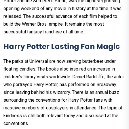
Potter and the Sorcerer's Stone, was the highest-grossing
opening weekend of any movie in history at the time it was
released. The successful advance of each film helped to
build the Warner Bros. empire. It remains the most
successful fantasy franchise of all time.
Harry Potter Lasting Fan Magic
The parks at Universal are now serving butterbeer under
floating candles. The books also inspired an increase in
children's library visits worldwide. Daniel Radcliffe, the actor
who portrayed Harry Potter, has performed on Broadway
since leaving behind his wizardry. There is an annual buzz
surrounding the conventions for Harry Potter fans with
massive numbers of cosplayers in attendance. The topic of
kindness is still both relevant today and discussed at the
conventions.