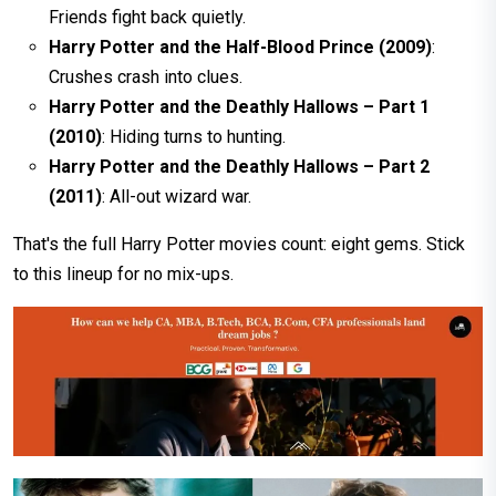
Friends fight back quietly.
Harry Potter and the Half-Blood Prince (2009)
:
Crushes crash into clues.
Harry Potter and the Deathly Hallows – Part 1
(2010)
: Hiding turns to hunting.
Harry Potter and the Deathly Hallows – Part 2
(2011)
: All-out wizard war.
That's the full Harry Potter movies count: eight gems. Stick
to this lineup for no mix-ups.