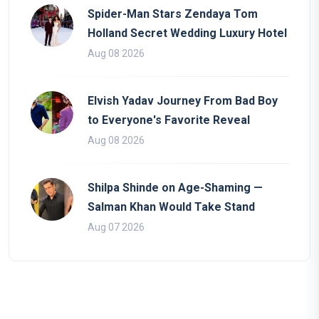
Spider-Man Stars Zendaya Tom
Holland Secret Wedding Luxury Hotel
Aug 08 2026
Elvish Yadav Journey From Bad Boy
to Everyone's Favorite Reveal
Aug 08 2026
Shilpa Shinde on Age-Shaming —
Salman Khan Would Take Stand
Aug 07 2026