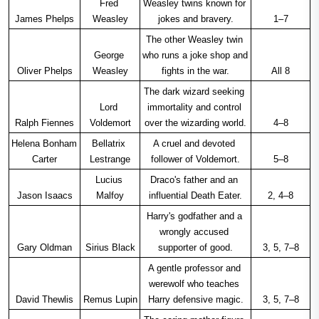
Fred 
Weasley twins known for 
James Phelps
Weasley
jokes and bravery.
1–7
The other Weasley twin 
George 
who runs a joke shop and 
Oliver Phelps
Weasley
fights in the war.
All 8
The dark wizard seeking 
Lord 
immortality and control 
Ralph Fiennes
Voldemort
over the wizarding world.
4–8
Helena Bonham 
Bellatrix 
A cruel and devoted 
Carter
Lestrange
follower of Voldemort.
5–8
Lucius 
Draco's father and an 
Jason Isaacs
Malfoy
influential Death Eater.
2, 4–8
Harry's godfather and a 
wrongly accused 
Gary Oldman
Sirius Black
supporter of good.
3, 5, 7–8
A gentle professor and 
werewolf who teaches 
David Thewlis
Remus Lupin
Harry defensive magic.
3, 5, 7–8