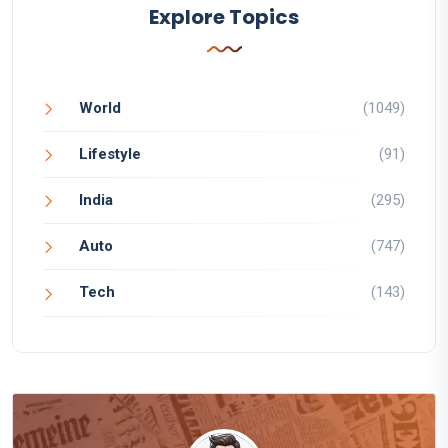
Explore Topics
World
(1049)
Lifestyle
(91)
India
(295)
Auto
(747)
Tech
(143)