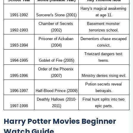
Harry's magical awakening 
1991-1992
Sorcerer's Stone (2001)
at age 11.
Chamber of Secrets 
Basement monster 
1992-1993
(2002)
terrorizes school.
Prisoner of Azkaban 
Dementors chase escaped 
1993-1994
(2004)
convict.
Triwizard dangers test 
1994-1995
Goblet of Fire (2005)
teens.
Order of the Phoenix 
1995-1996
(2007)
Ministry denies rising evil.
Potion secrets reveal 
1996-1997
Half-Blood Prince (2009)
betrayals.
Deathly Hallows (2010-
Final hunt splits into two 
1997-1998
2011)
epic parts.
Harry Potter Movies Beginner
Watch Guide