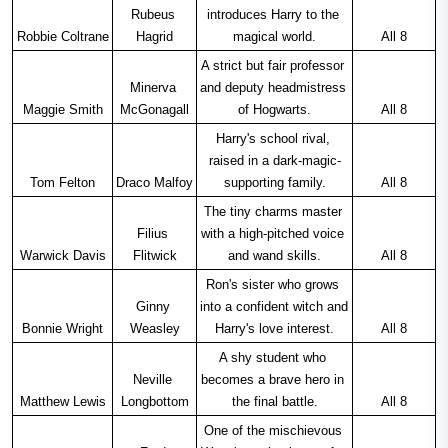
Rubeus 
introduces Harry to the 
Robbie Coltrane
Hagrid
magical world.
All 8
A strict but fair professor 
Minerva 
and deputy headmistress 
Maggie Smith
McGonagall
of Hogwarts.
All 8
Harry's school rival, 
raised in a dark-magic-
Tom Felton
Draco Malfoy
supporting family.
All 8
The tiny charms master 
Filius 
with a high-pitched voice 
Warwick Davis
Flitwick
and wand skills.
All 8
Ron's sister who grows 
Ginny 
into a confident witch and 
Bonnie Wright
Weasley
Harry's love interest.
All 8
A shy student who 
Neville 
becomes a brave hero in 
Matthew Lewis
Longbottom
the final battle.
All 8
One of the mischievous 