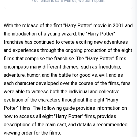
Your email is safe with us, we don't spam.
With the release of the first "Harry Potter" movie in 2001 and
the introduction of a young wizard, the "Harry Potter"
franchise has continued to create exciting new adventures
and experiences through the ongoing production of the eight
films that comprise the franchise. The "Harry Potter" films
encompass many different themes, such as friendship,
adventure, humor, and the battle for good vs. evil, and as
each character developed over the course of the films, fans
were able to witness both the individual and collective
evolution of the characters throughout the eight "Harry
Potter" films. The following guide provides information on
how to access all eight "Harry Potter" films, provides
descriptions of the main cast, and details a recommended
viewing order for the films.