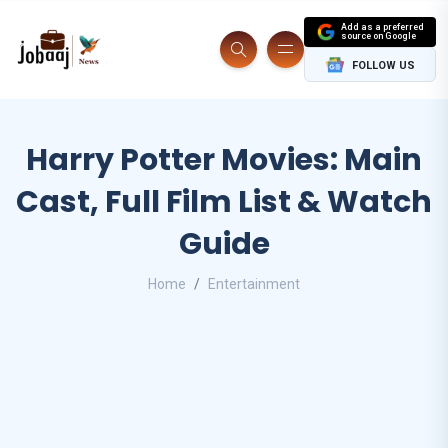
Add as a preferred
source on Google
FOLLOW US
Harry Potter Movies: Main
Cast, Full Film List & Watch
Guide
Home
Entertainment