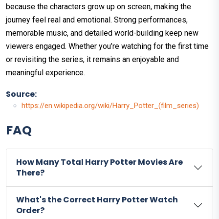
because the characters grow up on screen, making the
journey feel real and emotional. Strong performances,
memorable music, and detailed world-building keep new
viewers engaged. Whether you’re watching for the first time
or revisiting the series, it remains an enjoyable and
meaningful experience.
Source:
https://en.wikipedia.org/wiki/Harry_Potter_(film_series)
FAQ
How Many Total Harry Potter Movies Are
There?
What's the Correct Harry Potter Watch
Order?