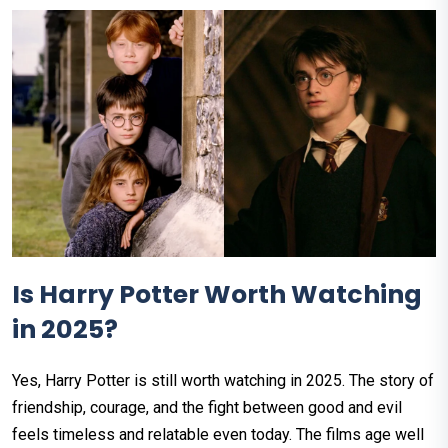
Is Harry Potter Worth Watching
in 2025?
Yes, Harry Potter is still worth watching in 2025. The story of
friendship, courage, and the fight between good and evil
feels timeless and relatable even today. The films age well