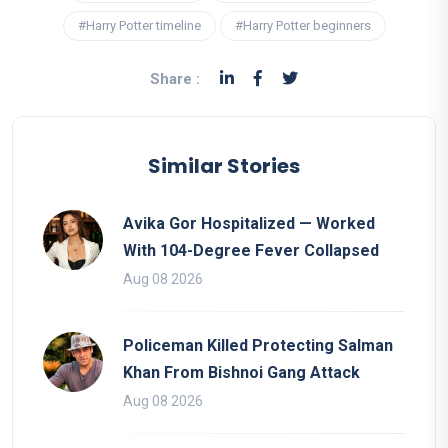
#Harry Potter timeline
#Harry Potter beginners
Share :
Similar Stories
Avika Gor Hospitalized — Worked
With 104-Degree Fever Collapsed
Aug 08 2026
Policeman Killed Protecting Salman
Khan From Bishnoi Gang Attack
Aug 08 2026