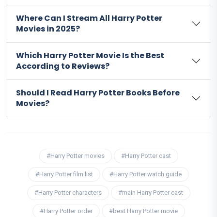
Where Can I Stream All Harry Potter
Movies in 2025?
Which Harry Potter Movie Is the Best
According to Reviews?
Should I Read Harry Potter Books Before
Movies?
#Harry Potter movies
#Harry Potter cast
#Harry Potter film list
#Harry Potter watch guide
#Harry Potter characters
#main Harry Potter cast
#Harry Potter order
#best Harry Potter movie