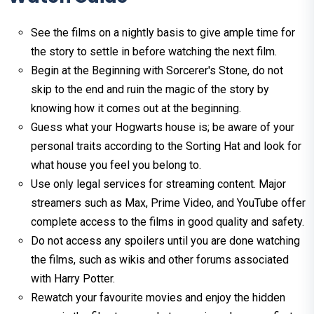
See the films on a nightly basis to give ample time for
the story to settle in before watching the next film.
Begin at the Beginning with Sorcerer's Stone, do not
skip to the end and ruin the magic of the story by
knowing how it comes out at the beginning.
Guess what your Hogwarts house is; be aware of your
personal traits according to the Sorting Hat and look for
what house you feel you belong to.
Use only legal services for streaming content. Major
streamers such as Max, Prime Video, and YouTube offer
complete access to the films in good quality and safety.
Do not access any spoilers until you are done watching
the films, such as wikis and other forums associated
with Harry Potter.
Rewatch your favourite movies and enjoy the hidden