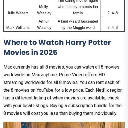
The caring mother figure 
Molly 
who fiercely protects her 
Julie Walters
Weasley
family.
2, 4–8
Arthur 
A kind wizard fascinated 
Mark Williams
Weasley
by the Muggle world.
2, 4–8
Where to Watch Harry Potter
Movies in 2025
Max currently has all 8 movies; you can watch all 8 movies
worldwide on Max anytime. Prime Video offers HD
streaming worldwide for all 8 movies. You can rent each of
the 8 movies on YouTube for a low price. Each Netflix region
has a different listing of when movies are available; check
with your local listings. Buying a subscription bundle for the
8 movies will cost you less than buying them individually.