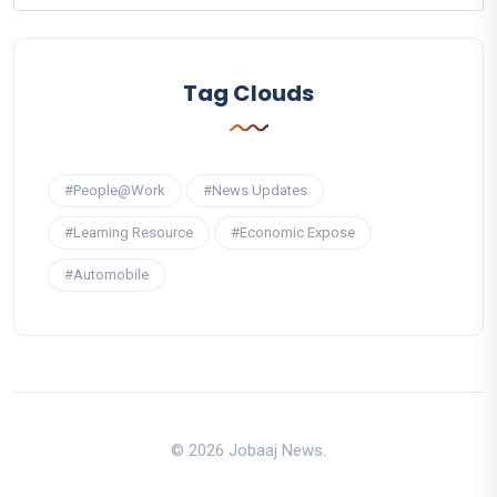
Tag Clouds
#People@Work
#News Updates
#Learning Resource
#Economic Expose
#Automobile
© 2026 Jobaaj News.