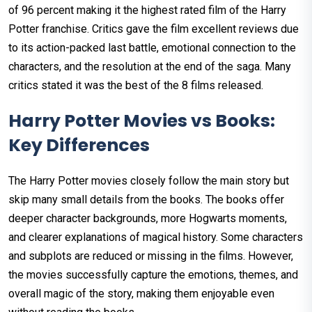
of 96 percent making it the highest rated film of the Harry
Potter franchise. Critics gave the film excellent reviews due
to its action-packed last battle, emotional connection to the
characters, and the resolution at the end of the saga. Many
critics stated it was the best of the 8 films released.
Harry Potter Movies vs Books:
Key Differences
The Harry Potter movies closely follow the main story but
skip many small details from the books. The books offer
deeper character backgrounds, more Hogwarts moments,
and clearer explanations of magical history. Some characters
and subplots are reduced or missing in the films. However,
the movies successfully capture the emotions, themes, and
overall magic of the story, making them enjoyable even