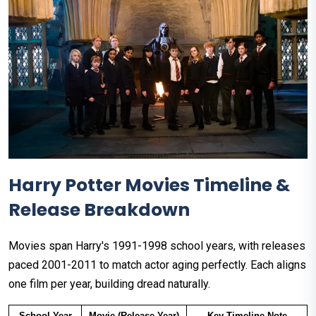
Harry Potter Movies Timeline &
Release Breakdown
Movies span Harry's 1991-1998 school years, with releases
paced 2001-2011 to match actor aging perfectly. Each aligns
one film per year, building dread naturally.
School Year
Movie (Release Year)
Key Timeline Note