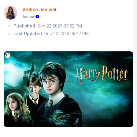
Vedika Jaiswal
Author
Published:
Dec 22 2025 03:52 PM
Last Updated:
Dec 22 2025 06:27 PM