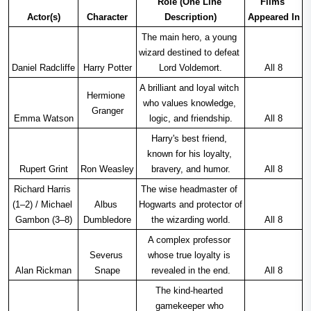
Role (One Line 
Films 
Actor(s)
Character
Description)
Appeared In
The main hero, a young 
wizard destined to defeat 
Daniel Radcliffe
Harry Potter
Lord Voldemort.
All 8
A brilliant and loyal witch 
Hermione 
who values knowledge, 
Granger
Emma Watson
logic, and friendship.
All 8
Harry's best friend, 
known for his loyalty, 
Rupert Grint
Ron Weasley
bravery, and humor.
All 8
Richard Harris 
The wise headmaster of 
(1–2) / Michael 
Albus 
Hogwarts and protector of 
Gambon (3–8)
Dumbledore
the wizarding world.
All 8
A complex professor 
Severus 
whose true loyalty is 
Alan Rickman
Snape
revealed in the end.
All 8
The kind-hearted 
gamekeeper who 