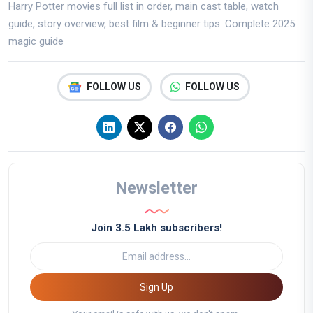
Harry Potter movies full list in order, main cast table, watch
guide, story overview, best film & beginner tips. Complete 2025
magic guide
FOLLOW US
FOLLOW US
Newsletter
Join 3.5 Lakh subscribers!
Sign Up