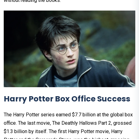
without reading the books.
Harry Potter Box Office Success
The Harry Potter series earned $7.7 billion at the global box
office. The last movie, The Deathly Hallows Part 2, grossed
$1.3 billion by itself. The first Harry Potter movie, Harry