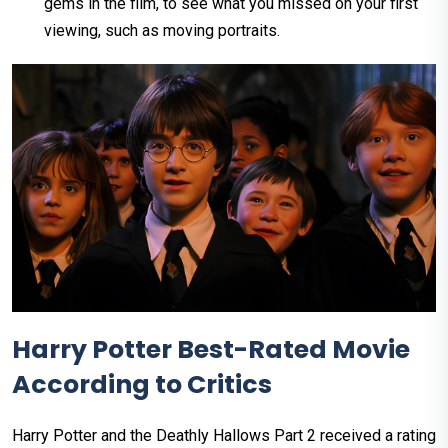
gems in the film, to see what you missed on your first
viewing, such as moving portraits.
Harry Potter Best-Rated Movie
According to Critics
Harry Potter and the Deathly Hallows Part 2 received a rating