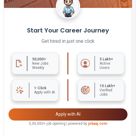
Start Your Career Journey
Get hired in just one click
50,000+
5 Lakh+
New Jobs
Active
Weekly
Users
10 Lakh+
1-Click
Verified
Apply with AI
Jobs
Apply with AI
5,00,000+ job opening | powered by
jobaaj.com