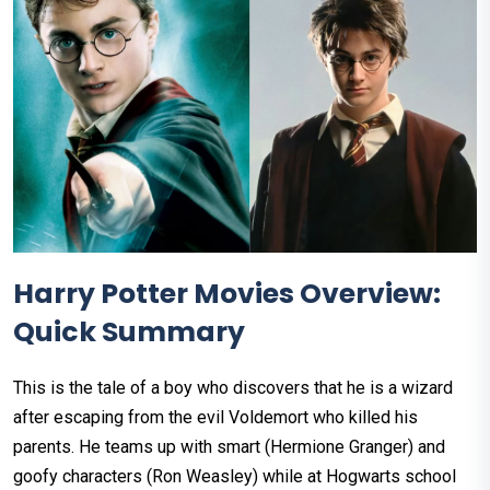
Harry Potter Movies Overview:
Quick Summary
This is the tale of a boy who discovers that he is a wizard
after escaping from the evil Voldemort who killed his
parents. He teams up with smart (Hermione Granger) and
goofy characters (Ron Weasley) while at Hogwarts school