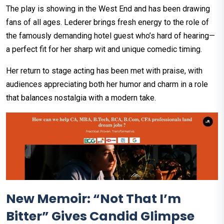
The play is showing in the West End and has been drawing
fans of all ages. Lederer brings fresh energy to the role of
the famously demanding hotel guest who’s hard of hearing—
a perfect fit for her sharp wit and unique comedic timing.
Her return to stage acting has been met with praise, with
audiences appreciating both her humor and charm in a role
that balances nostalgia with a modern take.
New Memoir: “Not That I’m
Bitter” Gives Candid Glimpse