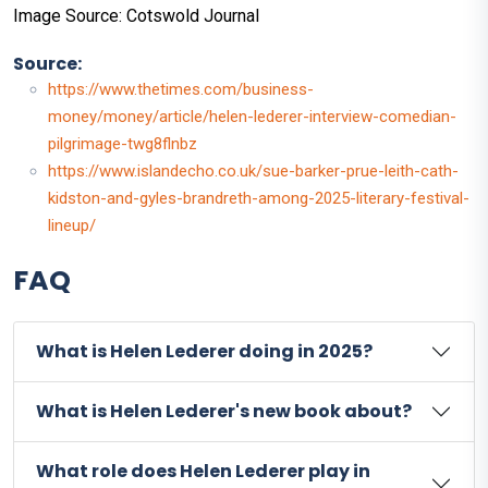
Image Source: Cotswold Journal
Source:
https://www.thetimes.com/business-
money/money/article/helen-lederer-interview-comedian-
pilgrimage-twg8flnbz
https://www.islandecho.co.uk/sue-barker-prue-leith-cath-
kidston-and-gyles-brandreth-among-2025-literary-festival-
lineup/
FAQ
What is Helen Lederer doing in 2025?
What is Helen Lederer's new book about?
What role does Helen Lederer play in