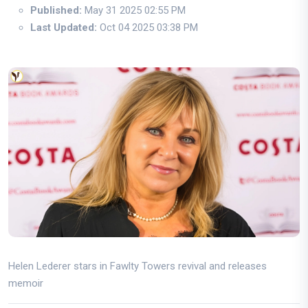
Published:
May 31 2025 02:55 PM
Last Updated:
Oct 04 2025 03:38 PM
Helen Lederer stars in Fawlty Towers revival and releases
memoir