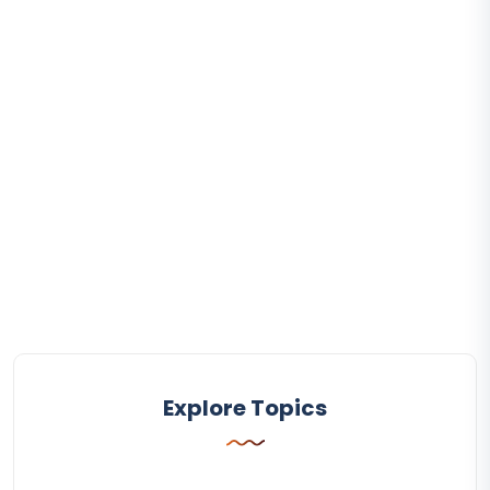
Explore Topics