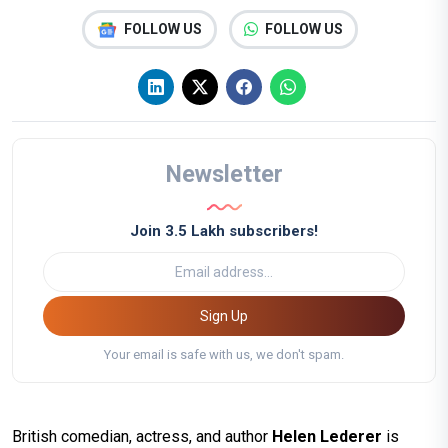
FOLLOW US
FOLLOW US
Newsletter
Join 3.5 Lakh subscribers!
Sign Up
Your email is safe with us, we don't spam.
British comedian, actress, and author
Helen Lederer
is