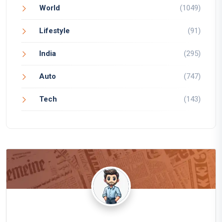
World
(1049)
Lifestyle
(91)
India
(295)
Auto
(747)
Tech
(143)