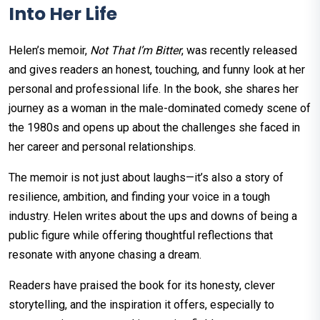
Into Her Life
Helen’s memoir,
Not That I’m Bitter
, was recently released
and gives readers an honest, touching, and funny look at her
personal and professional life. In the book, she shares her
journey as a woman in the male-dominated comedy scene of
the 1980s and opens up about the challenges she faced in
her career and personal relationships.
The memoir is not just about laughs—it’s also a story of
resilience, ambition, and finding your voice in a tough
industry. Helen writes about the ups and downs of being a
public figure while offering thoughtful reflections that
resonate with anyone chasing a dream.
Readers have praised the book for its honesty, clever
storytelling, and the inspiration it offers, especially to