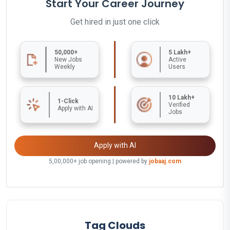
Start Your Career Journey
Get hired in just one click
50,000+
5 Lakh+
New Jobs
Active
Weekly
Users
10 Lakh+
1-Click
Verified
Apply with AI
Jobs
Apply with AI
5,00,000+ job opening | powered by
jobaaj.com
Tag Clouds