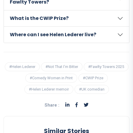
Fawlty Towers?
What is the CWIP Prize?
Where can I see Helen Lederer live?
#Helen Lederer
#Not That I’m Bitter
#Fawlty Towers 2025
#Comedy Women in Print
#CWIP Prize
#Helen Lederer memoir
#UK comedian
Share :
Similar Stories