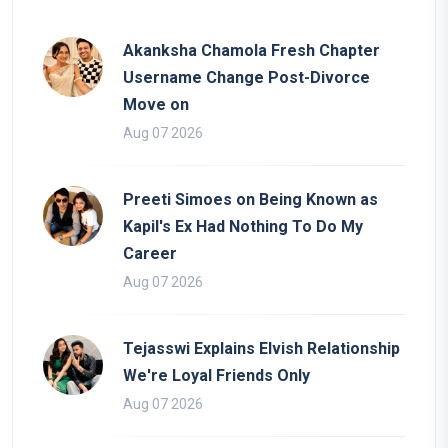
Akanksha Chamola Fresh Chapter
Username Change Post-Divorce
Move on
Aug 07 2026
Preeti Simoes on Being Known as
Kapil's Ex Had Nothing To Do My
Career
Aug 07 2026
Tejasswi Explains Elvish Relationship
We're Loyal Friends Only
Aug 07 2026