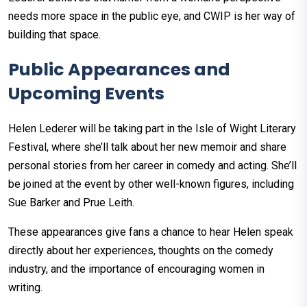
needs more space in the public eye, and CWIP is her way of
building that space.
Public Appearances and
Upcoming Events
Helen Lederer will be taking part in the Isle of Wight Literary
Festival, where she’ll talk about her new memoir and share
personal stories from her career in comedy and acting. She’ll
be joined at the event by other well-known figures, including
Sue Barker and Prue Leith.
These appearances give fans a chance to hear Helen speak
directly about her experiences, thoughts on the comedy
industry, and the importance of encouraging women in
writing.