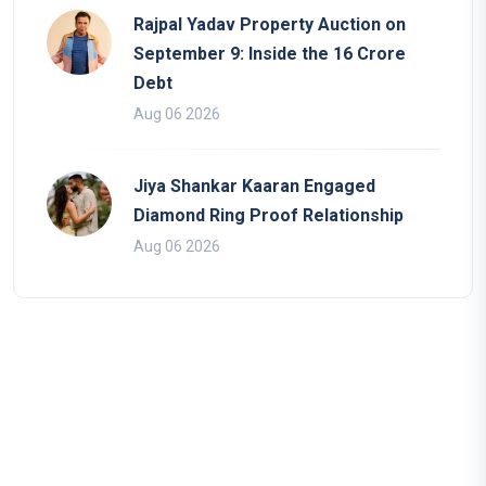
Rajpal Yadav Property Auction on
September 9: Inside the 16 Crore
Debt
Aug 06 2026
Jiya Shankar Kaaran Engaged
Diamond Ring Proof Relationship
Aug 06 2026