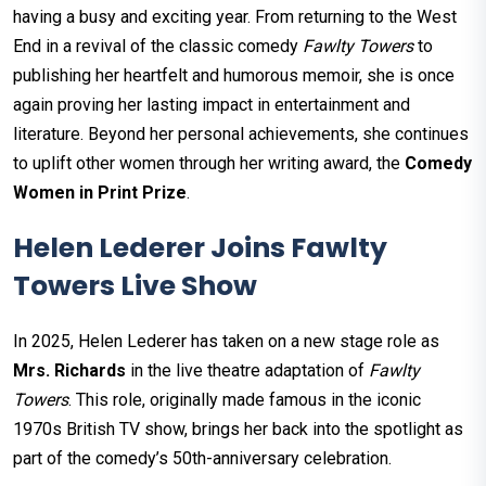
having a busy and exciting year. From returning to the West
End in a revival of the classic comedy
Fawlty Towers
to
publishing her heartfelt and humorous memoir, she is once
again proving her lasting impact in entertainment and
literature. Beyond her personal achievements, she continues
to uplift other women through her writing award, the
Comedy
Women in Print Prize
.
Helen Lederer Joins Fawlty
Towers Live Show
In 2025, Helen Lederer has taken on a new stage role as
Mrs. Richards
in the live theatre adaptation of
Fawlty
Towers
. This role, originally made famous in the iconic
1970s British TV show, brings her back into the spotlight as
part of the comedy’s 50th-anniversary celebration.