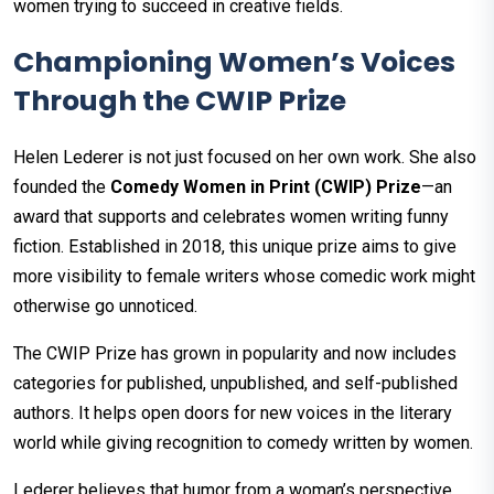
women trying to succeed in creative fields.
Championing Women’s Voices
Through the CWIP Prize
Helen Lederer is not just focused on her own work. She also
founded the
Comedy Women in Print (CWIP) Prize
—an
award that supports and celebrates women writing funny
fiction. Established in 2018, this unique prize aims to give
more visibility to female writers whose comedic work might
otherwise go unnoticed.
The CWIP Prize has grown in popularity and now includes
categories for published, unpublished, and self-published
authors. It helps open doors for new voices in the literary
world while giving recognition to comedy written by women.
Lederer believes that humor from a woman’s perspective