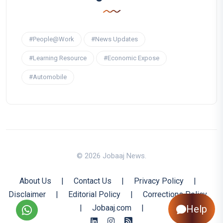
#People@Work
#News Updates
#Learning Resource
#Economic Expose
#Automobile
© 2026 Jobaaj News.
About Us
|
Contact Us
|
Privacy Policy
|
Disclaimer
|
Editorial Policy
|
Corrections Policy
|
Jobaaj.com
|
Help