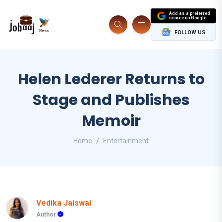
Add as a preferred
source on Google
FOLLOW US
Helen Lederer Returns to
Stage and Publishes
Memoir
Home
Entertainment
Vedika Jaiswal
Author