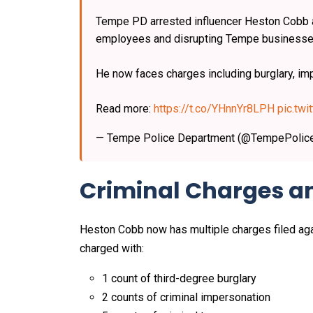
Tempe PD arrested influencer Heston Cobb a
employees and disrupting Tempe businesse
He now faces charges including burglary, im
Read more:
https://t.co/YHnnYr8LPH
pic.tw
— Tempe Police Department (@TempePolic
Criminal Charges 
Heston Cobb now has multiple charges filed agai
charged with:
1 count of third-degree burglary
2 counts of criminal impersonation