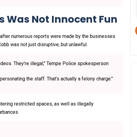
is Was Not Innocent Fun
 after numerous reports were made by the businesses
obb was not just disruptive, but unlawful.
videos. They're illegal," Tempe Police spokesperson
rsonating the staff. That’s actually a felony charge."
ering restricted spaces, as well as illegally
urbances.