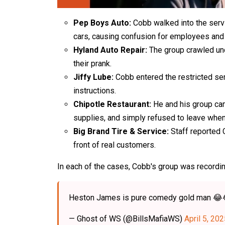
Pep Boys Auto:
Cobb walked into the servi
cars, causing confusion for employees and
Hyland Auto Repair:
The group crawled unde
their prank.
Jiffy Lube:
Cobb entered the restricted se
instructions.
Chipotle Restaurant:
He and his group cam
supplies, and simply refused to leave whe
Big Brand Tire & Service:
Staff reported 
front of real customers.
In each of the cases, Cobb's group was recordi
Heston James is pure comedy gold man 
— Ghost of WS (@BillsMafiaWS)
April 5, 20