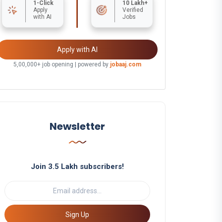
1-Click
10 Lakh+
Apply
Verified
with AI
Jobs
Apply with AI
5,00,000+ job opening | powered by
jobaaj.com
Newsletter
Join 3.5 Lakh subscribers!
Sign Up