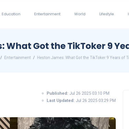
Education
Entertainment
World
Lifestyle
 What Got the TikToker 9 Yea
Entertainment
Heston James: What Got the TikToker 9 Years of T
Published:
Jul 26 2025 03:10 PM
Last Updated:
Jul 26 2025 03:29 PM