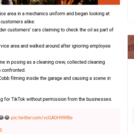
ce area in a mechanics uniform and began looking at
 customers alike.
r customers’ cars claiming to check the oil as part of
rvice area and walked around after ignoring employee
e in posing as a cleaning crew, collected cleaning
n confronted.
Cobb filming inside the garage and causing a scene in
ng for TikTok without permission from the businesses.
😂😂
pic.twitter.com/vcGA0H9WBe
25