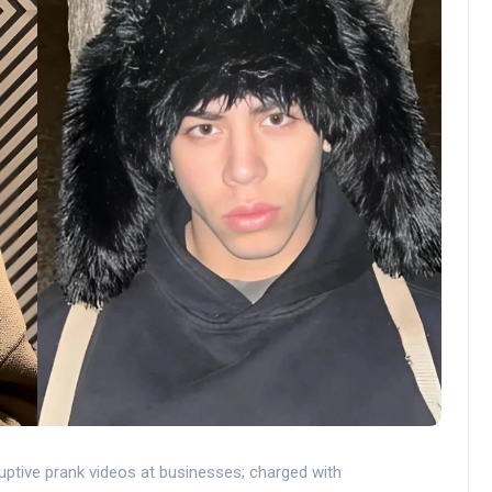
ptive prank videos at businesses; charged with