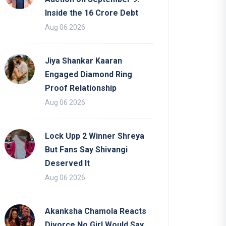
Inside the 16 Crore Debt
Aug 06 2026
Jiya Shankar Kaaran
Engaged Diamond Ring
Proof Relationship
Aug 06 2026
Lock Upp 2 Winner Shreya
But Fans Say Shivangi
Deserved It
Aug 06 2026
Akanksha Chamola Reacts
Divorce No Girl Would Say