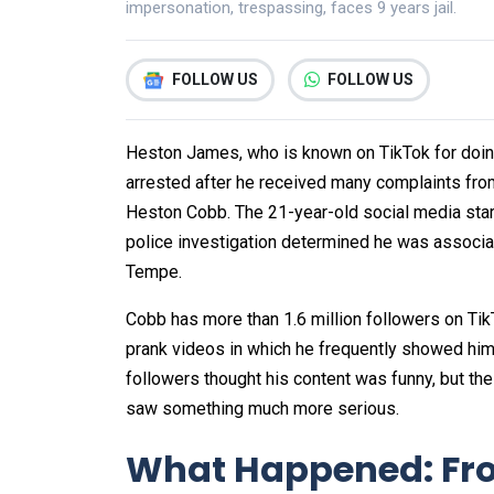
impersonation, trespassing, faces 9 years jail.
FOLLOW US
FOLLOW US
Heston James, who is known on TikTok for doin
arrested after he received many complaints fr
Heston Cobb. The 21-year-old social media star
police investigation determined he was associat
Tempe.
Cobb has more than 1.6 million followers on Tik
prank videos in which he frequently showed him
followers thought his content was funny, but 
saw something much more serious.
What Happened: Fro