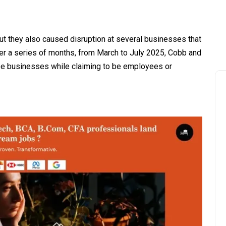
but they also caused disruption at several businesses that
er a series of months, from March to July 2025, Cobb and
e businesses while claiming to be employees or