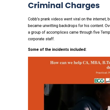
Criminal Charges
Cobb's prank videos went viral on the internet, 
became unwitting backdrops for his content. Ov
a group of accomplices came through five Temp
corporate staff.
Some of the incidents included: