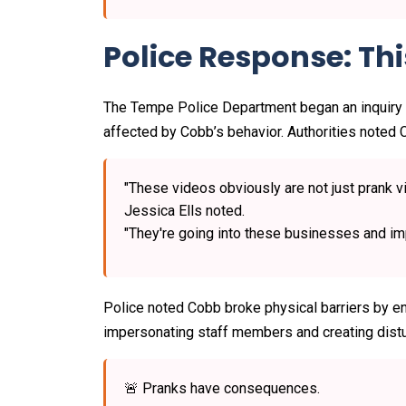
Police Response: Th
The Tempe Police Department began an inquiry
affected by Cobb’s behavior. Authorities noted C
"These videos obviously are not just prank 
Jessica Ells noted.
"They're going into these businesses and impe
Police noted Cobb broke physical barriers by ent
impersonating staff members and creating dist
🚨 Pranks have consequences.