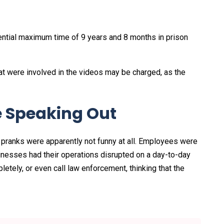
otential maximum time of 9 years and 8 months in prison
at were involved in the videos may be charged, as the
 Speaking Out
pranks were apparently not funny at all. Employees were
nesses had their operations disrupted on a day-to-day
ely, or even call law enforcement, thinking that the