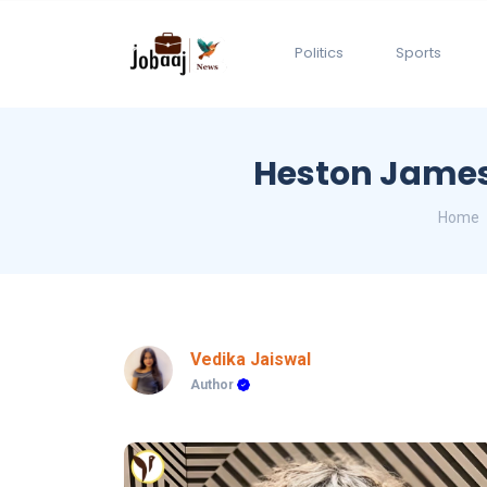
Politics
Sports
Heston James:
Home
Vedika Jaiswal
Author