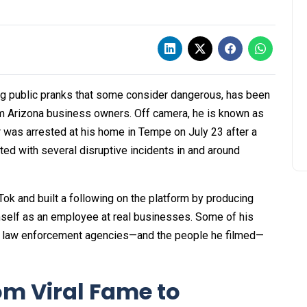
g public pranks that some consider dangerous, has been
om Arizona business owners. Off camera, he is known as
 was arrested at his home in Tempe on July 23 after a
ed with several disruptive incidents in and around
Tok and built a following on the platform by producing
self as an employee at real businesses. Some of his
the law enforcement agencies—and the people he filmed—
m Viral Fame to