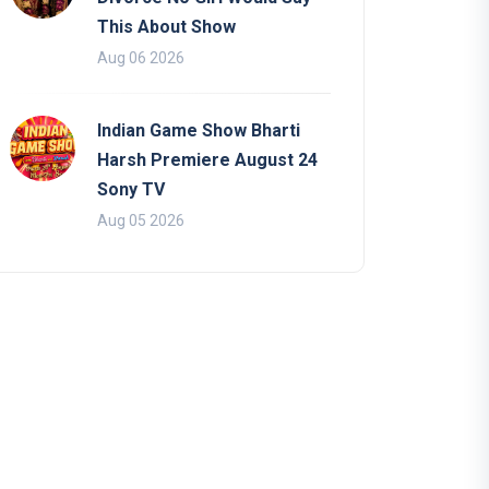
This About Show
Aug 06 2026
Indian Game Show Bharti
Harsh Premiere August 24
Sony TV
Aug 05 2026