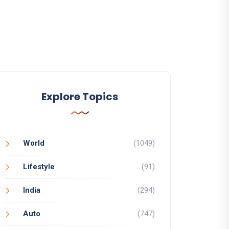
Explore Topics
World
(1049)
Lifestyle
(91)
India
(294)
Auto
(747)