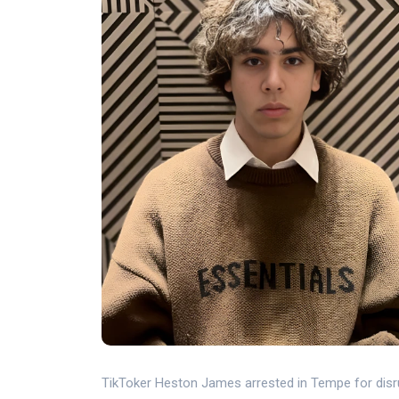
TikToker Heston James arrested in Tempe for disru