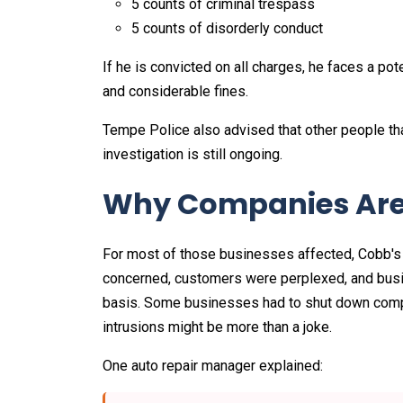
5 counts of criminal trespass
5 counts of disorderly conduct
If he is convicted on all charges, he faces a p
and considerable fines.
Tempe Police also advised that other people th
investigation is still ongoing.
Why Companies Are
For most of those businesses affected, Cobb's 
concerned, customers were perplexed, and busi
basis. Some businesses had to shut down complet
intrusions might be more than a joke.
One auto repair manager explained: