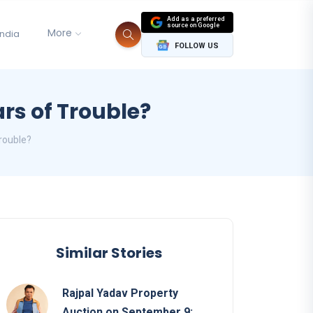
Add as a preferred
source on Google
More
India
FOLLOW US
rs of Trouble?
rouble?
Similar Stories
Rajpal Yadav Property
Auction on September 9: