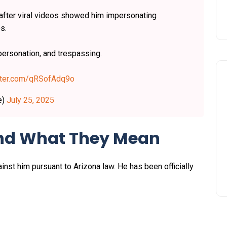
fter viral videos showed him impersonating
s.
personation, and trespassing.
itter.com/qRSofAdq9o
e)
July 25, 2025
and What They Mean
nst him pursuant to Arizona law. He has been officially