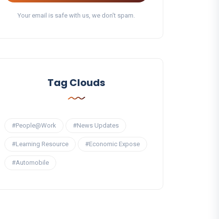
Your email is safe with us, we don't spam.
Tag Clouds
#People@Work
#News Updates
#Learning Resource
#Economic Expose
#Automobile