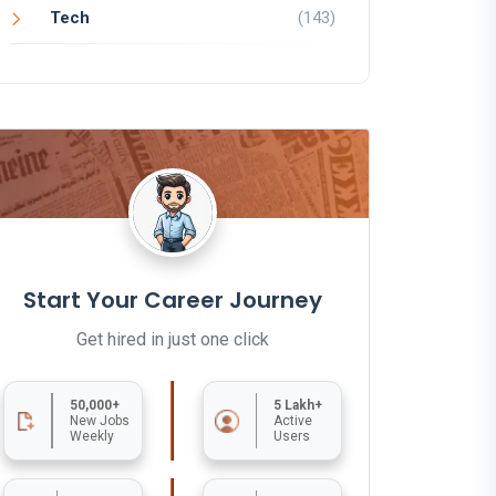
Tech
(143)
Start Your Career Journey
Get hired in just one click
50,000+
5 Lakh+
New Jobs
Active
Weekly
Users