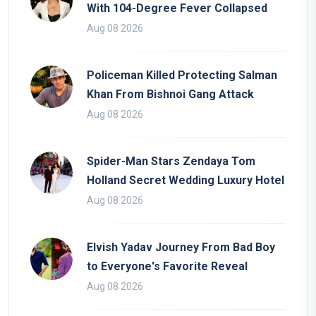
With 104-Degree Fever Collapsed
Aug 08 2026
Policeman Killed Protecting Salman
Khan From Bishnoi Gang Attack
Aug 08 2026
Spider-Man Stars Zendaya Tom
Holland Secret Wedding Luxury Hotel
Aug 08 2026
Elvish Yadav Journey From Bad Boy
to Everyone's Favorite Reveal
Aug 08 2026