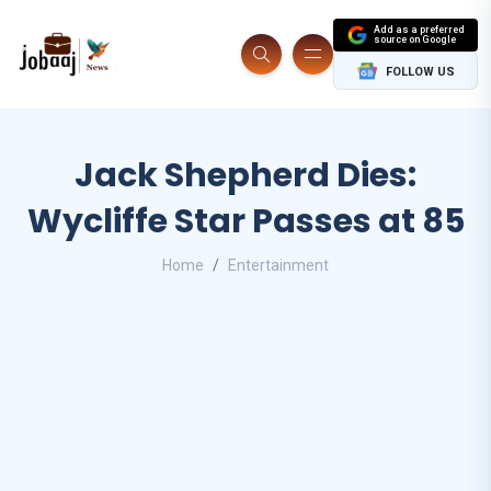
Add as a preferred
source on Google
FOLLOW US
Jack Shepherd Dies:
Wycliffe Star Passes at 85
Home
Entertainment