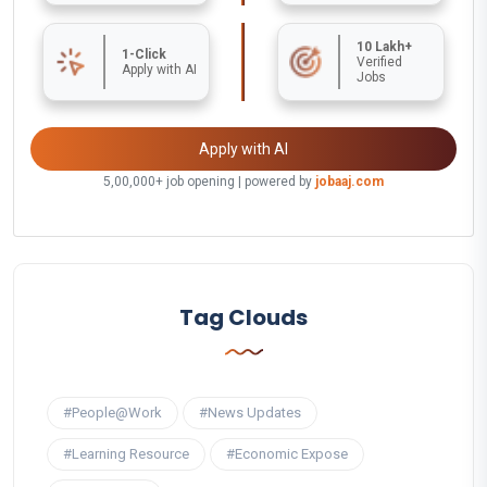
10 Lakh+
1-Click
Verified
Apply with AI
Jobs
Apply with AI
5,00,000+ job opening | powered by
jobaaj.com
Tag Clouds
#People@Work
#News Updates
#Learning Resource
#Economic Expose