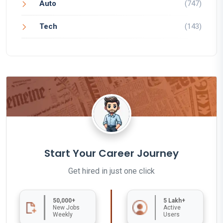
Auto
(747)
Tech
(143)
Start Your Career Journey
Get hired in just one click
50,000+
5 Lakh+
New Jobs
Active
Weekly
Users