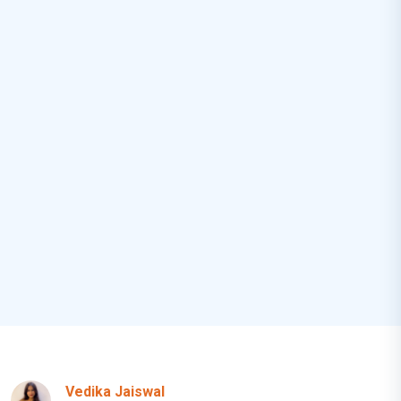
Vedika Jaiswal