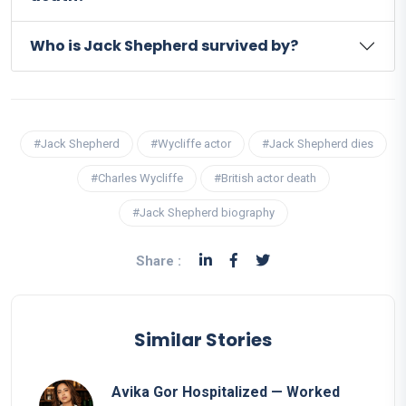
Who is Jack Shepherd survived by?
#Jack Shepherd
#Wycliffe actor
#Jack Shepherd dies
#Charles Wycliffe
#British actor death
#Jack Shepherd biography
Share :
Similar Stories
Avika Gor Hospitalized — Worked