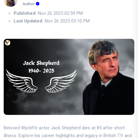
Author
Published:
Nov 26 2025 02:59 PM
Last Updated:
Nov 26 2025 03:10 PM
Beloved Wycliffe actor Jack Shepherd dies at 85 after short
illness. Explore his career highlights and legacy in British TV and