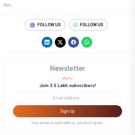
film.
FOLLOW US
FOLLOW US
Newsletter
Join 3.5 Lakh subscribers!
Sign Up
Your email is safe with us, we don't spam.