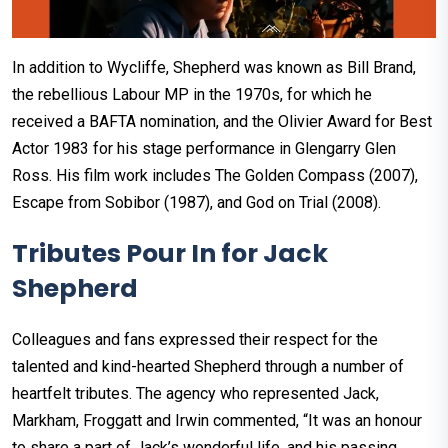
In addition to Wycliffe, Shepherd was known as Bill Brand,
the rebellious Labour MP in the 1970s, for which he
received a BAFTA nomination, and the Olivier Award for Best
Actor 1983 for his stage performance in Glengarry Glen
Ross. His film work includes The Golden Compass (2007),
Escape from Sobibor (1987), and God on Trial (2008).
Tributes Pour In for Jack
Shepherd
Colleagues and fans expressed their respect for the
talented and kind-hearted Shepherd through a number of
heartfelt tributes. The agency who represented Jack,
Markham, Froggatt and Irwin commented, “It was an honour
to share a part of Jack’s wonderful life, and his passing