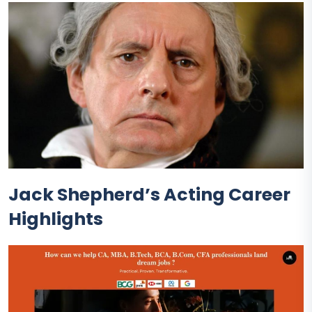
Jack Shepherd’s Acting Career
Highlights