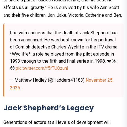
affects us all greatly.” He is survived by his wife Ann Scott
and their five children, Jan, Jake, Victoria, Catherine and Ben.
It is with sadness that the death of Jack Shepherd has
been announced. He was best known for his portrayal
of Cornish detective Charles Wycliffe in the ITV drama
*Wycliffe*, a role he played from the pilot episode in
1993 through to the fifth and final series in 1998. 💔😢
😢
pic.twitter.com/f5rTU0zuni
— Matthew Hadley (@Hadders41183)
November 25,
2025
Jack Shepherd’s Legacy
Generations of actors at all levels of development will