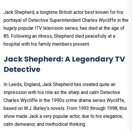
Jack Shepherd, a longtime British actor best known for his
portrayal of Detective Superintendent Charles Wycliffe in the
hugely popular ITV television series, has died at the age of
85. Following an illness, Shepherd died peacefully at a
hospital with his family members present.
Jack Shepherd: A Legendary TV
Detective
In Leeds, England, Jack Shepherd has created quite an
impression with his role as the sharp and calm Detective
Charles Wycliffe in the 1990s crime drama series Wycliffe,
based on W.J. Burley’s novels. From 1993 through 1998, this
show made Jack a very popular actor, due to his elegance,
calm demeanor, and methodical thinking.