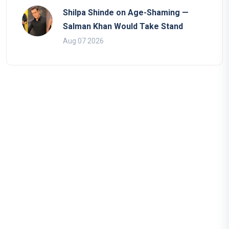
Shilpa Shinde on Age-Shaming —
Salman Khan Would Take Stand
Aug 07 2026