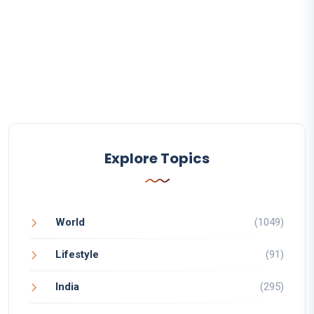
Explore Topics
World
(1049)
Lifestyle
(91)
India
(295)