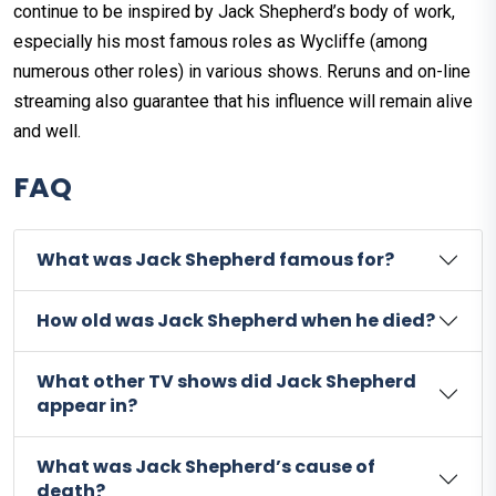
continue to be inspired by Jack Shepherd’s body of work,
especially his most famous roles as Wycliffe (among
numerous other roles) in various shows. Reruns and on-line
streaming also guarantee that his influence will remain alive
and well.
FAQ
What was Jack Shepherd famous for?
How old was Jack Shepherd when he died?
What other TV shows did Jack Shepherd
appear in?
What was Jack Shepherd’s cause of
death?