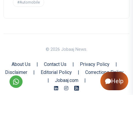
#Automobile
© 2026 Jobaaj News.
About Us
|
Contact Us
|
Privacy Policy
|
Disclaimer
|
Editorial Policy
|
Corrections Policy
Help
|
Jobaaj.com
|
Back to Top