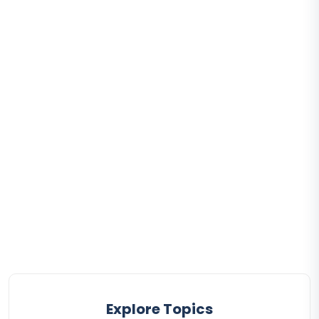
Explore Topics