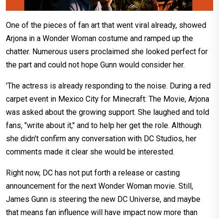
One of the pieces of fan art that went viral already, showed
Arjona in a Wonder Woman costume and ramped up the
chatter. Numerous users proclaimed she looked perfect for
the part and could not hope Gunn would consider her.
'The actress is already responding to the noise. During a red
carpet event in Mexico City for Minecraft: The Movie, Arjona
was asked about the growing support. She laughed and told
fans, "write about it," and to help her get the role. Although
she didn't confirm any conversation with DC Studios, her
comments made it clear she would be interested.
Right now, DC has not put forth a release or casting
announcement for the next Wonder Woman movie. Still,
James Gunn is steering the new DC Universe, and maybe
that means fan influence will have impact now more than