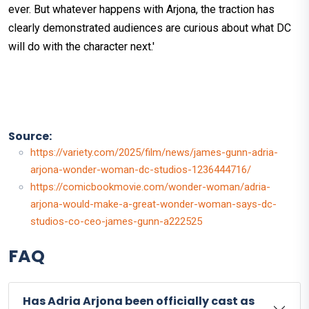
ever. But whatever happens with Arjona, the traction has
clearly demonstrated audiences are curious about what DC
will do with the character next.'
Source:
https://variety.com/2025/film/news/james-gunn-adria-
arjona-wonder-woman-dc-studios-1236444716/
https://comicbookmovie.com/wonder-woman/adria-
arjona-would-make-a-great-wonder-woman-says-dc-
studios-co-ceo-james-gunn-a222525
FAQ
Has Adria Arjona been officially cast as