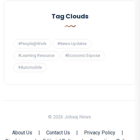
Tag Clouds
#People@Work
#News Updates
#Learning Resource
#Economic Expose
#Automobile
© 2026 Jobaaj News.
About Us
|
Contact Us
|
Privacy Policy
|