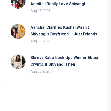
Admits I Really Love Shivangi
Aug 05 2026
Aanchal Clarifies Kushal Wasn't
Shivangi's Boyfriend — Just Friends
Aug 05 2026
Shreya Kalra Lock Upp Winner Ektaa
Cryptic If Shivangi Then
Aug 05 2026