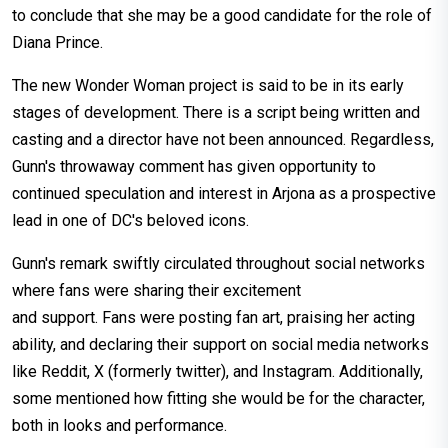
to conclude that she may be a good candidate for the role of
Diana Prince.
The new Wonder Woman project is said to be in its early
stages of development. There is a script being written and
casting and a director have not been announced. Regardless,
Gunn's throwaway comment has given opportunity to
continued speculation and interest in Arjona as a prospective
lead in one of DC's beloved icons.
Gunn's remark swiftly circulated throughout social networks
where fans were sharing their excitement
and support. Fans were posting fan art, praising her acting
ability, and declaring their support on social media networks
like Reddit, X (formerly twitter), and Instagram. Additionally,
some mentioned how fitting she would be for the character,
both in looks and performance.