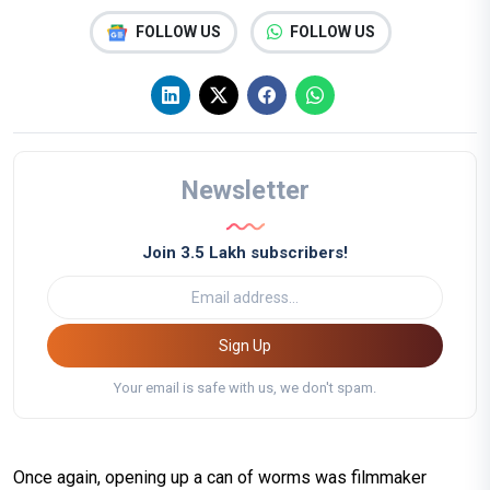
FOLLOW US
FOLLOW US
Newsletter
Join 3.5 Lakh subscribers!
Sign Up
Your email is safe with us, we don't spam.
Once again, opening up a can of worms was filmmaker