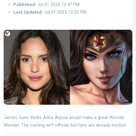
Published:
Jul 01 2025 12:47 PM
Last Updated:
Jul 01 2025 12:53 PM
James Gunn thinks Adria Arjona would make a great Wonder
Woman. The casting isn’t official, but fans are already excited.