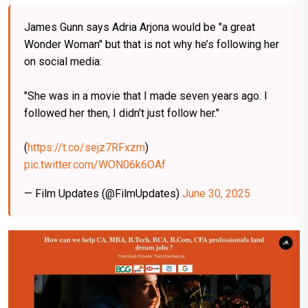
James Gunn says Adria Arjona would be "a great
Wonder Woman" but that is not why he’s following her
on social media:
"She was in a movie that I made seven years ago. I
followed her then, I didn't just follow her."
(
https://t.co/sejz7RFxzm
)
pic.twitter.com/WON06k6OAf
— Film Updates (@FilmUpdates)
June 30, 2025