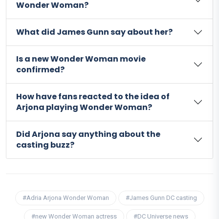
Wonder Woman?
What did James Gunn say about her?
Is a new Wonder Woman movie
confirmed?
How have fans reacted to the idea of
Arjona playing Wonder Woman?
Did Arjona say anything about the
casting buzz?
#Adria Arjona Wonder Woman
#James Gunn DC casting
#new Wonder Woman actress
#DC Universe news