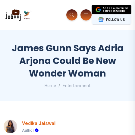
Add as a preferred
source on Google
FOLLOW US
James Gunn Says Adria
Arjona Could Be New
Wonder Woman
Home
Entertainment
Vedika Jaiswal
Author