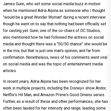
James Gunn, who set some social media buzz in motion
when he mentioned Adria Arjona as someone who I thought
"would be a great Wonder Woman" during a recent interview
though he went on to say that nothing had been officially set
for casting yet. Gunn, one of the co-chairs of DC Studios,
also mentioned how he had followed the actress on social
media and thought there was a "50/50 chance" she would be
in the mix, but that is just one man's opinion, and far from
confirmation. Nonetheless, news of his comments went viral
on social media and was the topic of entertainment media
articles.
In recent years, Adria Arjona has been recognized for her
work in multiple projects, including the Disney+ show Andor,
Netflix's Hit Man, and Amazon Prime's Good Omens series.
Further, as a result of these and other performances, she has
often been lauded for her intensity and range, leading some