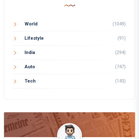
World
(1049)
Lifestyle
(91)
India
(294)
Auto
(747)
Tech
(143)