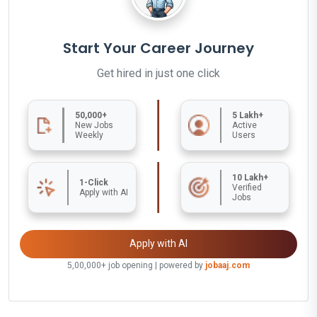
Start Your Career Journey
Get hired in just one click
50,000+
5 Lakh+
New Jobs
Active
Weekly
Users
10 Lakh+
1-Click
Verified
Apply with AI
Jobs
Apply with AI
5,00,000+ job opening | powered by
jobaaj.com