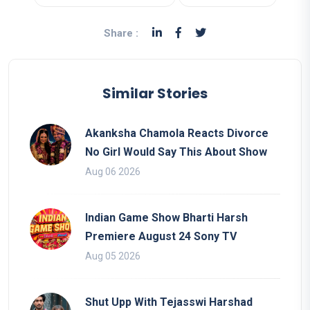
Share :
Similar Stories
Akanksha Chamola Reacts Divorce
No Girl Would Say This About Show
Aug 06 2026
Indian Game Show Bharti Harsh
Premiere August 24 Sony TV
Aug 05 2026
Shut Upp With Tejasswi Harshad