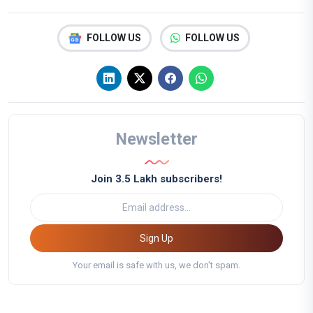
FOLLOW US
FOLLOW US
Newsletter
Join 3.5 Lakh subscribers!
Sign Up
Your email is safe with us, we don't spam.