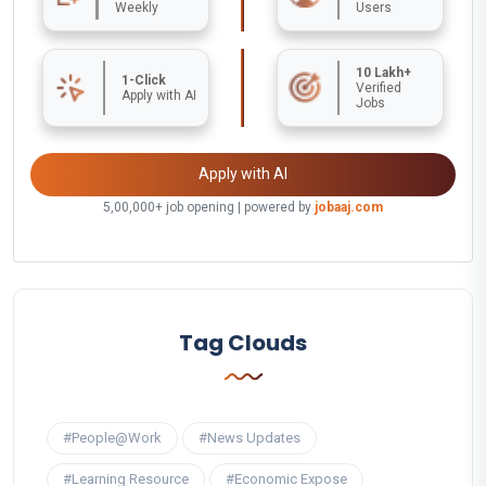
Weekly
Users
10 Lakh+
1-Click
Verified
Apply with AI
Jobs
Apply with AI
5,00,000+ job opening | powered by
jobaaj.com
Tag Clouds
#People@Work
#News Updates
#Learning Resource
#Economic Expose