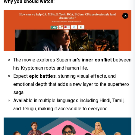
Why you should watch:
The movie explores Superman’s
inner conflict
between
his Kryptonian roots and human life.
Expect
epic battles
, stunning visual effects, and
emotional depth that adds a new layer to the superhero
saga.
Available in multiple languages including Hindi, Tamil,
and Telugu, making it accessible to everyone.