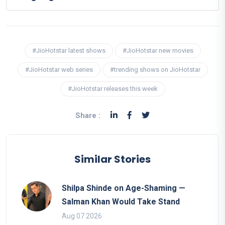
#JioHotstar latest shows
#JioHotstar new movies
#JioHotstar web series
#trending shows on JioHotstar
#JioHotstar releases this week
Share :
Similar Stories
Shilpa Shinde on Age-Shaming —
Salman Khan Would Take Stand
Aug 07 2026