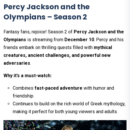
Percy Jackson and the
Olympians – Season 2
Fantasy fans, rejoice! Season 2 of
Percy Jackson and the
Olympians
is streaming from
December 10
. Percy and his
friends embark on thrilling quests filled with
mythical
creatures, ancient challenges, and powerful new
adversaries
.
Why it’s a must-watch:
Combines
fast-paced adventure
with humor and
friendship.
Continues to build on the rich world of Greek mythology,
making it perfect for both young viewers and adults.