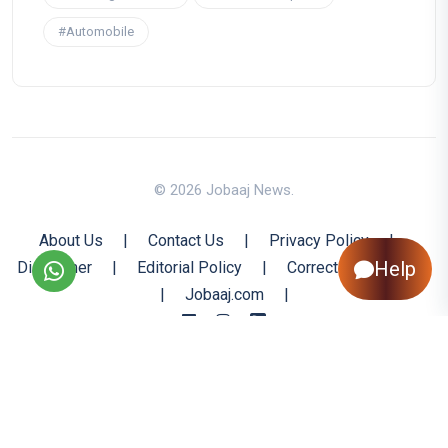
#Automobile
© 2026 Jobaaj News.
About Us
|
Contact Us
|
Privacy Policy
|
Help
Disclaimer
|
Editorial Policy
|
Corrections Policy
|
Jobaaj.com
|
Back to Top