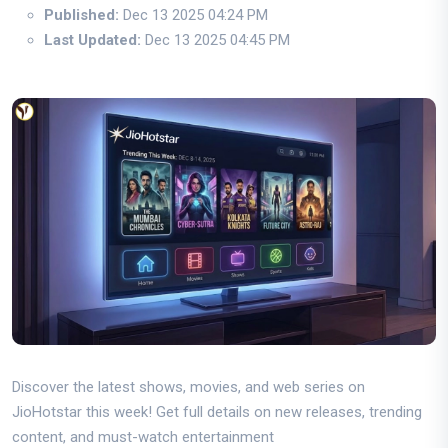
Published:
Dec 13 2025 04:24 PM
Last Updated:
Dec 13 2025 04:45 PM
Discover the latest shows, movies, and web series on
JioHotstar this week! Get full details on new releases, trending
content, and must-watch entertainment