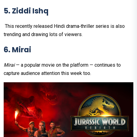
5. Ziddi Ishq
This recently released Hindi drama‑thriller series is also
trending and drawing lots of viewers.
6. Mirai
Mirai
— a popular movie on the platform — continues to
capture audience attention this week too.