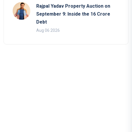
Rajpal Yadav Property Auction on
September 9: Inside the 16 Crore
Debt
Aug 06 2026