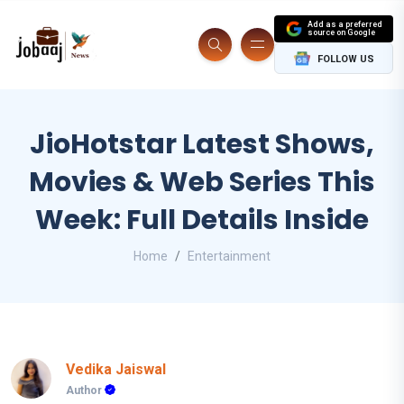
Add as a preferred
source on Google
FOLLOW US
JioHotstar Latest Shows,
Movies & Web Series This
Week: Full Details Inside
Home
Entertainment
Vedika Jaiswal
Author