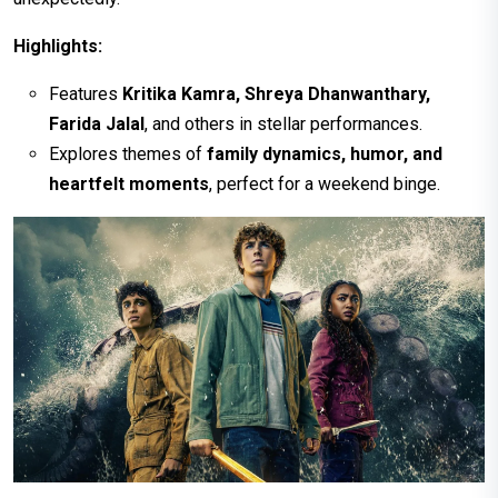
Highlights:
Features
Kritika Kamra, Shreya Dhanwanthary,
Farida Jalal
, and others in stellar performances.
Explores themes of
family dynamics, humor, and
heartfelt moments
, perfect for a weekend binge.