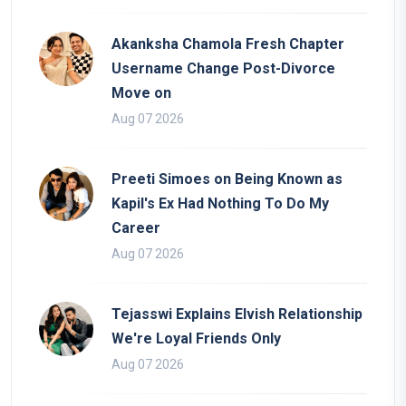
Akanksha Chamola Fresh Chapter
Username Change Post-Divorce
Move on
Aug 07 2026
Preeti Simoes on Being Known as
Kapil's Ex Had Nothing To Do My
Career
Aug 07 2026
Tejasswi Explains Elvish Relationship
We're Loyal Friends Only
Aug 07 2026