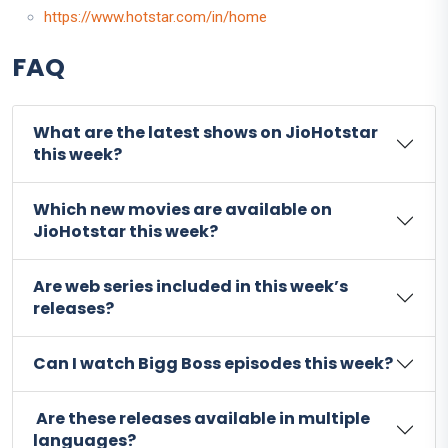
https://www.hotstar.com/in/home
FAQ
What are the latest shows on JioHotstar
this week?
Which new movies are available on
JioHotstar this week?
Are web series included in this week’s
releases?
Can I watch Bigg Boss episodes this week?
Are these releases available in multiple
languages?