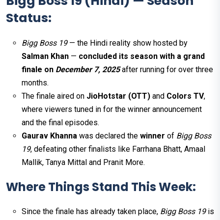
Bigg Boss 19 (Hindi) — Season
Status:
Bigg Boss 19
— the Hindi reality show hosted by
Salman Khan
—
concluded its season with a grand
finale on
December 7, 2025
after running for over three
months.
The finale aired on
JioHotstar (OTT)
and
Colors TV
,
where viewers tuned in for the winner announcement
and the final episodes.
Gaurav Khanna
was declared the
winner
of
Bigg Boss
19
, defeating other finalists like Farrhana Bhatt, Amaal
Mallik, Tanya Mittal and Pranit More.
Where Things Stand This Week:
Since the finale has already taken place,
Bigg Boss 19
is