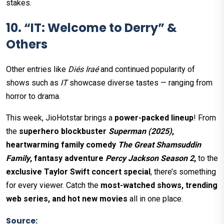
stakes.
10. “IT: Welcome to Derry” &
Others
Other entries like
Diés Iraé
and continued popularity of
shows such as
IT
showcase diverse tastes — ranging from
horror to drama.
This week, JioHotstar brings a
power-packed lineup
! From
the
superhero blockbuster
Superman (2025)
,
heartwarming family comedy
The Great Shamsuddin
Family
, fantasy adventure
Percy Jackson Season 2
,
to the
exclusive Taylor Swift concert special
, there’s something
for every viewer. Catch the
most-watched shows, trending
web series, and hot new movies
all in one place.
Source: