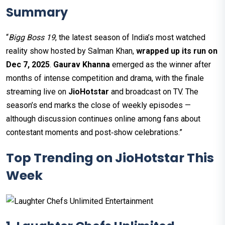
Summary
“
Bigg Boss 19
, the latest season of India’s most watched
reality show hosted by Salman Khan,
wrapped up its run on
Dec 7, 2025
.
Gaurav Khanna
emerged as the winner after
months of intense competition and drama, with the finale
streaming live on
JioHotstar
and broadcast on TV. The
season’s end marks the close of weekly episodes —
although discussion continues online among fans about
contestant moments and post‑show celebrations.”
Top Trending on JioHotstar This
Week