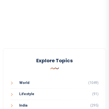
Explore Topics
World
(1049)
Lifestyle
(91)
India
(295)