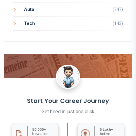
Auto
(747)
Tech
(143)
Start Your Career Journey
Get hired in just one click
50,000+
5 Lakh+
New Jobs
Active