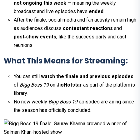
not ongoing this week
— meaning the weekly
broadcast and live episodes have
ended
.
After the finale, social media and fan activity remain high
as audiences discuss
contestant reactions
and
post‑show events
, like the success party and cast
reunions.
What This Means for Streaming:
You can still
watch the finale and previous episodes
of
Bigg Boss 19
on
JioHotstar
as part of the platform’s
library.
No new weekly
Bigg Boss 19
episodes are airing since
the season has officially concluded.