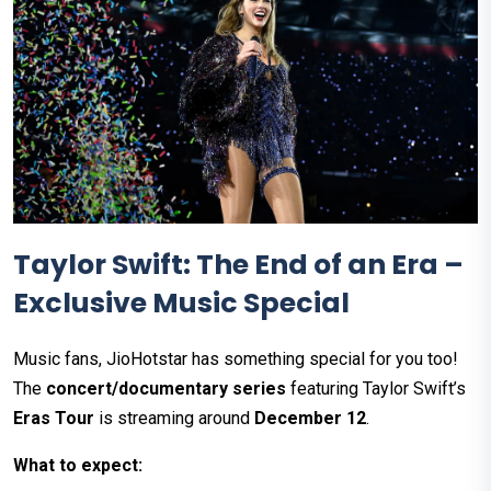
Taylor Swift: The End of an Era –
Exclusive Music Special
Music fans, JioHotstar has something special for you too!
The
concert/documentary series
featuring Taylor Swift’s
Eras Tour
is streaming around
December 12
.
What to expect: