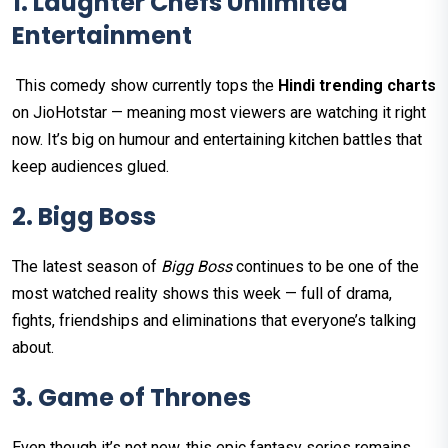
1. Laughter Chefs Unlimited
Entertainment
This comedy show currently tops the
Hindi trending charts
on JioHotstar — meaning most viewers are watching it right
now. It’s big on humour and entertaining kitchen battles that
keep audiences glued.
2. Bigg Boss
The latest season of
Bigg Boss
continues to be one of the
most watched reality shows this week — full of drama,
fights, friendships and eliminations that everyone’s talking
about.
3. Game of Thrones
Even though it’s not new, this epic fantasy series remains