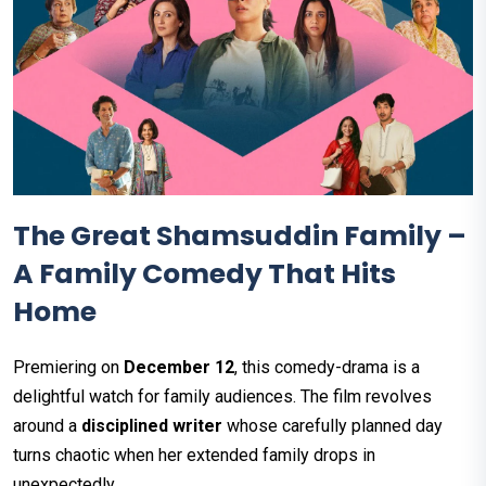
The Great Shamsuddin Family –
A Family Comedy That Hits
Home
Premiering on
December 12
, this comedy-drama is a
delightful watch for family audiences. The film revolves
around a
disciplined writer
whose carefully planned day
turns chaotic when her extended family drops in
unexpectedly.