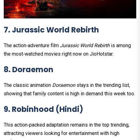
7. Jurassic World Rebirth
The action‑adventure film
Jurassic World Rebirth
is among
the most‑watched movies right now on JioHotstar.
8. Doraemon
The classic animation
Doraemon
stays in the trending list,
showing that family content is high in demand this week too.
9. Robinhood (Hindi)
This action‑packed adaptation remains in the top trending,
attracting viewers looking for entertainment with high