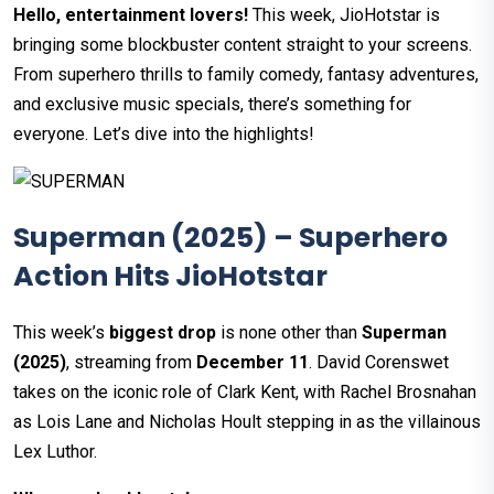
Hello, entertainment lovers!
This week, JioHotstar is
bringing some blockbuster content straight to your screens.
From superhero thrills to family comedy, fantasy adventures,
and exclusive music specials, there’s something for
everyone. Let’s dive into the highlights!
Superman (2025) – Superhero
Action Hits JioHotstar
This week’s
biggest drop
is none other than
Superman
(2025)
, streaming from
December 11
. David Corenswet
takes on the iconic role of Clark Kent, with Rachel Brosnahan
as Lois Lane and Nicholas Hoult stepping in as the villainous
Lex Luthor.