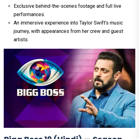
Exclusive behind-the-scenes footage and full live
performances.
An immersive experience into Taylor Swift’s music
journey, with appearances from her crew and guest
artists.