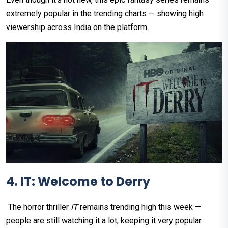
extremely popular in the trending charts — showing high
viewership across India on the platform.
4. IT: Welcome to Derry
The horror thriller
IT
remains trending high this week —
people are still watching it a lot, keeping it very popular.