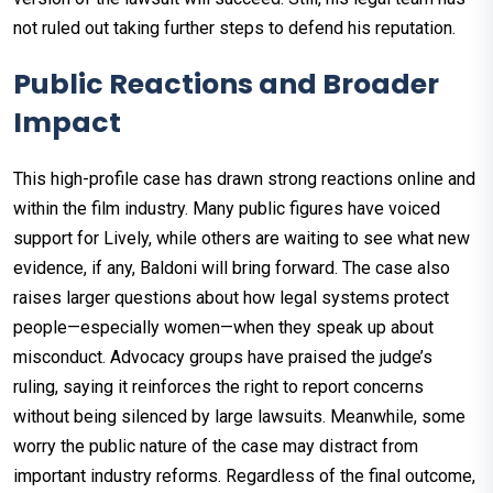
not ruled out taking further steps to defend his reputation.
Public Reactions and Broader
Impact
This high-profile case has drawn strong reactions online and
within the film industry. Many public figures have voiced
support for Lively, while others are waiting to see what new
evidence, if any, Baldoni will bring forward. The case also
raises larger questions about how legal systems protect
people—especially women—when they speak up about
misconduct. Advocacy groups have praised the judge’s
ruling, saying it reinforces the right to report concerns
without being silenced by large lawsuits. Meanwhile, some
worry the public nature of the case may distract from
important industry reforms. Regardless of the final outcome,