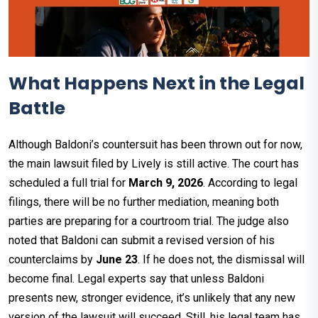
What Happens Next in the Legal
Battle
Although Baldoni’s countersuit has been thrown out for now,
the main lawsuit filed by Lively is still active. The court has
scheduled a full trial for
March 9, 2026
. According to legal
filings, there will be no further mediation, meaning both
parties are preparing for a courtroom trial. The judge also
noted that Baldoni can submit a revised version of his
counterclaims by
June 23
. If he does not, the dismissal will
become final. Legal experts say that unless Baldoni
presents new, stronger evidence, it’s unlikely that any new
version of the lawsuit will succeed. Still, his legal team has