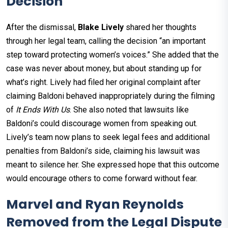
Decision
After the dismissal,
Blake Lively
shared her thoughts
through her legal team, calling the decision “an important
step toward protecting women’s voices.” She added that the
case was never about money, but about standing up for
what’s right. Lively had filed her original complaint after
claiming Baldoni behaved inappropriately during the filming
of
It Ends With Us
. She also noted that lawsuits like
Baldoni’s could discourage women from speaking out.
Lively’s team now plans to seek legal fees and additional
penalties from Baldoni’s side, claiming his lawsuit was
meant to silence her. She expressed hope that this outcome
would encourage others to come forward without fear.
Marvel and Ryan Reynolds
Removed from the Legal Dispute