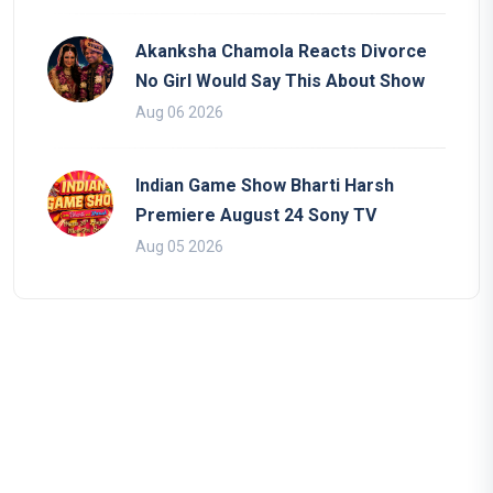
Akanksha Chamola Reacts Divorce
No Girl Would Say This About Show
Aug 06 2026
Indian Game Show Bharti Harsh
Premiere August 24 Sony TV
Aug 05 2026