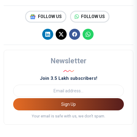
FOLLOW US
FOLLOW US
Newsletter
Join 3.5 Lakh subscribers!
Sign Up
Your email is safe with us, we don't spam.