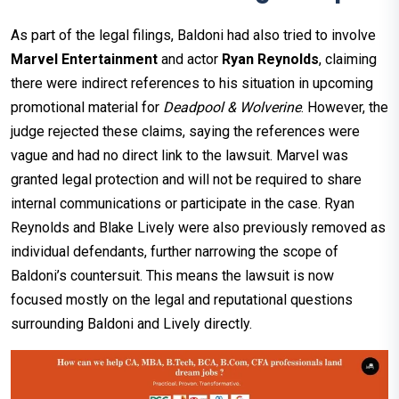
As part of the legal filings, Baldoni had also tried to involve
Marvel Entertainment
and actor
Ryan Reynolds
, claiming
there were indirect references to his situation in upcoming
promotional material for
Deadpool & Wolverine
. However, the
judge rejected these claims, saying the references were
vague and had no direct link to the lawsuit. Marvel was
granted legal protection and will not be required to share
internal communications or participate in the case. Ryan
Reynolds and Blake Lively were also previously removed as
individual defendants, further narrowing the scope of
Baldoni’s countersuit. This means the lawsuit is now
focused mostly on the legal and reputational questions
surrounding Baldoni and Lively directly.