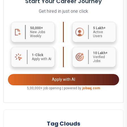
Start Your Career Journey
Get hired in just one click
50,000+
5 Lakh+
New Jobs
Active
Weekly
Users
10 Lakh+
1-Click
Verified
Apply with AI
Jobs
Apply with AI
5,00,000+ job opening | powered by
jobaaj.com
Tag Clouds