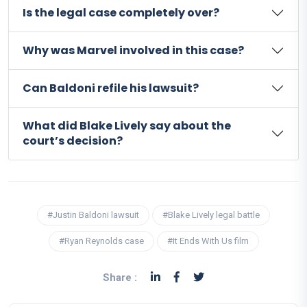
Is the legal case completely over?
Why was Marvel involved in this case?
Can Baldoni refile his lawsuit?
What did Blake Lively say about the
court’s decision?
#Justin Baldoni lawsuit
#Blake Lively legal battle
#Ryan Reynolds case
#It Ends With Us film
Share :