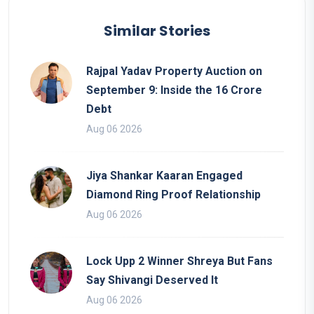
Similar Stories
Rajpal Yadav Property Auction on
September 9: Inside the 16 Crore
Debt
Aug 06 2026
Jiya Shankar Kaaran Engaged
Diamond Ring Proof Relationship
Aug 06 2026
Lock Upp 2 Winner Shreya But Fans
Say Shivangi Deserved It
Aug 06 2026