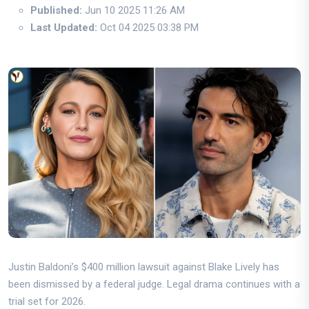
Published:
Jun 10 2025 11:26 AM
Last Updated:
Oct 04 2025 03:38 PM
Justin Baldoni’s $400 million lawsuit against Blake Lively has
been dismissed by a federal judge. Legal drama continues with a
trial set for 2026.