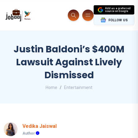
Add as a preferred
source on Google
FOLLOW US
Justin Baldoni’s $400M
Lawsuit Against Lively
Dismissed
Home
Entertainment
Vedika Jaiswal
Author