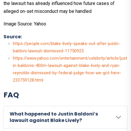
the lawsuit has already influenced how future cases of
alleged on-set misconduct may be handled.
Image Source: Yahoo
Source:
https://people.com/blake-lively-speaks-out-after-justin-
baldoni-lawsuit-dismissed-11750925
https://www.yahoo.com/entertainment/celebrity/article/just
in-baldonis-400m-lawsuit-against-blake-lively-and-ryan-
reynolds-dismissed-by-federal-judge-how-we-got-here-
233759128.html
FAQ
What happened to Justin Baldoni’s
lawsuit against Blake Lively?