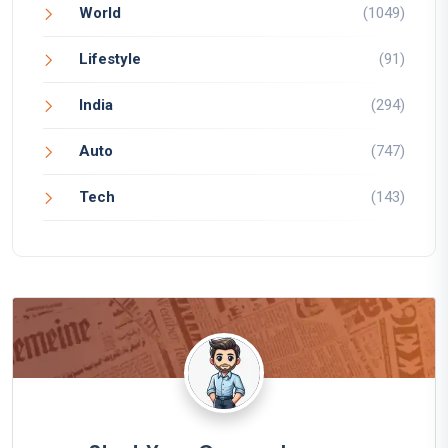
World
(1049)
Lifestyle
(91)
India
(294)
Auto
(747)
Tech
(143)