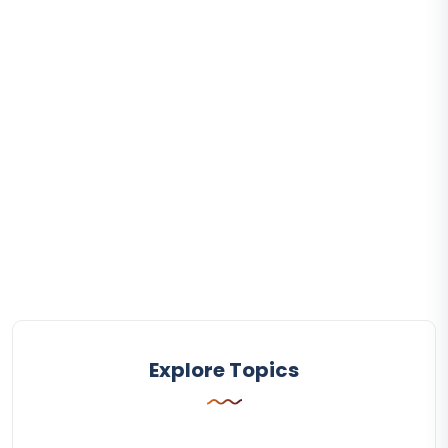
Explore Topics