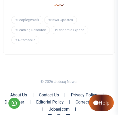
#People@Work
#News Updates
#Learning Resource
#Economic Expose
#Automobile
© 2026 Jobaaj News.
About Us
|
Contact Us
|
Privacy Policy
|
Disclaimer
|
Editorial Policy
|
Corrections Policy
Help
|
Jobaaj.com
|