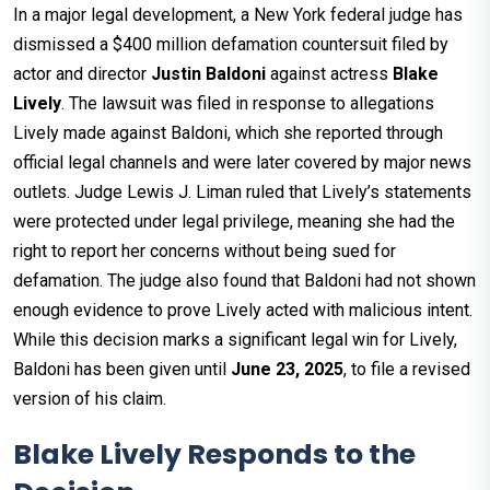
In a major legal development, a New York federal judge has
dismissed a $400 million defamation countersuit filed by
actor and director
Justin Baldoni
against actress
Blake
Lively
. The lawsuit was filed in response to allegations
Lively made against Baldoni, which she reported through
official legal channels and were later covered by major news
outlets. Judge Lewis J. Liman ruled that Lively’s statements
were protected under legal privilege, meaning she had the
right to report her concerns without being sued for
defamation. The judge also found that Baldoni had not shown
enough evidence to prove Lively acted with malicious intent.
While this decision marks a significant legal win for Lively,
Baldoni has been given until
June 23, 2025
, to file a revised
version of his claim.
Blake Lively Responds to the