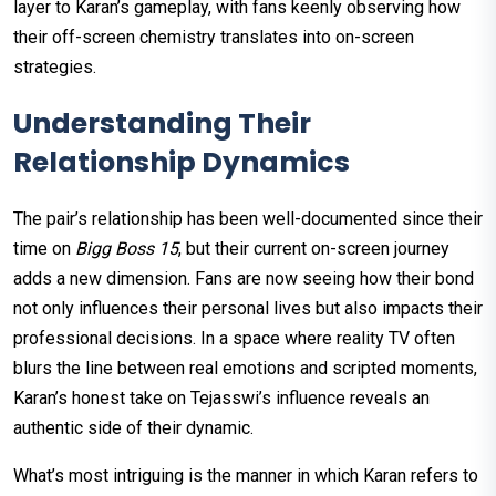
layer to Karan’s gameplay, with fans keenly observing how
their off-screen chemistry translates into on-screen
strategies.
Understanding Their
Relationship Dynamics
The pair’s relationship has been well-documented since their
time on
Bigg Boss 15
, but their current on-screen journey
adds a new dimension. Fans are now seeing how their bond
not only influences their personal lives but also impacts their
professional decisions. In a space where reality TV often
blurs the line between real emotions and scripted moments,
Karan’s honest take on Tejasswi’s influence reveals an
authentic side of their dynamic.
What’s most intriguing is the manner in which Karan refers to