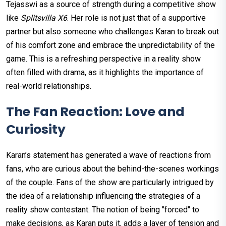
Tejasswi as a source of strength during a competitive show
like
Splitsvilla X6
. Her role is not just that of a supportive
partner but also someone who challenges Karan to break out
of his comfort zone and embrace the unpredictability of the
game. This is a refreshing perspective in a reality show
often filled with drama, as it highlights the importance of
real-world relationships.
The Fan Reaction: Love and
Curiosity
Karan’s statement has generated a wave of reactions from
fans, who are curious about the behind-the-scenes workings
of the couple. Fans of the show are particularly intrigued by
the idea of a relationship influencing the strategies of a
reality show contestant. The notion of being "forced" to
make decisions, as Karan puts it, adds a layer of tension and