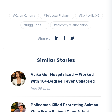
#Karan Kundrra
#Tejasswi Prakash
#Splitsvilla X6
#Bigg Boss 15
#celebrity relationships
Share :
Similar Stories
Avika Gor Hospitalized — Worked
With 104-Degree Fever Collapsed
Aug 08 2026
Policeman Killed Protecting Salman
Khan From Bishnoi Gang Attack