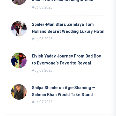
Aug 08 2026
Spider-Man Stars Zendaya Tom
Holland Secret Wedding Luxury Hotel
Aug 08 2026
Elvish Yadav Journey From Bad Boy
to Everyone's Favorite Reveal
Aug 08 2026
Shilpa Shinde on Age-Shaming —
Salman Khan Would Take Stand
Aug 07 2026