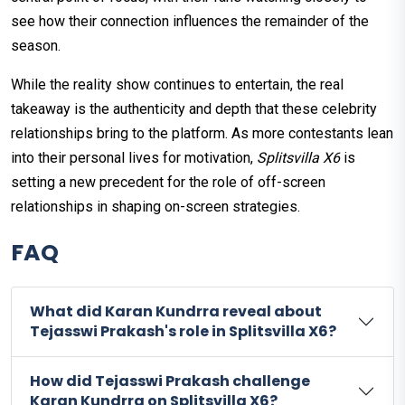
see how their connection influences the remainder of the
season.
While the reality show continues to entertain, the real
takeaway is the authenticity and depth that these celebrity
relationships bring to the platform. As more contestants lean
into their personal lives for motivation,
Splitsvilla X6
is
setting a new precedent for the role of off-screen
relationships in shaping on-screen strategies.
FAQ
What did Karan Kundrra reveal about
Tejasswi Prakash's role in Splitsvilla X6?
How did Tejasswi Prakash challenge
Karan Kundrra on Splitsvilla X6?