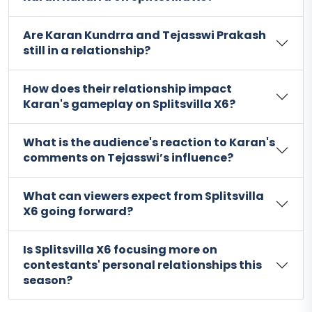
Are Karan Kundrra and Tejasswi Prakash
still in a relationship?
How does their relationship impact
Karan's gameplay on Splitsvilla X6?
What is the audience's reaction to Karan's
comments on Tejasswi’s influence?
What can viewers expect from Splitsvilla
X6 going forward?
Is Splitsvilla X6 focusing more on
contestants' personal relationships this
season?