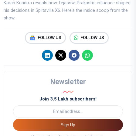
Karan Kundrra reveals how Tejasswi Prakash’s influence shaped
his decisions in Splitsvilla X6. Here's the inside scoop from the
show.
FOLLOW US
FOLLOW US
Newsletter
Join 3.5 Lakh subscribers!
Sign Up