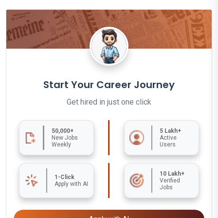
Start Your Career Journey
Get hired in just one click
50,000+
5 Lakh+
New Jobs
Active
Weekly
Users
10 Lakh+
1-Click
Verified
Apply with AI
Jobs