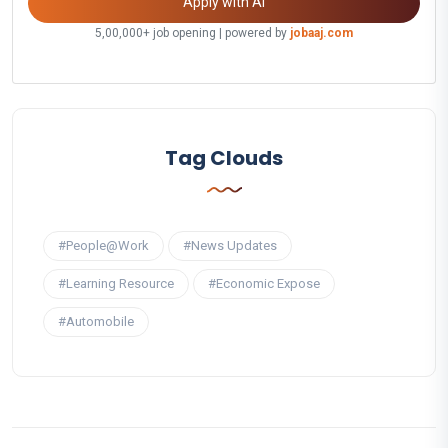
Apply with AI
5,00,000+ job opening | powered by
jobaaj.com
Tag Clouds
#People@Work
#News Updates
#Learning Resource
#Economic Expose
#Automobile