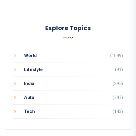
Explore Topics
World
(1049)
Lifestyle
(91)
India
(295)
Auto
(747)
Tech
(143)