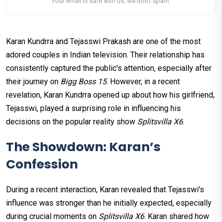
Your email is safe with us, we don't spam.
Karan Kundrra and Tejasswi Prakash are one of the most
adored couples in Indian television. Their relationship has
consistently captured the public's attention, especially after
their journey on
Bigg Boss 15
. However, in a recent
revelation, Karan Kundrra opened up about how his girlfriend,
Tejasswi, played a surprising role in influencing his
decisions on the popular reality show
Splitsvilla X6
.
The Showdown: Karan’s
Confession
During a recent interaction, Karan revealed that Tejasswi’s
influence was stronger than he initially expected, especially
during crucial moments on
Splitsvilla X6
. Karan shared how