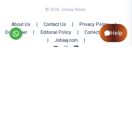
© 2026 Jobaaj News.
About Us
|
Contact Us
|
Privacy Policy
|
Disclaimer
|
Editorial Policy
|
Corrections Policy
Help
|
Jobaaj.com
|
Back to Top
All trademarks are the property of their respective owners
All rights reserved @ 2026 Nishtya Infotech (India) Ltd.