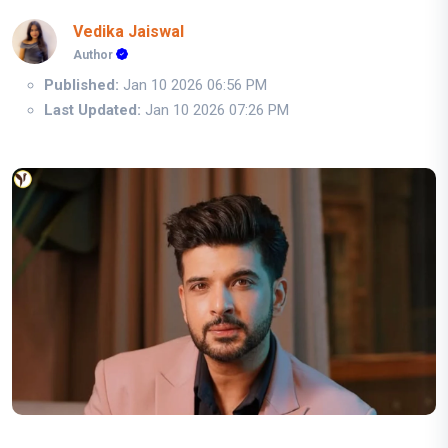
Vedika Jaiswal
Author
Published:
Jan 10 2026 06:56 PM
Last Updated:
Jan 10 2026 07:26 PM