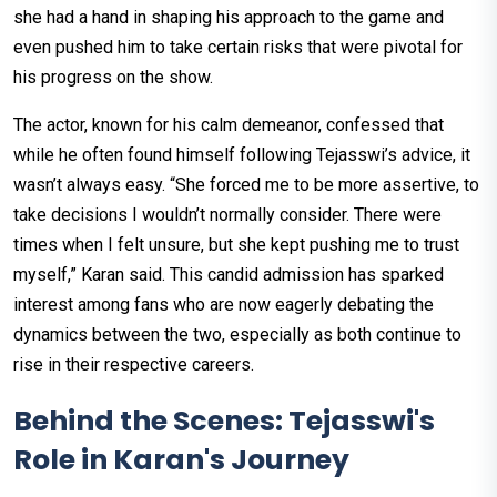
she had a hand in shaping his approach to the game and
even pushed him to take certain risks that were pivotal for
his progress on the show.
The actor, known for his calm demeanor, confessed that
while he often found himself following Tejasswi’s advice, it
wasn’t always easy. “She forced me to be more assertive, to
take decisions I wouldn’t normally consider. There were
times when I felt unsure, but she kept pushing me to trust
myself,” Karan said. This candid admission has sparked
interest among fans who are now eagerly debating the
dynamics between the two, especially as both continue to
rise in their respective careers.
Behind the Scenes: Tejasswi's
Role in Karan's Journey