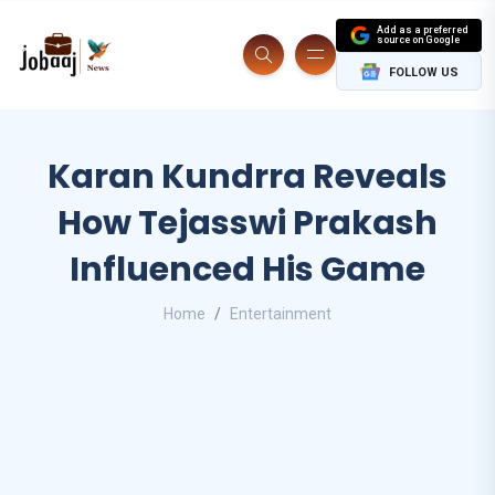
Add as a preferred
source on Google
FOLLOW US
Karan Kundrra Reveals
How Tejasswi Prakash
Influenced His Game
Home
Entertainment