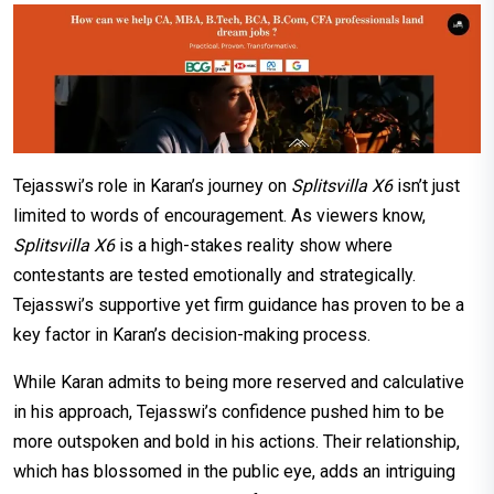
Tejasswi’s role in Karan’s journey on
Splitsvilla X6
isn’t just
limited to words of encouragement. As viewers know,
Splitsvilla X6
is a high-stakes reality show where
contestants are tested emotionally and strategically.
Tejasswi’s supportive yet firm guidance has proven to be a
key factor in Karan’s decision-making process.
While Karan admits to being more reserved and calculative
in his approach, Tejasswi’s confidence pushed him to be
more outspoken and bold in his actions. Their relationship,
which has blossomed in the public eye, adds an intriguing