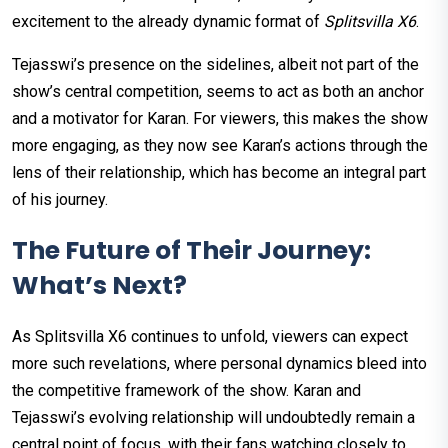
excitement to the already dynamic format of
Splitsvilla X6
.
Tejasswi’s presence on the sidelines, albeit not part of the
show’s central competition, seems to act as both an anchor
and a motivator for Karan. For viewers, this makes the show
more engaging, as they now see Karan’s actions through the
lens of their relationship, which has become an integral part
of his journey.
The Future of Their Journey:
What’s Next?
As Splitsvilla X6 continues to unfold, viewers can expect
more such revelations, where personal dynamics bleed into
the competitive framework of the show. Karan and
Tejasswi’s evolving relationship will undoubtedly remain a
central point of focus, with their fans watching closely to