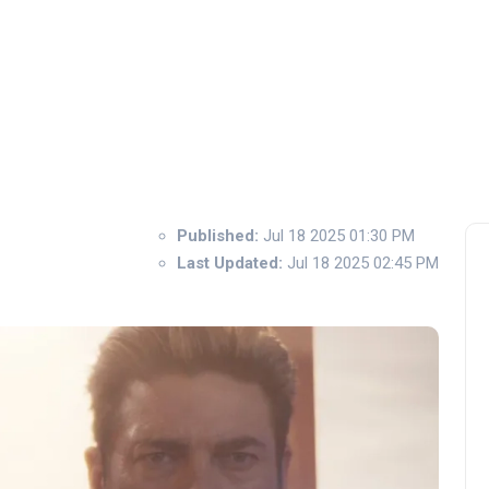
Published:
Jul 18 2025 01:30 PM
Last Updated:
Jul 18 2025 02:45 PM