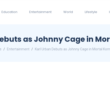
Education
Entertainment
World
Lifestyle
Debuts as Johnny Cage in Mor
e
Entertainment
Karl Urban Debuts as Johnny Cage in Mortal Kom