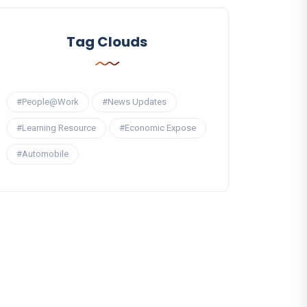
Tag Clouds
#People@Work
#News Updates
#Learning Resource
#Economic Expose
#Automobile