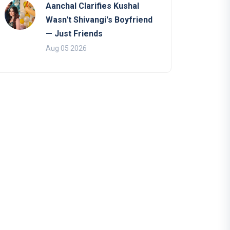
Aanchal Clarifies Kushal
Wasn't Shivangi's Boyfriend
— Just Friends
Aug 05 2026