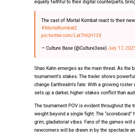
equally faithful to their digital counterparts, b
The cast of Mortal Kombat react to their new
#MortalKombat2
pic.twitter.com/Lat7HQH13X
— Culture Base (@Culture3ase)
July 17, 202
Shao Kahn emerges as the main threat. As the br
tournament’s stakes. The trailer shows powerful 
change Earthrealm’s fate. With a growing roster o
sets up a darker, higher-stakes conflict than a
The tournament POV is evident throughout the tra
weight beyond a single fight. The “scoreboard” h
grim, gladiatorial vibes. Fans of the games will a
newcomers will be drawn in by the spectacle an