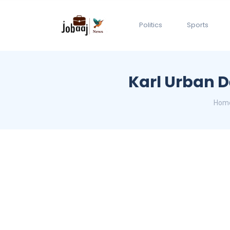
Politics
Sports
Karl Urban 
Hom