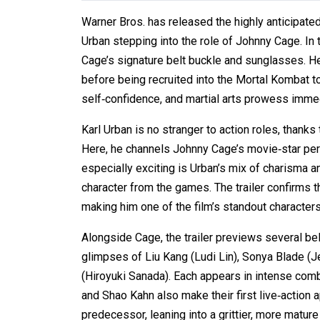
Warner Bros. has released the highly anticipated f
Urban stepping into the role of Johnny Cage. In
Cage’s signature belt buckle and sunglasses. H
before being recruited into the Mortal Kombat 
self‑confidence, and martial arts prowess immedi
Karl Urban is no stranger to action roles, thank
Here, he channels Johnny Cage’s movie‑star pers
especially exciting is Urban’s mix of charisma an
character from the games. The trailer confirms t
making him one of the film’s standout characters
Alongside Cage, the trailer previews several be
glimpses of Liu Kang (Ludi Lin), Sonya Blade 
(Hiroyuki Sanada). Each appears in intense comba
and Shao Kahn also make their first live‑action 
predecessor, leaning into a grittier, more mature 