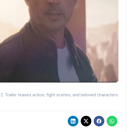
. Trailer teases action, fight scenes, and beloved characters