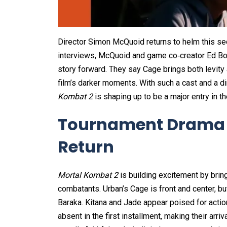
Director Simon McQuoid returns to helm this seq
interviews, McQuoid and game co‑creator Ed B
story forward. They say Cage brings both levity
film’s darker moments. With such a cast and a di
Kombat 2
is shaping up to be a major entry in th
Tournament Drama 
Return
Mortal Kombat 2
is building excitement by brin
combatants. Urban’s Cage is front and center, but
Baraka. Kitana and Jade appear poised for acti
absent in the first installment, making their arr