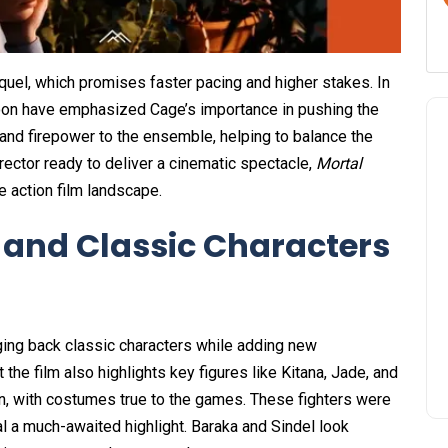
uel, which promises faster pacing and higher stakes. In
oon have emphasized Cage’s importance in pushing the
 and firepower to the ensemble, helping to balance the
rector ready to deliver a cinematic spectacle,
Mortal
e action film landscape.
and Classic Characters
ging back classic characters while adding new
 the film also highlights key figures like Kitana, Jade, and
on, with costumes true to the games. These fighters were
ival a much-awaited highlight. Baraka and Sindel look