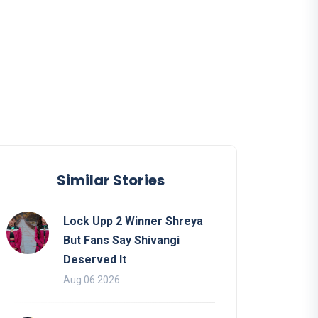
Similar Stories
Lock Upp 2 Winner Shreya
But Fans Say Shivangi
Deserved It
Aug 06 2026