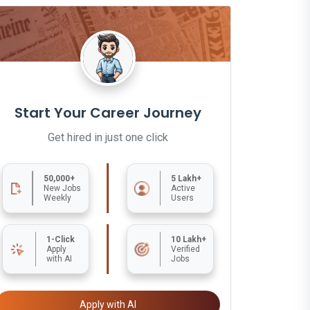
Start Your Career Journey
Get hired in just one click
50,000+
5 Lakh+
New Jobs
Active
Weekly
Users
1-Click
10 Lakh+
Apply
Verified
with AI
Jobs
Apply with AI