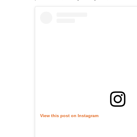
View this post on Instagram