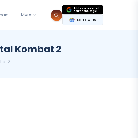
Add as a preferred
source on Google
More
India
FOLLOW US
tal Kombat 2
bat 2