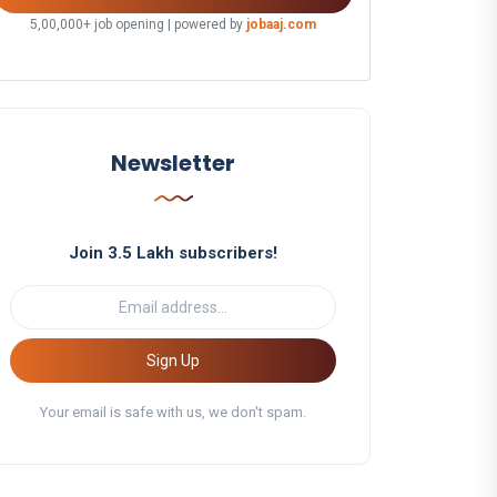
5,00,000+ job opening | powered by
jobaaj.com
Newsletter
Join 3.5 Lakh subscribers!
Sign Up
Your email is safe with us, we don't spam.