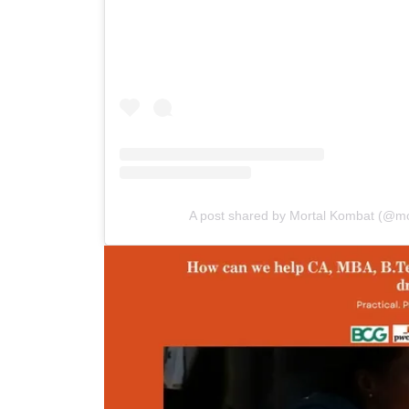
A post shared by Mortal Kombat (@m