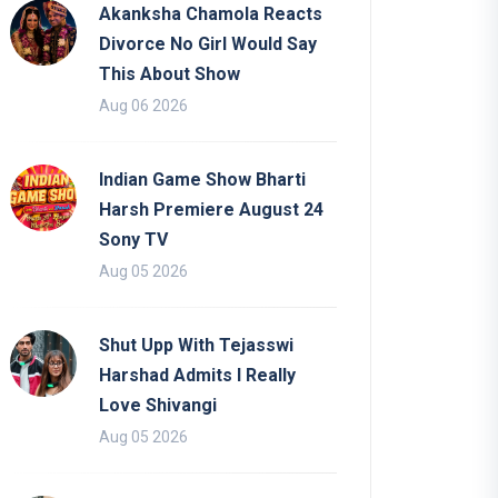
Akanksha Chamola Reacts
Divorce No Girl Would Say
This About Show
Aug 06 2026
Indian Game Show Bharti
Harsh Premiere August 24
Sony TV
Aug 05 2026
Shut Upp With Tejasswi
Harshad Admits I Really
Love Shivangi
Aug 05 2026