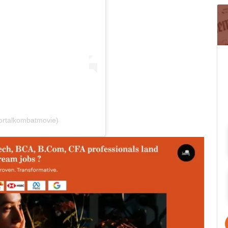
ortalkombatmovie)