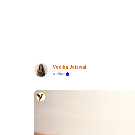
Vedika Jaiswal
Author