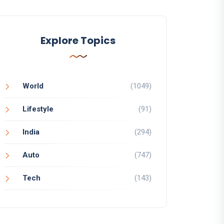
Explore Topics
World
(1049)
Lifestyle
(91)
India
(294)
Auto
(747)
Tech
(143)