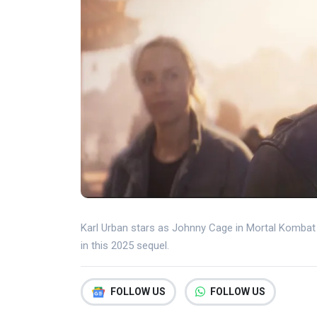
Karl Urban stars as Johnny Cage in Mortal Kombat 2
in this 2025 sequel.
FOLLOW US
FOLLOW US