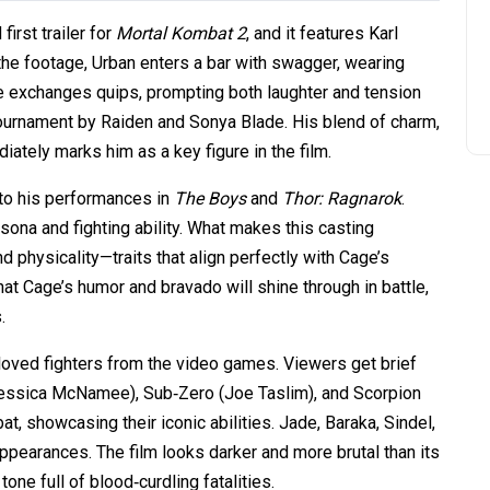
irst trailer for
Mortal Kombat 2
, and it features Karl
 the footage, Urban enters a bar with swagger, wearing
e exchanges quips, prompting both laughter and tension
tournament by Raiden and Sonya Blade. His blend of charm,
ately marks him as a key figure in the film.
s to his performances in
The Boys
and
Thor: Ragnarok
.
ona and fighting ability. What makes this casting
d physicality—traits that align perfectly with Cage’s
hat Cage’s humor and bravado will shine through in battle,
.
loved fighters from the video games. Viewers get brief
(Jessica McNamee), Sub‑Zero (Joe Taslim), and Scorpion
t, showcasing their iconic abilities. Jade, Baraka, Sindel,
appearances. The film looks darker and more brutal than its
tone full of blood‑curdling fatalities.