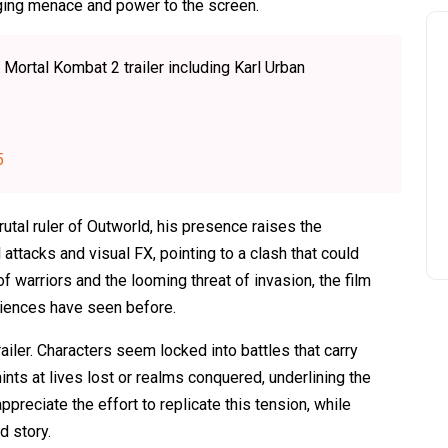
ringing menace and power to the screen.
 Mortal Kombat 2 trailer including Karl Urban
5
utal ruler of Outworld, his presence raises the
attacks and visual FX, pointing to a clash that could
f warriors and the looming threat of invasion, the film
udiences have seen before.
iler. Characters seem locked into battles that carry
ints at lives lost or realms conquered, underlining the
ppreciate the effort to replicate this tension, while
d story.