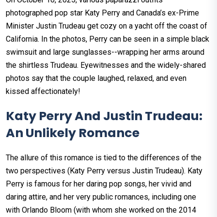
photographed pop star Katy Perry and Canada’s ex-Prime
Minister Justin Trudeau get cozy on a yacht off the coast of
California. In the photos, Perry can be seen in a simple black
swimsuit and large sunglasses--wrapping her arms around
the shirtless Trudeau. Eyewitnesses and the widely-shared
photos say that the couple laughed, relaxed, and even
kissed affectionately!
Katy Perry And Justin Trudeau:
An Unlikely Romance
The allure of this romance is tied to the differences of the
two perspectives (Katy Perry versus Justin Trudeau). Katy
Perry is famous for her daring pop songs, her vivid and
daring attire, and her very public romances, including one
with Orlando Bloom (with whom she worked on the 2014