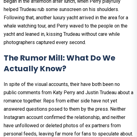
began in the afternoon after lunch, when Perry playfully
helped Trudeau rub some sunscreen on his shoulders.
Following that, another luxury yacht arrived in the area for a
whale watching tour, and Perry waved to the people on the
yacht and leaned in, kissing Trudeau without care while
photographers captured every second.
The Rumor Mill: What Do We
Actually Know?
In spite of the visual accounts, their have both been no
public comments from Katy Perry and Justin Trudeau about a
romance together. Reps from either side have not yet
answered questions posed to them by the press. Neither
Instagram account confirmed the relationship, and neither
have unfollowed or deleted photos of ex partners from
personal feeds, leaving far more for fans to speculate about.