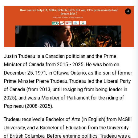
Justin Trudeau is a Canadian politician and the Prime
Minister of Canada from 2015 - 2025. He was born on
December 25, 1971, in Ottawa, Ontario, as the son of former
Prime Minster Pierre Trudeau. Trudeau led the Liberal Party
of Canada (from 2013, until resigning from being leader in
2025), and was a Member of Parliament for the riding of
Papineau (2008-2025).
Trudeau received a Bachelor of Arts (in English) from McGill
University, and a Bachelor of Education from the University
of British Columbia. Before entering politics, Trudeau was a