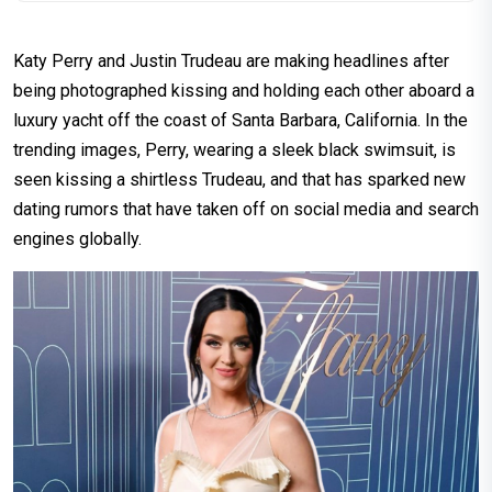
Katy Perry and Justin Trudeau are making headlines after
being photographed kissing and holding each other aboard a
luxury yacht off the coast of Santa Barbara, California. In the
trending images, Perry, wearing a sleek black swimsuit, is
seen kissing a shirtless Trudeau, and that has sparked new
dating rumors that have taken off on social media and search
engines globally.