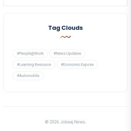
Tag Clouds
#People@Work
#News Updates
#Learning Resource
#Economic Expose
#Automobile
© 2026 Jobaaj News.