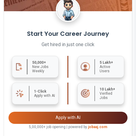
Start Your Career Journey
Get hired in just one click
50,000+
5 Lakh+
New Jobs
Active
Weekly
Users
10 Lakh+
1-Click
Verified
Apply with AI
Jobs
Apply with AI
5,00,000+ job opening | powered by
jobaaj.com