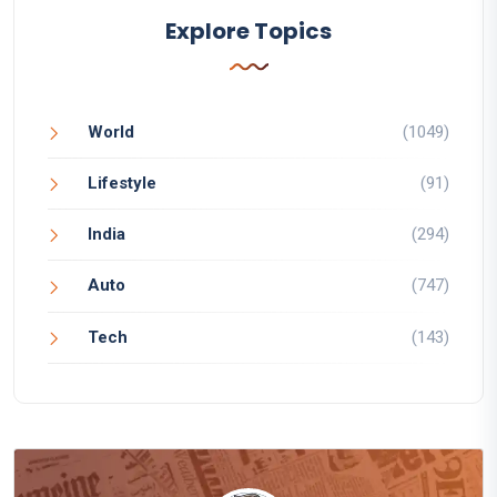
Explore Topics
World
(1049)
Lifestyle
(91)
India
(294)
Auto
(747)
Tech
(143)