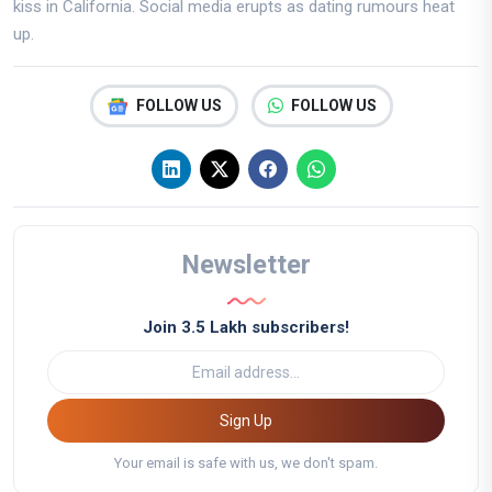
kiss in California. Social media erupts as dating rumours heat
up.
FOLLOW US
FOLLOW US
Newsletter
Join 3.5 Lakh subscribers!
Sign Up
Your email is safe with us, we don't spam.