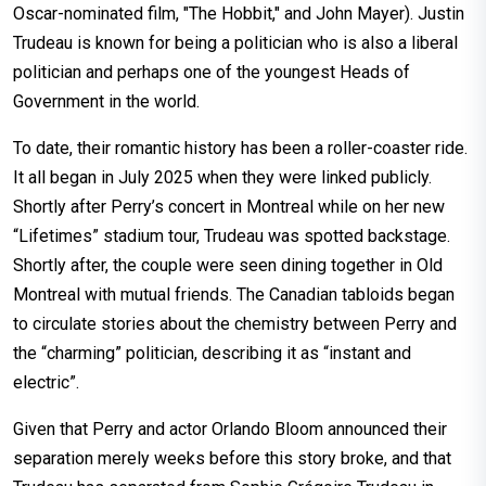
Oscar-nominated film, "The Hobbit," and John Mayer). Justin
Trudeau is known for being a politician who is also a liberal
politician and perhaps one of the youngest Heads of
Government in the world.
To date, their romantic history has been a roller-coaster ride.
It all began in July 2025 when they were linked publicly.
Shortly after Perry’s concert in Montreal while on her new
“Lifetimes” stadium tour, Trudeau was spotted backstage.
Shortly after, the couple were seen dining together in Old
Montreal with mutual friends. The Canadian tabloids began
to circulate stories about the chemistry between Perry and
the “charming” politician, describing it as “instant and
electric”.
Given that Perry and actor Orlando Bloom announced their
separation merely weeks before this story broke, and that