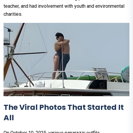
teacher, and had involvement with youth and environmental
charities.
The Viral Photos That Started It
All
On October 10, 2025, various paparazzi outfits