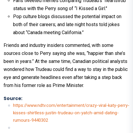
Fans tweeted memes comparing Trudeau’s “heartthrob”
status with the Perry song of “I Kissed a Girl."
Pop culture blogs discussed the potential impact on
both of their careers; and late night hosts told jokes
about “Canada meeting California.”
Friends and industry insiders commented, with some
sources close to Perry saying she was, “happier than she’s
been in years.” At the same time, Canadian political analysts
wondered how Trudeau could find a way to stay in the public
eye and generate headlines even after taking a step back
from his former role as Prime Minister.
Source:
https://www.ndtv.com/entertainment/crazy-viral-katy-perry-
kisses-shirtless-justin-trudeau-on-yatch-amid-dating-
rumours-9440302