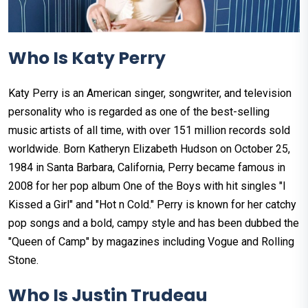
Who Is Katy Perry
Katy Perry is an American singer, songwriter, and television
personality who is regarded as one of the best-selling
music artists of all time, with over 151 million records sold
worldwide. Born Katheryn Elizabeth Hudson on October 25,
1984 in Santa Barbara, California, Perry became famous in
2008 for her pop album One of the Boys with hit singles "I
Kissed a Girl" and "Hot n Cold." Perry is known for her catchy
pop songs and a bold, campy style and has been dubbed the
"Queen of Camp" by magazines including Vogue and Rolling
Stone.
Who Is Justin Trudeau