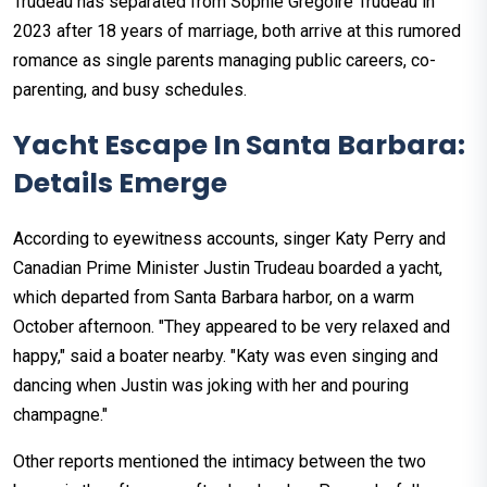
Trudeau has separated from Sophie Grégoire Trudeau in
2023 after 18 years of marriage, both arrive at this rumored
romance as single parents managing public careers, co-
parenting, and busy schedules. ​
Yacht Escape In Santa Barbara:
Details Emerge
According to eyewitness accounts, singer Katy Perry and
Canadian Prime Minister Justin Trudeau boarded a yacht,
which departed from Santa Barbara harbor, on a warm
October afternoon. "They appeared to be very relaxed and
happy," said a boater nearby. "Katy was even singing and
dancing when Justin was joking with her and pouring
champagne."
Other reports mentioned the intimacy between the two