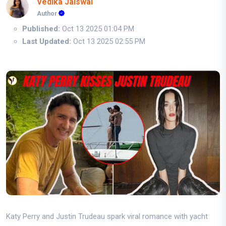
Vedika Jaiswal
Author
Published:
Oct 13 2025 01:04 PM
Last Updated:
Oct 13 2025 02:55 PM
Katy Perry and Justin Trudeau spark viral romance with yacht