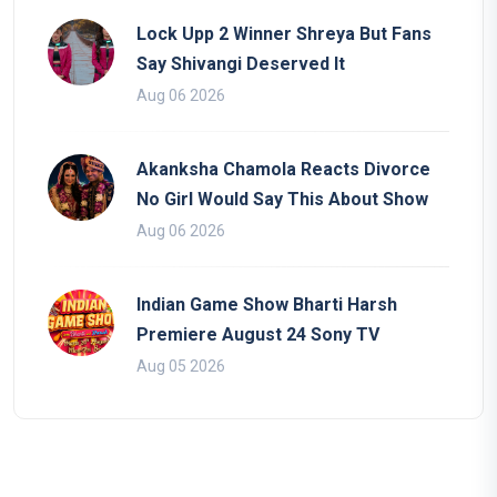
Lock Upp 2 Winner Shreya But Fans
Say Shivangi Deserved It
Aug 06 2026
Akanksha Chamola Reacts Divorce
No Girl Would Say This About Show
Aug 06 2026
Indian Game Show Bharti Harsh
Premiere August 24 Sony TV
Aug 05 2026