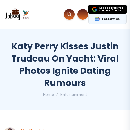
Add as a preferred
source on Google
FOLLOW US
Katy Perry Kisses Justin
Trudeau On Yacht: Viral
Photos Ignite Dating
Rumours
Home
Entertainment