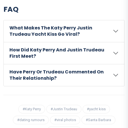
FAQ
What Makes The Katy Perry Justin
Trudeau Yacht Kiss Go Viral?
How Did Katy Perry And Justin Trudeau
First Meet?
Have Perry Or Trudeau Commented On
Their Relationship?
#Katy Perry
#Justin Trudeau
#yacht kiss
#dating rumours
#viral photos
#Santa Barbara