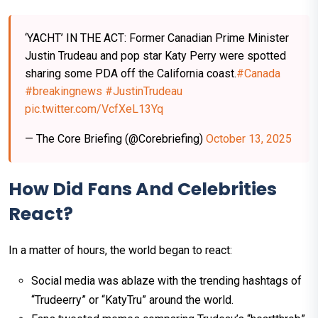
‘YACHT’ IN THE ACT: Former Canadian Prime Minister
Justin Trudeau and pop star Katy Perry were spotted
sharing some PDA off the California coast.
#Canada
#breakingnews‌
#JustinTrudeau
pic.twitter.com/VcfXeL13Yq
— The Core Briefing (@Corebriefing)
October 13, 2025
How Did Fans And Celebrities
React?
In a matter of hours, the world began to react:
Social media was ablaze with the trending hashtags of
“Trudeerry” or “KatyTru” around the world.