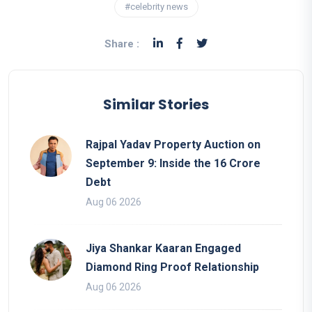
#celebrity news
Share :
Similar Stories
Rajpal Yadav Property Auction on
September 9: Inside the 16 Crore
Debt
Aug 06 2026
Jiya Shankar Kaaran Engaged
Diamond Ring Proof Relationship
Aug 06 2026