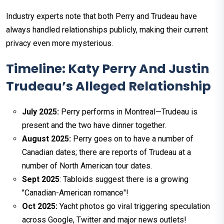
Industry experts note that both Perry and Trudeau have
always handled relationships publicly, making their current
privacy even more mysterious.​
Timeline: Katy Perry And Justin
Trudeau’s Alleged Relationship
July 2025:
Perry performs in Montreal—Trudeau is
present and the two have dinner together.
August 2025:
Perry goes on to have a number of
Canadian dates; there are reports of Trudeau at a
number of North American tour dates.
Sept 2025
: Tabloids suggest there is a growing
"Canadian-American romance"!
Oct 2025:
Yacht photos go viral triggering speculation
across Google, Twitter and major news outlets!