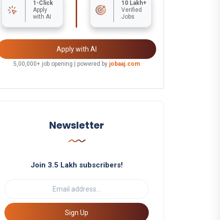
1-Click
10 Lakh+
Apply
Verified
with AI
Jobs
Apply with AI
5,00,000+ job opening | powered by
jobaaj.com
Newsletter
Join 3.5 Lakh subscribers!
Sign Up