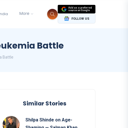
Add as a preferred
source on Google
More
India
FOLLOW US
eukemia Battle
a Battle
Similar Stories
Shilpa Shinde on Age-
Shaming — Salman Khan