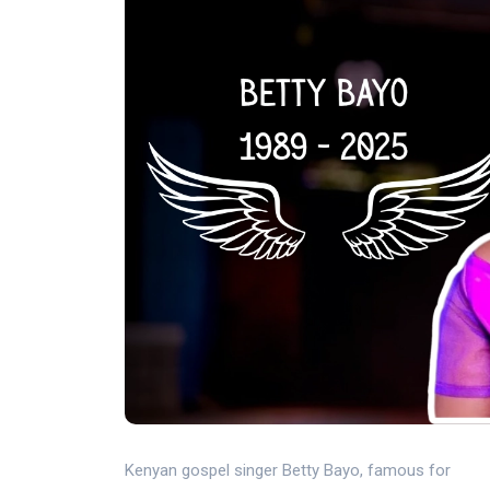
Kenyan gospel singer Betty Bayo, famous for