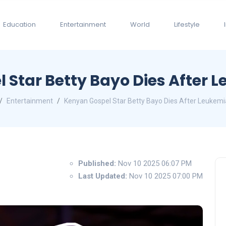
Education
Entertainment
World
Lifestyle
 Star Betty Bayo Dies After L
Entertainment
Kenyan Gospel Star Betty Bayo Dies After Leukemi
Published:
Nov 10 2025 06:07 PM
Last Updated:
Nov 10 2025 07:00 PM