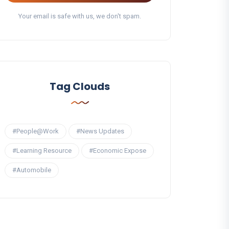
Your email is safe with us, we don't spam.
Tag Clouds
#People@Work
#News Updates
#Learning Resource
#Economic Expose
#Automobile