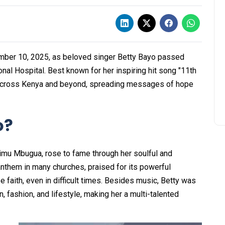
ember 10, 2025, as beloved singer Betty Bayo passed
nal Hospital. Best known for her inspiring hit song "11th
y across Kenya and beyond, spreading messages of hope
o?
imu Mbugua, rose to fame through her soulful and
nthem in many churches, praised for its powerful
 faith, even in difficult times. Besides music, Betty was
n, fashion, and lifestyle, making her a multi-talented