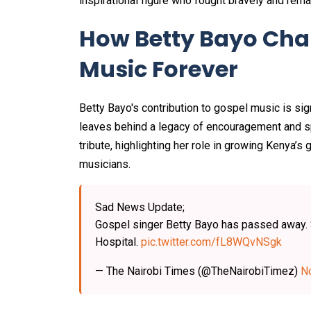
inspirational figure who fought bravely and remai
How Betty Bayo Ch
Music Forever
Betty Bayo's contribution to gospel music is sig
leaves behind a legacy of encouragement and spi
tribute, highlighting her role in growing Kenya’
musicians.
Sad News Update;
Gospel singer Betty Bayo has passed away. S
Hospital.
pic.twitter.com/fL8WQvNSgk
— The Nairobi Times (@TheNairobiTimez)
N