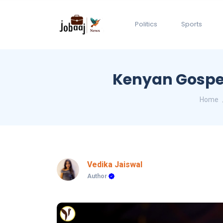
Politics
Sports
Kenyan Gospel
Home
Vedika Jaiswal
Author