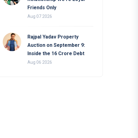
Friends Only
Aug 07 2026
Rajpal Yadav Property
Auction on September 9:
Inside the 16 Crore Debt
Aug 06 2026