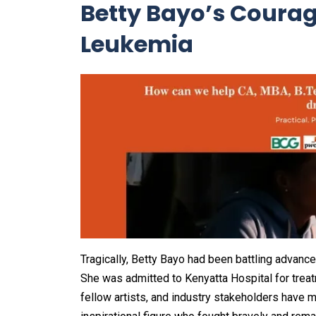
Betty Bayo’s Courag
Leukemia
Tragically, Betty Bayo had been battling advance
She was admitted to Kenyatta Hospital for treat
fellow artists, and industry stakeholders have