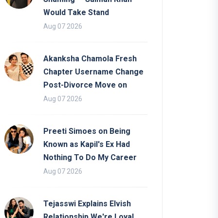
Would Take Stand
Aug 07 2026
Akanksha Chamola Fresh
Chapter Username Change
Post-Divorce Move on
Aug 07 2026
Preeti Simoes on Being
Known as Kapil's Ex Had
Nothing To Do My Career
Aug 07 2026
Tejasswi Explains Elvish
Relationship We're Loyal