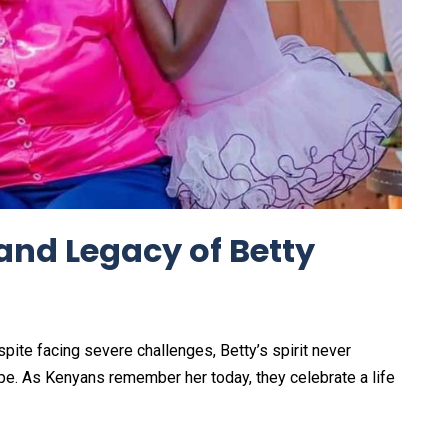
 and Legacy of Betty
espite facing severe challenges, Betty’s spirit never
e. As Kenyans remember her today, they celebrate a life