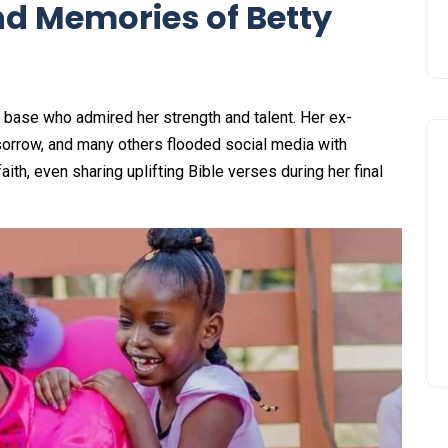
nd Memories of Betty
n base who admired her strength and talent. Her ex-
 sorrow, and many others flooded social media with
th, even sharing uplifting Bible verses during her final