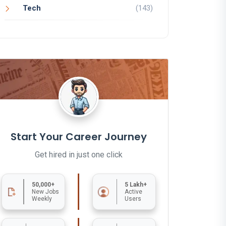
Tech
(143)
Start Your Career Journey
Get hired in just one click
50,000+
5 Lakh+
New Jobs
Active
Weekly
Users