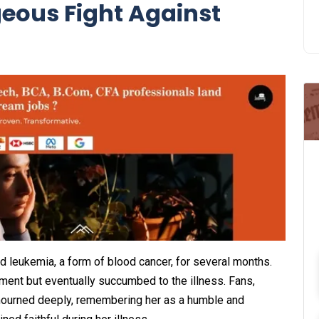
eous Fight Against
d leukemia, a form of blood cancer, for several months.
ment but eventually succumbed to the illness. Fans,
 mourned deeply, remembering her as a humble and