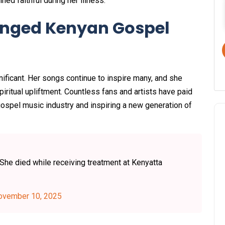
ned faithful during her illness.
anged Kenyan Gospel
nificant. Her songs continue to inspire many, and she
ritual upliftment. Countless fans and artists have paid
s gospel music industry and inspiring a new generation of
he died while receiving treatment at Kenyatta
ovember 10, 2025