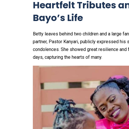
Heartfelt Tributes a
Bayo’s Life
Betty leaves behind two children and a large fa
partner, Pastor Kanyari, publicly expressed his
condolences. She showed great resilience and fai
days, capturing the hearts of many.