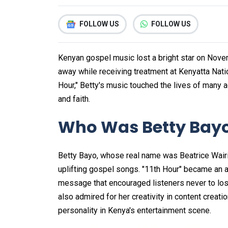
FOLLOW US
FOLLOW US
Kenyan gospel music lost a bright star on Nov
away while receiving treatment at Kenyatta Natio
Hour," Betty's music touched the lives of man
and faith.
Who Was Betty Bay
Betty Bayo, whose real name was Beatrice Wair
uplifting gospel songs. "11th Hour" became an a
message that encouraged listeners never to lose
also admired for her creativity in content creatio
personality in Kenya's entertainment scene.