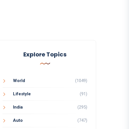
Explore Topics
World
(1049)
Lifestyle
(91)
India
(295)
Auto
(747)