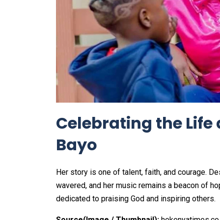
Celebrating the Life
Bayo
Her story is one of talent, faith, and courage. D
wavered, and her music remains a beacon of hop
dedicated to praising God and inspiring others.
Source(Image / Thumbnail):
hekenyatimes.co