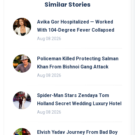
Similar Stories
Avika Gor Hospitalized — Worked
With 104-Degree Fever Collapsed
Aug 08 2026
Policeman Killed Protecting Salman
Khan From Bishnoi Gang Attack
Aug 08 2026
Spider-Man Stars Zendaya Tom
Holland Secret Wedding Luxury Hotel
Aug 08 2026
Elvish Yadav Journey From Bad Boy