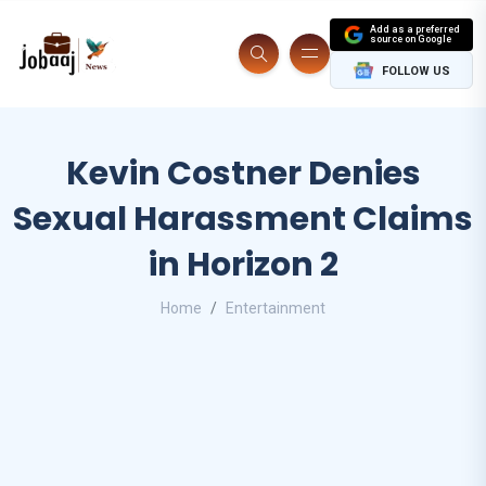
Add as a preferred
source on Google
FOLLOW US
Kevin Costner Denies
Sexual Harassment Claims
in Horizon 2
Home
Entertainment