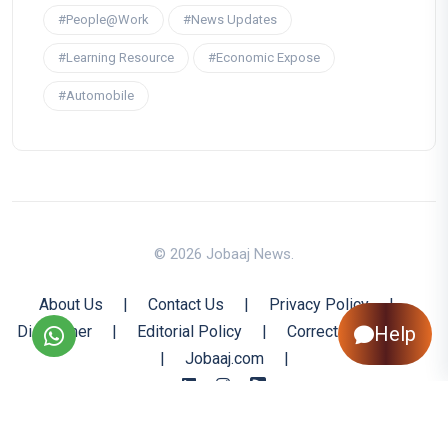
#People@Work
#News Updates
#Learning Resource
#Economic Expose
#Automobile
© 2026 Jobaaj News.
About Us
|
Contact Us
|
Privacy Policy
|
Help
Disclaimer
|
Editorial Policy
|
Corrections Policy
|
Jobaaj.com
|
Back to Top