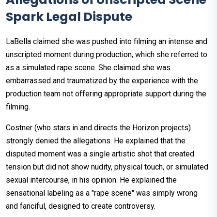
Spark Legal Dispute
LaBella claimed she was pushed into filming an intense and
unscripted moment during production, which she referred to
as a simulated rape scene. She claimed she was
embarrassed and traumatized by the experience with the
production team not offering appropriate support during the
filming.
Costner (who stars in and directs the Horizon projects)
strongly denied the allegations. He explained that the
disputed moment was a single artistic shot that created
tension but did not show nudity, physical touch, or simulated
sexual intercourse, in his opinion. He explained the
sensational labeling as a "rape scene" was simply wrong
and fanciful, designed to create controversy.