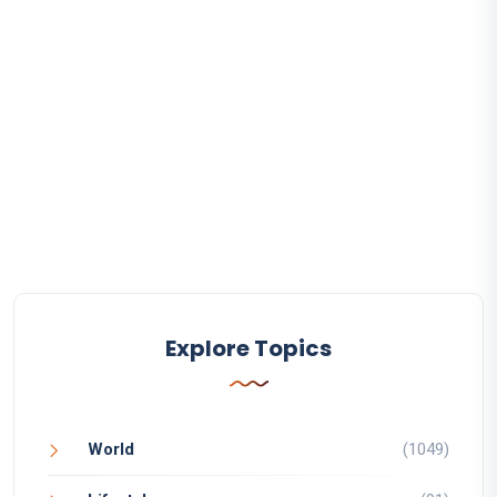
Explore Topics
World
(1049)