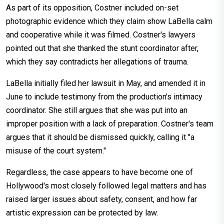
As part of its opposition, Costner included on-set
photographic evidence which they claim show LaBella calm
and cooperative while it was filmed. Costner's lawyers
pointed out that she thanked the stunt coordinator after,
which they say contradicts her allegations of trauma.
LaBella initially filed her lawsuit in May, and amended it in
June to include testimony from the production's intimacy
coordinator. She still argues that she was put into an
improper position with a lack of preparation. Costner's team
argues that it should be dismissed quickly, calling it "a
misuse of the court system."
Regardless, the case appears to have become one of
Hollywood's most closely followed legal matters and has
raised larger issues about safety, consent, and how far
artistic expression can be protected by law.