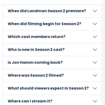
When did Landman Season 2 premiere?
When did filming begin for Season 2?
Which cast members return?
Who is new in Season 2 cast?
Is Jon Hamm coming back?
Where was Season 2 filmed?
What should viewers expect in Season 2?
Where can I stream it?