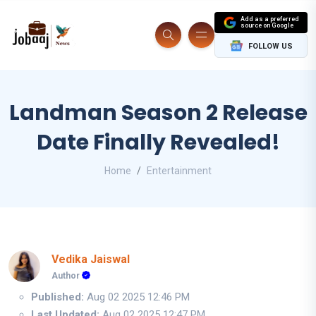
Add as a preferred
source on Google
FOLLOW US
Landman Season 2 Release
Date Finally Revealed!
Home
Entertainment
Vedika Jaiswal
Author
Published:
Aug 02 2025 12:46 PM
Last Updated:
Aug 02 2025 12:47 PM