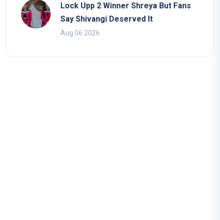
Lock Upp 2 Winner Shreya But Fans
Say Shivangi Deserved It
Aug 06 2026