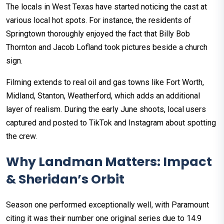
The locals in West Texas have started noticing the cast at
various local hot spots. For instance, the residents of
Springtown thoroughly enjoyed the fact that Billy Bob
Thornton and Jacob Lofland took pictures beside a church
sign.
Filming extends to real oil and gas towns like Fort Worth,
Midland, Stanton, Weatherford, which adds an additional
layer of realism. During the early June shoots, local users
captured and posted to TikTok and Instagram about spotting
the crew.
Why Landman Matters: Impact
& Sheridan’s Orbit
Season one performed exceptionally well, with Paramount
citing it was their number one original series due to 14.9