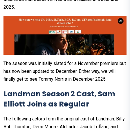
2025.
The season was initially slated for a November premiere but
has now been updated to December. Either way, we will
finally get to see Tommy Norris in December 2025.
Landman Season 2 Cast, Sam
Elliott Joins as Regular
The following actors form the original cast of Landman: Billy
Bob Thornton, Demi Moore, Ali Larter, Jacob Lofland, and