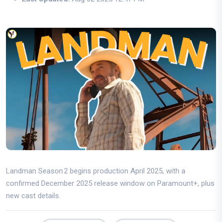
Landman Season 2 begins production April 2025, with a
confirmed December 2025 release window on Paramount+, plus
new cast details.