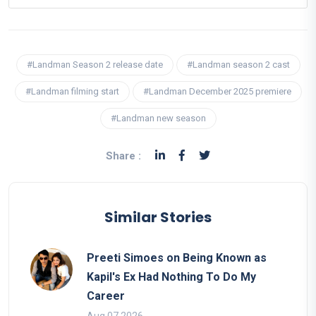
#Landman Season 2 release date
#Landman season 2 cast
#Landman filming start
#Landman December 2025 premiere
#Landman new season
Share :
Similar Stories
Preeti Simoes on Being Known as
Kapil's Ex Had Nothing To Do My
Career
Aug 07 2026