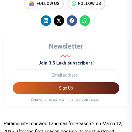
FOLLOW US
FOLLOW US
Newsletter
Join 3.5 Lakh subscribers!
Sign Up
Your email is safe with us, we don't spam.
Paramount+ renewed Landman for Season 2 on March 12,
2025, after the first season became its most watched