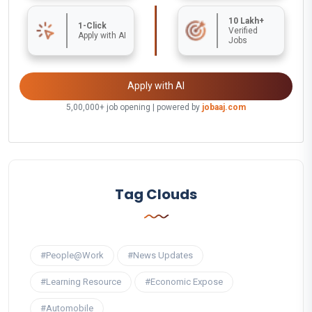
10 Lakh+
1-Click
Verified
Apply with AI
Jobs
Apply with AI
5,00,000+ job opening | powered by
jobaaj.com
Tag Clouds
#People@Work
#News Updates
#Learning Resource
#Economic Expose
#Automobile