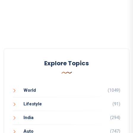
Explore Topics
World
(1049)
Lifestyle
(91)
India
(294)
Auto
(747)