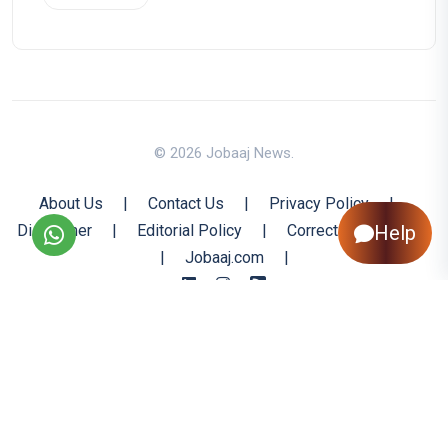
© 2026 Jobaaj News.
About Us
|
Contact Us
|
Privacy Policy
|
Disclaimer
|
Editorial Policy
|
Corrections Policy
Help
|
Jobaaj.com
|
Back to Top