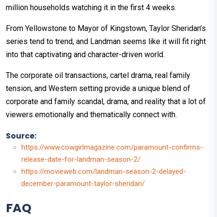
million households watching it in the first 4 weeks.
From Yellowstone to Mayor of Kingstown, Taylor Sheridan’s
series tend to trend, and Landman seems like it will fit right
into that captivating and character-driven world.
The corporate oil transactions, cartel drama, real family
tension, and Western setting provide a unique blend of
corporate and family scandal, drama, and reality that a lot of
viewers emotionally and thematically connect with.
Source:
https://www.cowgirlmagazine.com/paramount-confirms-
release-date-for-landman-season-2/
https://movieweb.com/landman-season-2-delayed-
december-paramount-taylor-sheridan/
FAQ