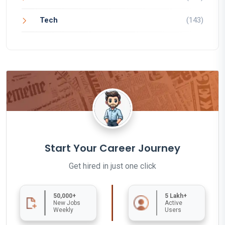
Tech
(143)
Start Your Career Journey
Get hired in just one click
50,000+
5 Lakh+
New Jobs
Active
Weekly
Users