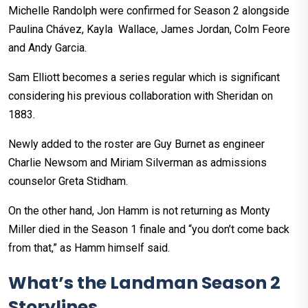
Michelle Randolph were confirmed for Season 2 alongside
Paulina Chávez, Kayla Wallace, James Jordan, Colm Feore
and Andy Garcia.
Sam Elliott becomes a series regular which is significant
considering his previous collaboration with Sheridan on
1883.
Newly added to the roster are Guy Burnet as engineer
Charlie Newsom and Miriam Silverman as admissions
counselor Greta Stidham.
On the other hand, Jon Hamm is not returning as Monty
Miller died in the Season 1 finale and “you don’t come back
from that,” as Hamm himself said.
What’s the Landman Season 2
Storylines