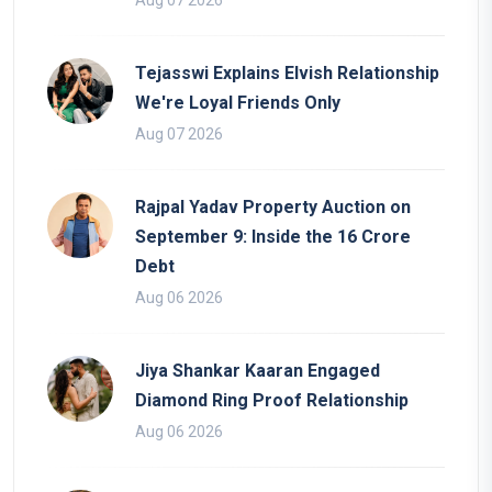
Tejasswi Explains Elvish Relationship
We're Loyal Friends Only
Aug 07 2026
Rajpal Yadav Property Auction on
September 9: Inside the 16 Crore
Debt
Aug 06 2026
Jiya Shankar Kaaran Engaged
Diamond Ring Proof Relationship
Aug 06 2026