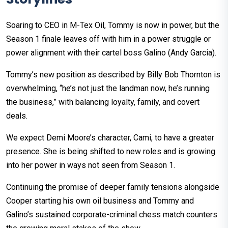
Soaring to CEO in M-Tex Oil, Tommy is now in power, but the
Season 1 finale leaves off with him in a power struggle or
power alignment with their cartel boss Galino (Andy Garcia).
Tommy’s new position as described by Billy Bob Thornton is
overwhelming, “he’s not just the landman now, he’s running
the business,” with balancing loyalty, family, and covert
deals.
We expect Demi Moore’s character, Cami, to have a greater
presence. She is being shifted to new roles and is growing
into her power in ways not seen from Season 1.
Continuing the promise of deeper family tensions alongside
Cooper starting his own oil business and Tommy and
Galino’s sustained corporate-criminal chess match counters