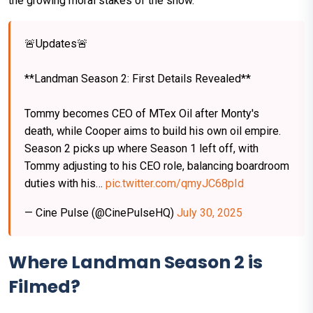
the growing moral stakes of the show.
🚨Updates🚨
**Landman Season 2: First Details Revealed**
Tommy becomes CEO of MTex Oil after Monty's
death, while Cooper aims to build his own oil empire.
Season 2 picks up where Season 1 left off, with
Tommy adjusting to his CEO role, balancing boardroom
duties with his…
pic.twitter.com/qmyJC68pId
— Cine Pulse (@CinePulseHQ)
July 30, 2025
Where Landman Season 2 is
Filmed?