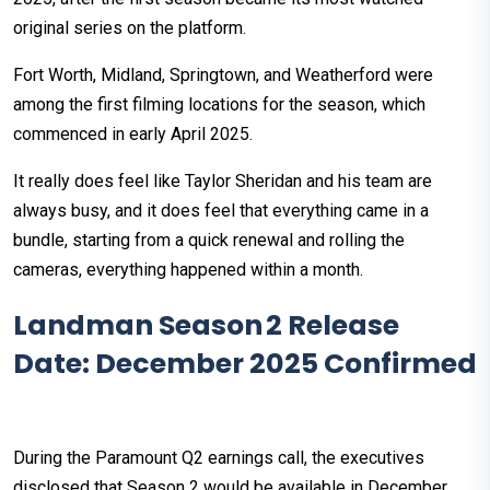
original series on the platform.
Fort Worth, Midland, Springtown, and Weatherford were
among the first filming locations for the season, which
commenced in early April 2025.
It really does feel like Taylor Sheridan and his team are
always busy, and it does feel that everything came in a
bundle, starting from a quick renewal and rolling the
cameras, everything happened within a month.
Landman Season 2 Release
Date: December 2025 Confirmed
During the Paramount Q2 earnings call, the executives
disclosed that Season 2 would be available in December