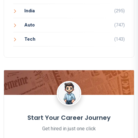
India
(295)
Auto
(747)
Tech
(143)
Start Your Career Journey
Get hired in just one click