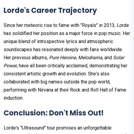
Lorde's Career Trajectory
Since her meteoric rise to fame with "Royals" in 2013, Lorde
has solidified her position as a major force in pop music. Her
unique blend of introspective lyrics and atmospheric
soundscapes has resonated deeply with fans worldwide.
Her previous albums,
Pure Heroine
,
Melodrama
, and
Solar
Power
, have all been critically acclaimed, demonstrating her
consistent artistic growth and evolution. She's also
collaborated with big names outside the pop world,
performing with Nirvana at their Rock and Roll Hall of Fame
induction.
Conclusion: Don't Miss Out!
Lorde's "Ultrasound" tour promises an unforgettable