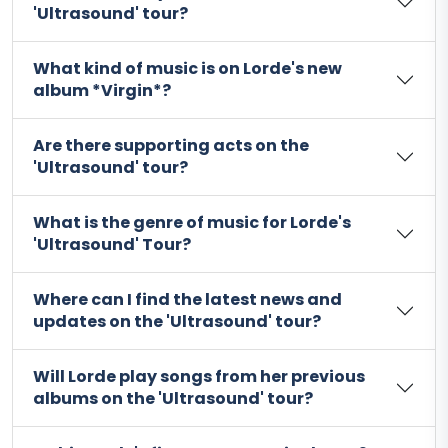
'Ultrasound' tour?
What kind of music is on Lorde's new
album *Virgin*?
Are there supporting acts on the
'Ultrasound' tour?
What is the genre of music for Lorde's
'Ultrasound' Tour?
Where can I find the latest news and
updates on the 'Ultrasound' tour?
Will Lorde play songs from her previous
albums on the 'Ultrasound' tour?