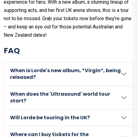
experience for fans. With a new album, a stunning lineup of
supporting acts, and her first UK arena shows, this is a tour
not to be missed. Grab your tickets now before they're gone
– and keep an eye out for those potential Australian and
New Zealand dates!
FAQ
When is Lorde's new album, *Virgin*, being
released?
When does the 'Ultrasound' world tour
start?
Will Lorde be touring in the UK?
Where can I buy tickets for the