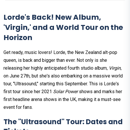
Lorde's Back! New Album,
'Virgin,' and a World Tour on the
Horizon
Get ready, music lovers! Lorde, the New Zealand alt-pop
queen, is back and bigger than ever. Not only is she
releasing her highly anticipated fourth studio album,
Virgin
,
on June 27th, but she's also embarking on a massive world
tour, "Ultrasound," starting this September. This is Lorde's
first tour since her 2021
Solar Power
shows and marks her
first headline arena shows in the UK, making it a must-see
event for fans.
The "Ultrasound" Tour: Dates and