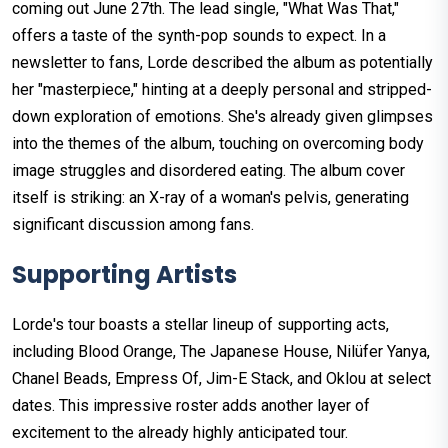
coming out June 27th. The lead single, "What Was That,"
offers a taste of the synth-pop sounds to expect. In a
newsletter to fans, Lorde described the album as potentially
her "masterpiece," hinting at a deeply personal and stripped-
down exploration of emotions. She's already given glimpses
into the themes of the album, touching on overcoming body
image struggles and disordered eating. The album cover
itself is striking: an X-ray of a woman's pelvis, generating
significant discussion among fans.
Supporting Artists
Lorde's tour boasts a stellar lineup of supporting acts,
including Blood Orange, The Japanese House, Nilüfer Yanya,
Chanel Beads, Empress Of, Jim-E Stack, and Oklou at select
dates. This impressive roster adds another layer of
excitement to the already highly anticipated tour.