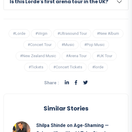
Is this Lorde's first arena tour in the UK?
#Lorde
#Virgin
#Ultrasound Tour
#New Album
#Concert Tour
#Music
#Pop Music
#New Zealand Music
#Arena Tour
#UK Tour
#Tickets
#Concert Tickets
#lorde
Share :
Similar Stories
Shilpa Shinde on Age-Shaming —