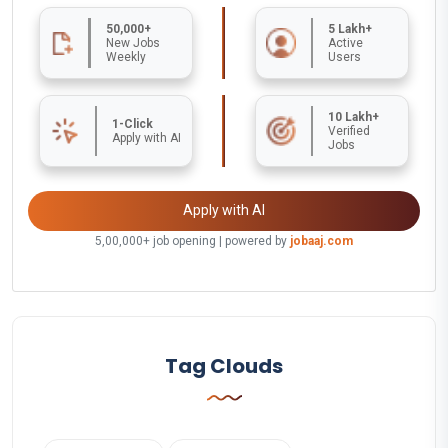
50,000+
5 Lakh+
New Jobs
Active
Weekly
Users
10 Lakh+
1-Click
Verified
Apply with AI
Jobs
Apply with AI
5,00,000+ job opening | powered by
jobaaj.com
Tag Clouds