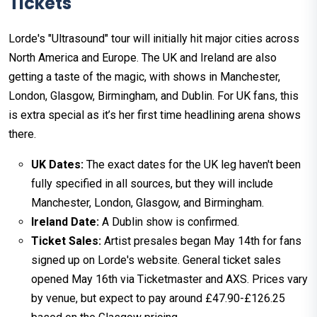
Tickets
Lorde's "Ultrasound" tour will initially hit major cities across
North America and Europe. The UK and Ireland are also
getting a taste of the magic, with shows in Manchester,
London, Glasgow, Birmingham, and Dublin. For UK fans, this
is extra special as it’s her first time headlining arena shows
there.
UK Dates:
The exact dates for the UK leg haven't been
fully specified in all sources, but they will include
Manchester, London, Glasgow, and Birmingham.
Ireland Date:
A Dublin show is confirmed.
Ticket Sales:
Artist presales began May 14th for fans
signed up on Lorde's website. General ticket sales
opened May 16th via Ticketmaster and AXS. Prices vary
by venue, but expect to pay around £47.90-£126.25