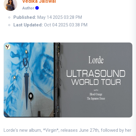
Vedika Jaiswal
Author
Published:
May 14 2025 03:28 PM
Last Updated:
Oct 04 2025 03:38 PM
Lorde's new album, *Virgin*, releases June 27th, followed by her