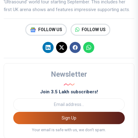
'Ultrasound' world tour starting September. This includes her
first UK arena shows and features impressive supporting acts.
FOLLOW US
FOLLOW US
Newsletter
Join 3.5 Lakh subscribers!
Sign Up
Your email is safe with us, we don't spam.