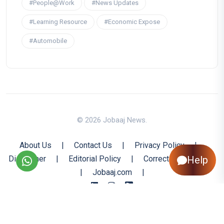
#People@Work
#News Updates
#Learning Resource
#Economic Expose
#Automobile
© 2026 Jobaaj News.
About Us
|
Contact Us
|
Privacy Policy
|
Disclaimer
|
Editorial Policy
|
Corrections Policy
Help
|
Jobaaj.com
|
Back to Top