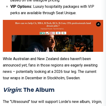
based on the Glasgow pricing.
VIP Options:
Luxury hospitality packages with VIP
perks are available through Seat Unique.
While Australian and New Zealand dates haven't been
announced yet, fans in those regions are eagerly awaiting
news – potentially looking at a 2026 tour leg. The current
tour wraps in December in Stockholm, Sweden.
Virgin
: The Album
The "Ultrasound" tour will support Lorde's new album,
Virgin
,