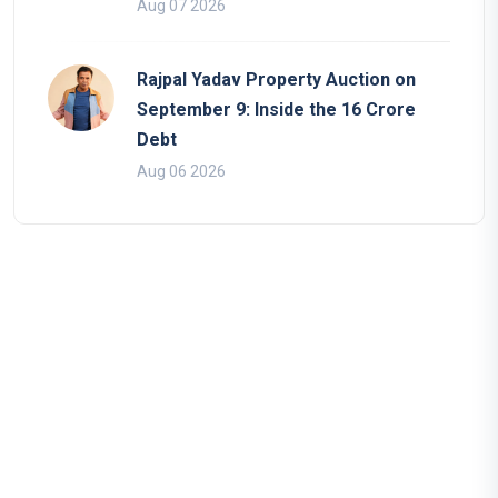
Aug 07 2026
Rajpal Yadav Property Auction on
September 9: Inside the 16 Crore
Debt
Aug 06 2026