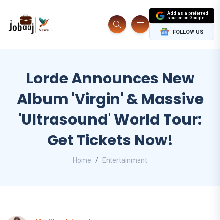
Add as a preferred
source on Google
FOLLOW US
Lorde Announces New
Album 'Virgin' & Massive
'Ultrasound' World Tour:
Get Tickets Now!
Home
Entertainment