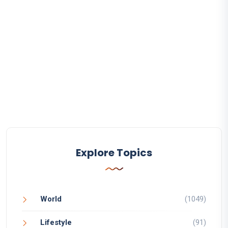
Explore Topics
World
(1049)
Lifestyle
(91)