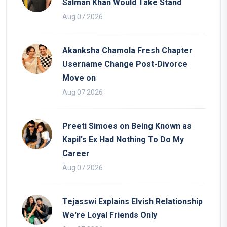
Salman Khan Would Take Stand
Aug 07 2026
Akanksha Chamola Fresh Chapter
Username Change Post-Divorce
Move on
Aug 07 2026
Preeti Simoes on Being Known as
Kapil's Ex Had Nothing To Do My
Career
Aug 07 2026
Tejasswi Explains Elvish Relationship
We're Loyal Friends Only