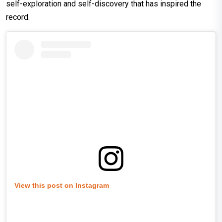
self-exploration and self-discovery that has inspired the
record.
View this post on Instagram