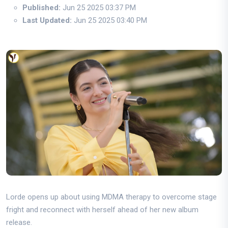
Published:
Jun 25 2025 03:37 PM
Last Updated:
Jun 25 2025 03:40 PM
Lorde opens up about using MDMA therapy to overcome stage
fright and reconnect with herself ahead of her new album
release.