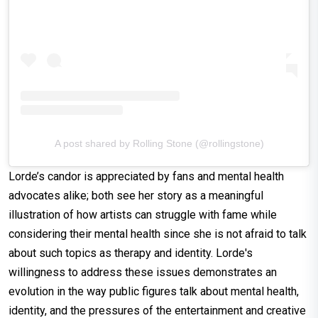
A post shared by Rolling Stone (@rollingstone)
Lorde’s candor is appreciated by fans and mental health
advocates alike; both see her story as a meaningful
illustration of how artists can struggle with fame while
considering their mental health since she is not afraid to talk
about such topics as therapy and identity. Lorde's
willingness to address these issues demonstrates an
evolution in the way public figures talk about mental health,
identity, and the pressures of the entertainment and creative