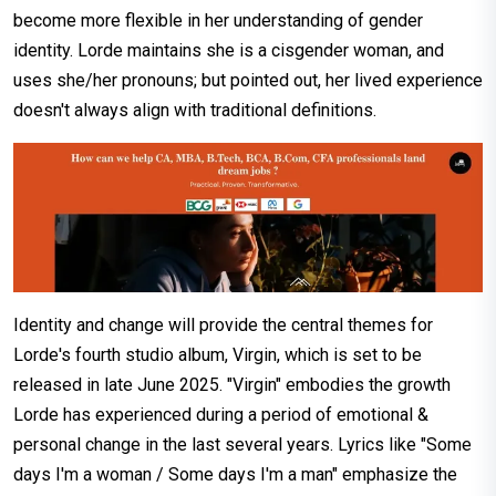
become more flexible in her understanding of gender
identity. Lorde maintains she is a cisgender woman, and
uses she/her pronouns; but pointed out, her lived experience
doesn't always align with traditional definitions.
Identity and change will provide the central themes for
Lorde's fourth studio album, Virgin, which is set to be
released in late June 2025. "Virgin" embodies the growth
Lorde has experienced during a period of emotional &
personal change in the last several years. Lyrics like "Some
days I'm a woman / Some days I'm a man" emphasize the