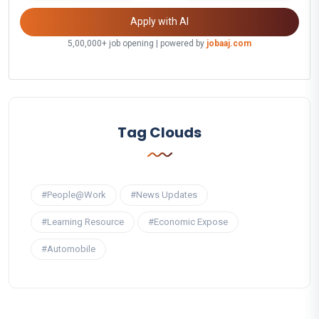
Apply with AI
5,00,000+ job opening | powered by
jobaaj.com
Tag Clouds
#People@Work
#News Updates
#Learning Resource
#Economic Expose
#Automobile