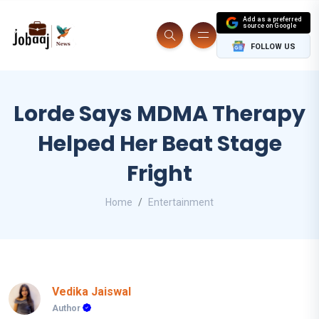
Add as a preferred
source on Google
FOLLOW US
Lorde Says MDMA Therapy
Helped Her Beat Stage
Fright
Home
Entertainment
Vedika Jaiswal
Author