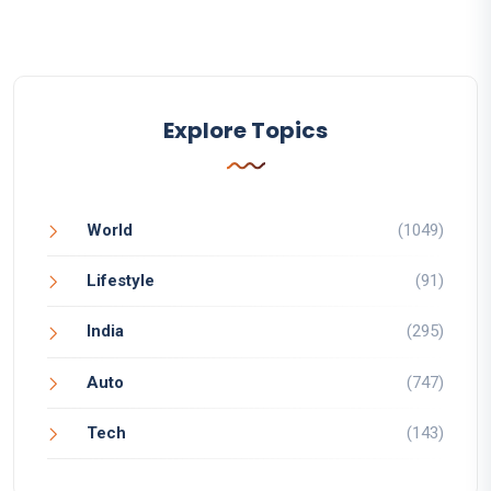
Explore Topics
World
(1049)
Lifestyle
(91)
India
(295)
Auto
(747)
Tech
(143)