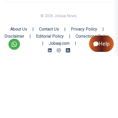
© 2026 Jobaaj News.
About Us
|
Contact Us
|
Privacy Policy
|
Disclaimer
|
Editorial Policy
|
Corrections Policy
Help
|
Jobaaj.com
|
Back to Top
All trademarks are the property of their respective owners
All rights reserved @ 2026 Nishtya Infotech (India) Ltd.