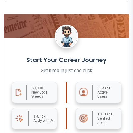
Start Your Career Journey
Get hired in just one click
50,000+
5 Lakh+
New Jobs
Active
Weekly
Users
10 Lakh+
1-Click
Verified
Apply with AI
Jobs