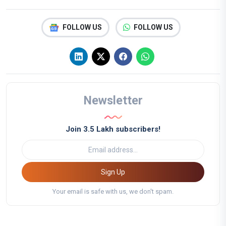
FOLLOW US
FOLLOW US
Newsletter
Join 3.5 Lakh subscribers!
Sign Up
Your email is safe with us, we don't spam.