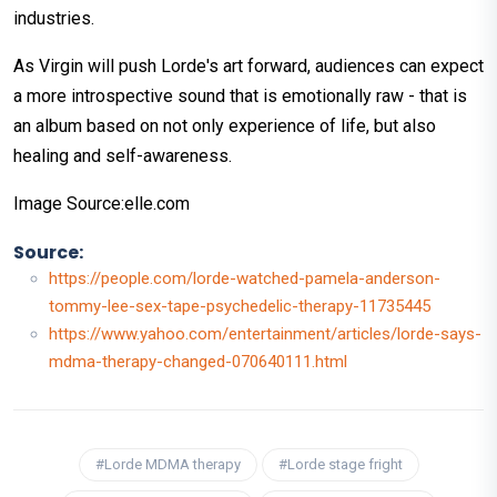
industries.
As Virgin will push Lorde's art forward, audiences can expect
a more introspective sound that is emotionally raw - that is
an album based on not only experience of life, but also
healing and self-awareness.
Image Source:elle.com
Source:
https://people.com/lorde-watched-pamela-anderson-
tommy-lee-sex-tape-psychedelic-therapy-11735445
https://www.yahoo.com/entertainment/articles/lorde-says-
mdma-therapy-changed-070640111.html
#Lorde MDMA therapy
#Lorde stage fright