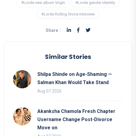
#Lorde new album Virgin
#Lorde gender identity
#Lorde Rolling Stone interview
Share :
Similar Stories
Shilpa Shinde on Age-Shaming —
Salman Khan Would Take Stand
Aug 07 2026
Akanksha Chamola Fresh Chapter
Username Change Post-Divorce
Move on