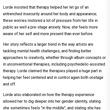
Lorde insisted that therapy helped her let go of an
entrenched insecurity around her body and appearance;
these worries motored a lot of pressure from her life in
public as well a pre-stage anxiety. Now, she feels more
aware of her self and more present than ever before.
Her story reflects a larger trend in the way artists are
tackling mental health challenges, and finding better
approaches to creativity, whether through album concepts or
in unconventional therapies, including psychedelic-assisted
therapy. Lorde claimed the therapies played a huge part in
helping her feel centered and in control again both onstage
and off.
Lorde also elaborated on how the therapy experience
allowed her to dig deeper into her gender identity, stating
she sometimes feels "in the middle", and stating she has