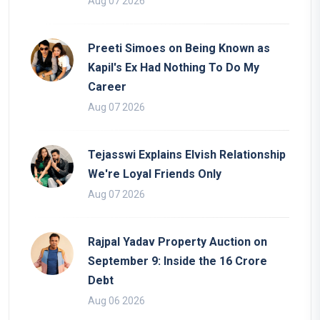
Aug 07 2026
Preeti Simoes on Being Known as
Kapil's Ex Had Nothing To Do My
Career
Aug 07 2026
Tejasswi Explains Elvish Relationship
We're Loyal Friends Only
Aug 07 2026
Rajpal Yadav Property Auction on
September 9: Inside the 16 Crore
Debt
Aug 06 2026