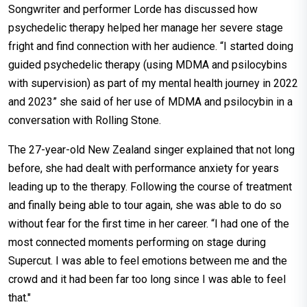
Songwriter and performer Lorde has discussed how
psychedelic therapy helped her manage her severe stage
fright and find connection with her audience. “I started doing
guided psychedelic therapy (using MDMA and psilocybins
with supervision) as part of my mental health journey in 2022
and 2023” she said of her use of MDMA and psilocybin in a
conversation with Rolling Stone.
The 27-year-old New Zealand singer explained that not long
before, she had dealt with performance anxiety for years
leading up to the therapy. Following the course of treatment
and finally being able to tour again, she was able to do so
without fear for the first time in her career. “I had one of the
most connected moments performing on stage during
Supercut. I was able to feel emotions between me and the
crowd and it had been far too long since I was able to feel
that."