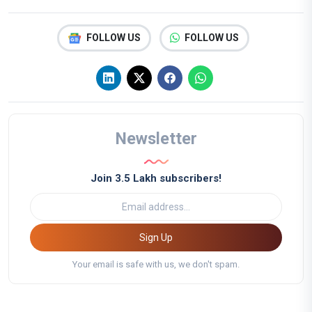
FOLLOW US
FOLLOW US
Newsletter
Join 3.5 Lakh subscribers!
Sign Up
Your email is safe with us, we don't spam.