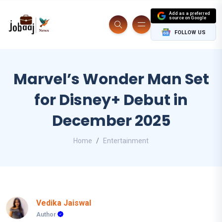
Add as a preferred
source on Google
FOLLOW US
Marvel’s Wonder Man Set
for Disney+ Debut in
December 2025
Home
Entertainment
Vedika Jaiswal
Author