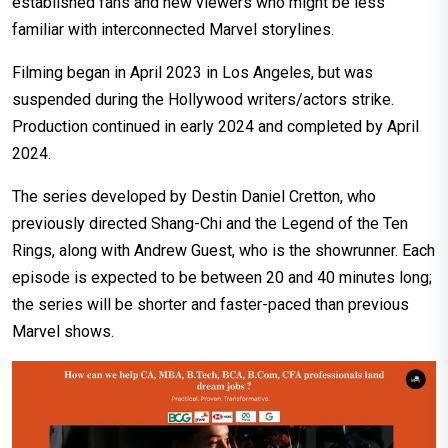
established fans and new viewers who might be less
familiar with interconnected Marvel storylines.
Filming began in April 2023 in Los Angeles, but was
suspended during the Hollywood writers/actors strike.
Production continued in early 2024 and completed by April
2024.
The series developed by Destin Daniel Cretton, who
previously directed Shang-Chi and the Legend of the Ten
Rings, along with Andrew Guest, who is the showrunner. Each
episode is expected to be between 20 and 40 minutes long;
the series will be shorter and faster-paced than previous
Marvel shows.