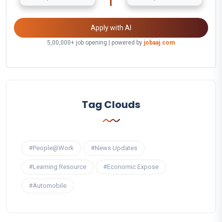
Apply with AI
5,00,000+ job opening | powered by
jobaaj.com
Tag Clouds
#People@Work
#News Updates
#Learning Resource
#Economic Expose
#Automobile