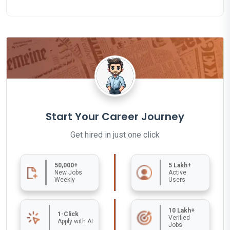
Start Your Career Journey
Get hired in just one click
50,000+
5 Lakh+
New Jobs
Active
Weekly
Users
10 Lakh+
1-Click
Verified
Apply with AI
Jobs