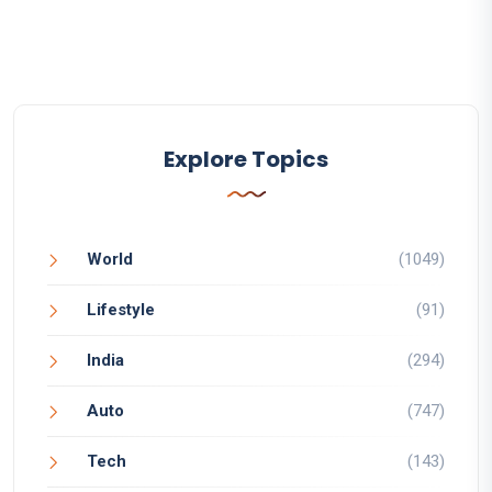
Explore Topics
World
(1049)
Lifestyle
(91)
India
(294)
Auto
(747)
Tech
(143)