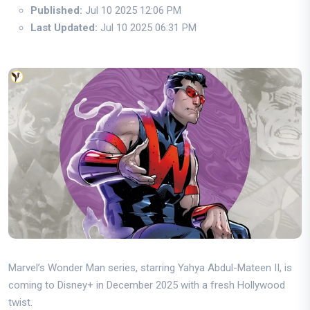
Published:
Jul 10 2025 12:06 PM
Last Updated:
Jul 10 2025 06:31 PM
Marvel’s Wonder Man series, starring Yahya Abdul-Mateen II, is
coming to Disney+ in December 2025 with a fresh Hollywood
twist.