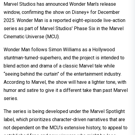
Marvel Studios has announced Wonder Man's release
window, confirming the show on Disney+ for December
2025. Wonder Man is a reported eight-episode live-action
series as part of Marvel Studios' Phase Six in the Marvel
Cinematic Universe (MCU).
Wonder Man follows Simon Williams as a Hollywood
stuntman-turned-superhero, and the project is intended to
blend action and drama of a classic Marvel tale while
“seeing behind the curtain” of the entertainment industry.
According to Marvel, the show will have a lighter tone, with
humor and satire to give it a different take than past Marvel
series.
The series is being developed under the Marvel Spotlight
label, which prioritizes character-driven narratives that are
not dependent on the MCU’s extensive history, to appeal to