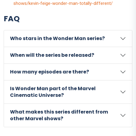
shows/kevin-feige-wonder-man-totally-different/
FAQ
Who stars in the Wonder Man series?
When will the series be released?
How many episodes are there?
Is Wonder Man part of the Marvel
Cinematic Universe?
What makes this series different from
other Marvel shows?