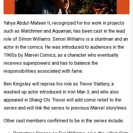
Yahya Abdul-Mateen II, recognized for his work in projects
such as Watchmen and Aquaman, has been cast in the lead
role of Simon Williams. Simon Williams is a stuntman and an
actor in the comics. He was introduced to audiences in the
1960s by Marvel Comics, as a character who eventually
receives superpowers and has to balance the
responsibilities associated with fame.
Ben Kingsley will reprise his role as Trevor Slattery, a
washed-up actor introduced in Iron Man 3, and who also
appeared in Shang-Chi. Trevor will add comic relief to the
series and will link the series to previous Marvel storylines.
Other cast members confirmed to be in the series include: