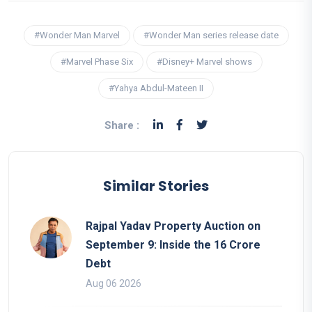
#Wonder Man Marvel
#Wonder Man series release date
#Marvel Phase Six
#Disney+ Marvel shows
#Yahya Abdul-Mateen II
Share :
Similar Stories
Rajpal Yadav Property Auction on
September 9: Inside the 16 Crore
Debt
Aug 06 2026