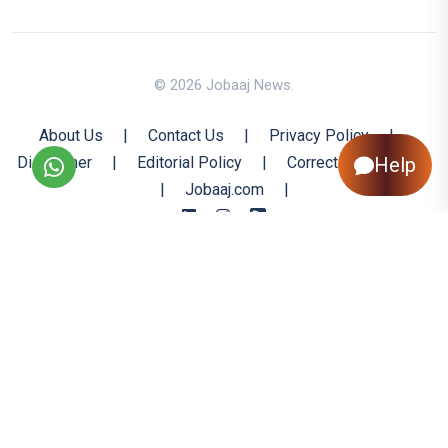
© 2026 Jobaaj News.
About Us
|
Contact Us
|
Privacy Policy
|
Help
Disclaimer
|
Editorial Policy
|
Corrections Policy
|
Jobaaj.com
|
Back to Top
All trademarks are the property of their respective owners
All rights reserved @ 2026 Nishtya Infotech (India) Ltd.