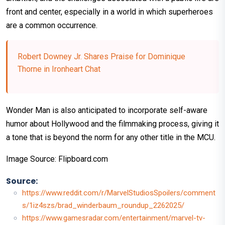
front and center, especially in a world in which superheroes
are a common occurrence.
Robert Downey Jr. Shares Praise for Dominique
Thorne in Ironheart Chat
Wonder Man is also anticipated to incorporate self-aware
humor about Hollywood and the filmmaking process, giving it
a tone that is beyond the norm for any other title in the MCU.
Image Source: Flipboard.com
Source:
https://www.reddit.com/r/MarvelStudiosSpoilers/comment
s/1iz4szs/brad_winderbaum_roundup_2262025/
https://www.gamesradar.com/entertainment/marvel-tv-