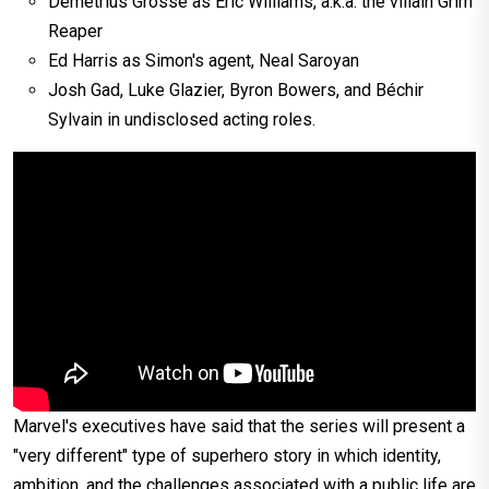
Demetrius Grosse as Eric Williams, a.k.a. the villain Grim
Reaper
Ed Harris as Simon's agent, Neal Saroyan
Josh Gad, Luke Glazier, Byron Bowers, and Béchir
Sylvain in undisclosed acting roles.
Marvel's executives have said that the series will present a
"very different" type of superhero story in which identity,
ambition, and the challenges associated with a public life are