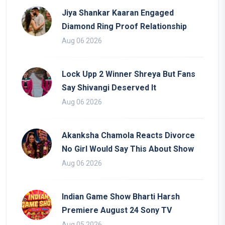
Jiya Shankar Kaaran Engaged
Diamond Ring Proof Relationship
Aug 06 2026
Lock Upp 2 Winner Shreya But Fans
Say Shivangi Deserved It
Aug 06 2026
Akanksha Chamola Reacts Divorce
No Girl Would Say This About Show
Aug 06 2026
Indian Game Show Bharti Harsh
Premiere August 24 Sony TV
Aug 05 2026